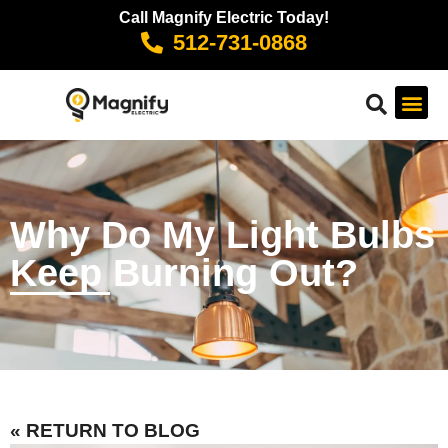
Call Magnify Electric Today!
512-731-0868
Why Do My Light Bulbs
Keep Burning Out?
« RETURN TO BLOG