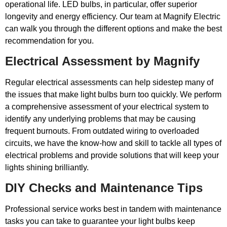
operational life. LED bulbs, in particular, offer superior
longevity and energy efficiency. Our team at Magnify Electric
can walk you through the different options and make the best
recommendation for you.
Electrical Assessment by Magnify
Regular electrical assessments can help sidestep many of
the issues that make light bulbs burn too quickly. We perform
a comprehensive assessment of your electrical system to
identify any underlying problems that may be causing
frequent burnouts. From outdated wiring to overloaded
circuits, we have the know-how and skill to tackle all types of
electrical problems and provide solutions that will keep your
lights shining brilliantly.
DIY Checks and Maintenance Tips
Professional service works best in tandem with maintenance
tasks you can take to guarantee your light bulbs keep