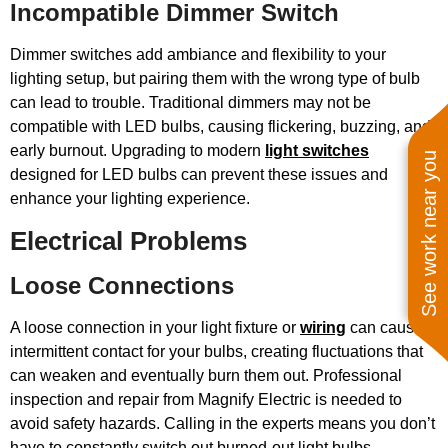
Incompatible Dimmer Switch
Dimmer switches add ambiance and flexibility to your
lighting setup, but pairing them with the wrong type of bulb
can lead to trouble. Traditional dimmers may not be
compatible with LED bulbs, causing flickering, buzzing, and
early burnout. Upgrading to modern
light switches
See work near you
designed for LED bulbs can prevent these issues and
enhance your lighting experience.
Electrical Problems
Loose Connections
A loose connection in your light fixture or
wiring
can cause
intermittent contact for your bulbs, creating fluctuations that
can weaken and eventually burn them out. Professional
inspection and repair from Magnify Electric is needed to
avoid safety hazards. Calling in the experts means you don’t
have to constantly switch out burned-out light bulbs.