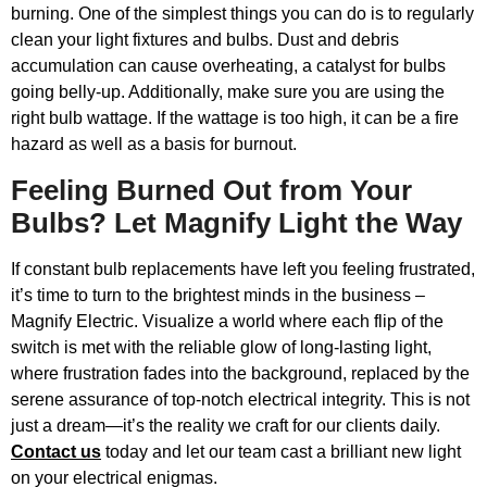
burning. One of the simplest things you can do is to regularly
clean your light fixtures and bulbs. Dust and debris
accumulation can cause overheating, a catalyst for bulbs
going belly-up. Additionally, make sure you are using the
right bulb wattage. If the wattage is too high, it can be a fire
hazard as well as a basis for burnout.
Feeling Burned Out from Your
Bulbs? Let Magnify Light the Way
If constant bulb replacements have left you feeling frustrated,
it’s time to turn to the brightest minds in the business –
Magnify Electric. Visualize a world where each flip of the
switch is met with the reliable glow of long-lasting light,
where frustration fades into the background, replaced by the
serene assurance of top-notch electrical integrity. This is not
just a dream—it’s the reality we craft for our clients daily.
Contact us
today and let our team cast a brilliant new light
on your electrical enigmas.