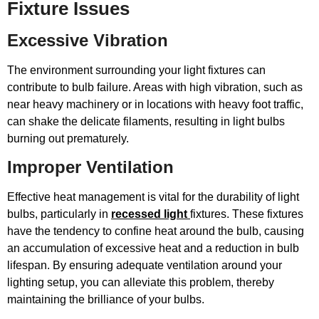
Fixture Issues
Excessive Vibration
The environment surrounding your light fixtures can
contribute to bulb failure. Areas with high vibration, such as
near heavy machinery or in locations with heavy foot traffic,
can shake the delicate filaments, resulting in light bulbs
burning out prematurely.
Improper Ventilation
Effective heat management is vital for the durability of light
bulbs, particularly in
recessed light
fixtures. These fixtures
have the tendency to confine heat around the bulb, causing
an accumulation of excessive heat and a reduction in bulb
lifespan. By ensuring adequate ventilation around your
lighting setup, you can alleviate this problem, thereby
maintaining the brilliance of your bulbs.