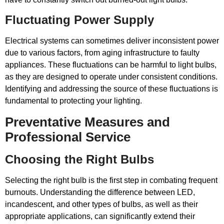
Fluctuating Power Supply
Electrical systems can sometimes deliver inconsistent power
due to various factors, from aging infrastructure to faulty
appliances. These fluctuations can be harmful to light bulbs,
as they are designed to operate under consistent conditions.
Identifying and addressing the source of these fluctuations is
fundamental to protecting your lighting.
Preventative Measures and
Professional Service
Choosing the Right Bulbs
Selecting the right bulb is the first step in combating frequent
burnouts. Understanding the difference between LED,
incandescent, and other types of bulbs, as well as their
appropriate applications, can significantly extend their