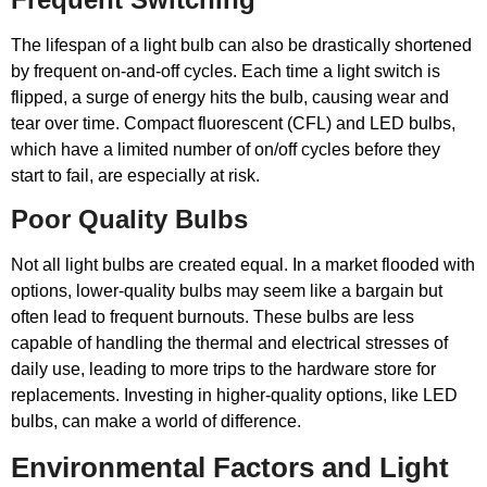
The lifespan of a light bulb can also be drastically shortened
by frequent on-and-off cycles. Each time a light switch is
flipped, a surge of energy hits the bulb, causing wear and
tear over time. Compact fluorescent (CFL) and LED bulbs,
which have a limited number of on/off cycles before they
start to fail, are especially at risk.
Poor Quality Bulbs
Not all light bulbs are created equal. In a market flooded with
options, lower-quality bulbs may seem like a bargain but
often lead to frequent burnouts. These bulbs are less
capable of handling the thermal and electrical stresses of
daily use, leading to more trips to the hardware store for
replacements. Investing in higher-quality options, like LED
bulbs, can make a world of difference.
Environmental Factors and Light