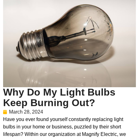
Why Do My Light Bulbs
Keep Burning Out?
March 28, 2024
Have you ever found yourself constantly replacing light
bulbs in your home or business, puzzled by their short
lifespan? Within our organization at Magnify Electric, we