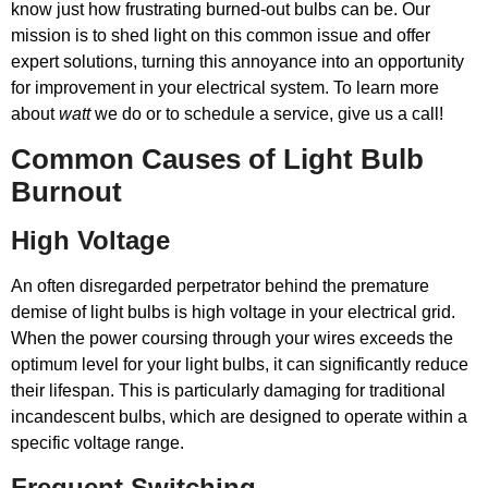
know just how frustrating burned-out bulbs can be. Our
mission is to shed light on this common issue and offer
expert solutions, turning this annoyance into an opportunity
for improvement in your electrical system. To learn more
about
watt
we do or to schedule a service, give us a call!
Common Causes of Light Bulb
Burnout
High Voltage
An often disregarded perpetrator behind the premature
demise of light bulbs is high voltage in your electrical grid.
When the power coursing through your wires exceeds the
optimum level for your light bulbs, it can significantly reduce
their lifespan. This is particularly damaging for traditional
incandescent bulbs, which are designed to operate within a
specific voltage range.
Frequent Switching