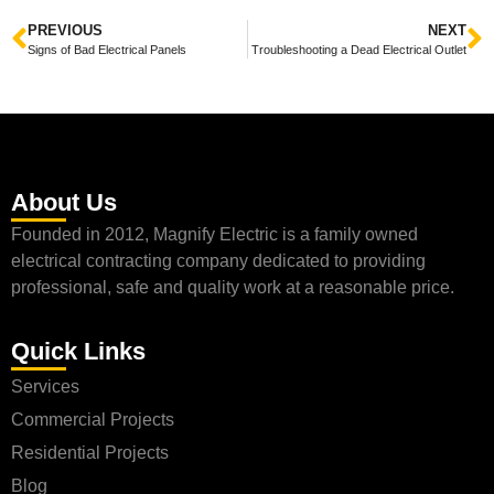
PREVIOUS
NEXT
Signs of Bad Electrical Panels
Troubleshooting a Dead Electrical Outlet
About Us
Founded in 2012, Magnify Electric is a family owned
electrical contracting company dedicated to providing
professional, safe and quality work at a reasonable price.
Quick Links
Services
Commercial Projects
Residential Projects
Blog