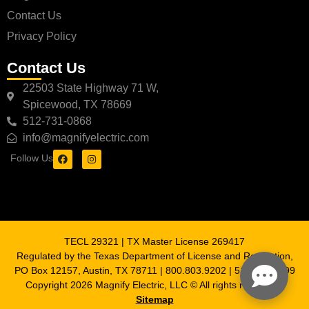
Contact Us
Privacy Policy
Contact Us
22503 State Highway 71 W,
Spicewood, TX 78669
512-731-0868
info@magnifyelectric.com
Follow Us
TECL 29321 | TX Master License 269417
Regulated by the Texas Department of License and Regulation,
PO Box 12157, Austin, TX 78711 | 800.803.9202 | 512.463.6599
Copyright 2026 Magnify Electric, LLC © All rights reserved |
Sitemap