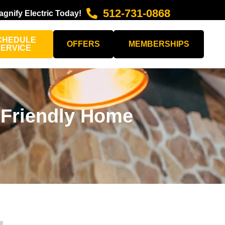
512-731-0868
agnify Electric Today!
CHEDULE
OFFERS
MEMBERSHIPS
SERVICE
 Friendly Home