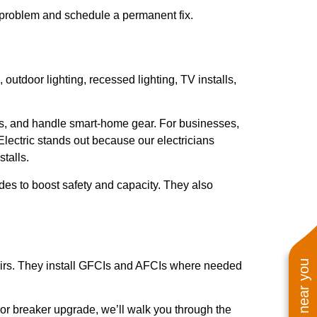
he problem and schedule a permanent fix.
outdoor lighting, recessed lighting, TV installs,
ages, and handle smart-home gear. For businesses,
lectric stands out because our electricians
talls.
des to boost safety and capacity. They also
repairs. They install GFCIs and AFCIs where needed
 or breaker upgrade, we’ll walk you through the