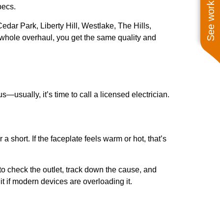
See work near you
pecs.
r Park, Liberty Hill, Westlake, The Hills,
a whole overhaul, you get the same quality and
usually, it’s time to call a licensed electrician.
 short. If the faceplate feels warm or hot, that’s
 to check the outlet, track down the cause, and
it if modern devices are overloading it.