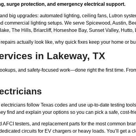
ing, surge protection, and emergency electrical support.
 and big upgrades: automated lighting, ceiling fans, Lutron syst
d commercial lighting setups. We serve Spicewood, Austin, Be
lake, The Hills, Briarcliff, Horseshoe Bay, Sunset Valley, Hutto
 repairs actually look like, why quick fixes keep your home or bu
ervices in Lakeway, TX
okups, and safety-focused work—done right the first time. From s
ectricians
 electricians follow Texas codes and use up-to-date testing tools
y find and explain your options so you can pick a safe, cost-frie
d AFCI testers, and replacement parts for the most common br
dedicated circuits for EV chargers or heavy loads. You’ll get a c