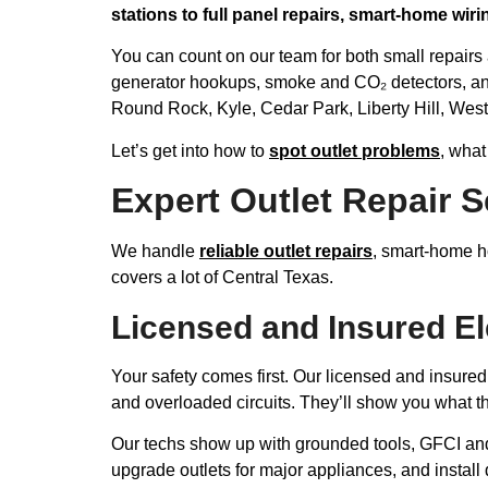
stations to full panel repairs, smart-home wir
You can count on our team for both small repairs
generator hookups, smoke and CO₂ detectors, an
Round Rock, Kyle, Cedar Park, Liberty Hill, West
Let’s get into how to
spot outlet problems
, what
Expert Outlet Repair S
We handle
reliable outlet repairs
, smart-home ho
covers a lot of Central Texas.
Licensed and Insured El
Your safety comes first. Our licensed and insured
and overloaded circuits. They’ll show you what the
Our techs show up with grounded tools, GFCI an
upgrade outlets for major appliances, and install 