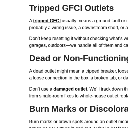
Tripped GFCI Outlets
A
tripped GFCI
usually means a ground fault or 
probably a wiring issue, a downstream short, or 
Don’t keep resetting it without checking what’s wr
garages, outdoors—we handle all of them and can 
Dead or Non-Functionin
A dead outlet might mean a tripped breaker, loose 
a loose connection in the box, a broken tab, or 
Don’t use a
damaged outlet
. We’ll track down t
from single-room fixes to whole-house outlet rep
Burn Marks or Discolora
Burn marks or brown spots around an outlet mean 