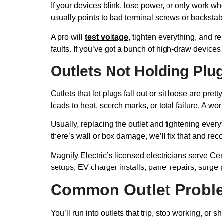
If your devices blink, lose power, or only work w
usually points to bad terminal screws or backstab
A pro will
test voltage
, tighten everything, and r
faults. If you’ve got a bunch of high-draw devices
Outlets Not Holding Plu
Outlets that let plugs fall out or sit loose are 
leads to heat, scorch marks, or total failure. A 
Usually, replacing the outlet and tightening every
there’s wall or box damage, we’ll fix that and r
Magnify Electric’s licensed electricians serve C
setups, EV charger installs, panel repairs, surge
Common Outlet Probl
You’ll run into outlets that trip, stop working, or 