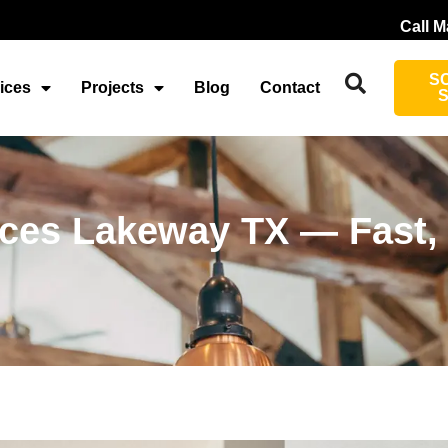
Call M
S
ices
Projects
Blog
Contact
vices Lakeway TX — Fast,