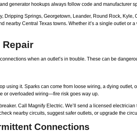
s and generator hookups always follow code and manufacturer s
Dripping Springs, Georgetown, Leander, Round Rock, Kyle, Ceda
and nearby Central Texas towns. Whether it’s a single outlet or 
 Repair
onnections when an outlet’s in trouble. These can be dangerous—
 using it. Sparks can come from loose wiring, a dying outlet, or a
e or overloaded wiring—fire risk goes way up.
breaker. Call Magnify Electric. We’ll send a licensed electrician
heck nearby circuits, suggest safer outlets, or upgrade the circu
ermittent Connections