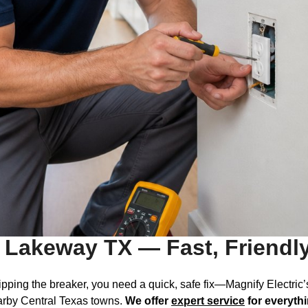
s Lakeway TX — Fast, Friendl
 tripping the breaker, you need a quick, safe fix—Magnify Electric
rby Central Texas towns.
We offer
expert service
for everyth