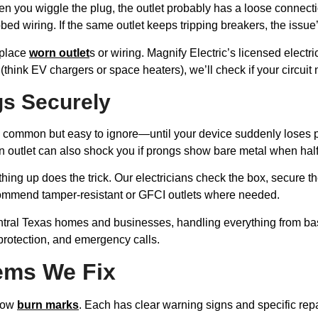
hen you wiggle the plug, the outlet probably has a loose connect
bed wiring. If the same outlet keeps tripping breakers, the issu
eplace
worn outlet
s or wiring. Magnify Electric’s licensed electri
 (think EV chargers or space heaters), we’ll check if your circui
gs Securely
pretty common but easy to ignore—until your device suddenly lose
worn outlet can also shock you if prongs show bare metal when ha
thing up does the trick. Our electricians check the box, secure th
ecommend tamper-resistant or GFCI outlets where needed.
entral Texas homes and businesses, handling everything from ba
 protection, and emergency calls.
ems We Fix
show
burn marks
. Each has clear warning signs and specific repa