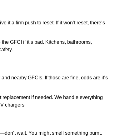
ve it a firm push to reset. If it won’t reset, there’s
 the GFCI if it’s bad. Kitchens, bathrooms,
afety.
 and nearby GFCIs. If those are fine, odds are it’s
ant replacement if needed. We handle everything
EV chargers.
s—don’t wait. You might smell something burnt,