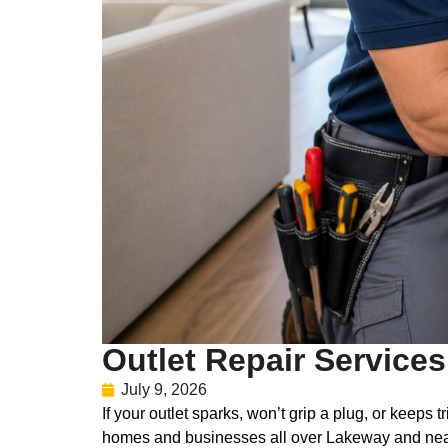
Outlet Repair Service
July 9, 2026
If your outlet sparks, won’t grip a plug, or keeps
homes and businesses all over Lakeway and nea