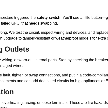
moisture triggered the
safety switch
. You’ll see a little button—gi
a failed GFCI that needs swapping.
ong. We test the circuit, inspect wiring and devices, and replace
upgrade to tamper-resistant or weatherproof models for extra s
g Outlets
wiring, or worn-out internal parts. Start by checking the breaker
damaged wires.
he fault, tighten or swap connections, and put in a code-compli
lacements and can add dedicated circuits for big appliances or 
tion
overheating, arcing, or loose terminals. These are fire hazard