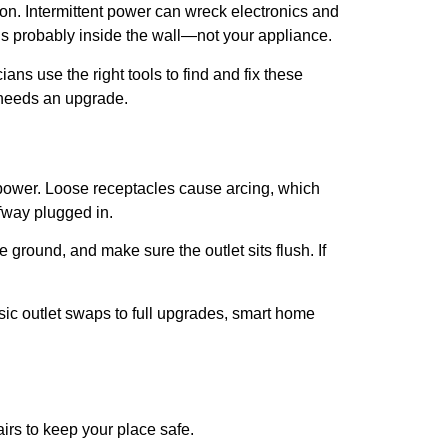
ion. Intermittent power can wreck electronics and
e’s probably inside the wall—not your appliance.
cians use the right tools to find and fix these
t needs an upgrade.
s power. Loose receptacles cause arcing, which
lfway plugged in.
e ground, and make sure the outlet sits flush. If
sic outlet swaps to full upgrades, smart home
irs to keep your place safe.