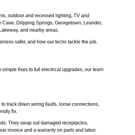
ems, outdoor and recessed lighting, TV and
e Cave, Dripping Springs, Georgetown, Leander,
, Lakeway, and nearby areas.
siness safer, and how our techs tackle the job.
imple fixes to full electrical upgrades, our team
 to track down wiring faults, loose connections,
ndly fix.
ands. They swap out damaged receptacles,
lear invoice and a warranty on parts and labor.