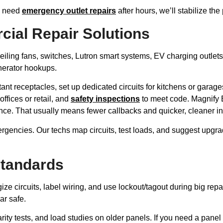
ou need
emergency outlet repairs
after hours, we’ll stabilize t
cial Repair Solutions
eiling fans, switches, Lutron smart systems, EV charging outlets, 
nerator hookups.
stant receptacles, set up dedicated circuits for kitchens or gar
offices or retail, and
safety inspections
to meet code. Magnify E
. That usually means fewer callbacks and quicker, cleaner ins
rgencies. Our techs map circuits, test loads, and suggest upgra
Standards
rgize circuits, label wiring, and use lockout/tagout during big 
ar safe.
rity tests, and load studies on older panels. If you need a panel