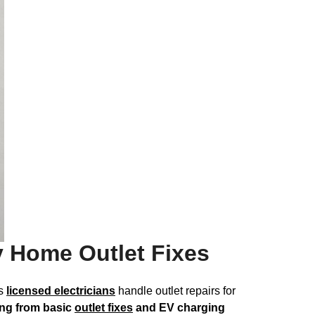
y Home Outlet Fixes
’s
licensed electricians
handle outlet repairs for
ing from basic
outlet fixes
and EV charging