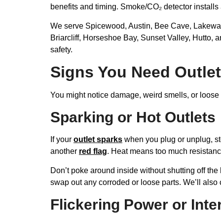
benefits and timing. Smoke/CO₂ detector install
We serve Spicewood, Austin, Bee Cave, Lakeway, 
Briarcliff, Horseshoe Bay, Sunset Valley, Hutto, 
safety.
Signs You Need Outlet
You might notice damage, weird smells, or loose c
Sparking or Hot Outlets
If your
outlet sparks
when you plug or unplug, stop
another
red flag
. Heat means too much resistanc
Don’t poke around inside without shutting off the 
swap out any corroded or loose parts. We’ll also c
Flickering Power or Int