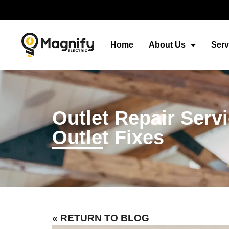
Home
About Us
Serv
Outlet Repair Ser
Outlet Fixes
« RETURN TO BLOG