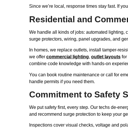
Since we’re local, response times stay fast. If y
Residential and Commer
We handle all kinds of jobs: automated lighting, c
surge protectors, wiring, panel upgrades, and ge
In homes, we replace outlets, install tamper-resi
we offer
commercial lighting
,
outlet layouts
for 
combine code knowledge with hands-on experience
You can book routine maintenance or call for eme
handle permits if you need them.
Commitment to Safety 
We put safety first, every step. Our techs de-ene
and recommend surge protection to keep your ge
Inspections cover visual checks, voltage and pola