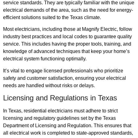
service standards. They are typically familiar with the unique
electrical demands of the area, such as the need for energy-
efficient solutions suited to the Texas climate.
Most electricians, including those at Magnify Electric, follow
industry best practices and local codes to guarantee quality
service. This includes having the proper tools, training, and
knowledge of advanced techniques that keep your home’s
electrical system functioning optimally.
It’s vital to engage licensed professionals who prioritize
safety and customer satisfaction, ensuring your electrical
needs are handled without risks or delays.
Licensing and Regulations in Texas
In Texas, residential electricians must adhere to strict
licensing and regulatory guidelines set by the Texas
Department of Licensing and Regulation. This ensures that
all electrical work is completed to state-approved standards,