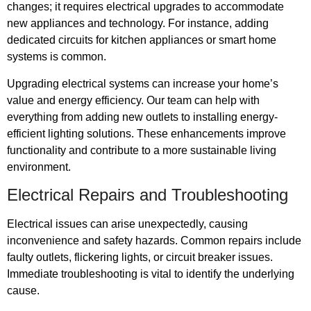
changes; it requires electrical upgrades to accommodate
new appliances and technology. For instance, adding
dedicated circuits for kitchen appliances or smart home
systems is common.
Upgrading electrical systems can increase your home’s
value and energy efficiency. Our team can help with
everything from adding new outlets to installing energy-
efficient lighting solutions. These enhancements improve
functionality and contribute to a more sustainable living
environment.
Electrical Repairs and Troubleshooting
Electrical issues can arise unexpectedly, causing
inconvenience and safety hazards. Common repairs include
faulty outlets, flickering lights, or circuit breaker issues.
Immediate troubleshooting is vital to identify the underlying
cause.