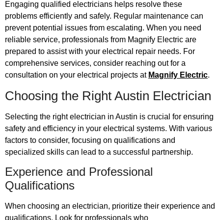
Engaging qualified electricians helps resolve these
problems efficiently and safely. Regular maintenance can
prevent potential issues from escalating. When you need
reliable service, professionals from Magnify Electric are
prepared to assist with your electrical repair needs. For
comprehensive services, consider reaching out for a
consultation on your electrical projects at
Magnify Electric
.
Choosing the Right Austin Electrician
Selecting the right electrician in Austin is crucial for ensuring
safety and efficiency in your electrical systems. With various
factors to consider, focusing on qualifications and
specialized skills can lead to a successful partnership.
Experience and Professional
Qualifications
When choosing an electrician, prioritize their experience and
qualifications. Look for professionals who