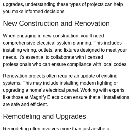
upgrades, understanding these types of projects can help
you make informed decisions.
New Construction and Renovation
When engaging in new construction, you’ll need
comprehensive electrical system planning. This includes
installing wiring, outlets, and fixtures designed to meet your
needs. It’s essential to collaborate with licensed
professionals who can ensure compliance with local codes.
Renovation projects often require an update of existing
systems. This may include installing modern lighting or
upgrading a home’s electrical panel. Working with experts
like those at Magnify Electric can ensure that all installations
are safe and efficient.
Remodeling and Upgrades
Remodeling often involves more than just aesthetic