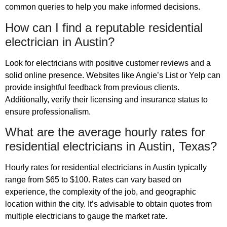
common queries to help you make informed decisions.
How can I find a reputable residential
electrician in Austin?
Look for electricians with positive customer reviews and a
solid online presence. Websites like Angie’s List or Yelp can
provide insightful feedback from previous clients.
Additionally, verify their licensing and insurance status to
ensure professionalism.
What are the average hourly rates for
residential electricians in Austin, Texas?
Hourly rates for residential electricians in Austin typically
range from $65 to $100. Rates can vary based on
experience, the complexity of the job, and geographic
location within the city. It’s advisable to obtain quotes from
multiple electricians to gauge the market rate.