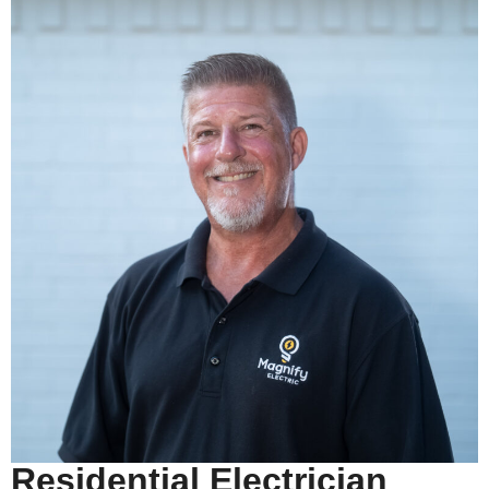
Residential Electrician