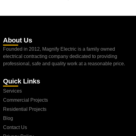
About Us
Founded in 2012, Magnify Electric is a family owned
electrical contracting company dedicated to providing
professional, safe and quality work at a reasonable price.
Quick Links
Services
Commercial Projects
Residential Projects
Blog
Contact Us