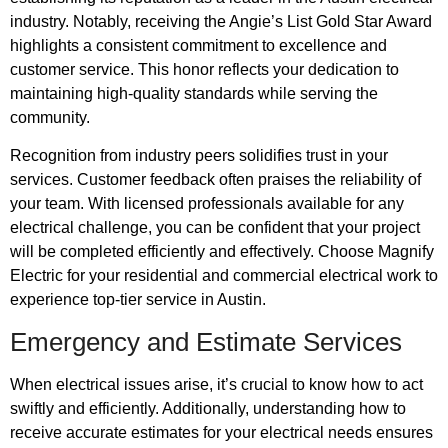
industry. Notably, receiving the Angie’s List Gold Star Award
highlights a consistent commitment to excellence and
customer service. This honor reflects your dedication to
maintaining high-quality standards while serving the
community.
Recognition from industry peers solidifies trust in your
services. Customer feedback often praises the reliability of
your team. With licensed professionals available for any
electrical challenge, you can be confident that your project
will be completed efficiently and effectively. Choose Magnify
Electric for your residential and commercial electrical work to
experience top-tier service in Austin.
Emergency and Estimate Services
When electrical issues arise, it’s crucial to know how to act
swiftly and efficiently. Additionally, understanding how to
receive accurate estimates for your electrical needs ensures