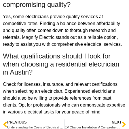
compromising quality?
Yes, some electricians provide quality services at
competitive rates. Finding a balance between affordability
and quality often comes down to thorough research and
referrals. Magnify Electric stands out as a reliable option,
ready to assist you with comprehensive electrical services.
What qualifications should I look for
when choosing a residential electrician
in Austin?
Check for licenses, insurance, and relevant certifications
when selecting an electrician. Experienced electricians
should also be willing to provide references from past
clients. Opt for professionals who can demonstrate expertise
in various electrical tasks for your peace of mind.
PREVIOUS
NEXT
Understanding the Costs of Electrical Repairs and Installations: A Comprehensive Guide
EV Charger Installation: A Comprehensive Guide for Homeowners