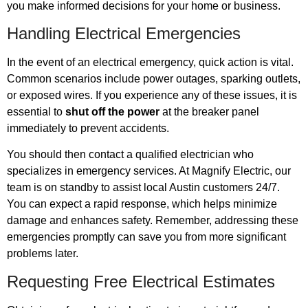
you make informed decisions for your home or business.
Handling Electrical Emergencies
In the event of an electrical emergency, quick action is vital.
Common scenarios include power outages, sparking outlets,
or exposed wires. If you experience any of these issues, it is
essential to
shut off the power
at the breaker panel
immediately to prevent accidents.
You should then contact a qualified electrician who
specializes in emergency services. At Magnify Electric, our
team is on standby to assist local Austin customers 24/7.
You can expect a rapid response, which helps minimize
damage and enhances safety. Remember, addressing these
emergencies promptly can save you from more significant
problems later.
Requesting Free Electrical Estimates