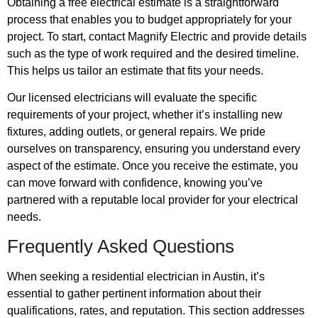
Obtaining a free electrical estimate is a straightforward
process that enables you to budget appropriately for your
project. To start, contact Magnify Electric and provide details
such as the type of work required and the desired timeline.
This helps us tailor an estimate that fits your needs.
Our licensed electricians will evaluate the specific
requirements of your project, whether it’s installing new
fixtures, adding outlets, or general repairs. We pride
ourselves on transparency, ensuring you understand every
aspect of the estimate. Once you receive the estimate, you
can move forward with confidence, knowing you’ve
partnered with a reputable local provider for your electrical
needs.
Frequently Asked Questions
When seeking a residential electrician in Austin, it’s
essential to gather pertinent information about their
qualifications, rates, and reputation. This section addresses