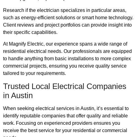
Research if the electrician specializes in particular areas,
such as energy-efficient solutions or smart home technology.
Client reviews and project portfolios can provide insight into
their specific capabilities.
At Magnify Electric, our experience spans a wide range of
residential electrical needs. Our professionals are equipped
to handle anything from basic installations to more complex
commercial projects, ensuring you receive quality service
tailored to your requirements.
Trusted Local Electrical Companies
in Austin
When seeking electrical services in Austin, it’s essential to
identify reputable companies that offer quality and reliable
work. Focusing on experienced providers ensures you
receive the best service for your residential or commercial