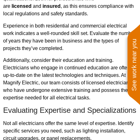
are
licensed
and
insured
, as this ensures compliance with
local regulations and safety standards.
Experience in both residential and commercial electrical
work indicates a well-rounded skill set. Evaluate the number
of years they have been in business and the types of
See work near you
projects they’ve completed.
Additionally, consider their education and training.
Electricians who engage in continued education are often
up-to-date on the latest technologies and techniques. At
Magnify Electric, our team consists of licensed electricians
who have undergone extensive training and possess the
expertise needed for all electrical tasks.
Evaluating Expertise and Specializations
Not all electricians offer the same level of expertise. Identify
specific services you need, such as lighting installation,
circuit upgrades, or panel replacements.