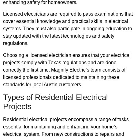
enhancing safety for homeowners.
Licensed electricians are required to pass examinations that
cover essential knowledge and practical skills in electrical
systems. They must also participate in ongoing education to
stay updated with the latest technologies and safety
regulations.
Choosing a licensed electrician ensures that your electrical
projects comply with Texas regulations and are done
correctly the first time. Magnify Electric’s team consists of
licensed professionals dedicated to maintaining these
standards for local Austin customers.
Types of Residential Electrical
Projects
Residential electrical projects encompass a range of tasks
essential for maintaining and enhancing your home’s
electrical system. From new constructions to repairs and