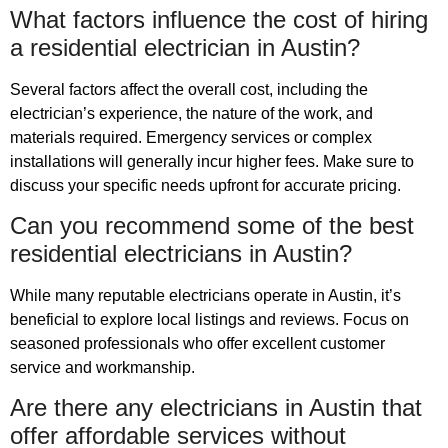
What factors influence the cost of hiring
a residential electrician in Austin?
Several factors affect the overall cost, including the
electrician’s experience, the nature of the work, and
materials required. Emergency services or complex
installations will generally incur higher fees. Make sure to
discuss your specific needs upfront for accurate pricing.
Can you recommend some of the best
residential electricians in Austin?
While many reputable electricians operate in Austin, it’s
beneficial to explore local listings and reviews. Focus on
seasoned professionals who offer excellent customer
service and workmanship.
Are there any electricians in Austin that
offer affordable services without