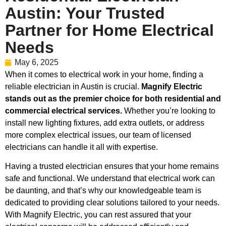
Austin: Your Trusted
Partner for Home Electrical
Needs
May 6, 2025
When it comes to electrical work in your home, finding a
reliable electrician in Austin is crucial.
Magnify Electric
stands out as the premier choice for both residential and
commercial electrical services.
Whether you’re looking to
install new lighting fixtures, add extra outlets, or address
more complex electrical issues, our team of licensed
electricians can handle it all with expertise.
Having a trusted electrician ensures that your home remains
safe and functional. We understand that electrical work can
be daunting, and that’s why our knowledgeable team is
dedicated to providing clear solutions tailored to your needs.
With Magnify Electric, you can rest assured that your