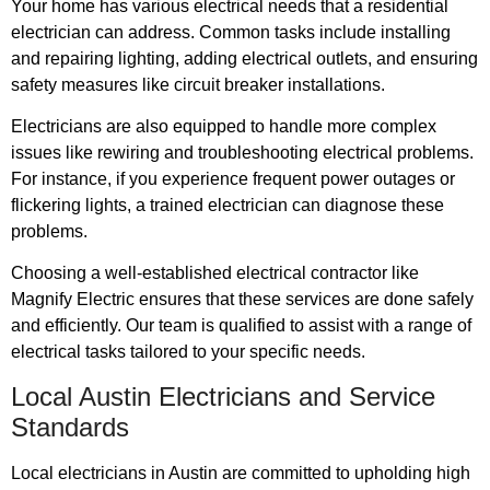
Your home has various electrical needs that a residential
electrician can address. Common tasks include installing
and repairing lighting, adding electrical outlets, and ensuring
safety measures like circuit breaker installations.
Electricians are also equipped to handle more complex
issues like rewiring and troubleshooting electrical problems.
For instance, if you experience frequent power outages or
flickering lights, a trained electrician can diagnose these
problems.
Choosing a well-established electrical contractor like
Magnify Electric ensures that these services are done safely
and efficiently. Our team is qualified to assist with a range of
electrical tasks tailored to your specific needs.
Local Austin Electricians and Service
Standards
Local electricians in Austin are committed to upholding high