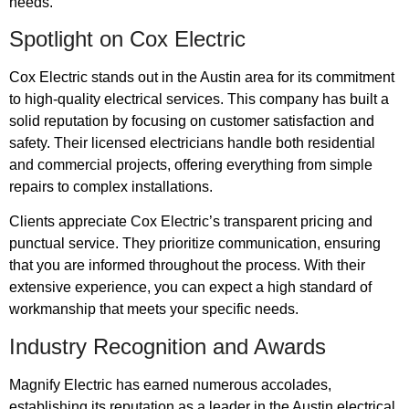
needs.
Spotlight on Cox Electric
Cox Electric stands out in the Austin area for its commitment
to high-quality electrical services. This company has built a
solid reputation by focusing on customer satisfaction and
safety. Their licensed electricians handle both residential
and commercial projects, offering everything from simple
repairs to complex installations.
Clients appreciate Cox Electric’s transparent pricing and
punctual service. They prioritize communication, ensuring
that you are informed throughout the process. With their
extensive experience, you can expect a high standard of
workmanship that meets your specific needs.
Industry Recognition and Awards
Magnify Electric has earned numerous accolades,
establishing its reputation as a leader in the Austin electrical