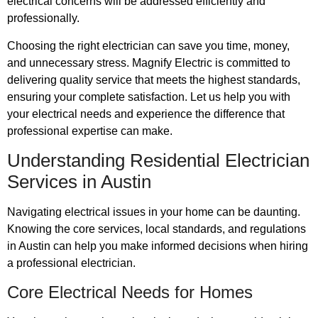
electrical concerns will be addressed efficiently and
professionally.
Choosing the right electrician can save you time, money,
and unnecessary stress. Magnify Electric is committed to
delivering quality service that meets the highest standards,
ensuring your complete satisfaction. Let us help you with
your electrical needs and experience the difference that
professional expertise can make.
Understanding Residential Electrician
Services in Austin
Navigating electrical issues in your home can be daunting.
Knowing the core services, local standards, and regulations
in Austin can help you make informed decisions when hiring
a professional electrician.
Core Electrical Needs for Homes