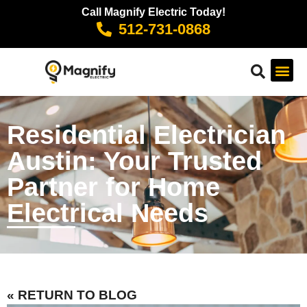
Call Magnify Electric Today!
512-731-0868
Residential Electrician
Austin: Your Trusted
Partner for Home
Electrical Needs
« RETURN TO BLOG