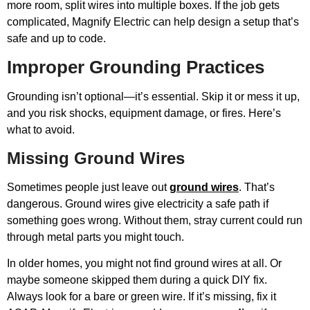
more room, split wires into multiple boxes. If the job gets
complicated, Magnify Electric can help design a setup that’s
safe and up to code.
Improper Grounding Practices
Grounding isn’t optional—it’s essential. Skip it or mess it up,
and you risk shocks, equipment damage, or fires. Here’s
what to avoid.
Missing Ground Wires
Sometimes people just leave out
ground wires
. That’s
dangerous. Ground wires give electricity a safe path if
something goes wrong. Without them, stray current could run
through metal parts you might touch.
In older homes, you might not find ground wires at all. Or
maybe someone skipped them during a quick DIY fix.
Always look for a bare or green wire. If it’s missing, fix it