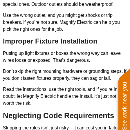
special ones. Outdoor outlets should be weatherproof.
Use the wrong outlet, and you might get shocks or trip
breakers. If you’re not sure, Magnify Electric can help you
pick the right ones for the job.
Improper Fixture Installation
Putting up light fixtures or boxes the wrong way can leave
wires loose or exposed. That’s dangerous.
Don’t skip the right mounting hardware or grounding steps. If
you don’t fasten fixtures properly, they can sag or fall.
See work near you
Read the instructions, use the right tools, and if you’re in
doubt, let Magnify Electric handle the install. It’s just not
worth the risk.
Neglecting Code Requirements
Skipping the rules isn’t just risky—it can cost you in failed