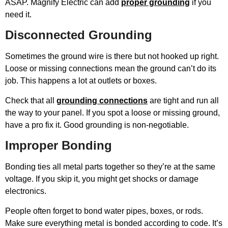
ASAP. Magnify Electric can add
proper grounding
if you
need it.
Disconnected Grounding
Sometimes the ground wire is there but not hooked up right.
Loose or missing connections mean the ground can’t do its
job. This happens a lot at outlets or boxes.
Check that all
grounding connections
are tight and run all
the way to your panel. If you spot a loose or missing ground,
have a pro fix it. Good grounding is non-negotiable.
Improper Bonding
Bonding ties all metal parts together so they’re at the same
voltage. If you skip it, you might get shocks or damage
electronics.
People often forget to bond water pipes, boxes, or rods.
Make sure everything metal is bonded according to code. It’s