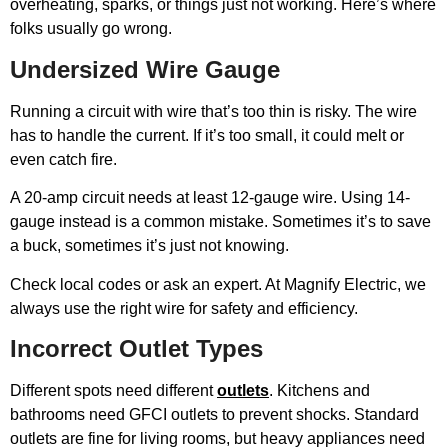
overheating, sparks, or things just not working. Here’s where
folks usually go wrong.
Undersized Wire Gauge
Running a circuit with wire that’s too thin is risky. The wire
has to handle the current. If it’s too small, it could melt or
even catch fire.
A 20-amp circuit needs at least 12-gauge wire. Using 14-
gauge instead is a common mistake. Sometimes it’s to save
a buck, sometimes it’s just not knowing.
Check local codes or ask an expert. At Magnify Electric, we
always use the right wire for safety and efficiency.
Incorrect Outlet Types
Different spots need different
outlets
. Kitchens and
bathrooms need GFCI outlets to prevent shocks. Standard
outlets are fine for living rooms, but heavy appliances need