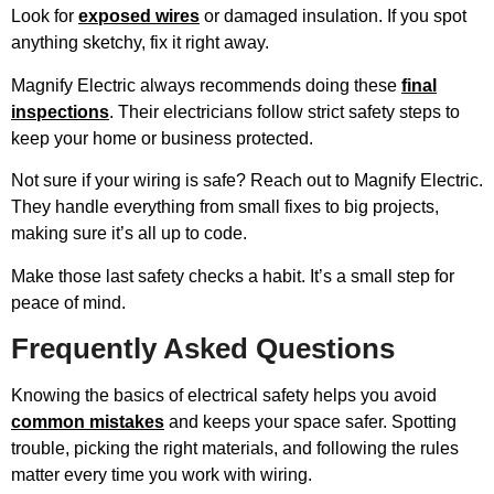
Look for
exposed wires
or damaged insulation. If you spot
anything sketchy, fix it right away.
Magnify Electric always recommends doing these
final
inspections
. Their electricians follow strict safety steps to
keep your home or business protected.
Not sure if your wiring is safe? Reach out to Magnify Electric.
They handle everything from small fixes to big projects,
making sure it’s all up to code.
Make those last safety checks a habit. It’s a small step for
peace of mind.
Frequently Asked Questions
Knowing the basics of electrical safety helps you avoid
common mistakes
and keeps your space safer. Spotting
trouble, picking the right materials, and following the rules
matter every time you work with wiring.