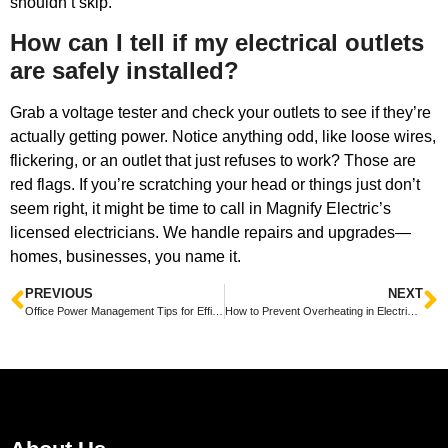
shouldn’t skip.
How can I tell if my electrical outlets
are safely installed?
Grab a voltage tester and check your outlets to see if they’re
actually getting power. Notice anything odd, like loose wires,
flickering, or an outlet that just refuses to work? Those are
red flags. If you’re scratching your head or things just don’t
seem right, it might be time to call in Magnify Electric’s
licensed electricians. We handle repairs and upgrades—
homes, businesses, you name it.
PREVIOUS
NEXT
Office Power Management Tips for Efficiency to Boost Your Workspace Productivity
How to Prevent Overheating in Electrical Equipment Tips for Safe and Efficient Operation