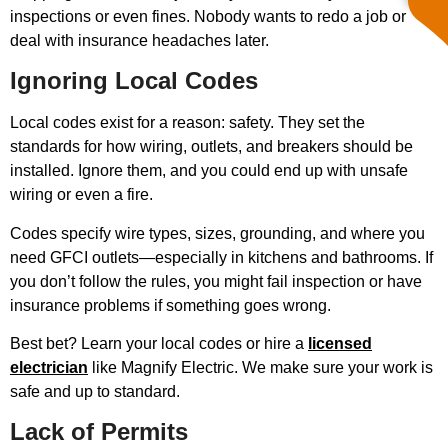
inspections or even fines. Nobody wants to redo a job or
deal with insurance headaches later.
Ignoring Local Codes
Local codes exist for a reason: safety. They set the
standards for how wiring, outlets, and breakers should be
installed. Ignore them, and you could end up with unsafe
wiring or even a fire.
Codes specify wire types, sizes, grounding, and where you
need GFCI outlets—especially in kitchens and bathrooms. If
you don’t follow the rules, you might fail inspection or have
insurance problems if something goes wrong.
Best bet? Learn your local codes or hire a
licensed
electrician
like Magnify Electric. We make sure your work is
safe and up to standard.
Lack of Permits