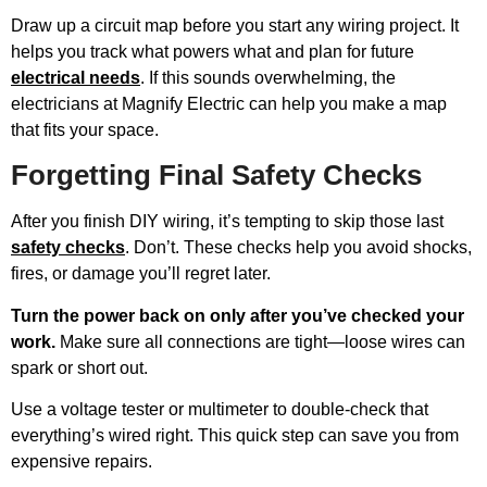
Draw up a circuit map before you start any wiring project. It
helps you track what powers what and plan for future
electrical needs
. If this sounds overwhelming, the
electricians at Magnify Electric can help you make a map
that fits your space.
Forgetting Final Safety Checks
After you finish DIY wiring, it’s tempting to skip those last
safety checks
. Don’t. These checks help you avoid shocks,
fires, or damage you’ll regret later.
Turn the power back on only after you’ve checked your
work.
Make sure all connections are tight—loose wires can
spark or short out.
Use a voltage tester or multimeter to double-check that
everything’s wired right. This quick step can save you from
expensive repairs.