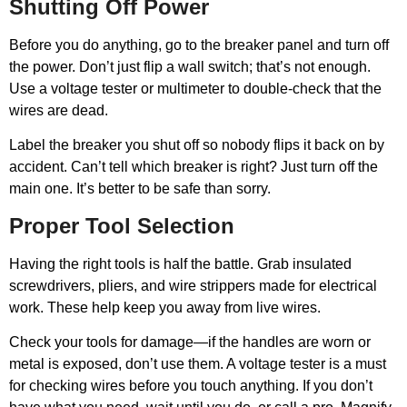
Shutting Off Power
Before you do anything, go to the breaker panel and turn off
the power. Don’t just flip a wall switch; that’s not enough.
Use a voltage tester or multimeter to double-check that the
wires are dead.
Label the breaker you shut off so nobody flips it back on by
accident. Can’t tell which breaker is right? Just turn off the
main one. It’s better to be safe than sorry.
Proper Tool Selection
Having the right tools is half the battle. Grab insulated
screwdrivers, pliers, and wire strippers made for electrical
work. These help keep you away from live wires.
Check your tools for damage—if the handles are worn or
metal is exposed, don’t use them. A voltage tester is a must
for checking wires before you touch anything. If you don’t