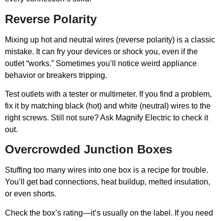
Reverse Polarity
Mixing up hot and neutral wires (reverse polarity) is a classic
mistake. It can fry your devices or shock you, even if the
outlet “works.” Sometimes you’ll notice weird appliance
behavior or breakers tripping.
Test outlets with a tester or multimeter. If you find a problem,
fix it by matching black (hot) and white (neutral) wires to the
right screws. Still not sure? Ask Magnify Electric to check it
out.
Overcrowded Junction Boxes
Stuffing too many wires into one box is a recipe for trouble.
You’ll get bad connections, heat buildup, melted insulation,
or even shorts.
Check the box’s rating—it’s usually on the label. If you need