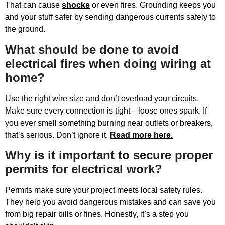
That can cause
shocks
or even fires. Grounding keeps you
and your stuff safer by sending dangerous currents safely to
the ground.
What should be done to avoid
electrical fires when doing wiring at
home?
Use the right wire size and don’t overload your circuits.
Make sure every connection is tight—loose ones spark. If
you ever smell something burning near outlets or breakers,
that’s serious. Don’t ignore it.
Read more here.
Why is it important to secure proper
permits for electrical work?
Permits make sure your project meets local safety rules.
They help you avoid dangerous mistakes and can save you
from big repair bills or fines. Honestly, it’s a step you