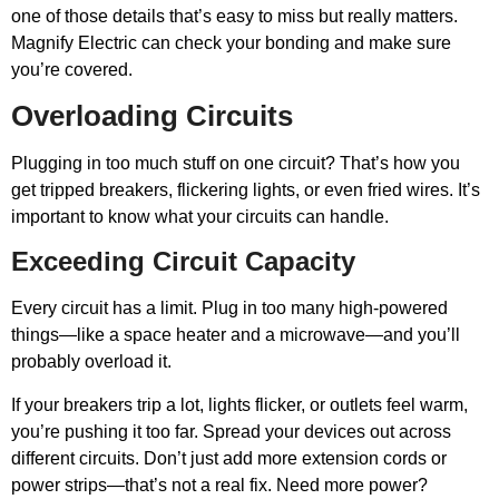
one of those details that’s easy to miss but really matters.
Magnify Electric can check your bonding and make sure
you’re covered.
Overloading Circuits
Plugging in too much stuff on one circuit? That’s how you
get tripped breakers, flickering lights, or even fried wires. It’s
important to know what your circuits can handle.
Exceeding Circuit Capacity
Every circuit has a limit. Plug in too many high-powered
things—like a space heater and a microwave—and you’ll
probably overload it.
If your breakers trip a lot, lights flicker, or outlets feel warm,
you’re pushing it too far. Spread your devices out across
different circuits. Don’t just add more extension cords or
power strips—that’s not a real fix. Need more power?