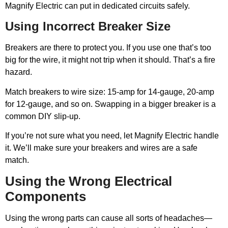
Magnify Electric can put in dedicated circuits safely.
Using Incorrect Breaker Size
Breakers are there to protect you. If you use one that’s too
big for the wire, it might not trip when it should. That’s a fire
hazard.
Match breakers to wire size: 15-amp for 14-gauge, 20-amp
for 12-gauge, and so on. Swapping in a bigger breaker is a
common DIY slip-up.
If you’re not sure what you need, let Magnify Electric handle
it. We’ll make sure your breakers and wires are a safe
match.
Using the Wrong Electrical
Components
Using the wrong parts can cause all sorts of headaches—