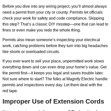
Before you dive into any wiring project, you’ll almost always
need a permit from your city or county. Permits let officials
check your work for safety and code compliance. Skipping
this step? That’s a classic DIY misstep—one that can lead to
fines or even make you redo the whole thing.
Permits also mean someone’s inspecting your electrical
work, catching problems before they turn into big headaches
like shorts or overloaded circuits.
If you ever want to sell your place, unpermitted work slows
everything down and can even drop your home’s value. Get
the permit first—it keeps you legal and saves trouble later.
Not sure where to start? The folks at Magnify Electric handle
permits and inspections every day. Let them deal with the
red tape.
Improper Use of Extension Cords