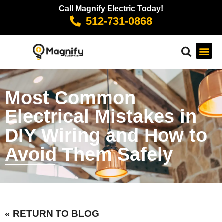
Call Magnify Electric Today!
512-731-0868
Most Common
Electrical Mistakes in
DIY Wiring and How to
Avoid Them Safely
« RETURN TO BLOG