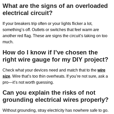
What are the signs of an overloaded
electrical circuit?
If your breakers trip often or your lights flicker a lot,
something’s off. Outlets or switches that feel warm are
another red flag. These are signs the circuit’s taking on too
much.
How do I know if I’ve chosen the
right wire gauge for my DIY project?
Check what your devices need and match that to the
wire
size
. Wire that’s too thin overheats. If you’re not sure, ask a
pro—it’s not worth guessing.
Can you explain the risks of not
grounding electrical wires properly?
Without grounding, stray electricity has nowhere safe to go.