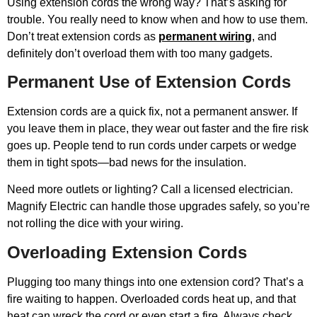
Using extension cords the wrong way? That’s asking for
trouble. You really need to know when and how to use them.
Don’t treat extension cords as
permanent wiring
, and
definitely don’t overload them with too many gadgets.
Permanent Use of Extension Cords
Extension cords are a quick fix, not a permanent answer. If
you leave them in place, they wear out faster and the fire risk
goes up. People tend to run cords under carpets or wedge
them in tight spots—bad news for the insulation.
Need more outlets or lighting? Call a licensed electrician.
Magnify Electric can handle those upgrades safely, so you’re
not rolling the dice with your wiring.
Overloading Extension Cords
Plugging too many things into one extension cord? That’s a
fire waiting to happen. Overloaded cords heat up, and that
heat can wreck the cord or even start a fire. Always check