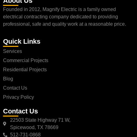
About Us
Founded in 2012, Magnify Electric is a family owned
electrical contracting company dedicated to providing
professional, safe and quality work at a reasonable price.
Quick Links
Services
Commercial Projects
Residential Projects
Blog
Contact Us
Privacy Policy
Contact Us
22503 State Highway 71 W,
Spicewood, TX 78669
512-731-0868