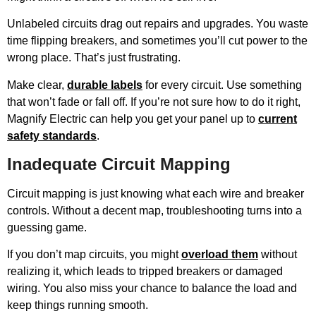
Unlabeled circuits drag out repairs and upgrades. You waste
time flipping breakers, and sometimes you’ll cut power to the
wrong place. That’s just frustrating.
Make clear,
durable labels
for every circuit. Use something
that won’t fade or fall off. If you’re not sure how to do it right,
Magnify Electric can help you get your panel up to
current
safety standards
.
Inadequate Circuit Mapping
Circuit mapping is just knowing what each wire and breaker
controls. Without a decent map, troubleshooting turns into a
guessing game.
If you don’t map circuits, you might
overload them
without
realizing it, which leads to tripped breakers or damaged
wiring. You also miss your chance to balance the load and
keep things running smooth.