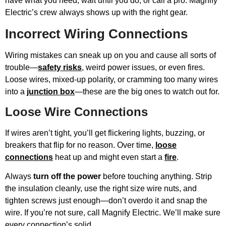
have what you need, wait until you do, or call a pro. Magnify
Electric’s crew always shows up with the right gear.
Incorrect Wiring Connections
Wiring mistakes can sneak up on you and cause all sorts of
trouble—
safety risks
, weird power issues, or even fires.
Loose wires, mixed-up polarity, or cramming too many wires
into a
junction box
—these are the big ones to watch out for.
Loose Wire Connections
If wires aren’t tight, you’ll get flickering lights, buzzing, or
breakers that flip for no reason. Over time,
loose
connections
heat up and might even start a
fire
.
Always
turn off the power
before touching anything. Strip
the insulation cleanly, use the right size wire nuts, and
tighten screws just enough—don’t overdo it and snap the
wire. If you’re not sure, call Magnify Electric. We’ll make sure
every connection’s solid.