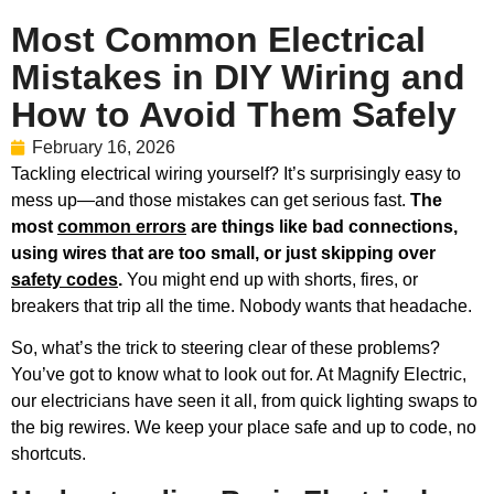
Most Common Electrical
Mistakes in DIY Wiring and
How to Avoid Them Safely
February 16, 2026
Tackling electrical wiring yourself? It’s surprisingly easy to
mess up—and those mistakes can get serious fast.
The
most
common errors
are things like bad connections,
using wires that are too small, or just skipping over
safety codes
.
You might end up with shorts, fires, or
breakers that trip all the time. Nobody wants that headache.
So, what’s the trick to steering clear of these problems?
You’ve got to know what to look out for. At Magnify Electric,
our electricians have seen it all, from quick lighting swaps to
the big rewires. We keep your place safe and up to code, no
shortcuts.