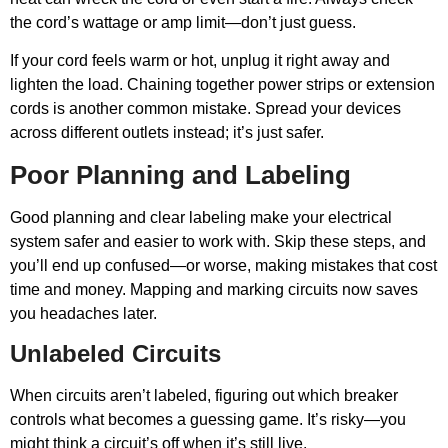
the cord’s wattage or amp limit—don’t just guess.
If your cord feels warm or hot, unplug it right away and
lighten the load. Chaining together power strips or extension
cords is another common mistake. Spread your devices
across different outlets instead; it’s just safer.
Poor Planning and Labeling
Good planning and clear labeling make your electrical
system safer and easier to work with. Skip these steps, and
you’ll end up confused—or worse, making mistakes that cost
time and money. Mapping and marking circuits now saves
you headaches later.
Unlabeled Circuits
When circuits aren’t labeled, figuring out which breaker
controls what becomes a guessing game. It’s risky—you
might think a circuit’s off when it’s still live.