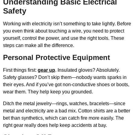
Understanding Basic Electrical
Safety
Working with electricity isn’t something to take lightly. Before
you even think about touching a wire, you need to protect
yourself, control the power, and use the right tools. These
steps can make all the difference.
Personal Protective Equipment
First things first:
gear up
. Insulated gloves? Absolutely.
Safety glasses? Don’t skip them—nobody wants sparks in
their eyes. And if you’ve got non-conductive shoes or boots,
wear them. They help keep you grounded.
Ditch the metal jewelry—rings, watches, bracelets—since
metal and electricity are a bad mix. Cotton shirts are a better
bet than synthetics, which can catch fire more easily. The
right gear really does help keep accidents at bay.