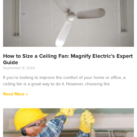
How to Size a Ceiling Fan: Magnify Electric’s Expert
Guide
September 8, 2024
If you’re looking to improve the comfort of your home or office, a
ceiling fan is a great way to do it. However, choosing the
Read More »