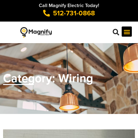
Call Magnify Electric Today!
512-731-0868
Category: Wiring