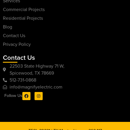
Services
Commercial Projects
Residential Projects
Blog
Contact Us
Privacy Policy
Contact Us
22503 State Highway 71 W,
Spicewood, TX 78669
512-731-0868
info@magnifyelectric.com
Follow Us