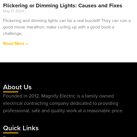
Flickering or Dimming Lights: Causes and Fixes
May 17, 2024
Flickering and dimming lights can be a real buzzkill! They can ruin a
good movie marathon, make curling up with a good book a
challenge,
Read More »
About Us
Founded in 2012, Magnify Electric is a family owned
electrical contracting company dedicated to providing
professional, safe and quality work at a reasonable price.
Quick Links