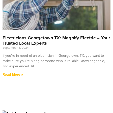
Electricians Georgetown TX: Magnify Electric – Your
Trusted Local Experts
September 5, 2024
If you’re in need of an electrician in Georgetown, TX, you want to
make sure you’re hiring someone who is reliable, knowledgeable,
and experienced. At
Read More »