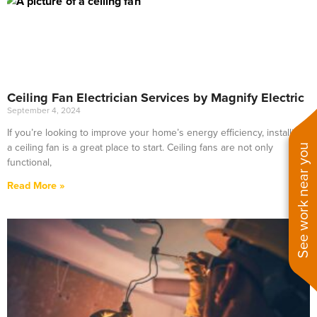
Ceiling Fan Electrician Services by Magnify Electric
September 4, 2024
If you’re looking to improve your home’s energy efficiency, installing
a ceiling fan is a great place to start. Ceiling fans are not only
See work near you
functional,
Read More »