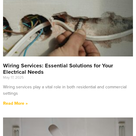
Wiring Services: Essential Solutions for Your
Electrical Needs
May 17, 2025
Wiring services play a vital role in both residential and commercial
settings
Read More »