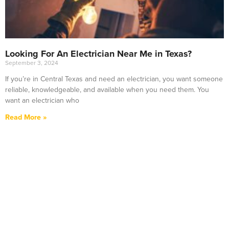
Looking For An Electrician Near Me in Texas?
September 3, 2024
If you’re in Central Texas and need an electrician, you want someone
reliable, knowledgeable, and available when you need them. You
want an electrician who
Read More »