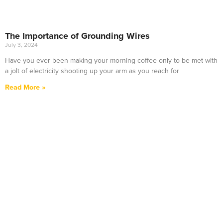
The Importance of Grounding Wires
July 3, 2024
Have you ever been making your morning coffee only to be met with
a jolt of electricity shooting up your arm as you reach for
Read More »