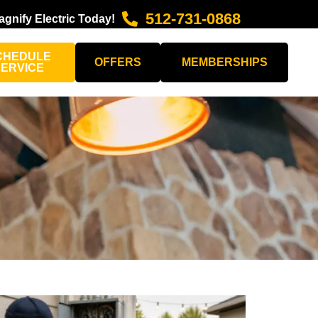
512-731-0868
agnify Electric Today!
CHEDULE
OFFERS
MEMBERSHIPS
SERVICE