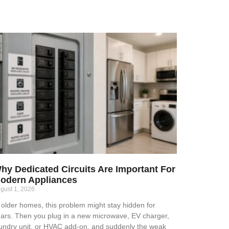
hy Dedicated Circuits Are Important For
odern Appliances
gust 1, 2026
 older homes, this problem might stay hidden for
ars. Then you plug in a new microwave, EV charger,
undry unit, or HVAC add-on, and suddenly the weak