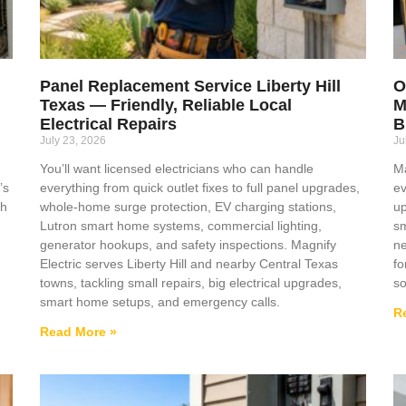
Panel Replacement Service Liberty Hill
O
Texas — Friendly, Reliable Local
M
Electrical Repairs
B
July 23, 2026
Ju
You’ll want licensed electricians who can handle
Ma
’s
everything from quick outlet fixes to full panel upgrades,
ev
ch
whole-home surge protection, EV charging stations,
up
Lutron smart home systems, commercial lighting,
sm
generator hookups, and safety inspections. Magnify
ne
Electric serves Liberty Hill and nearby Central Texas
fo
towns, tackling small repairs, big electrical upgrades,
so
smart home setups, and emergency calls.
R
Read More »