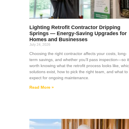
Lighting Retrofit Contractor Dripping
Springs — Energy-Saving Upgrades for
Homes and Businesses
July 24, 2026
Choosing the right contractor affects your costs, long-
term savings, and whether you’ll pass inspection—so it
worth knowing what the retrofit process looks like, whi
solutions exist, how to pick the right team, and what to
expect for ongoing maintenance.
Read More »