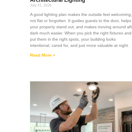
July 31, 2026
A good lighting plan makes the outside feel welcoming,
not flat or forgotten. It guides guests to the door, helps
your property stand out, and makes moving around aft
dark much easier. When you pick the right fixtures and
put them in the right spots, your building looks
intentional, cared for, and just more valuable at night.
Read More »