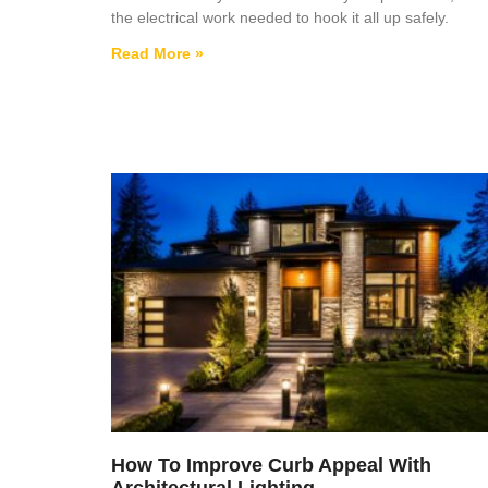
the electrical work needed to hook it all up safely.
Read More »
How To Improve Curb Appeal With
Architectural Lighting