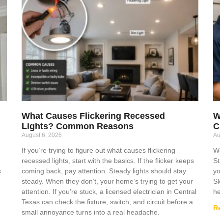
What Causes Flickering Recessed
W
Lights? Common Reasons
C
August 6, 2026
Au
If you’re trying to figure out what causes flickering
Wo
recessed lights, start with the basics. If the flicker keeps
St
s
coming back, pay attention. Steady lights should stay
yo
steady. When they don’t, your home’s trying to get your
Sk
attention. If you’re stuck, a licensed electrician in Central
he
Texas can check the fixture, switch, and circuit before a
R
small annoyance turns into a real headache.