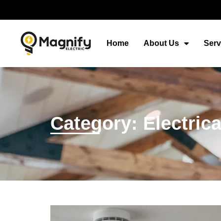
Home
About Us
Serv
Category: Electric