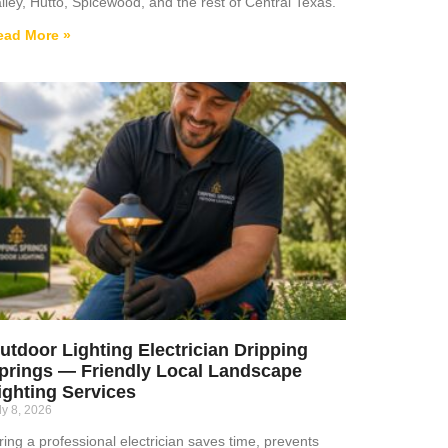
lley, Hutto, Spicewood, and the rest of Central Texas.
ead More »
utdoor Lighting Electrician Dripping
prings — Friendly Local Landscape
ighting Services
ly 8, 2026
ring a professional electrician saves time, prevents