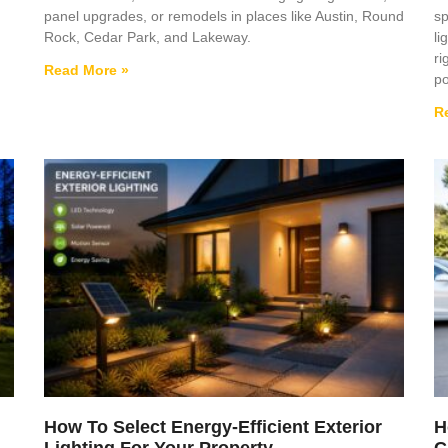
panel upgrades, or remodels in places like Austin, Round
sp
Rock, Cedar Park, and Lakeway.
li
ri
Read More »
po
R
How To Select Energy-Efficient Exterior
H
Lighting For Your Property
C