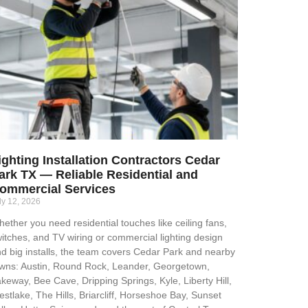
ighting Installation Contractors Cedar
ark TX — Reliable Residential and
ommercial Services
ly 12, 2026
ether you need residential touches like ceiling fans,
itches, and TV wiring or commercial lighting design
d big installs, the team covers Cedar Park and nearby
wns: Austin, Round Rock, Leander, Georgetown,
keway, Bee Cave, Dripping Springs, Kyle, Liberty Hill,
stlake, The Hills, Briarcliff, Horseshoe Bay, Sunset