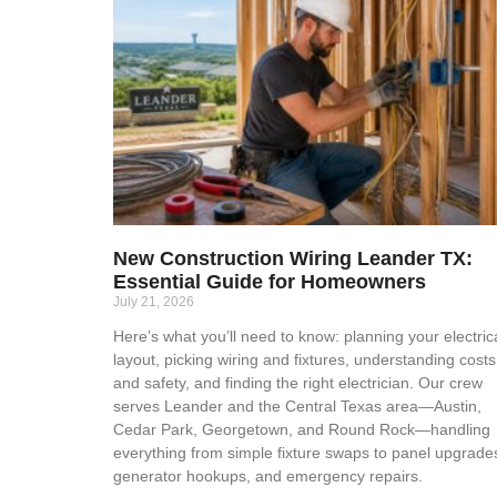
New Construction Wiring Leander TX:
Essential Guide for Homeowners
July 21, 2026
Here’s what you’ll need to know: planning your electric
layout, picking wiring and fixtures, understanding costs
and safety, and finding the right electrician. Our crew
serves Leander and the Central Texas area—Austin,
Cedar Park, Georgetown, and Round Rock—handling
everything from simple fixture swaps to panel upgrade
generator hookups, and emergency repairs.