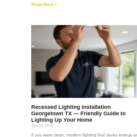
Read More »
Recessed Lighting Installation
Georgetown TX — Friendly Guide to
Lighting Up Your Home
July 10, 2026
If you want clean, modern lighting that saves energy a