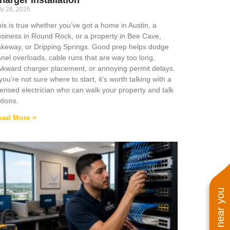
ly 28, 2026
is is true whether you’ve got a home in Austin, a
siness in Round Rock, or a property in Bee Cave,
keway, or Dripping Springs. Good prep helps dodge
nel overloads, cable runs that are way too long,
kward charger placement, or annoying permit delays.
 you’re not sure where to start, it’s worth talking with a
censed electrician who can walk your property and talk
tions.
ead More »