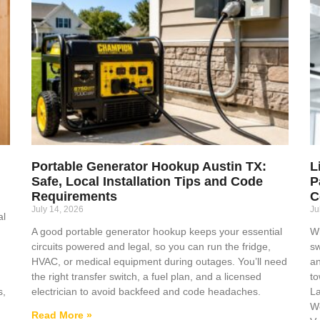
Portable Generator Hookup Austin TX:
L
Safe, Local Installation Tips and Code
P
Requirements
C
July 14, 2026
Ju
al
A good portable generator hookup keeps your essential
Wh
circuits powered and legal, so you can run the fridge,
sw
HVAC, or medical equipment during outages. You’ll need
an
the right transfer switch, a fuel plan, and a licensed
to
s,
electrician to avoid backfeed and code headaches.
La
We
Read More »