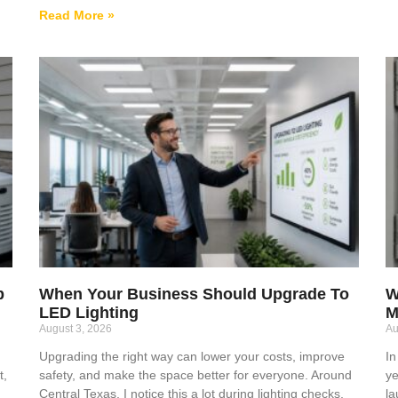
Read More »
p
When Your Business Should Upgrade To
W
LED Lighting
M
August 3, 2026
Au
Upgrading the right way can lower your costs, improve
In
t,
safety, and make the space better for everyone. Around
ye
Central Texas, I notice this a lot during lighting checks,
la