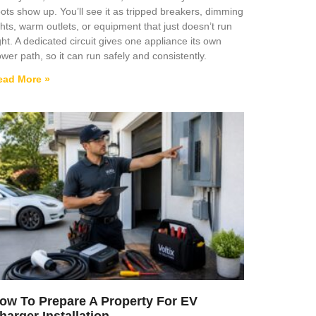
ots show up. You’ll see it as tripped breakers, dimming
ghts, warm outlets, or equipment that just doesn’t run
ght. A dedicated circuit gives one appliance its own
wer path, so it can run safely and consistently.
ead More »
ow To Prepare A Property For EV
harger Installation