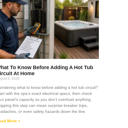
hat To Know Before Adding A Hot Tub
ircuit At Home
gust 5, 2026
ndering what to know before adding a hot tub circuit?
art with the spa’s exact electrical specs, then check
ur panel’s capacity so you don’t overload anything.
ipping this step can mean surprise breaker trips,
adaches, or even safety hazards down the line.
ead More »