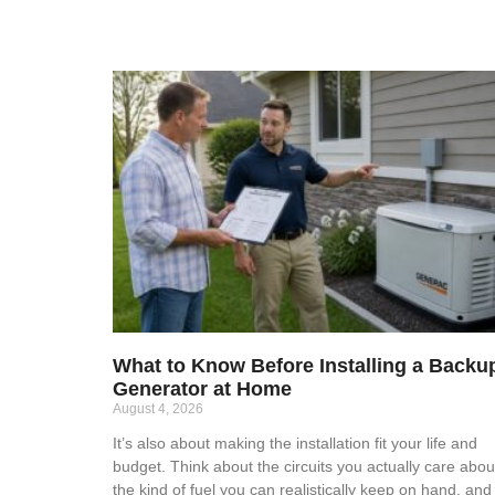
What to Know Before Installing a Backu
Generator at Home
August 4, 2026
It’s also about making the installation fit your life and
budget. Think about the circuits you actually care abou
the kind of fuel you can realistically keep on hand, and