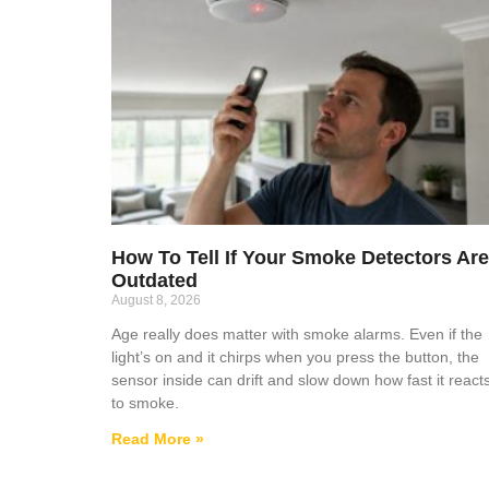
How To Tell If Your Smoke Detectors Are
Outdated
August 8, 2026
Age really does matter with smoke alarms. Even if the
light’s on and it chirps when you press the button, the
sensor inside can drift and slow down how fast it react
to smoke.
Read More »