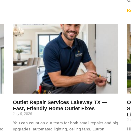
Va
R
Outlet Repair Services Lakeway TX —
O
Fast, Friendly Home Outlet Fixes
S
July 9, 2026
L
Ju
You can count on our team for both small repairs and big
nd
upgrades: automated lighting, ceiling fans, Lutron
Hi