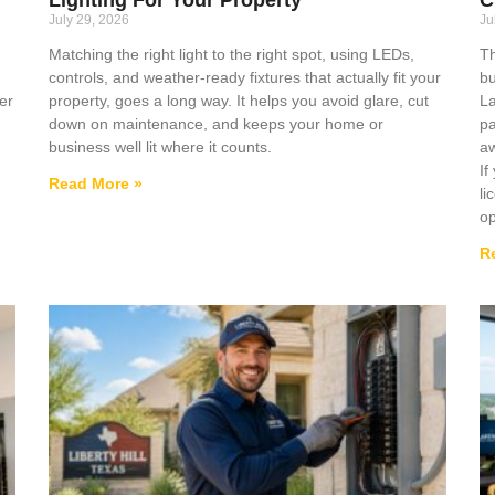
July 29, 2026
Ju
Matching the right light to the right spot, using LEDs,
Th
controls, and weather-ready fixtures that actually fit your
bu
er
property, goes a long way. It helps you avoid glare, cut
La
down on maintenance, and keeps your home or
pa
business well lit where it counts.
aw
If
Read More »
li
op
R