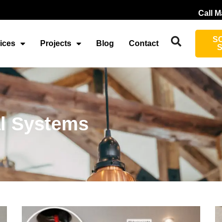
Call M
S
ices
Projects
Blog
Contact
al Systems