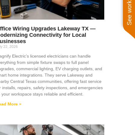
See work near you
ffice Wiring Upgrades Lakeway TX —
odernizing Connectivity for Local
usinesses
ly 22, 2026
gnify Electric’s licensed electricians can handle
erything from simple fixture swaps to full panel
grades, commercial lighting, EV charging outlets, and
art home integrations. They serve Lakeway and
arby Central Texas communities, offering fast service
r installs, repairs, safety inspections, and emergencies
 your workspace stays reliable and efficient.
ead More »