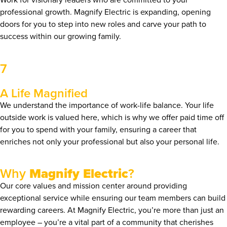
professional growth. Magnify Electric is expanding, opening
doors for you to step into new roles and carve your path to
success within our growing family.
7
A Life Magnified
We understand the importance of work-life balance. Your life
outside work is valued here, which is why we offer paid time off
for you to spend with your family, ensuring a career that
enriches not only your professional but also your personal life.
Why
Magnify Electric
?
Our core values and mission center around providing
exceptional service while ensuring our team members can build
rewarding careers. At Magnify Electric, you’re more than just an
employee – you’re a vital part of a community that cherishes