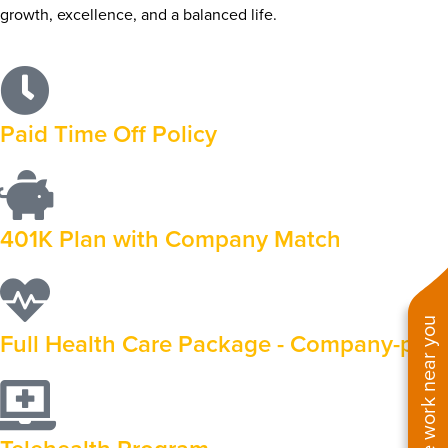
growth, excellence, and a balanced life.
Paid Time Off Policy
401K Plan with Company Match
See work near you
Full Health Care Package - Company-paid