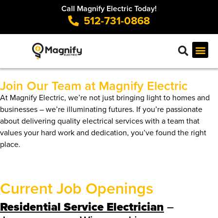
Call Magnify Electric Today!
512-731-0868
Join Our Team at Magnify Electric
At Magnify Electric, we’re not just bringing light to homes and
businesses – we’re illuminating futures. If you’re passionate
about delivering quality electrical services with a team that
values your hard work and dedication, you’ve found the right
place.
Current Job Openings
Residential Service Electrician
–