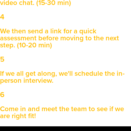
video chat. (15-30 min)
4
We then send a link for a quick
assessment before moving to the next
step. (10-20 min)
5
If we all get along, we'll schedule the in-
person interview.
6
Come in and meet the team to see if we
are right fit!