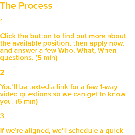
The Process
1
Click the button to find out more about
the available position, then apply now,
and answer a few Who, What, When
questions. (5 min)
2
You'll be texted a link for a few 1-way
video questions so we can get to know
you. (5 min)
3
If we're aligned, we'll schedule a quick