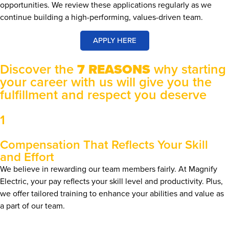
opportunities. We review these applications regularly as we
continue building a high-performing, values-driven team.
APPLY HERE
Discover the
7 REASONS
why starting
your career with us will give you the
fulfillment and respect you deserve
1
Compensation That Reflects Your Skill
and Effort
We believe in rewarding our team members fairly. At Magnify
Electric, your pay reflects your skill level and productivity. Plus,
we offer tailored training to enhance your abilities and value as
a part of our team.