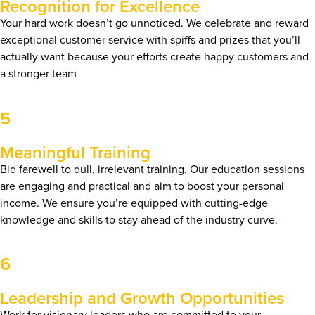
Recognition for Excellence
Your hard work doesn’t go unnoticed. We celebrate and reward
exceptional customer service with spiffs and prizes that you’ll
actually want because your efforts create happy customers and
a stronger team
5
Meaningful Training
Bid farewell to dull, irrelevant training. Our education sessions
are engaging and practical and aim to boost your personal
income. We ensure you’re equipped with cutting-edge
knowledge and skills to stay ahead of the industry curve.
6
Leadership and Growth Opportunities
Work for visionary leaders who are committed to your