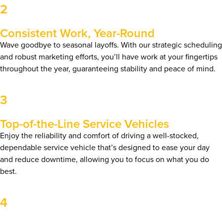
2
Consistent Work, Year-Round
Wave goodbye to seasonal layoffs. With our strategic scheduling
and robust marketing efforts, you’ll have work at your fingertips
throughout the year, guaranteeing stability and peace of mind.
3
Top-of-the-Line Service Vehicles
Enjoy the reliability and comfort of driving a well-stocked,
dependable service vehicle that’s designed to ease your day
and reduce downtime, allowing you to focus on what you do
best.
4