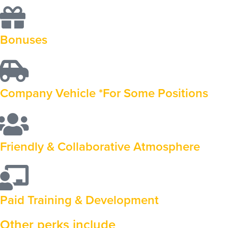
Bonuses
Company Vehicle *For Some Positions
Friendly & Collaborative Atmosphere
Paid Training & Development
Other perks include