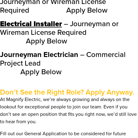
Journeyman or Wireman License
Required Apply Below
Electrical Installer
– Journeyman or
Wireman License Required
Apply Below
Journeyman Electrician
– Commercial
Project Lead
Apply Below
Don’t See the Right Role? Apply Anyway.
At Magnify Electric, we’re always growing and always on the
lookout for exceptional people to join our team. Even if you
don’t see an open position that fits you right now, we’d still love
to hear from you.
Fill out our General Application to be considered for future