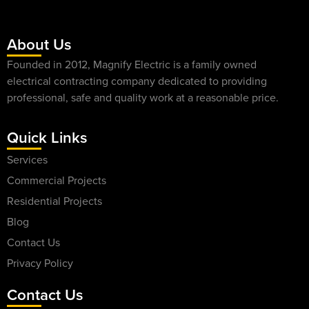
About Us
Founded in 2012, Magnify Electric is a family owned
electrical contracting company dedicated to providing
professional, safe and quality work at a reasonable price.
Quick Links
Services
Commercial Projects
Residential Projects
Blog
Contact Us
Privacy Policy
Contact Us