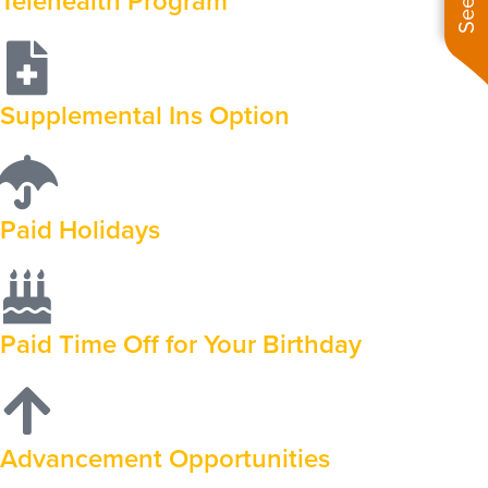
Telehealth Program
Supplemental Ins Option
Paid Holidays
Paid Time Off for Your Birthday
Advancement Opportunities