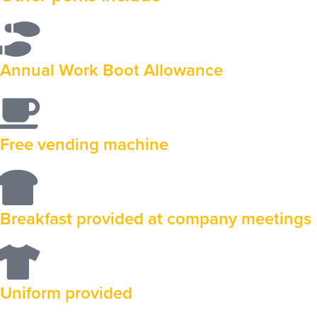
Annual Work Boot Allowance
Free vending machine
Breakfast provided at company meetings
Uniform provided