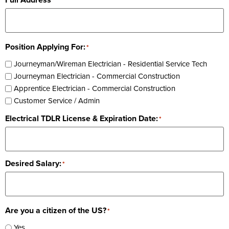
*
Position Applying For:
*
Journeyman/Wireman Electrician - Residential Service Tech
Journeyman Electrician - Commercial Construction
Apprentice Electrician - Commercial Construction
Customer Service / Admin
Electrical TDLR License & Expiration Date:
*
Desired Salary:
*
Are you a citizen of the US?
*
Yes