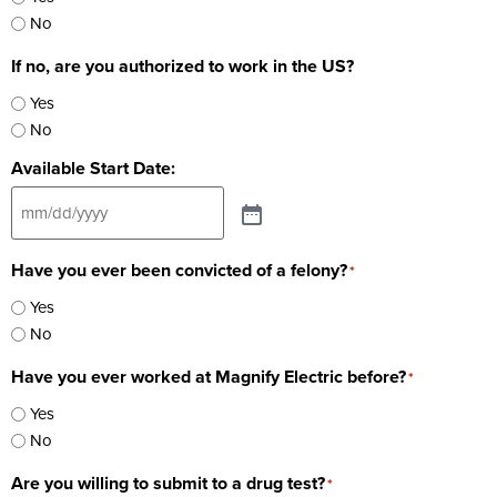
No
If no, are you authorized to work in the US?
Yes
No
Available Start Date:
Have you ever been convicted of a felony?
*
Yes
No
Have you ever worked at Magnify Electric before?
*
Yes
No
Are you willing to submit to a drug test?
*