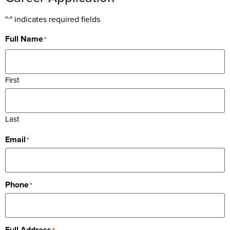
"
" indicates required fields
*
Full Name
*
First
Last
Email
*
Phone
*
Full Address