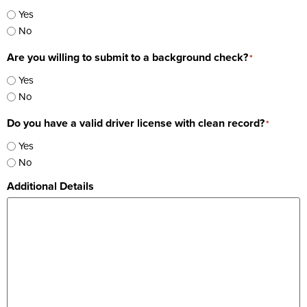
Yes
No
Are you willing to submit to a background check?
*
Yes
No
Do you have a valid driver license with clean record?
*
Yes
No
Additional Details