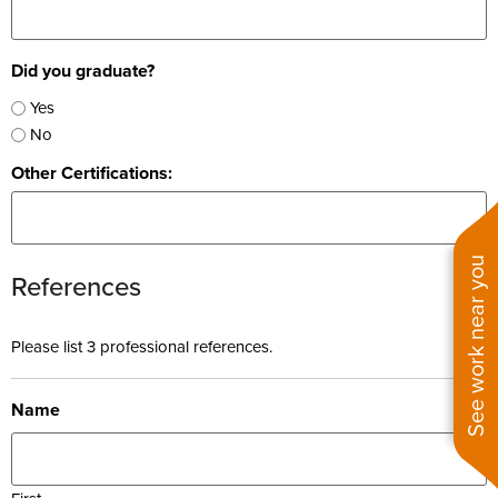
Did you graduate?
Yes
No
Other Certifications:
See work near you
References
Please list 3 professional references.
Name