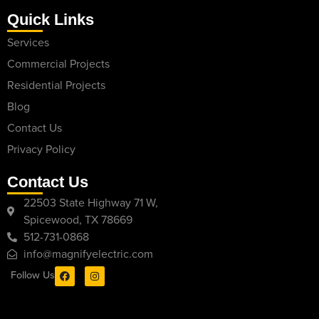
Quick Links
Services
Commercial Projects
Residential Projects
Blog
Contact Us
Privacy Policy
Contact Us
22503 State Highway 71 W,
Spicewood, TX 78669
512-731-0868
info@magnifyelectric.com
Follow Us