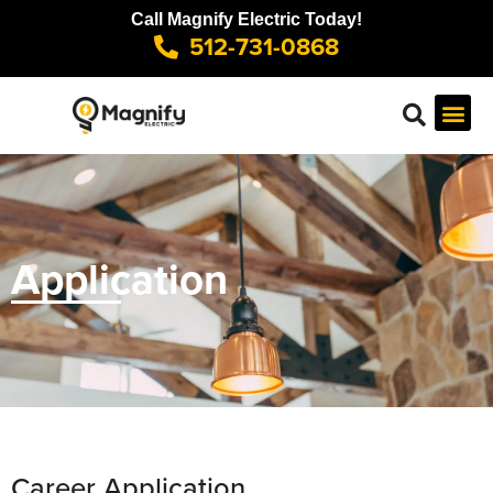
Call Magnify Electric Today!
512-731-0868
Application
Career Application