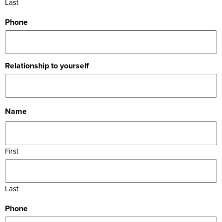
Last
Phone
Relationship to yourself
Name
First
Last
Phone