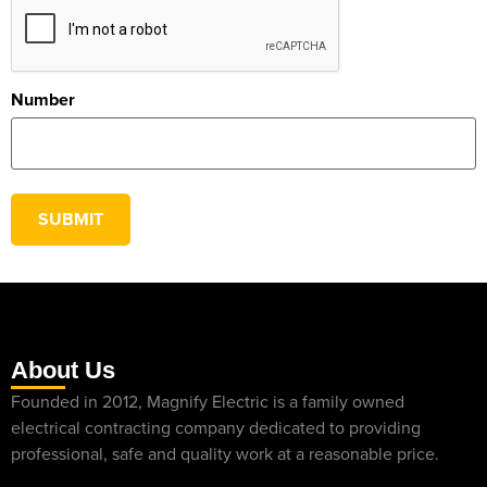
Number
SUBMIT
About Us
Founded in 2012, Magnify Electric is a family owned
electrical contracting company dedicated to providing
professional, safe and quality work at a reasonable price.