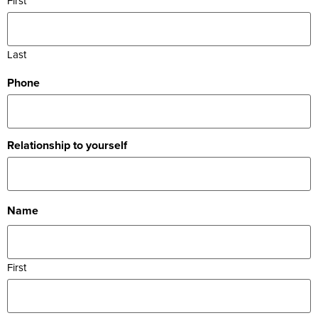
First
Last
Phone
Relationship to yourself
Name
First