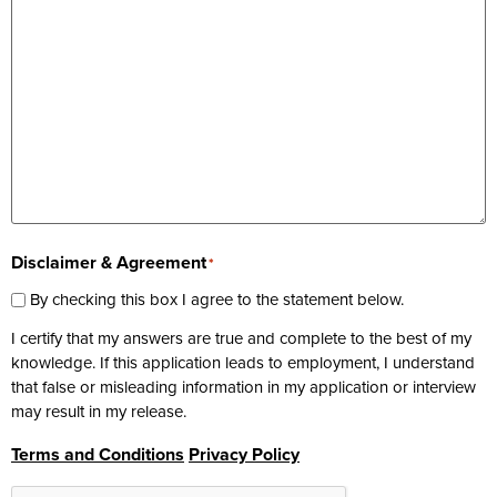
Disclaimer & Agreement
*
By checking this box I agree to the statement below.
I certify that my answers are true and complete to the best of my
knowledge. If this application leads to employment, I understand
that false or misleading information in my application or interview
may result in my release.
Terms and Conditions
Privacy Policy
CAPTCHA