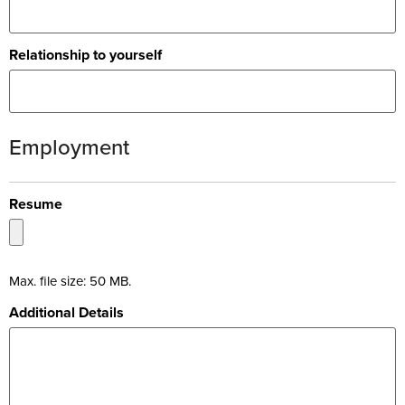
Relationship to yourself
Employment
Resume
Max. file size: 50 MB.
Additional Details