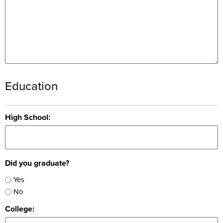
Education
High School:
Did you graduate?
Yes
No
College: