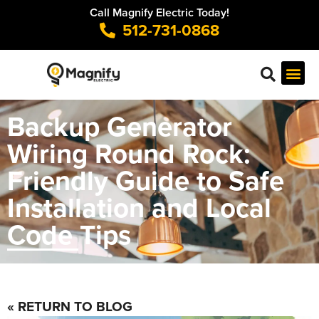
Call Magnify Electric Today!
512-731-0868
Backup Generator
Wiring Round Rock:
Friendly Guide to Safe
Installation and Local
Code Tips
« RETURN TO BLOG