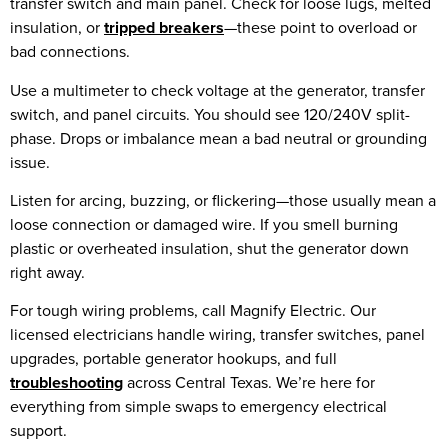
transfer switch and main panel. Check for loose lugs, melted
insulation, or
tripped breakers
—these point to overload or
bad connections.
Use a multimeter to check voltage at the generator, transfer
switch, and panel circuits. You should see 120/240V split-
phase. Drops or imbalance mean a bad neutral or grounding
issue.
Listen for arcing, buzzing, or flickering—those usually mean a
loose connection or damaged wire. If you smell burning
plastic or overheated insulation, shut the generator down
right away.
For tough wiring problems, call Magnify Electric. Our
licensed electricians handle wiring, transfer switches, panel
upgrades, portable generator hookups, and full
troubleshooting
across Central Texas. We’re here for
everything from simple swaps to emergency electrical
support.