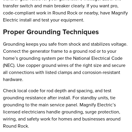
transfer switch and main breaker clearly. If you want pro,
code-compliant work in Round Rock or nearby, have Magnify
Electric install and test your equipment.
Proper Grounding Techniques
Grounding keeps you safe from shock and stabilizes voltage.
Connect the generator frame to a ground rod or to your
home’s grounding system per the National Electrical Code
(NEC). Use copper ground wires of the right size and secure
all connections with listed clamps and corrosion-resistant
hardware.
Check local code for rod depth and spacing, and test
grounding resistance after install. For standby units, tie
grounding to the main service panel. Magnify Electric’s
licensed electricians handle grounding, surge protection,
wiring, and safety work for homes and businesses around
Round Rock.