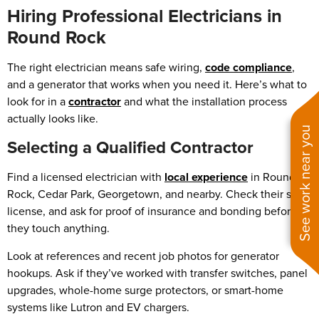
Hiring Professional Electricians in
Round Rock
The right electrician means safe wiring,
code compliance
,
and a generator that works when you need it. Here’s what to
look for in a
contractor
and what the installation process
actually looks like.
See work near you
Selecting a Qualified Contractor
Find a licensed electrician with
local experience
in Round
Rock, Cedar Park, Georgetown, and nearby. Check their state
license, and ask for proof of insurance and bonding before
they touch anything.
Look at references and recent job photos for generator
hookups. Ask if they’ve worked with transfer switches, panel
upgrades, whole-home surge protectors, or smart-home
systems like Lutron and EV chargers.