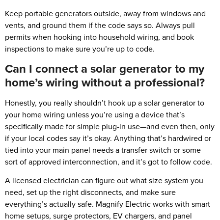
Keep portable generators outside, away from windows and
vents, and ground them if the code says so. Always pull
permits when hooking into household wiring, and book
inspections to make sure you’re up to code.
Can I connect a solar generator to my
home’s wiring without a professional?
Honestly, you really shouldn’t hook up a solar generator to
your home wiring unless you’re using a device that’s
specifically made for simple plug-in use—and even then, only
if your local codes say it’s okay. Anything that’s hardwired or
tied into your main panel needs a transfer switch or some
sort of approved interconnection, and it’s got to follow code.
A licensed electrician can figure out what size system you
need, set up the right disconnects, and make sure
everything’s actually safe. Magnify Electric works with smart
home setups, surge protectors, EV chargers, and panel