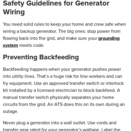
Safety Guidelines for Generator
Wiring
You need solid rules to keep your home and crew safe when
wiring a backup generator. The big ones: stop power from
flowing back into the grid, and make sure your
grounding
system
meets code.
Preventing Backfeeding
Backfeeding happens when your generator pushes power
into utility lines. That’s a huge risk for line workers and can
fry equipment. Use an approved transfer switch or interlock
kit installed by a licensed electrician to block backfeed. A
manual transfer switch physically separates your home
circuits from the grid. An ATS does this on its own during an
outage.
Never plug a generator into a wall outlet. Use cords and
transfer gear rated for your generator’s wattage. Label the