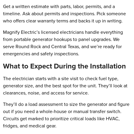
Get a written estimate with parts, labor, permits, and a
timeline. Ask about permits and inspections. Pick someone
who offers clear warranty terms and backs it up in writing.
Magnify Electric’s licensed electricians handle everything
from portable generator hookups to panel upgrades. We
serve Round Rock and Central Texas, and we’re ready for
emergencies and safety inspections.
What to Expect During the Installation
The electrician starts with a site visit to check fuel type,
generator size, and the best spot for the unit. They’ll look at
clearances, noise, and access for service.
They’ll do a load assessment to size the generator and figure
out if you need a whole-house or manual transfer switch.
Circuits get marked to prioritize critical loads like HVAC,
fridges, and medical gear.