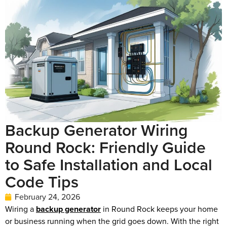
Backup Generator Wiring
Round Rock: Friendly Guide
to Safe Installation and Local
Code Tips
February 24, 2026
Wiring a
backup generator
in Round Rock keeps your home
or business running when the grid goes down. With the right