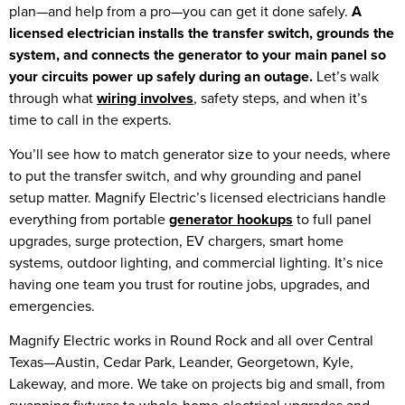
plan—and help from a pro—you can get it done safely.
A
licensed electrician installs the transfer switch, grounds the
system, and connects the generator to your main panel so
your circuits power up safely during an outage.
Let’s walk
through what
wiring involves
, safety steps, and when it’s
time to call in the experts.
You’ll see how to match generator size to your needs, where
to put the transfer switch, and why grounding and panel
setup matter. Magnify Electric’s licensed electricians handle
everything from portable
generator hookups
to full panel
upgrades, surge protection, EV chargers, smart home
systems, outdoor lighting, and commercial lighting. It’s nice
having one team you trust for routine jobs, upgrades, and
emergencies.
Magnify Electric works in Round Rock and all over Central
Texas—Austin, Cedar Park, Leander, Georgetown, Kyle,
Lakeway, and more. We take on projects big and small, from