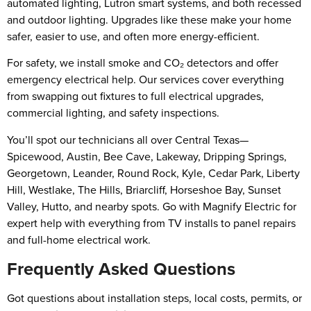
automated lighting, Lutron smart systems, and both recessed
and outdoor lighting. Upgrades like these make your home
safer, easier to use, and often more energy-efficient.
For safety, we install smoke and CO₂ detectors and offer
emergency electrical help. Our services cover everything
from swapping out fixtures to full electrical upgrades,
commercial lighting, and safety inspections.
You’ll spot our technicians all over Central Texas—
Spicewood, Austin, Bee Cave, Lakeway, Dripping Springs,
Georgetown, Leander, Round Rock, Kyle, Cedar Park, Liberty
Hill, Westlake, The Hills, Briarcliff, Horseshoe Bay, Sunset
Valley, Hutto, and nearby spots. Go with Magnify Electric for
expert help with everything from TV installs to panel repairs
and full-home electrical work.
Frequently Asked Questions
Got questions about installation steps, local costs, permits, or