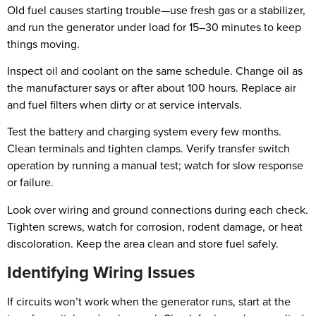
Old fuel causes starting trouble—use fresh gas or a stabilizer,
and run the generator under load for 15–30 minutes to keep
things moving.
Inspect oil and coolant on the same schedule. Change oil as
the manufacturer says or after about 100 hours. Replace air
and fuel filters when dirty or at service intervals.
Test the battery and charging system every few months.
Clean terminals and tighten clamps. Verify transfer switch
operation by running a manual test; watch for slow response
or failure.
Look over wiring and ground connections during each check.
Tighten screws, watch for corrosion, rodent damage, or heat
discoloration. Keep the area clean and store fuel safely.
Identifying Wiring Issues
If circuits won’t work when the generator runs, start at the