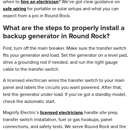
when to
hire an electrician
? We’ve got clear guidance on
safe wiring
for portable or solar setups and what you can
expect from a pro in Round Rock.
What are the steps to properly install a
backup generator in Round Rock?
First, turn off the main breaker. Make sure the transfer switch
fits your generator and load. Set the generator on a level pad,
drive a grounding rod if needed, and run the right gauge
cable to the transfer switch.
A licensed electrician wires the transfer switch to your main
panel and labels the circuits you want powered. After that,
test the generator under load. If you’ve got a standby model,
check the automatic start.
Magnify Electric’s
licensed electricians
handle site prep,
transfer switch installation, fuel or gas hookups, panel
connections, and safety tests. We serve Round Rock and the