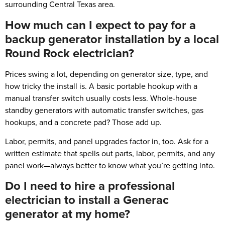
surrounding Central Texas area.
How much can I expect to pay for a
backup generator installation by a local
Round Rock electrician?
Prices swing a lot, depending on generator size, type, and
how tricky the install is. A basic portable hookup with a
manual transfer switch usually costs less. Whole-house
standby generators with automatic transfer switches, gas
hookups, and a concrete pad? Those add up.
Labor, permits, and panel upgrades factor in, too. Ask for a
written estimate that spells out parts, labor, permits, and any
panel work—always better to know what you’re getting into.
Do I need to hire a professional
electrician to install a Generac
generator at my home?