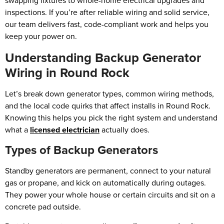
swapping fixtures to whole-home electrical upgrades and
inspections. If you’re after reliable wiring and solid service,
our team delivers fast, code-compliant work and helps you
keep your power on.
Understanding Backup Generator
Wiring in Round Rock
Let’s break down generator types, common wiring methods,
and the local code quirks that affect installs in Round Rock.
Knowing this helps you pick the right system and understand
what a
licensed electrician
actually does.
Types of Backup Generators
Standby generators are permanent, connect to your natural
gas or propane, and kick on automatically during outages.
They power your whole house or certain circuits and sit on a
concrete pad outside.