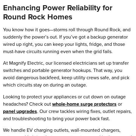
Enhancing Power Reliability for
Round Rock Homes
You know how it goes—storms roll through Round Rock, and
suddenly the power’s out. If you’ve got a backup generator
wired up right, you can keep your lights, fridge, and those
must-have circuits running even when the grid fails.
At Magnify Electric, our licensed electricians set up transfer
switches and portable generator hookups. That way, you
avoid dangerous backfeed, keep utility crews safe, and pick
which circuits stay on during an outage.
Looking to protect your appliances or cut down on outage
headaches? Check out
whole-home surge protectors
or
panel upgrades
. Our crew tackles wiring fixes, outlet repairs,
and troubleshooting to bring your power back fast.
We handle EV charging outlets, wall-mounted chargers,