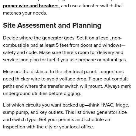
proper wire and breakers
, and use a transfer switch that
matches your needs.
Site Assessment and Planning
Decide where the generator goes. Set it on a level, non-
combustible pad at least 5 feet from doors and windows—
safety and code. Make sure there’s room for delivery and
service, and plan for fuel if you use propane or natural gas.
Measure the distance to the electrical panel. Longer runs
need thicker wire to avoid voltage drop. Figure out conduit
paths and where the transfer switch will mount. Always mark
underground utilities before digging.
List which circuits you want backed up—think HVAC, fridge,
sump pump, and key outlets. This list drives generator size
and switch type. Get your permits and schedule an
inspection with the city or your local office.