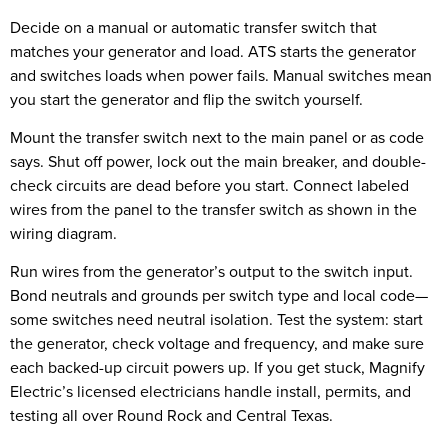
Decide on a manual or automatic transfer switch that
matches your generator and load. ATS starts the generator
and switches loads when power fails. Manual switches mean
you start the generator and flip the switch yourself.
Mount the transfer switch next to the main panel or as code
says. Shut off power, lock out the main breaker, and double-
check circuits are dead before you start. Connect labeled
wires from the panel to the transfer switch as shown in the
wiring diagram.
Run wires from the generator’s output to the switch input.
Bond neutrals and grounds per switch type and local code—
some switches need neutral isolation. Test the system: start
the generator, check voltage and frequency, and make sure
each backed-up circuit powers up. If you get stuck, Magnify
Electric’s licensed electricians handle install, permits, and
testing all over Round Rock and Central Texas.