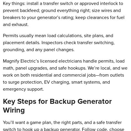
Key things: install a transfer switch or approved interlock to
prevent backfeed; ground everything right; size wires and
breakers to your generator’s rating; keep clearances for fuel
and exhaust.
Permits usually mean load calculations, site plans, and
placement details. Inspectors check transfer switching,
grounding, and any panel changes.
Magnify Electric’s licensed electricians handle permits, load
math, panel upgrades, and safe hookups. We’re local, and we
work on both residential and commercial jobs—from outlets
to surge protection, EV charging, smart systems, and
emergency support.
Key Steps for Backup Generator
Wiring
You’ll want a game plan, the right parts, and a safe transfer
switch to hook up a backup generator. Follow code, choose