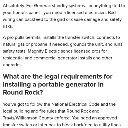
Absolutely. For Generac standby systems—or anything tied to
your home’s panel—you need a licensed electrician. Bad
wiring can backfeed to the grid or cause damage and safety
risks.
A pro pulls permits, installs the transfer switch, connects to
natural gas or propane if needed, grounds the unit, and runs
safety tests. Magnify Electric sends licensed pros for
residential and commercial generator installs and other
upgrades.
What are the legal requirements for
installing a portable generator in
Round Rock?
You’ve got to follow the National Electrical Code and the
local building and fire rules that Round Rock and
Travis/Williamson County enforce. You need an approved
transfer switch or interlock to block backfeed to utility lines.