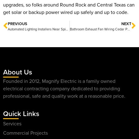
upgrades, so folks around Round Rock and Central Texas can
get solar or backup power wired up safely and up to code.
PREVIOUS
NEXT
Automated Lighting Installers Near Spicewood — Friendly Local Experts and Fast Quotes
Bathroom Exhaust Fan Wiring Cedar Park: Quick Guide to Installation and Safety
About Us
Founded in 2012, Magnify Electric is a family owned
electrical contracting company dedicated to providing
professional, safe and quality work at a reasonable price.
Quick Links
Services
Commercial Projects