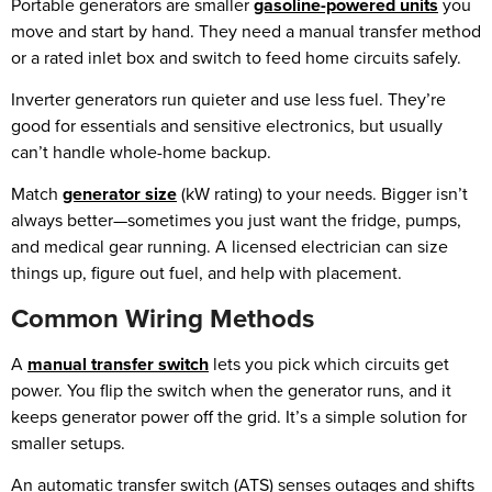
Portable generators are smaller
gasoline-powered units
you
move and start by hand. They need a manual transfer method
or a rated inlet box and switch to feed home circuits safely.
Inverter generators run quieter and use less fuel. They’re
good for essentials and sensitive electronics, but usually
can’t handle whole-home backup.
Match
generator size
(kW rating) to your needs. Bigger isn’t
always better—sometimes you just want the fridge, pumps,
and medical gear running. A licensed electrician can size
things up, figure out fuel, and help with placement.
Common Wiring Methods
A
manual transfer switch
lets you pick which circuits get
power. You flip the switch when the generator runs, and it
keeps generator power off the grid. It’s a simple solution for
smaller setups.
An automatic transfer switch (ATS) senses outages and shifts