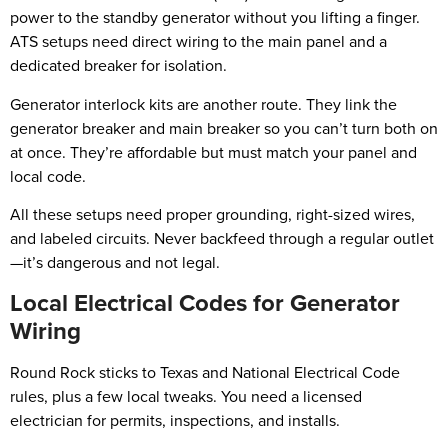
power to the standby generator without you lifting a finger.
ATS setups need direct wiring to the main panel and a
dedicated breaker for isolation.
Generator interlock kits are another route. They link the
generator breaker and main breaker so you can’t turn both on
at once. They’re affordable but must match your panel and
local code.
All these setups need proper grounding, right-sized wires,
and labeled circuits. Never backfeed through a regular outlet
—it’s dangerous and not legal.
Local Electrical Codes for Generator
Wiring
Round Rock sticks to Texas and National Electrical Code
rules, plus a few local tweaks. You need a licensed
electrician for permits, inspections, and installs.