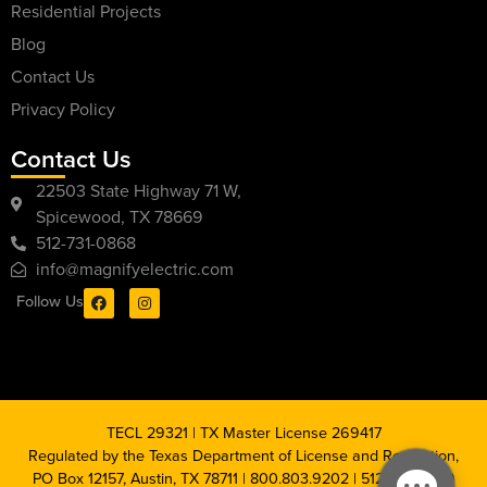
Residential Projects
Blog
Contact Us
Privacy Policy
Contact Us
22503 State Highway 71 W,
Spicewood, TX 78669
512-731-0868
info@magnifyelectric.com
Follow Us
TECL 29321 | TX Master License 269417
Regulated by the Texas Department of License and Regulation,
PO Box 12157, Austin, TX 78711 | 800.803.9202 | 512.463.6599