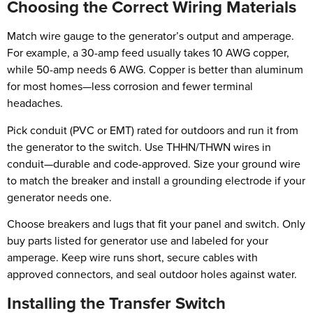
Choosing the Correct Wiring Materials
Match wire gauge to the generator’s output and amperage.
For example, a 30-amp feed usually takes 10 AWG copper,
while 50-amp needs 6 AWG. Copper is better than aluminum
for most homes—less corrosion and fewer terminal
headaches.
Pick conduit (PVC or EMT) rated for outdoors and run it from
the generator to the switch. Use THHN/THWN wires in
conduit—durable and code-approved. Size your ground wire
to match the breaker and install a grounding electrode if your
generator needs one.
Choose breakers and lugs that fit your panel and switch. Only
buy parts listed for generator use and labeled for your
amperage. Keep wire runs short, secure cables with
approved connectors, and seal outdoor holes against water.
Installing the Transfer Switch