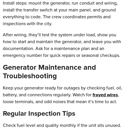
Install steps: mount the generator, run conduit and wiring,
install the transfer switch at your main panel, and ground
everything to code. The crew coordinates permits and
inspections with the city.
After wiring, they’ll test the system under load, show you
how to start and maintain the generator, and leave you with
documentation. Ask for a maintenance plan and an
emergency number for quick repairs or seasonal checkups.
Generator Maintenance and
Troubleshooting
Keep your generator ready for outages by checking fuel, oil,
battery, and connections regularly. Watch for
frayed wires
,
loose terminals, and odd noises that mean it’s time to act.
Regular Inspection Tips
Check fuel level and quality monthly if the unit sits unused.