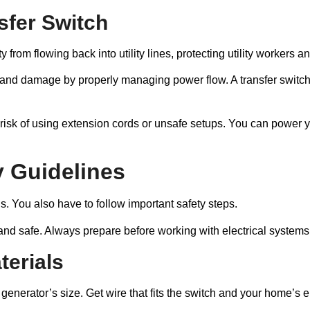
sfer Switch
ty from flowing back into utility lines, protecting utility workers
ad and damage by properly managing power flow. A transfer swit
the risk of using extension cords or unsafe setups. You can power
y Guidelines
ls. You also have to follow important safety steps.
 and safe. Always prepare before working with electrical systems
terials
generator’s size. Get wire that fits the switch and your home’s el