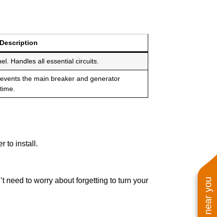
Description
el. Handles all essential circuits.
revents the main breaker and generator
time.
 to install.
 need to worry about forgetting to turn your