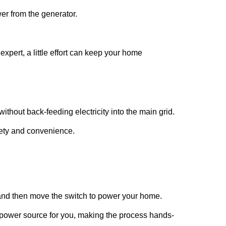
er from the generator.
expert, a little effort can keep your home
ithout back-feeding electricity into the main grid.
afety and convenience.
r and then move the switch to power your home.
 power source for you, making the process hands-