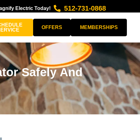
512-731-0868
agnify Electric Today!
CHEDULE
OFFERS
MEMBERSHIPS
SERVICE
ator Safely And