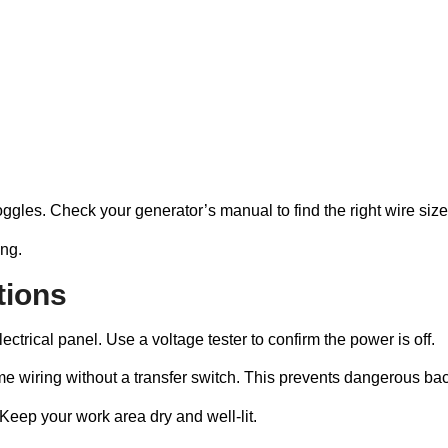
ggles. Check your generator’s manual to find the right wire size
ng.
tions
ctrical panel. Use a voltage tester to confirm the power is off.
e wiring without a transfer switch. This prevents dangerous backf
Keep your work area dry and well-lit.