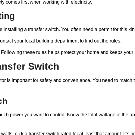
ety comes first when working with electricity.
ting
 installing a transfer switch. You often need a permit for this kin
ntact your local building department to find out the rules.
. Following these rules helps protect your home and keeps your in
ansfer Switch
rator is important for safety and convenience. You need to matc
ch
uch power you want to control. Know the total wattage of the a
watts, pick a transfer switch rated for at least that amount. It’s 