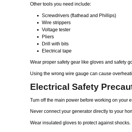
Other tools you need include:
Screwdrivers (flathead and Phillips)
Wire strippers
Voltage tester
Pliers
Drill with bits
Electrical tape
Wear proper safety gear like gloves and safety go
Using the wrong wire gauge can cause overheati
Electrical Safety Precau
Turn off the main power before working on your ele
Never connect your generator directly to your hom
Wear insulated gloves to protect against shocks. 