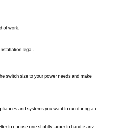
d of work.
stallation legal.
h the switch size to your power needs and make
ppliances and systems you want to run during an
better to choose one slightly larger to handle any