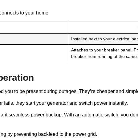
connects to your home:
Installed next to your electrical pan
Attaches to your breaker panel. P
breaker from running at the same 
peration
d you to be present during outages. They’re cheaper and simpler
ails, they start your generator and switch power instantly.
r want seamless power backup. With an automatic switch, you don’t
ng by preventing backfeed to the power grid.