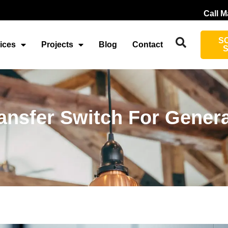
Call M
S
ices
Projects
Blog
Contact
ransfer Switch For Gener