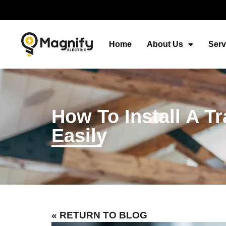
Home
About Us
Serv
How To Install A T
Easily
« RETURN TO BLOG