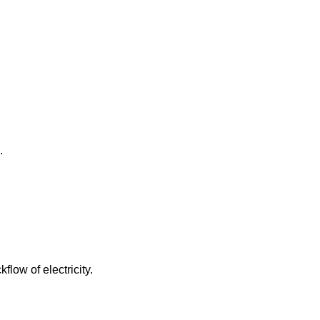
.
low of electricity.