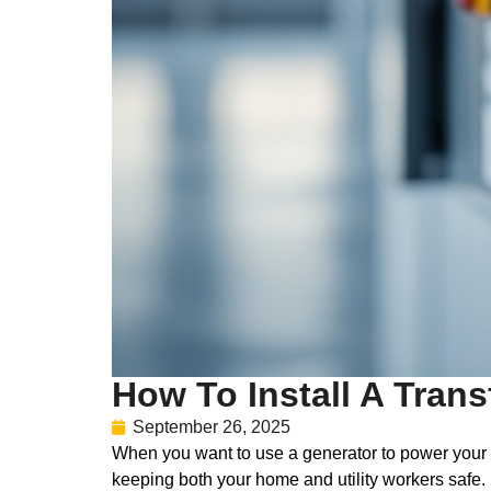
How To Install A Trans
September 26, 2025
When you want to use a generator to power your hom
keeping both your home and utility workers safe.