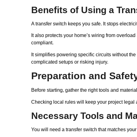
Benefits of Using a Tran
A transfer switch keeps you safe. It stops electrici
It also protects your home’s wiring from overlo
compliant.
It simplifies powering specific circuits without 
complicated setups or risking injury.
Preparation and Safet
Before starting, gather the right tools and materia
Checking local rules will keep your project legal
Necessary Tools and Ma
You will need a transfer switch that matches your 