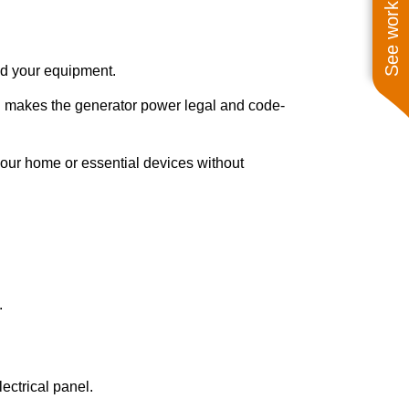
See work near you
 and your equipment.
ch makes the generator power legal and code-
 your home or essential devices without
.
ectrical panel.