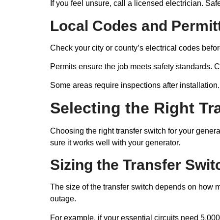
If you feel unsure, call a licensed electrician. Saf
Local Codes and Permit
Check your city or county’s electrical codes before
Permits ensure the job meets safety standards. Co
Some areas require inspections after installation
Selecting the Right Tr
Choosing the right transfer switch for your gene
sure it works well with your generator.
Sizing the Transfer Swit
The size of the transfer switch depends on how m
outage.
For example, if your essential circuits need 5,000 