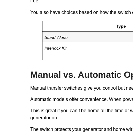
free.
You also have choices based on how the switch 
Type
Stand-Alone
Interlock Kit
Manual vs. Automatic O
Manual transfer switches give you control but nee
Automatic models offer convenience. When power f
This is great if you can’t be home all the time o
generator on.
The switch protects your generator and home wiri