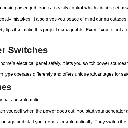
e main power grid. You can easily control which circuits get pow
 costly mistakes. It also gives you peace of mind during outages.
ety tips that make this project manageable. Even if you’re not an 
er Switches
home’s electrical panel safely. It lets you switch power sources w
ach type operates differently and offers unique advantages for s
hes
anual and automatic.
witch yourself when the power goes out. You start your generato
 outage and start your generator automatically. They switch the