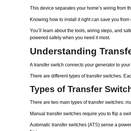
This device separates your home’s wiring from th
Knowing how to install it right can save you from
You’ll learn about the tools, wiring steps, and saf
powered safely when you need it most.
Understanding Transf
A transfer switch connects your generator to your 
There are different types of transfer switches. E
Types of Transfer Switc
There are two main types of transfer switches: m
Manual transfer switches require you to flip a s
Automatic transfer switches (ATS) sense a power