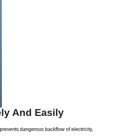
ely And Easily
 prevents dangerous backflow of electricity,