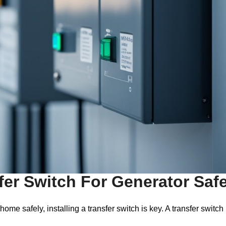
fer Switch For Generator Saf
e safely, installing a transfer switch is key. A transfer switch