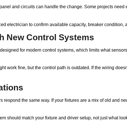
anel and circuits can handle the change. Some projects need ex
d electrician to confirm available capacity, breaker condition, 
ith New Control Systems
t designed for modern control systems, which limits what sensor
ight work fine, but the control path is outdated. If the wiring d
ations
rs respond the same way. If your fixtures are a mix of old and ne
tem should match your fixture and driver setup, not just what loo