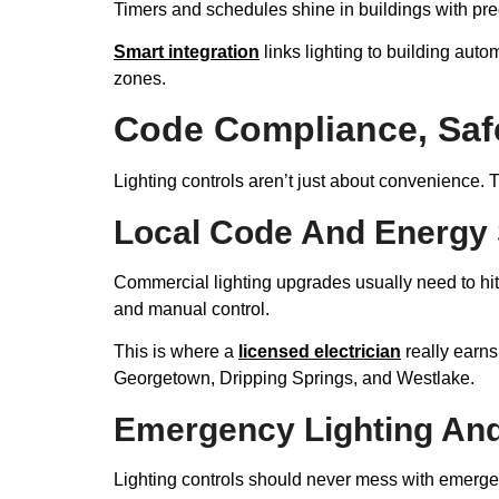
Timers and schedules shine in buildings with pred
Smart integration
links lighting to building auto
zones.
Code Compliance, Saf
Lighting controls aren’t just about convenience. 
Local Code And Energy
Commercial lighting upgrades usually need to hi
and manual control.
This is where a
licensed electrician
really earns
Georgetown, Dripping Springs, and Westlake.
Emergency Lighting And 
Lighting controls should never mess with emergenc