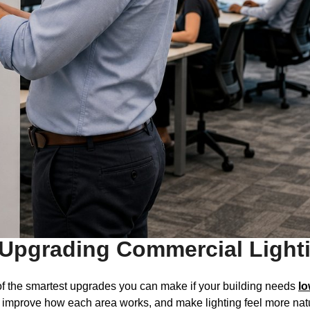
Upgrading Commercial Lighti
f the smartest upgrades you can make if your building needs
lo
, improve how each area works, and make lighting feel more natu