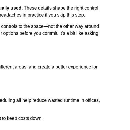
ually used.
These details shape the right control
headaches in practice if you skip this step.
 controls to the space—not the other way around
options before you commit. It’s a bit like asking
ifferent areas, and create a better experience for
uling all help reduce wasted runtime in offices,
t to keep costs down.