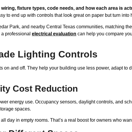
 wiring, fixture types, code needs, and how each area is act
easy to end up with controls that look great on paper but turn into 
Cedar Park, and nearby Central Texas communities, matching the
, a professional
electrical evaluation
can help you compare your 
de Lighting Controls
ts on and off. They help your building use less power, adapt to d
ity Cost Reduction
er energy use. Occupancy sensors, daylight controls, and sched
torage spaces.
n all day in empty rooms. That’s a real boost for owners who wan