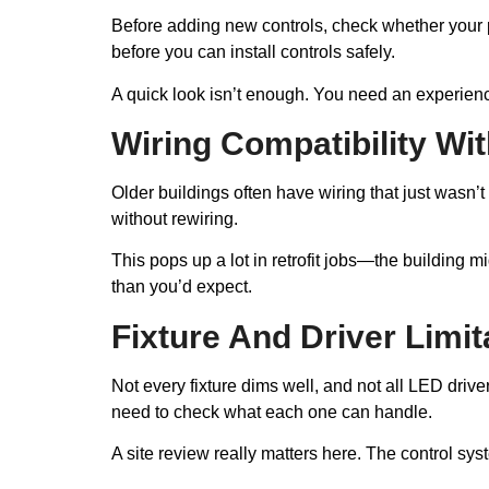
Before adding new controls, check whether your p
before you can install controls safely.
A quick look isn’t enough. You need an experience
Wiring Compatibility W
Older buildings often have wiring that just wasn’
without rewiring.
This pops up a lot in retrofit jobs—the building m
than you’d expect.
Fixture And Driver Limit
Not every fixture dims well, and not all LED drive
need to check what each one can handle.
A site review really matters here. The control sys