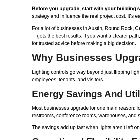
Before you upgrade, start with your building’s
strategy and influence the real project cost. It’s 
For a lot of businesses in Austin, Round Rock, 
—gets the best results. If you want a clearer path
for trusted advice before making a big decision.
Why Businesses Upgra
Lighting controls go way beyond just flipping ligh
employees, tenants, and visitors.
Energy Savings And Util
Most businesses upgrade for one main reason: low
restrooms, conference rooms, warehouses, and s
The savings add up fast when lights aren’t left o