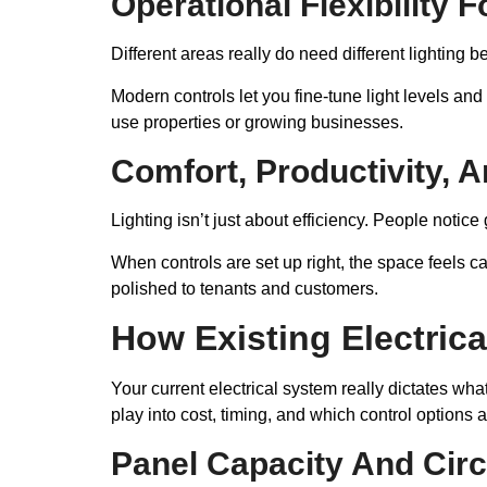
Operational Flexibility 
Different areas really do need different lighting 
Modern controls let you fine-tune light levels an
use properties or growing businesses.
Comfort, Productivity, 
Lighting isn’t just about efficiency. People notice 
When controls are set up right, the space feels 
polished to tenants and customers.
How Existing Electrica
Your current electrical system really dictates wha
play into cost, timing, and which control options
Panel Capacity And Circ