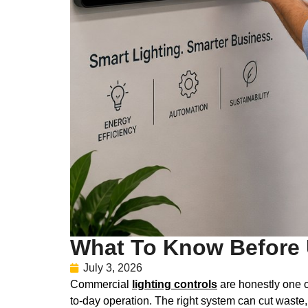
What To Know Before 
July 3, 2026
Commercial
lighting controls
are honestly one o
to-day operation. The right system can cut waste