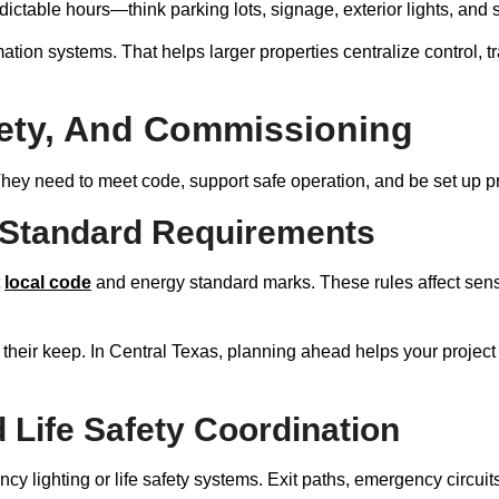
ictable hours—think parking lots, signage, exterior lights, and s
mation systems. That helps larger properties centralize control, 
ety, And Commissioning
They need to meet code, support safe operation, and be set up pr
 Standard Requirements
t
local code
and energy standard marks. These rules affect senso
 their keep. In Central Texas, planning ahead helps your projec
Life Safety Coordination
y lighting or life safety systems. Exit paths, emergency circuits