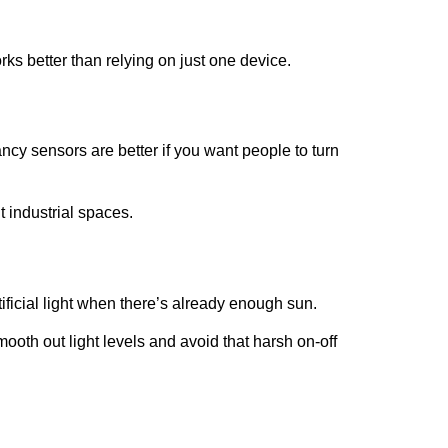
s better than relying on just one device.
cy sensors are better if you want people to turn
t industrial spaces.
icial light when there’s already enough sun.
mooth out light levels and avoid that harsh on-off