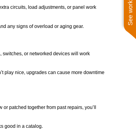
See work near you
tra circuits, load adjustments, or panel work
and any signs of overload or aging gear.
s, switches, or networked devices will work
oesn’t play nice, upgrades can cause more downtime
w or patched together from past repairs, you’ll
ks good in a catalog.