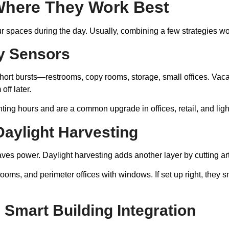
Where They Work Best
spaces during the day. Usually, combining a few strategies work
y Sensors
ort bursts—restrooms, copy rooms, storage, small offices. Vacan
ff later.
ting hours and are a common upgrade in offices, retail, and ligh
aylight Harvesting
 power. Daylight harvesting adds another layer by cutting artif
ooms, and perimeter offices with windows. If set up right, they s
 Smart Building Integration