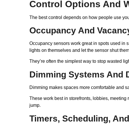
Control Options And 
The best control depends on how people use your 
Occupancy And Vacanc
Occupancy sensors work great in spots used in sh
lights on themselves and let the sensor shut them o
They’re often the simplest way to stop wasted ligh
Dimming Systems And D
Dimming makes spaces more comfortable and saves
These work best in storefronts, lobbies, meeting r
jump.
Timers, Scheduling, And