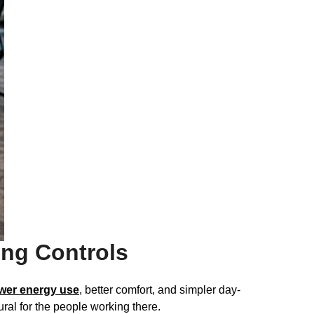
ng Controls
wer energy use
, better comfort, and simpler day-
ral for the people working there.