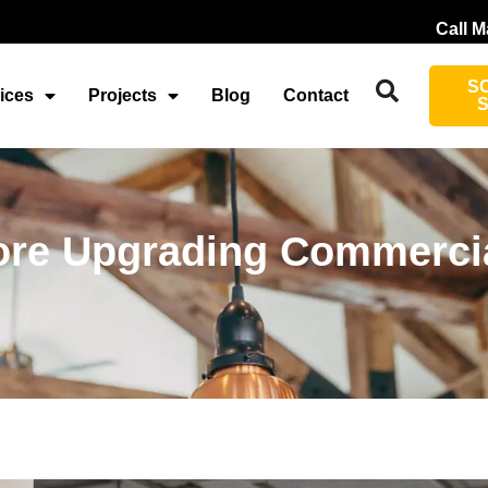
Call M
S
ices
Projects
Blog
Contact
re Upgrading Commercia