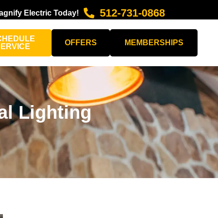
512-731-0868
agnify Electric Today!
CHEDULE
OFFERS
MEMBERSHIPS
SERVICE
l Lighting