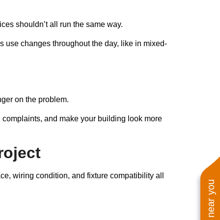
fices shouldn’t all run the same way.
’s use changes throughout the day, like in mixed-
finger on the problem.
on complaints, and make your building look more
roject
, wiring condition, and fixture compatibility all