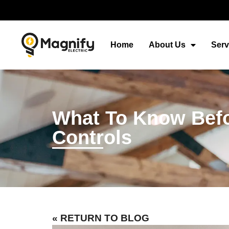
Home
About Us
Serv
What To Know Befo
Controls
« RETURN TO BLOG