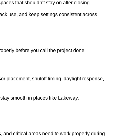
paces that shouldn’t stay on after closing.
track use, and keep settings consistent across
operly before you call the project done.
r placement, shutoff timing, daylight response,
t stay smooth in places like Lakeway,
, and critical areas need to work properly during