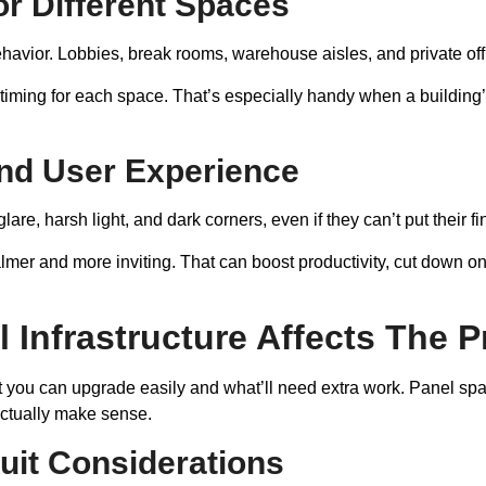
For Different Spaces
behavior. Lobbies, break rooms, warehouse aisles, and private of
d timing for each space. That’s especially handy when a building
And User Experience
glare, harsh light, and dark corners, even if they can’t put their 
calmer and more inviting. That can boost productivity, cut down 
l Infrastructure Affects The P
t you can upgrade easily and what’ll need extra work. Panel space
 actually make sense.
uit Considerations