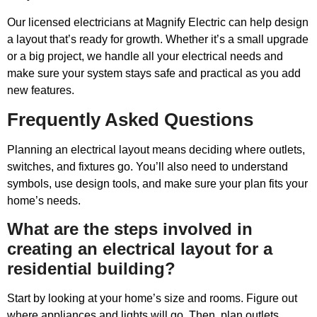
Our licensed electricians at Magnify Electric can help design
a layout that’s ready for growth. Whether it’s a small upgrade
or a big project, we handle all your electrical needs and
make sure your system stays safe and practical as you add
new features.
Frequently Asked Questions
Planning an electrical layout means deciding where outlets,
switches, and fixtures go. You’ll also need to understand
symbols, use design tools, and make sure your plan fits your
home’s needs.
What are the steps involved in
creating an electrical layout for a
residential building?
Start by looking at your home’s size and rooms. Figure out
where appliances and lights will go. Then, plan outlets,