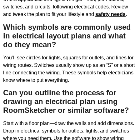
switches, and circuits, following electrical codes. Review
and tweak the plan to fit your lifestyle and
safety needs
.
Which symbols are commonly used
in electrical layout plans and what
do they mean?
You’ll see circles for lights, squares for outlets, and lines for
wiring routes. Switches usually show up as an “S” or a short
line connecting the wiring. These symbols help electricians
know where to put everything.
Can you outline the process for
drawing an electrical plan using
RoomSketcher or similar software?
Start with a floor plan—draw the walls and add dimensions.
Drop in electrical symbols for outlets, lights, and switches
where you need them. Use the software to show wiring