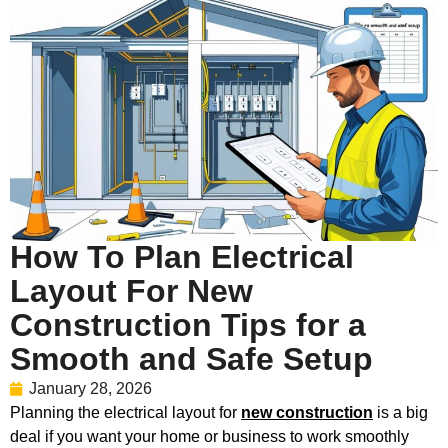
How To Plan Electrical
Layout For New
Construction Tips for a
Smooth and Safe Setup
January 28, 2026
Planning the electrical layout for
new construction
is a big
deal if you want your home or business to work smoothly