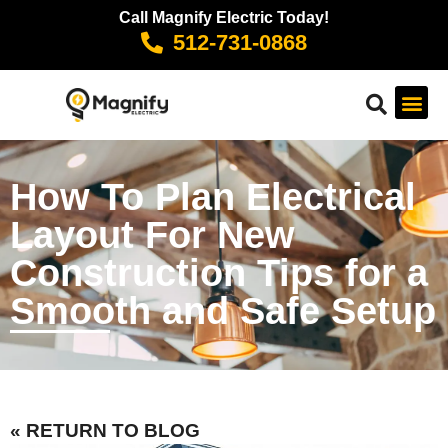
Call Magnify Electric Today!
512-731-0868
How To Plan Electrical
Layout For New
Construction Tips for a
Smooth and Safe Setup
« RETURN TO BLOG