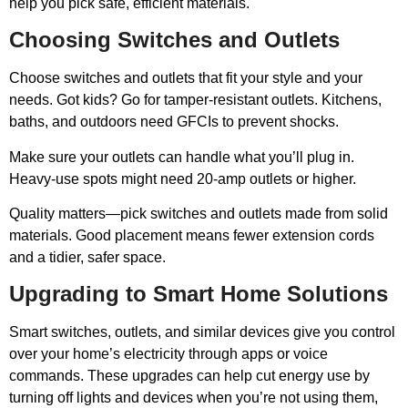
help you pick safe, efficient materials.
Choosing Switches and Outlets
Choose switches and outlets that fit your style and your
needs. Got kids? Go for tamper-resistant outlets. Kitchens,
baths, and outdoors need GFCIs to prevent shocks.
Make sure your outlets can handle what you’ll plug in.
Heavy-use spots might need 20-amp outlets or higher.
Quality matters—pick switches and outlets made from solid
materials. Good placement means fewer extension cords
and a tidier, safer space.
Upgrading to Smart Home Solutions
Smart switches, outlets, and similar devices give you control
over your home’s electricity through apps or voice
commands. These upgrades can help cut energy use by
turning off lights and devices when you’re not using them,