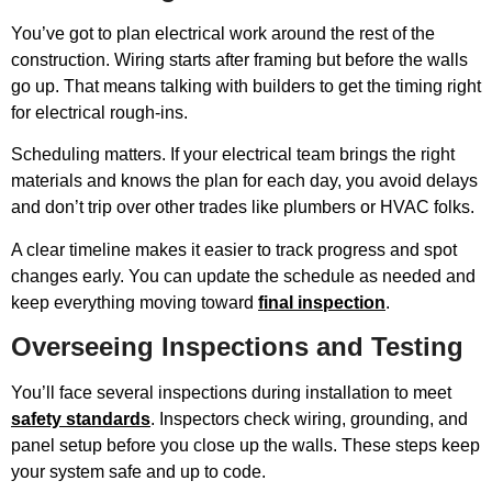
You’ve got to plan electrical work around the rest of the
construction. Wiring starts after framing but before the walls
go up. That means talking with builders to get the timing right
for electrical rough-ins.
Scheduling matters. If your electrical team brings the right
materials and knows the plan for each day, you avoid delays
and don’t trip over other trades like plumbers or HVAC folks.
A clear timeline makes it easier to track progress and spot
changes early. You can update the schedule as needed and
keep everything moving toward
final inspection
.
Overseeing Inspections and Testing
You’ll face several inspections during installation to meet
safety standards
. Inspectors check wiring, grounding, and
panel setup before you close up the walls. These steps keep
your system safe and up to code.