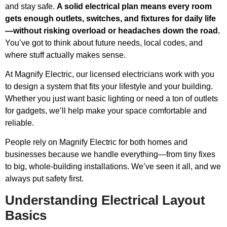
and stay safe.
A solid electrical plan means every room
gets enough outlets, switches, and fixtures for daily life
—without risking overload or headaches down the road.
You’ve got to think about future needs, local codes, and
where stuff actually makes sense.
At Magnify Electric, our licensed electricians work with you
to design a system that fits your lifestyle and your building.
Whether you just want basic lighting or need a ton of outlets
for gadgets, we’ll help make your space comfortable and
reliable.
People rely on Magnify Electric for both homes and
businesses because we handle everything—from tiny fixes
to big, whole-building installations. We’ve seen it all, and we
always put safety first.
Understanding Electrical Layout
Basics