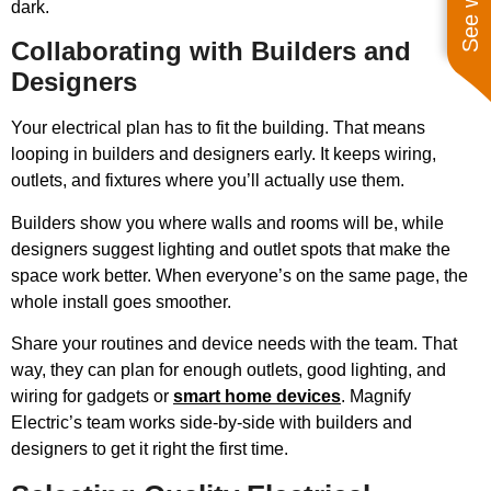
dark.
Collaborating with Builders and
Designers
Your electrical plan has to fit the building. That means
looping in builders and designers early. It keeps wiring,
outlets, and fixtures where you’ll actually use them.
Builders show you where walls and rooms will be, while
designers suggest lighting and outlet spots that make the
space work better. When everyone’s on the same page, the
whole install goes smoother.
Share your routines and device needs with the team. That
way, they can plan for enough outlets, good lighting, and
wiring for gadgets or
smart home devices
. Magnify
Electric’s team works side-by-side with builders and
designers to get it right the first time.