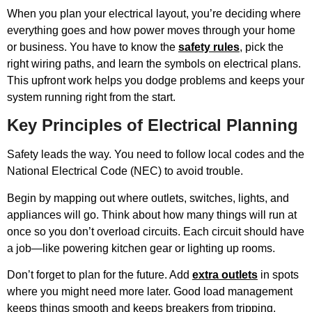
When you plan your electrical layout, you’re deciding where
everything goes and how power moves through your home
or business. You have to know the
safety rules
, pick the
right wiring paths, and learn the symbols on electrical plans.
This upfront work helps you dodge problems and keeps your
system running right from the start.
Key Principles of Electrical Planning
Safety leads the way. You need to follow local codes and the
National Electrical Code (NEC) to avoid trouble.
Begin by mapping out where outlets, switches, lights, and
appliances will go. Think about how many things will run at
once so you don’t overload circuits. Each circuit should have
a job—like powering kitchen gear or lighting up rooms.
Don’t forget to plan for the future. Add
extra outlets
in spots
where you might need more later. Good load management
keeps things smooth and keeps breakers from tripping.