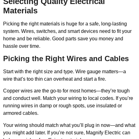
Selecting Quality Electrical
Materials
Picking the right materials is huge for a safe, long-lasting
system. Wires, switches, and smart devices need to fit your
home and be reliable. Good parts save you money and
hassle over time.
Picking the Right Wires and Cables
Start with the right size and type. Wire gauge matters—a
wire that’s too thin can overheat and start a fire.
Copper wires are the go-to for most homes—they’re tough
and conduct well. Match your wiring to local codes. If you’re
running wires in damp or rough spots, use insulated or
armored cables.
Your wiring should match what you’ll plug in now—and what
you might add later. If you’re not sure, Magnify Electric can