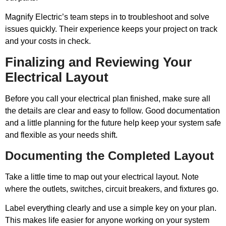
Magnify Electric’s team steps in to troubleshoot and solve
issues quickly. Their experience keeps your project on track
and your costs in check.
Finalizing and Reviewing Your
Electrical Layout
Before you call your electrical plan finished, make sure all
the details are clear and easy to follow. Good documentation
and a little planning for the future help keep your system safe
and flexible as your needs shift.
Documenting the Completed Layout
Take a little time to map out your electrical layout. Note
where the outlets, switches, circuit breakers, and fixtures go.
Label everything clearly and use a simple key on your plan.
This makes life easier for anyone working on your system