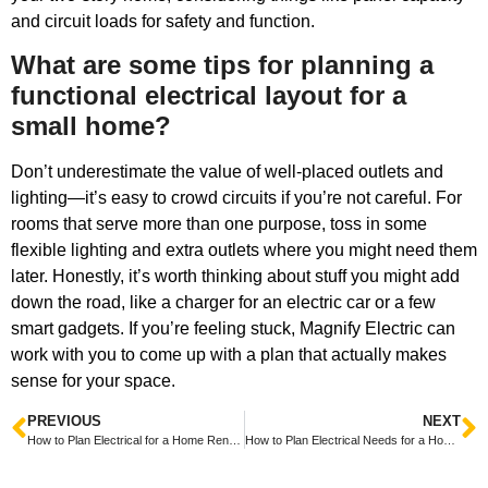
and circuit loads for safety and function.
What are some tips for planning a
functional electrical layout for a
small home?
Don’t underestimate the value of well-placed outlets and
lighting—it’s easy to crowd circuits if you’re not careful. For
rooms that serve more than one purpose, toss in some
flexible lighting and extra outlets where you might need them
later. Honestly, it’s worth thinking about stuff you might add
down the road, like a charger for an electric car or a few
smart gadgets. If you’re feeling stuck, Magnify Electric can
work with you to come up with a plan that actually makes
sense for your space.
PREVIOUS
NEXT
How to Plan Electrical for a Home Renovation Made Easy and Stress-Free
How to Plan Electrical Needs for a Home Addition Easily and Efficiently