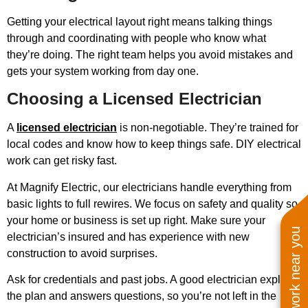
Getting your electrical layout right means talking things
through and coordinating with people who know what
they’re doing. The right team helps you avoid mistakes and
gets your system working from day one.
Choosing a Licensed Electrician
A
licensed electrician
is non-negotiable. They’re trained for
local codes and know how to keep things safe. DIY electrical
work can get risky fast.
At Magnify Electric, our electricians handle everything from
basic lights to full rewires. We focus on safety and quality so
your home or business is set up right. Make sure your
See work near you
electrician’s insured and has experience with new
construction to avoid surprises.
Ask for credentials and past jobs. A good electrician explains
the plan and answers questions, so you’re not left in the