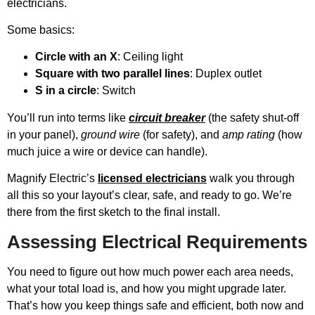
electricians.
Some basics:
Circle with an X
: Ceiling light
Square with two parallel lines
: Duplex outlet
S in a circle
: Switch
You’ll run into terms like
circuit breaker
(the safety shut-off
in your panel),
ground wire
(for safety), and
amp rating
(how
much juice a wire or device can handle).
Magnify Electric’s
licensed electricians
walk you through
all this so your layout’s clear, safe, and ready to go. We’re
there from the first sketch to the final install.
Assessing Electrical Requirements
You need to figure out how much power each area needs,
what your total load is, and how you might upgrade later.
That’s how you keep things safe and efficient, both now and