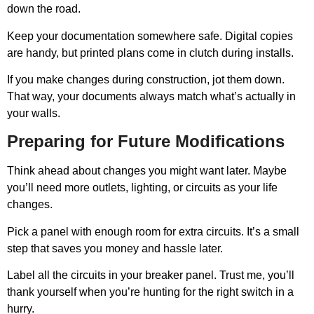
down the road.
Keep your documentation somewhere safe. Digital copies
are handy, but printed plans come in clutch during installs.
If you make changes during construction, jot them down.
That way, your documents always match what’s actually in
your walls.
Preparing for Future Modifications
Think ahead about changes you might want later. Maybe
you’ll need more outlets, lighting, or circuits as your life
changes.
Pick a panel with enough room for extra circuits. It’s a small
step that saves you money and hassle later.
Label all the circuits in your breaker panel. Trust me, you’ll
thank yourself when you’re hunting for the right switch in a
hurry.