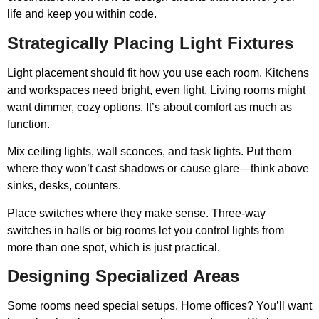
life and keep you within code.
Strategically Placing Light Fixtures
Light placement should fit how you use each room. Kitchens
and workspaces need bright, even light. Living rooms might
want dimmer, cozy options. It’s about comfort as much as
function.
Mix ceiling lights, wall sconces, and task lights. Put them
where they won’t cast shadows or cause glare—think above
sinks, desks, counters.
Place switches where they make sense. Three-way
switches in halls or big rooms let you control lights from
more than one spot, which is just practical.
Designing Specialized Areas
Some rooms need special setups. Home offices? You’ll want