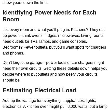
a few years down the line.
Identifying Power Needs for Each
Room
List every room and what you’ll plug in. Kitchens? They eat
up power—think ovens, fridges, microwaves. Living rooms
need outlets for TVs, lamps, and game consoles.
Bedrooms? Fewer outlets, but you’ll want spots for chargers
and phones.
Don’t forget the garage—power tools or car chargers might
need their own circuits. Getting these details down helps you
decide where to put outlets and how beefy your circuits
should be.
Estimating Electrical Load
Add up the wattage for everything—appliances, lights,
electronics. A kitchen oven might pull 3,000 watts, but a lamp