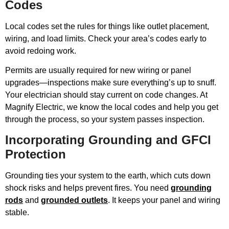
Codes
Local codes set the rules for things like outlet placement,
wiring, and load limits. Check your area’s codes early to
avoid redoing work.
Permits are usually required for new wiring or panel
upgrades—inspections make sure everything’s up to snuff.
Your electrician should stay current on code changes. At
Magnify Electric, we know the local codes and help you get
through the process, so your system passes inspection.
Incorporating Grounding and GFCI
Protection
Grounding ties your system to the earth, which cuts down
shock risks and helps prevent fires. You need
grounding
rods
and
grounded outlets
. It keeps your panel and wiring
stable.