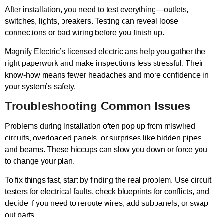
After installation, you need to test everything—outlets,
switches, lights, breakers. Testing can reveal loose
connections or bad wiring before you finish up.
Magnify Electric’s licensed electricians help you gather the
right paperwork and make inspections less stressful. Their
know-how means fewer headaches and more confidence in
your system’s safety.
Troubleshooting Common Issues
Problems during installation often pop up from miswired
circuits, overloaded panels, or surprises like hidden pipes
and beams. These hiccups can slow you down or force you
to change your plan.
To fix things fast, start by finding the real problem. Use circuit
testers for electrical faults, check blueprints for conflicts, and
decide if you need to reroute wires, add subpanels, or swap
out parts.