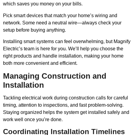
which saves you money on your bills.
Pick smart devices that match your home’s wiring and
network. Some need a neutral wire—always check your
setup before buying anything.
Installing smart systems can feel overwhelming, but Magnify
Electric’s team is here for you. We’ll help you choose the
right products and handle installation, making your home
both more convenient and efficient.
Managing Construction and
Installation
Tackling electrical work during construction calls for careful
timing, attention to inspections, and fast problem-solving.
Staying organized helps the system get installed safely and
work well once you’re done.
Coordinating Installation Timelines