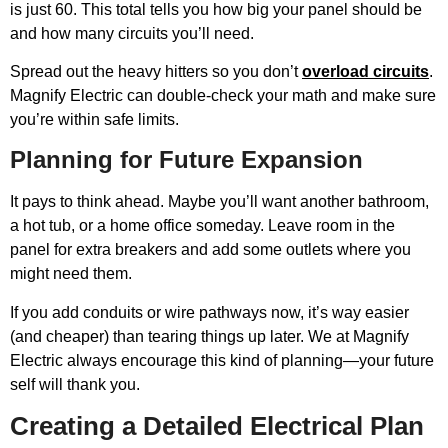
is just 60. This total tells you how big your panel should be
and how many circuits you’ll need.
Spread out the heavy hitters so you don’t
overload circuits
.
Magnify Electric can double-check your math and make sure
you’re within safe limits.
Planning for Future Expansion
It pays to think ahead. Maybe you’ll want another bathroom,
a hot tub, or a home office someday. Leave room in the
panel for extra breakers and add some outlets where you
might need them.
If you add conduits or wire pathways now, it’s way easier
(and cheaper) than tearing things up later. We at Magnify
Electric always encourage this kind of planning—your future
self will thank you.
Creating a Detailed Electrical Plan