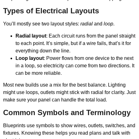
Types of Electrical Layouts
You’ll mostly see two layout styles:
radial
and
loop
.
Radial layout
: Each circuit runs from the panel straight
to each point. It’s simple, but if a wire fails, that’s it for
everything down the line.
Loop layout
: Power flows from one device to the next
in a loop, so electricity can come from two directions. It
can be more reliable.
Most new builds use a mix for the best balance. Lighting
might use loops, outlets might stick with radial for clarity. Just
make sure your panel can handle the total load.
Common Symbols and Terminology
Blueprints use symbols to show wires, outlets, switches, and
fixtures. Knowing these helps you read plans and talk with