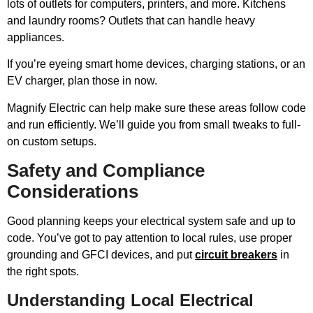
lots of outlets for computers, printers, and more. Kitchens
and laundry rooms? Outlets that can handle heavy
appliances.
If you’re eyeing smart home devices, charging stations, or an
EV charger, plan those in now.
Magnify Electric can help make sure these areas follow code
and run efficiently. We’ll guide you from small tweaks to full-
on custom setups.
Safety and Compliance
Considerations
Good planning keeps your electrical system safe and up to
code. You’ve got to pay attention to local rules, use proper
grounding and GFCI devices, and put
circuit breakers
in
the right spots.
Understanding Local Electrical