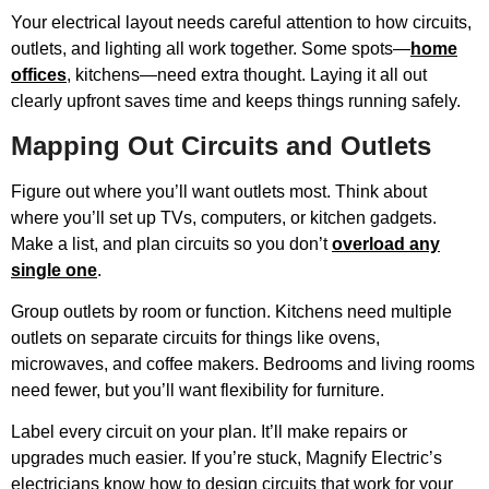
Your electrical layout needs careful attention to how circuits,
outlets, and lighting all work together. Some spots—
home
offices
, kitchens—need extra thought. Laying it all out
clearly upfront saves time and keeps things running safely.
Mapping Out Circuits and Outlets
Figure out where you’ll want outlets most. Think about
where you’ll set up TVs, computers, or kitchen gadgets.
Make a list, and plan circuits so you don’t
overload any
single one
.
Group outlets by room or function. Kitchens need multiple
outlets on separate circuits for things like ovens,
microwaves, and coffee makers. Bedrooms and living rooms
need fewer, but you’ll want flexibility for furniture.
Label every circuit on your plan. It’ll make repairs or
upgrades much easier. If you’re stuck, Magnify Electric’s
electricians know how to design circuits that work for your