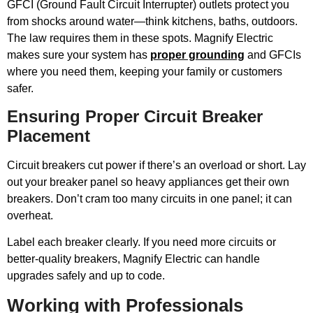
GFCI (Ground Fault Circuit Interrupter) outlets protect you
from shocks around water—think kitchens, baths, outdoors.
The law requires them in these spots. Magnify Electric
makes sure your system has
proper grounding
and GFCIs
where you need them, keeping your family or customers
safer.
Ensuring Proper Circuit Breaker
Placement
Circuit breakers cut power if there’s an overload or short. Lay
out your breaker panel so heavy appliances get their own
breakers. Don’t cram too many circuits in one panel; it can
overheat.
Label each breaker clearly. If you need more circuits or
better-quality breakers, Magnify Electric can handle
upgrades safely and up to code.
Working with Professionals