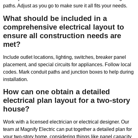
paths. Adjust as you go to make sure it all fits your needs.
What should be included in a
comprehensive electrical layout to
ensure all construction needs are
met?
Include outlet locations, lighting, switches, breaker panel
placement, and special circuits for appliances. Follow local
codes. Mark conduit paths and junction boxes to help during
installation.
How can one obtain a detailed
electrical plan layout for a two-story
house?
Work with a licensed electrician or electrical designer. Our
team at Magnify Electric can put together a detailed plan for
your two-story home, considering things like panel capacity