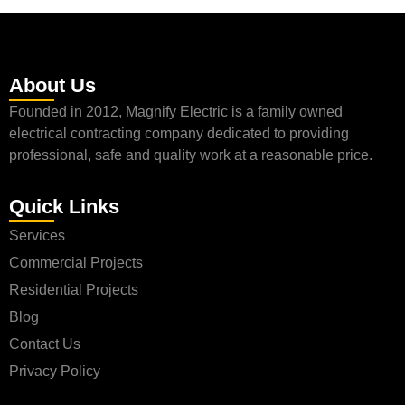
About Us
Founded in 2012, Magnify Electric is a family owned
electrical contracting company dedicated to providing
professional, safe and quality work at a reasonable price.
Quick Links
Services
Commercial Projects
Residential Projects
Blog
Contact Us
Privacy Policy