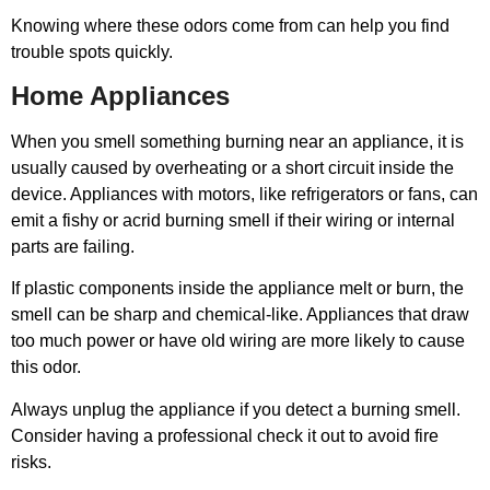
Knowing where these odors come from can help you find
trouble spots quickly.
Home Appliances
When you smell something burning near an appliance, it is
usually caused by overheating or a short circuit inside the
device. Appliances with motors, like refrigerators or fans, can
emit a fishy or acrid burning smell if their wiring or internal
parts are failing.
If plastic components inside the appliance melt or burn, the
smell can be sharp and chemical-like. Appliances that draw
too much power or have old wiring are more likely to cause
this odor.
Always unplug the appliance if you detect a burning smell.
Consider having a professional check it out to avoid fire
risks.