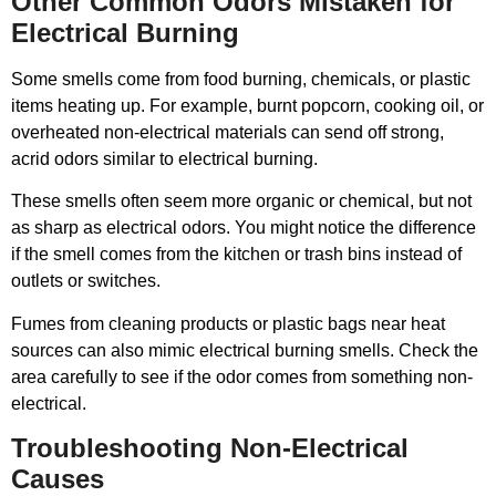
Other Common Odors Mistaken for
Electrical Burning
Some smells come from food burning, chemicals, or plastic
items heating up. For example, burnt popcorn, cooking oil, or
overheated non-electrical materials can send off strong,
acrid odors similar to electrical burning.
These smells often seem more organic or chemical, but not
as sharp as electrical odors. You might notice the difference
if the smell comes from the kitchen or trash bins instead of
outlets or switches.
Fumes from cleaning products or plastic bags near heat
sources can also mimic electrical burning smells. Check the
area carefully to see if the odor comes from something non-
electrical.
Troubleshooting Non-Electrical
Causes