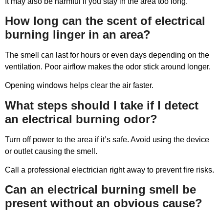
It may also be harmful if you stay in the area too long.
How long can the scent of electrical
burning linger in an area?
The smell can last for hours or even days depending on the
ventilation. Poor airflow makes the odor stick around longer.
Opening windows helps clear the air faster.
What steps should I take if I detect
an electrical burning odor?
Turn off power to the area if it’s safe. Avoid using the device
or outlet causing the smell.
Call a professional electrician right away to prevent fire risks.
Can an electrical burning smell be
present without an obvious cause?