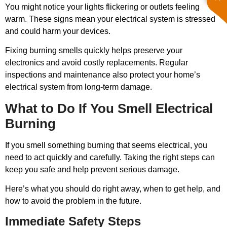
You might notice your lights flickering or outlets feeling
warm. These signs mean your electrical system is stressed
and could harm your devices.
Fixing burning smells quickly helps preserve your
electronics and avoid costly replacements. Regular
inspections and maintenance also protect your home’s
electrical system from long-term damage.
What to Do If You Smell Electrical
Burning
If you smell something burning that seems electrical, you
need to act quickly and carefully. Taking the right steps can
keep you safe and help prevent serious damage.
Here’s what you should do right away, when to get help, and
how to avoid the problem in the future.
Immediate Safety Steps