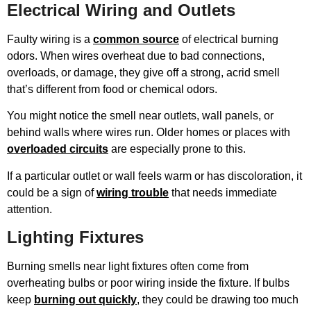
Electrical Wiring and Outlets
Faulty wiring is a
common source
of electrical burning
odors. When wires overheat due to bad connections,
overloads, or damage, they give off a strong, acrid smell
that’s different from food or chemical odors.
You might notice the smell near outlets, wall panels, or
behind walls where wires run. Older homes or places with
overloaded circuits
are especially prone to this.
If a particular outlet or wall feels warm or has discoloration, it
could be a sign of
wiring trouble
that needs immediate
attention.
Lighting Fixtures
Burning smells near light fixtures often come from
overheating bulbs or poor wiring inside the fixture. If bulbs
keep
burning out quickly
, they could be drawing too much