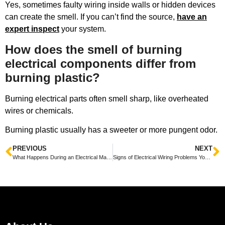
Yes, sometimes faulty wiring inside walls or hidden devices
can create the smell. If you can’t find the source,
have an
expert inspect
your system.
How does the smell of burning
electrical components differ from
burning plastic?
Burning electrical parts often smell sharp, like overheated
wires or chemicals.
Burning plastic usually has a sweeter or more pungent odor.
PREVIOUS
NEXT
What Happens During an Electrical Maintenance Visit Explained Simply
Signs of Electrical Wiring Problems You Should Never Ignore