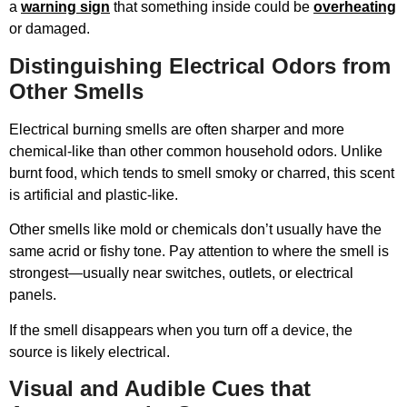
a
warning sign
that something inside could be
overheating
or damaged.
Distinguishing Electrical Odors from
Other Smells
Electrical burning smells are often sharper and more
chemical-like than other common household odors. Unlike
burnt food, which tends to smell smoky or charred, this scent
is artificial and plastic-like.
Other smells like mold or chemicals don’t usually have the
same acrid or fishy tone. Pay attention to where the smell is
strongest—usually near switches, outlets, or electrical
panels.
If the smell disappears when you turn off a device, the
source is likely electrical.
Visual and Audible Cues that