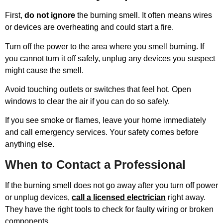
First,
do not ignore
the burning smell. It often means wires
or devices are overheating and could start a fire.
Turn off the power to the area where you smell burning. If
you cannot turn it off safely, unplug any devices you suspect
might cause the smell.
Avoid touching outlets or switches that feel hot. Open
windows to clear the air if you can do so safely.
If you see smoke or flames, leave your home immediately
and call emergency services. Your safety comes before
anything else.
When to Contact a Professional
If the burning smell does not go away after you turn off power
or unplug devices,
call a licensed electrician
right away.
They have the right tools to check for faulty wiring or broken
components.