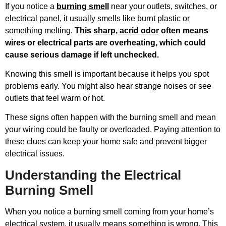
If you notice a
burning smell
near your outlets, switches, or
electrical panel, it usually smells like burnt plastic or
something melting.
This
sharp, acrid odor
often means
wires or electrical parts are overheating, which could
cause serious damage if left unchecked.
Knowing this smell is important because it helps you spot
problems early. You might also hear strange noises or see
outlets that feel warm or hot.
These signs often happen with the burning smell and mean
your wiring could be faulty or overloaded. Paying attention to
these clues can keep your home safe and prevent bigger
electrical issues.
Understanding the Electrical
Burning Smell
When you notice a burning smell coming from your home’s
electrical system, it usually means something is wrong. This