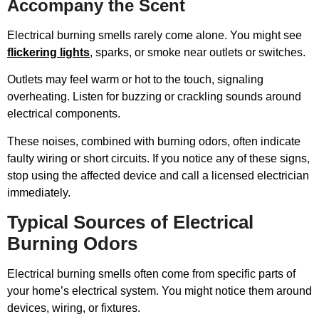
Accompany the Scent
Electrical burning smells rarely come alone. You might see
flickering lights
, sparks, or smoke near outlets or switches.
Outlets may feel warm or hot to the touch, signaling
overheating. Listen for buzzing or crackling sounds around
electrical components.
These noises, combined with burning odors, often indicate
faulty wiring or short circuits. If you notice any of these signs,
stop using the affected device and call a licensed electrician
immediately.
Typical Sources of Electrical
Burning Odors
Electrical burning smells often come from specific parts of
your home’s electrical system. You might notice them around
devices, wiring, or fixtures.