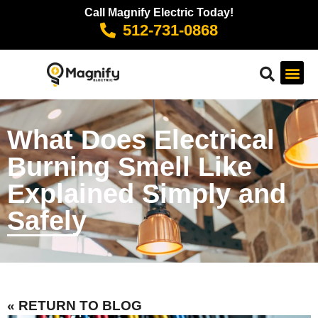
Call Magnify Electric Today!
512-731-0868
What Does Electrical
Burning Smell Like
Explained Simply and
Safely
« RETURN TO BLOG