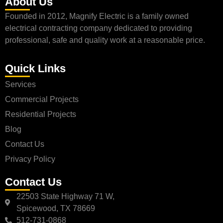
About Us
Founded in 2012, Magnify Electric is a family owned
electrical contracting company dedicated to providing
professional, safe and quality work at a reasonable price.
Quick Links
Services
Commercial Projects
Residential Projects
Blog
Contact Us
Privacy Policy
Contact Us
22503 State Highway 71 W,
Spicewood, TX 78669
512-731-0868