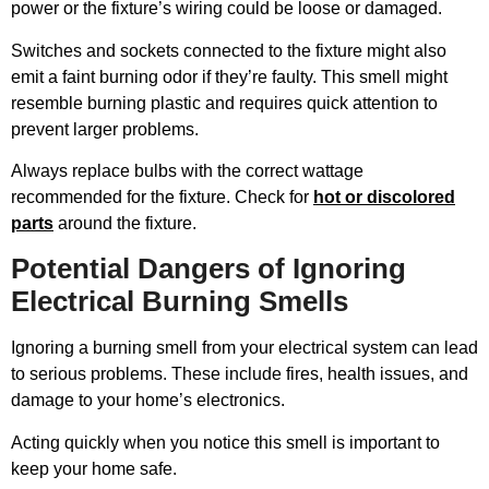
power or the fixture’s wiring could be loose or damaged.
Switches and sockets connected to the fixture might also
emit a faint burning odor if they’re faulty. This smell might
resemble burning plastic and requires quick attention to
prevent larger problems.
Always replace bulbs with the correct wattage
recommended for the fixture. Check for
hot or discolored
parts
around the fixture.
Potential Dangers of Ignoring
Electrical Burning Smells
Ignoring a burning smell from your electrical system can lead
to serious problems. These include fires, health issues, and
damage to your home’s electronics.
Acting quickly when you notice this smell is important to
keep your home safe.