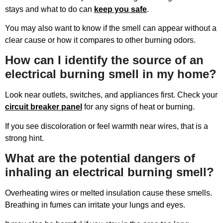
stays and what to do can
keep you safe
.
You may also want to know if the smell can appear without a
clear cause or how it compares to other burning odors.
How can I identify the source of an
electrical burning smell in my home?
Look near outlets, switches, and appliances first. Check your
circuit breaker panel
for any signs of heat or burning.
If you see discoloration or feel warmth near wires, that is a
strong hint.
What are the potential dangers of
inhaling an electrical burning smell?
Overheating wires or melted insulation cause these smells.
Breathing in fumes can irritate your lungs and eyes.