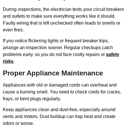
During inspections, the electrician tests your circuit breakers
and outlets to make sure everything works like it should.
Faulty wiring that is left unchecked often leads to smells or
even fires.
If you notice flickering lights or frequent breaker trips,
arrange an inspection sooner. Regular checkups catch
problems early, so you do not face costly repairs or
safety
risks
.
Proper Appliance Maintenance
Appliances with old or damaged cords can overheat and
cause a burning smell. You need to check cords for cracks,
frays, or bent plugs regularly.
Keep appliances clean and dust-free, especially around
vents and motors. Dust buildup can trap heat and create
odors or worse.