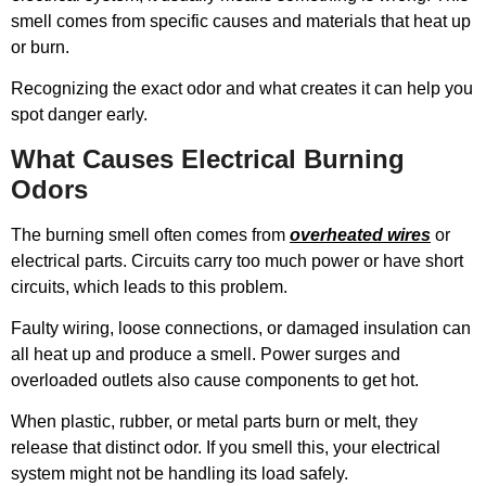
smell comes from specific causes and materials that heat up
or burn.
Recognizing the exact odor and what creates it can help you
spot danger early.
What Causes Electrical Burning
Odors
The burning smell often comes from
overheated wires
or
electrical parts. Circuits carry too much power or have short
circuits, which leads to this problem.
Faulty wiring, loose connections, or damaged insulation can
all heat up and produce a smell. Power surges and
overloaded outlets also cause components to get hot.
When plastic, rubber, or metal parts burn or melt, they
release that distinct odor. If you smell this, your electrical
system might not be handling its load safely.