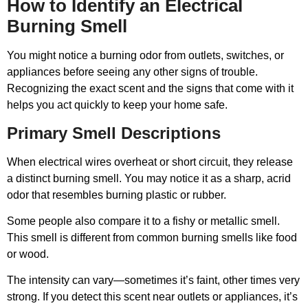
How to Identify an Electrical
Burning Smell
You might notice a burning odor from outlets, switches, or
appliances before seeing any other signs of trouble.
Recognizing the exact scent and the signs that come with it
helps you act quickly to keep your home safe.
Primary Smell Descriptions
When electrical wires overheat or short circuit, they release
a distinct burning smell. You may notice it as a sharp, acrid
odor that resembles burning plastic or rubber.
Some people also compare it to a fishy or metallic smell.
This smell is different from common burning smells like food
or wood.
The intensity can vary—sometimes it’s faint, other times very
strong. If you detect this scent near outlets or appliances, it’s