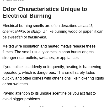
Odor Characteristics Unique to
Electrical Burning
Electrical burning smells are often described as
acrid
,
chemical-like
, or
sharp.
Unlike burning wood or paper, it can
be
sweetish
or
plastic-like.
Melted wire insulation and heated metals release these
fumes. The smell usually comes in short bursts or gets
stronger near outlets, switches, or appliances.
If you notice it suddenly or frequently, heating is happening
repeatedly, which is dangerous. This smell rarely fades
quickly and often comes with other signs like flickering lights
or hot switches.
Paying attention to its unique scent helps you act fast to
avoid bigger problems.