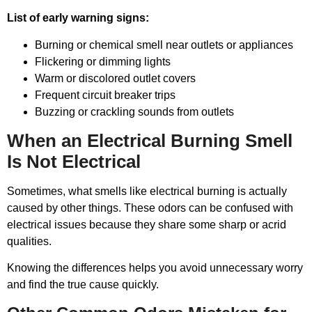
List of early warning signs:
Burning or chemical smell near outlets or appliances
Flickering or dimming lights
Warm or discolored outlet covers
Frequent circuit breaker trips
Buzzing or crackling sounds from outlets
When an Electrical Burning Smell
Is Not Electrical
Sometimes, what smells like electrical burning is actually
caused by other things. These odors can be confused with
electrical issues because they share some sharp or acrid
qualities.
Knowing the differences helps you avoid unnecessary worry
and find the true cause quickly.