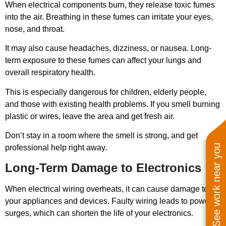
When electrical components burn, they release toxic fumes
into the air. Breathing in these fumes can irritate your eyes,
nose, and throat.
It may also cause headaches, dizziness, or nausea. Long-
term exposure to these fumes can affect your lungs and
overall respiratory health.
This is especially dangerous for children, elderly people,
and those with existing health problems. If you smell burning
plastic or wires, leave the area and get fresh air.
Don’t stay in a room where the smell is strong, and get
See work near you
professional help right away.
Long-Term Damage to Electronics
When electrical wiring overheats, it can cause damage to
your appliances and devices. Faulty wiring leads to power
surges, which can shorten the life of your electronics.