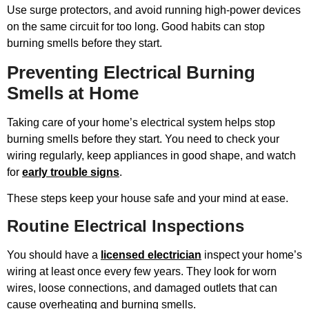
Use surge protectors, and avoid running high-power devices
on the same circuit for too long. Good habits can stop
burning smells before they start.
Preventing Electrical Burning
Smells at Home
Taking care of your home’s electrical system helps stop
burning smells before they start. You need to check your
wiring regularly, keep appliances in good shape, and watch
for
early trouble signs
.
These steps keep your house safe and your mind at ease.
Routine Electrical Inspections
You should have a
licensed electrician
inspect your home’s
wiring at least once every few years. They look for worn
wires, loose connections, and damaged outlets that can
cause overheating and burning smells.