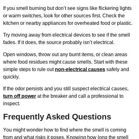
If you smell burning but don’t see signs like flickering lights
or warm switches, look for other sources first. Check the
kitchen or nearby appliances for overheated food or plastic.
Try moving away from electrical devices to see if the smell
fades. If it does, the source probably isn’t electrical.
Open windows, throw out any burnt items, or clean areas
where food residues might cause smells. Start with these
simple steps to rule out
non-electrical causes
safely and
quickly.
If the odor persists and you still suspect electrical causes,
turn off power
at the breaker and call a professional to
inspect.
Frequently Asked Questions
You might wonder how to find where the smell is coming
from and what risks it poses. Knowing how long the smell