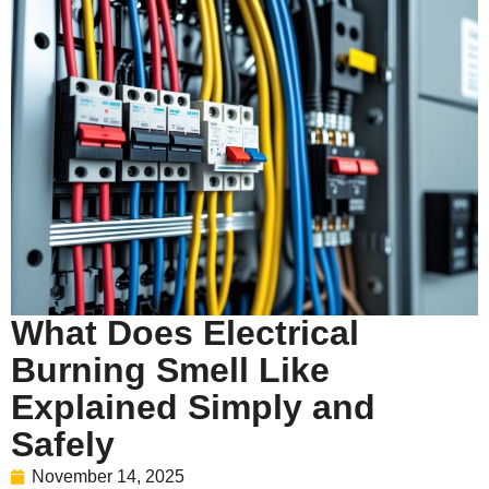
What Does Electrical
Burning Smell Like
Explained Simply and
Safely
November 14, 2025