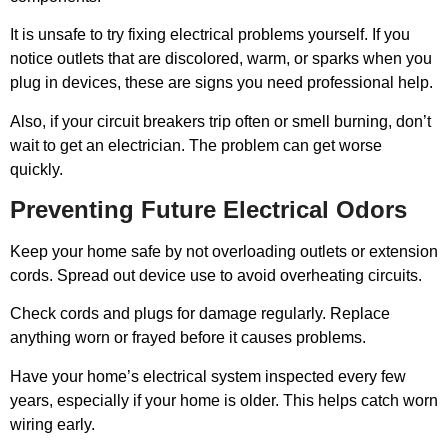
It is unsafe to try fixing electrical problems yourself. If you
notice outlets that are discolored, warm, or sparks when you
plug in devices, these are signs you need professional help.
Also, if your circuit breakers trip often or smell burning, don’t
wait to get an electrician. The problem can get worse
quickly.
Preventing Future Electrical Odors
Keep your home safe by not overloading outlets or extension
cords. Spread out device use to avoid overheating circuits.
Check cords and plugs for damage regularly. Replace
anything worn or frayed before it causes problems.
Have your home’s electrical system inspected every few
years, especially if your home is older. This helps catch worn
wiring early.