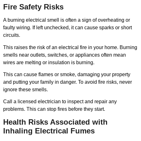
Fire Safety Risks
A burning electrical smell is often a sign of overheating or
faulty wiring. If left unchecked, it can cause sparks or short
circuits.
This raises the risk of an electrical fire in your home. Burning
smells near outlets, switches, or appliances often mean
wires are melting or insulation is burning.
This can cause flames or smoke, damaging your property
and putting your family in danger. To avoid fire risks, never
ignore these smells.
Call a licensed electrician to inspect and repair any
problems. This can stop fires before they start.
Health Risks Associated with
Inhaling Electrical Fumes