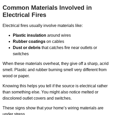
Common Materials Involved in
Electrical Fires
Electrical fires usually involve materials like:
Plastic insulation
around wires
Rubber coatings
on cables
Dust or debris
that catches fire near outlets or
switches
When these materials overheat, they give off a sharp, acrid
smell. Plastic and rubber burning smell very different from
wood or paper.
Knowing this helps you tell if the source is electrical rather
than something else. You might also notice melted or
discolored outlet covers and switches.
These signs show that your home’s wiring materials are
under stress.