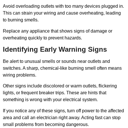
Avoid overloading outlets with too many devices plugged in.
This can strain your wiring and cause overheating, leading
to burning smells.
Replace any appliance that shows signs of damage or
overheating quickly to prevent hazards.
Identifying Early Warning Signs
Be alert to unusual smells or sounds near outlets and
switches. A sharp, chemical-like burning smell often means
wiring problems.
Other signs include discolored or warm outlets, flickering
lights, or frequent breaker trips. These are hints that
something is wrong with your electrical system.
If you notice any of these signs, turn off power to the affected
area and call an electrician right away. Acting fast can stop
small problems from becoming dangerous.