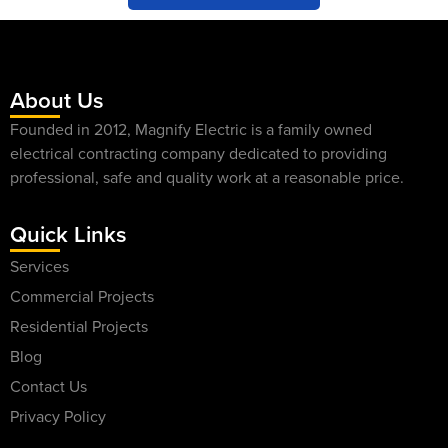
About Us
Founded in 2012, Magnify Electric is a family owned
electrical contracting company dedicated to providing
professional, safe and quality work at a reasonable price.
Quick Links
Services
Commercial Projects
Residential Projects
Blog
Contact Us
Privacy Policy