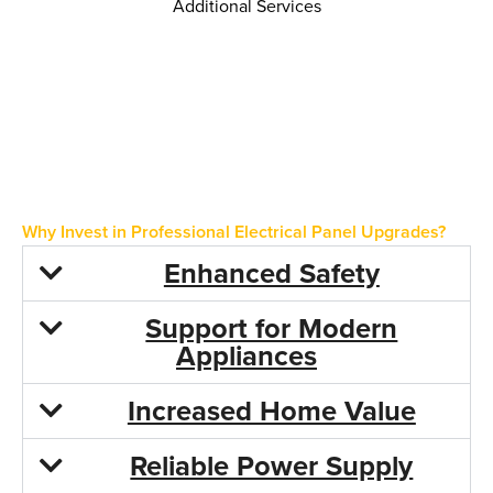
Additional Services
Whole Home Surge Protection
Electrical Code Compliance Upgrades
Generator Panel Upgrades
Load Calculations for Home Additions
Why Invest in Professional Electrical Panel Upgrades?
Enhanced Safety
Support for Modern
Appliances
Increased Home Value
Reliable Power Supply