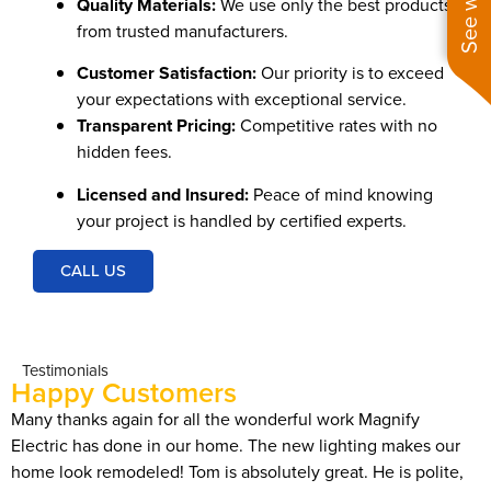
Quality Materials:
We use only the best products
from trusted manufacturers.
Customer Satisfaction:
Our priority is to exceed
your expectations with exceptional service.
Transparent Pricing:
Competitive rates with no
hidden fees.
Licensed and Insured:
Peace of mind knowing
your project is handled by certified experts.
CALL US
Testimonials
Happy Customers
Many thanks again for all the wonderful work Magnify
I
Electric has done in our home. The new lighting makes our
f
home look remodeled! Tom is absolutely great. He is polite,
t