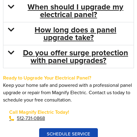
When should I upgrade my
electrical panel?
How long does a panel
upgrade take?
Do you offer surge protection
with panel upgrades?
Ready to Upgrade Your Electrical Panel?
Keep your home safe and powered with a professional panel
upgrade or repair from Magnify Electric. Contact us today to
schedule your free consultation.
Call Magnify Electric Today!
512-731-0868
SCHEDULE SERVICE