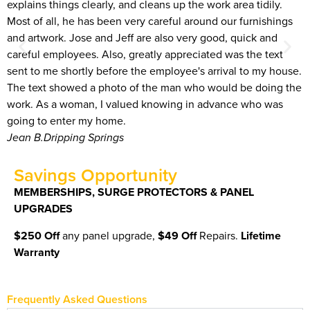
explains things clearly, and cleans up the work area tidily.
T
Most of all, he has been very careful around our furnishings
g
and artwork. Jose and Jeff are also very good, quick and
o
careful employees. Also, greatly appreciated was the text
B
sent to me shortly before the employee's arrival to my house.
The text showed a photo of the man who would be doing the
work. As a woman, I valued knowing in advance who was
going to enter my home.
Jean B.
Dripping Springs
Savings Opportunity
MEMBERSHIPS, SURGE PROTECTORS & PANEL
UPGRADES
$250 Off
any panel upgrade,
$49 Off
Repairs.
Lifetime
Warranty
Frequently Asked Questions