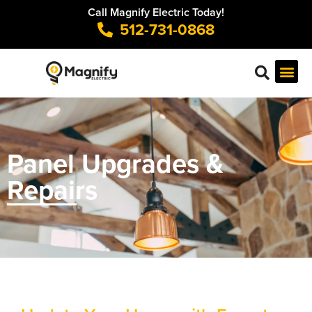
Call Magnify Electric Today!
512-731-0868
Panel Upgrades &
Repairs