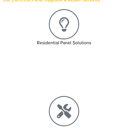
Residential Panel Solutions
Main Panel Upgrades
Subpanel Installations
Circuit Breaker Replacements
Fuse Box to Breaker Box Conversions
Troubleshoot & Diagnostics Services