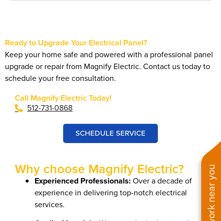
Ready to Upgrade Your Electrical Panel?
Keep your home safe and powered with a professional panel
upgrade or repair from Magnify Electric. Contact us today to
schedule your free consultation.
Call Magnify Electric Today!
512-731-0868
SCHEDULE SERVICE
Why choose Magnify Electric?
See work near you
Experienced Professionals:
Over a decade of
experience in delivering top-notch electrical
services.