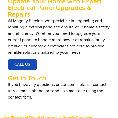
Update Your Home with Expert
Electrical Panel Upgrades &
Repairs
At Magnify Electric, we specialize in upgrading and
repairing electrical panels to ensure your home’s safety
and efficiency. Whether you need to upgrade your
current panel to handle more power or repair a faulty
breaker, our licensed electricians are here to provide
reliable solutions tailored to your needs.
CALL US
Get In Touch
If you have any questions or concerns, please contact
us via email, phone, or send us a message using the
contact form.
Our Electrical Panel Upgrade & Repair Services