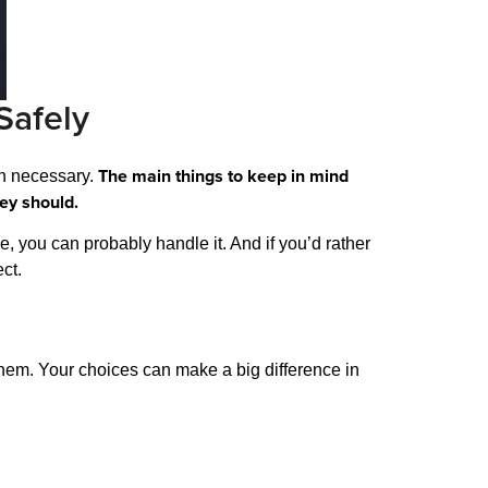
Safely
The main things to keep in mind
en necessary.
hey should.
de, you can probably handle it. And if you’d rather
ct.
 them. Your choices can make a big difference in