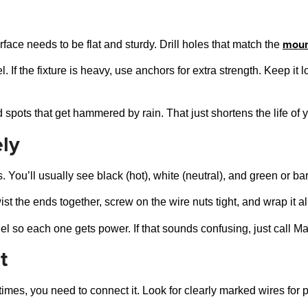
moun
face needs to be flat and sturdy. Drill holes that match the
l. If the fixture is heavy, use anchors for extra strength. Keep i
spots that get hammered by rain. That just shortens the life of yo
ly
s. You’ll usually see black (hot), white (neutral), and green or b
st the ends together, screw on the wire nuts tight, and wrap it all
lel so each one gets power. If that sounds confusing, just call Ma
t
times, you need to connect it. Look for clearly marked wires for