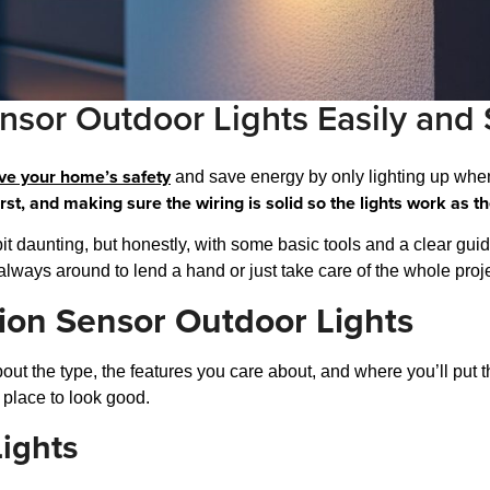
nsor Outdoor Lights Easily and 
ve your home’s safety
and save energy by only lighting up wh
irst, and making sure the wiring is solid so the lights work as t
a bit daunting, but honestly, with some basic tools and a clear gui
re always around to lend a hand or just take care of the whole proje
ion Sensor Outdoor Lights
about the type, the features you care about, and where you’ll put
 place to look good.
ights