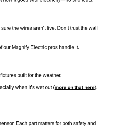
sure the wires aren’t live. Don’t trust the wall
f our Magnify Electric pros handle it.
xtures built for the weather.
more on that here
ially when it’s wet out (
).
sensor. Each part matters for both safety and