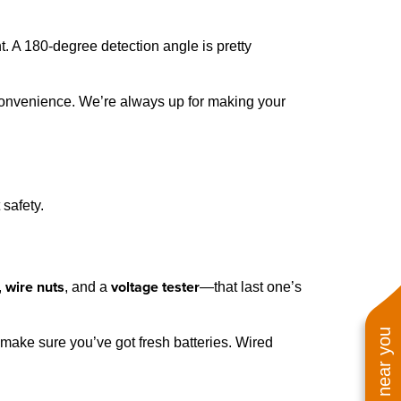
. A 180-degree detection angle is pretty
d convenience. We’re always up for making your
 safety.
wire nuts
voltage tester
,
, and a
—that last one’s
, make sure you’ve got fresh batteries. Wired