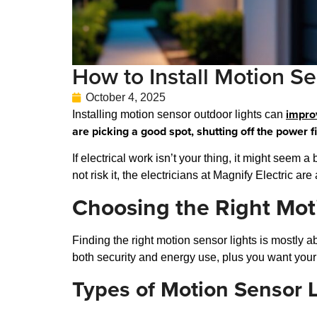
How to Install Motion Se
October 4, 2025
impro
Installing motion sensor outdoor lights can
are picking a good spot, shutting off the power f
If electrical work isn’t your thing, it might seem 
not risk it, the electricians at Magnify Electric a
Choosing the Right Mot
Finding the right motion sensor lights is mostly 
both security and energy use, plus you want your
Types of Motion Sensor L