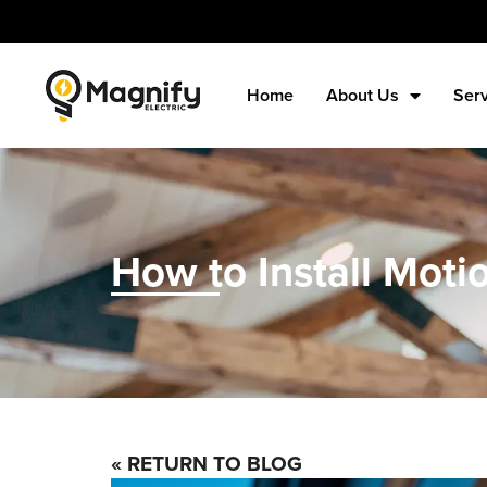
Home
About Us
Ser
How to Install Moti
« RETURN TO BLOG