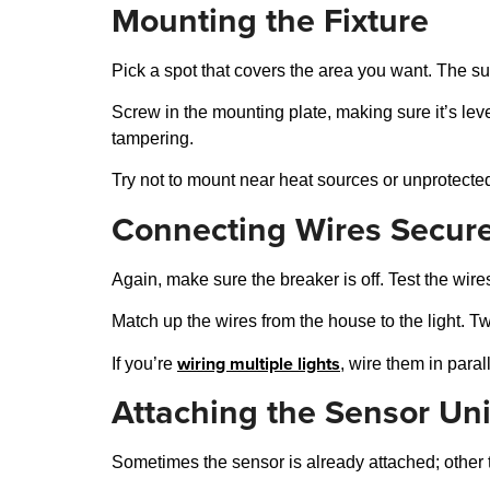
Mounting the Fixture
Pick a spot that covers the area you want. The sur
Screw in the mounting plate, making sure it’s leve
tampering.
Try not to mount near heat sources or unprotected 
Connecting Wires Secure
Again, make sure the breaker is off. Test the wire
Match up the wires from the house to the light. Twi
wiring multiple lights
If you’re
, wire them in paral
Attaching the Sensor Uni
Sometimes the sensor is already attached; other 