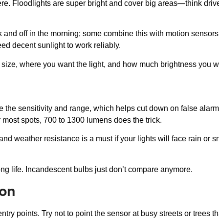
ere. Floodlights are super bright and cover big areas—think dri
and off in the morning; some combine this with motion sensors f
d decent sunlight to work reliably.
 size, where you want the light, and how much brightness you w
the sensitivity and range, which helps cut down on false alarms
 most spots, 700 to 1300 lumens does the trick.
, and weather resistance is a must if your lights will face rain o
ng life. Incandescent bulbs just don’t compare anymore.
ion
entry points. Try not to point the sensor at busy streets or tree