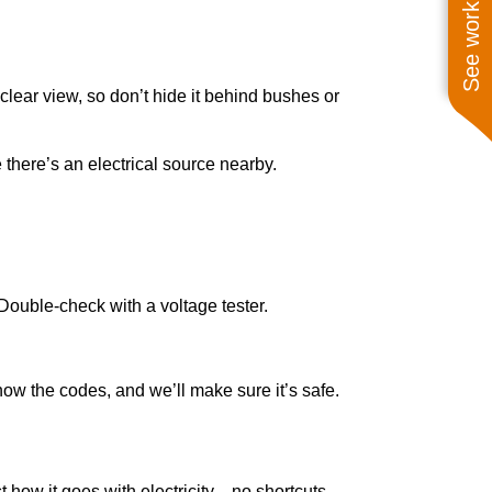
See work near you
lear view, so don’t hide it behind bushes or
e there’s an electrical source nearby.
 Double-check with a voltage tester.
know the codes, and we’ll make sure it’s safe.
t how it goes with electricity—no shortcuts.