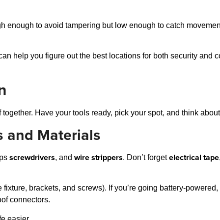
igh enough to avoid tampering but low enough to catch movement
c can help you figure out the best locations for both security an
on
 together. Have your tools ready, pick your spot, and think about
s and Materials
screwdrivers
wire strippers
electrical tape
ips
, and
. Don’t forget
 fixture, brackets, and screws). If you’re going battery-powered
oof connectors.
fe easier.