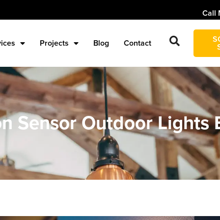
Call 
S
vices
Projects
Blog
Contact
on Sensor Outdoor Lights 