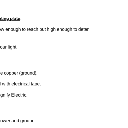
ting plate
.
t low enough to reach but high enough to deter
ur light.
are copper (ground).
 with electrical tape.
gnify Electric.
 power and ground.