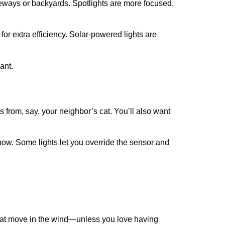
veways or backyards. Spotlights are more focused,
or extra efficiency. Solar-powered lights are
ant.
 from, say, your neighbor’s cat. You’ll also want
r snow. Some lights let you override the sensor and
s that move in the wind—unless you love having