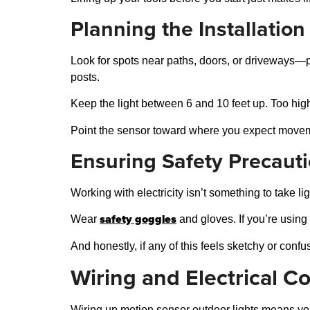
Planning the Installation
Look for spots near paths, doors, or driveways—p
posts.
Keep the light between 6 and 10 feet up. Too high o
Point the sensor toward where you expect movement
Ensuring Safety Precaut
Working with electricity isn’t something to take lig
safety goggles
Wear
and gloves. If you’re using 
And honestly, if any of this feels sketchy or confu
Wiring and Electrical C
Wiring up motion sensor outdoor lights means you 