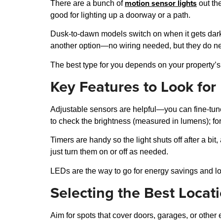
motion sensor lights
There are a bunch of
out th
good for lighting up a doorway or a path.
Dusk-to-dawn models switch on when it gets dark 
another option—no wiring needed, but they do nee
The best type for you depends on your property’s
Key Features to Look for
Adjustable sensors are helpful—you can fine-tune 
to check the brightness (measured in lumens); for
Timers are handy so the light shuts off after a bit
just turn them on or off as needed.
LEDs are the way to go for energy savings and lo
Selecting the Best Locat
Aim for spots that cover doors, garages, or other 