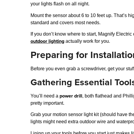
your lights flash on all night.
Mount the sensor about 6 to 10 feet up. That’s h
standard and covers most needs.
If you don’t know where to start, Magnify Electri
outdoor lighting
actually work for you.
Preparing for Installati
Before you even grab a screwdriver, get your stuff
Gathering Essential Tool
power drill
You’ll need a
, both flathead and Phill
pretty important.
Grab your motion sensor light kit (should have the
lights might need extra outdoor wire and waterpr
Lining up your tools before you start just makes li