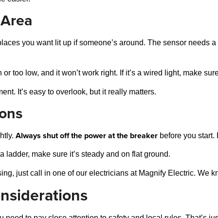
 Area
laces you want lit up if someone’s around. The sensor needs a c
r too low, and it won’t work right. If it’s a wired light, make sur
. It’s easy to overlook, but it really matters.
ions
Always shut off the power at the breaker
htly.
before you start.
a ladder, make sure it’s steady and on flat ground.
sing, just call in one of our electricians at Magnify Electric. We 
onsiderations
need to pay close attention to safety and local rules. That’s jus