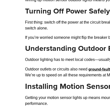
Turning Off Power Safely
First thing: switch off the power at the circuit bre
switch alone.
If you’re worried someone might flip the breaker ba
Understanding Outdoor E
Outdoor lighting has to meet local codes—usually 
ground-fault
Outdoor outlets or circuits also need
We’re up to speed on all these requirements at Magn
Installing Motion Senso
Getting your motion sensor lights up means mounti
performance.