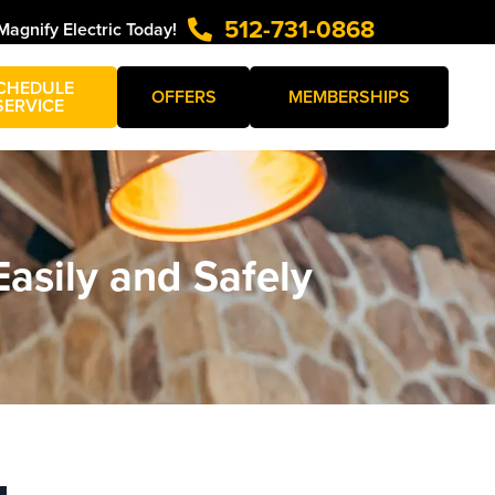
512-731-0868
Magnify Electric Today!
CHEDULE
OFFERS
MEMBERSHIPS
SERVICE
Easily and Safely