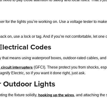
aker for the lights you’re working on. Use a voltage tester to make 
ck on, use a lock or tag. And if you’re not comfortable, let one o
lectrical Codes
that means using waterproof boxes, outdoor-rated cables, and fi
 circuit interrupters
(GFCI). These protect you from shocks, espec
ify Electric, so if you want it done right, just ask.
r Outdoor Lights
hooking up the wires
ng the fixture solidly,
, and attaching the 