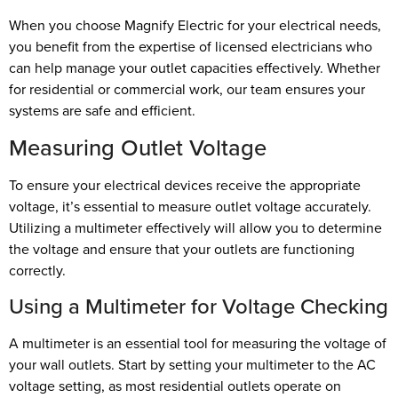
When you choose Magnify Electric for your electrical needs,
you benefit from the expertise of licensed electricians who
can help manage your outlet capacities effectively. Whether
for residential or commercial work, our team ensures your
systems are safe and efficient.
Measuring Outlet Voltage
To ensure your electrical devices receive the appropriate
voltage, it’s essential to measure outlet voltage accurately.
Utilizing a multimeter effectively will allow you to determine
the voltage and ensure that your outlets are functioning
correctly.
Using a Multimeter for Voltage Checking
A multimeter is an essential tool for measuring the voltage of
your wall outlets. Start by setting your multimeter to the AC
voltage setting, as most residential outlets operate on