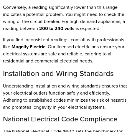
Conversely, a reading significantly lower than this range
indicates a potential problem. You might need to check the
wiring or the circuit breaker. For high-demand appliances, a
reading between
200 to 240 volts
is expected.
If you find inconsistent readings, consult with professionals
like
Magnify Electric
. Our licensed electricians ensure your
electrical systems are safe and reliable, catering to all
residential and commercial electrical needs.
Installation and Wiring Standards
Understanding installation and wiring standards ensures that
your electrical outlets function safely and efficiently.
Adhering to established codes minimizes the risk of hazards
and promotes longevity in your electrical systems.
National Electrical Code Compliance
The National Electrical Code (NEC) sets the benchmark for