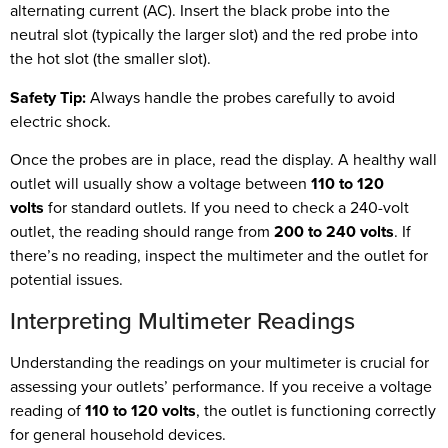
alternating current (AC). Insert the black probe into the
neutral slot (typically the larger slot) and the red probe into
the hot slot (the smaller slot).
Safety Tip:
Always handle the probes carefully to avoid
electric shock.
Once the probes are in place, read the display. A healthy wall
outlet will usually show a voltage between
110 to 120
volts
for standard outlets. If you need to check a 240-volt
outlet, the reading should range from
200 to 240 volts
. If
there’s no reading, inspect the multimeter and the outlet for
potential issues.
Interpreting Multimeter Readings
Understanding the readings on your multimeter is crucial for
assessing your outlets’ performance. If you receive a voltage
reading of
110 to 120 volts
, the outlet is functioning correctly
for general household devices.