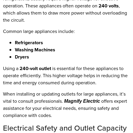
operation. These appliances often operate on
240 volts
,
which allows them to draw more power without overloading
the circuit.
Common large appliances include:
Refrigerators
Washing Machines
Dryers
Using a
240-volt outlet
is essential for these appliances to
operate efficiently. This higher voltage helps in reducing the
time and energy consumed during operation.
When installing or updating outlets for large appliances, it’s
vital to consult professionals.
offers expert
Magnify Electric
assistance for your electrical needs, ensuring safety and
compliance with codes.
Electrical Safety and Outlet Capacity