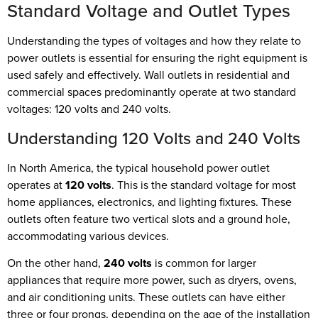
Standard Voltage and Outlet Types
Understanding the types of voltages and how they relate to
power outlets is essential for ensuring the right equipment is
used safely and effectively. Wall outlets in residential and
commercial spaces predominantly operate at two standard
voltages: 120 volts and 240 volts.
Understanding 120 Volts and 240 Volts
In North America, the typical household power outlet
operates at
120 volts
. This is the standard voltage for most
home appliances, electronics, and lighting fixtures. These
outlets often feature two vertical slots and a ground hole,
accommodating various devices.
On the other hand,
240 volts
is common for larger
appliances that require more power, such as dryers, ovens,
and air conditioning units. These outlets can have either
three or four prongs, depending on the age of the installation