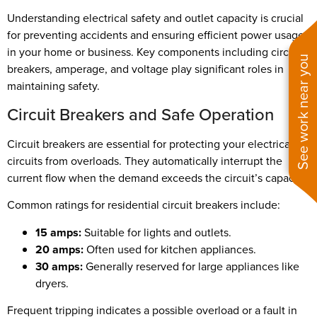
Understanding electrical safety and outlet capacity is crucial
for preventing accidents and ensuring efficient power usage
in your home or business. Key components including circuit
See work near you
breakers, amperage, and voltage play significant roles in
maintaining safety.
Circuit Breakers and Safe Operation
Circuit breakers are essential for protecting your electrical
circuits from overloads. They automatically interrupt the
current flow when the demand exceeds the circuit’s capacity.
Common ratings for residential circuit breakers include:
15 amps:
Suitable for lights and outlets.
20 amps:
Often used for kitchen appliances.
30 amps:
Generally reserved for large appliances like
dryers.
Frequent tripping indicates a possible overload or a fault in