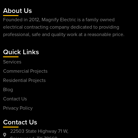
About Us
Founded in 2012, Magnify Electric is a family owned
electrical contracting company dedicated to providing
professional, safe and quality work at a reasonable price.
Quick Links
Services
Commercial Projects
Residential Projects
Blog
Contact Us
Privacy Policy
Contact Us
22503 State Highway 71 W,