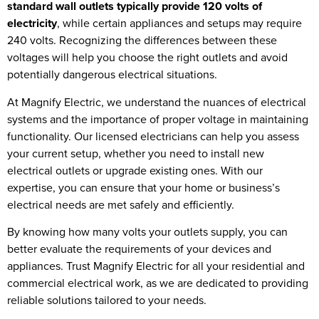
standard wall outlets typically provide 120 volts of
electricity
, while certain appliances and setups may require
240 volts. Recognizing the differences between these
voltages will help you choose the right outlets and avoid
potentially dangerous electrical situations.
At Magnify Electric, we understand the nuances of electrical
systems and the importance of proper voltage in maintaining
functionality. Our licensed electricians can help you assess
your current setup, whether you need to install new
electrical outlets or upgrade existing ones. With our
expertise, you can ensure that your home or business’s
electrical needs are met safely and efficiently.
By knowing how many volts your outlets supply, you can
better evaluate the requirements of your devices and
appliances. Trust Magnify Electric for all your residential and
commercial electrical work, as we are dedicated to providing
reliable solutions tailored to your needs.