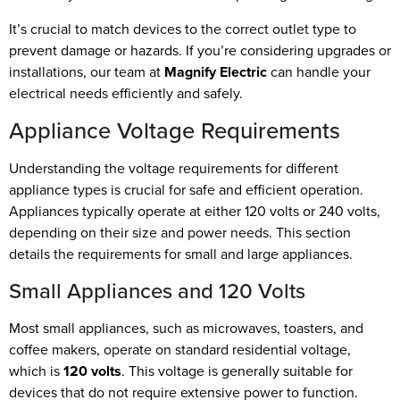
It’s crucial to match devices to the correct outlet type to
prevent damage or hazards. If you’re considering upgrades or
installations, our team at
Magnify Electric
can handle your
electrical needs efficiently and safely.
Appliance Voltage Requirements
Understanding the voltage requirements for different
appliance types is crucial for safe and efficient operation.
Appliances typically operate at either 120 volts or 240 volts,
depending on their size and power needs. This section
details the requirements for small and large appliances.
Small Appliances and 120 Volts
Most small appliances, such as microwaves, toasters, and
coffee makers, operate on standard residential voltage,
which is
120 volts
. This voltage is generally suitable for
devices that do not require extensive power to function.