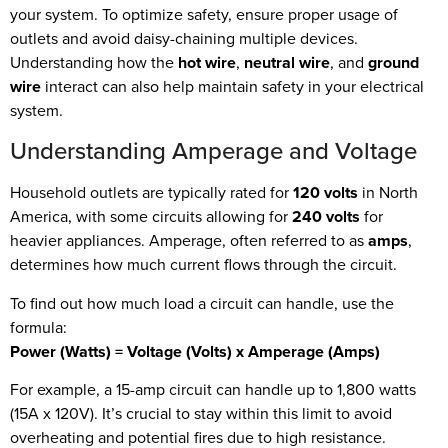
your system. To optimize safety, ensure proper usage of
outlets and avoid daisy-chaining multiple devices.
Understanding how the
hot wire
,
neutral wire
, and
ground
wire
interact can also help maintain safety in your electrical
system.
Understanding Amperage and Voltage
Household outlets are typically rated for
120 volts
in North
America, with some circuits allowing for
240 volts
for
heavier appliances. Amperage, often referred to as
amps
,
determines how much current flows through the circuit.
To find out how much load a circuit can handle, use the
formula:
Power (Watts) = Voltage (Volts) x Amperage (Amps)
For example, a 15-amp circuit can handle up to 1,800 watts
(15A x 120V). It’s crucial to stay within this limit to avoid
overheating and potential fires due to high resistance.