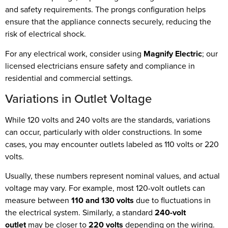
and safety requirements. The prongs configuration helps
ensure that the appliance connects securely, reducing the
risk of electrical shock.
For any electrical work, consider using
Magnify Electric
; our
licensed electricians ensure safety and compliance in
residential and commercial settings.
Variations in Outlet Voltage
While 120 volts and 240 volts are the standards, variations
can occur, particularly with older constructions. In some
cases, you may encounter outlets labeled as 110 volts or 220
volts.
Usually, these numbers represent nominal values, and actual
voltage may vary. For example, most 120-volt outlets can
measure between
110 and 130 volts
due to fluctuations in
the electrical system. Similarly, a standard
240-volt
outlet
may be closer to
220 volts
depending on the wiring.