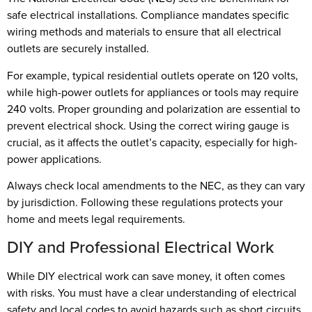
safe electrical installations. Compliance mandates specific
wiring methods and materials to ensure that all electrical
outlets are securely installed.
For example, typical residential outlets operate on 120 volts,
while high-power outlets for appliances or tools may require
240 volts. Proper grounding and polarization are essential to
prevent electrical shock. Using the correct wiring gauge is
crucial, as it affects the outlet’s capacity, especially for high-
power applications.
Always check local amendments to the NEC, as they can vary
by jurisdiction. Following these regulations protects your
home and meets legal requirements.
DIY and Professional Electrical Work
While DIY electrical work can save money, it often comes
with risks. You must have a clear understanding of electrical
safety and local codes to avoid hazards such as short circuits