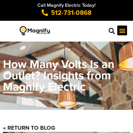
Call Magnify Electric Today!
512-731-0868
How Many Volts Is an
Outlet? Insights from
Magnify Electric
« RETURN TO BLOG