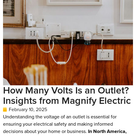
How Many Volts Is an Outlet?
Insights from Magnify Electric
February 10, 2025
Understanding the voltage of an outlet is essential for
ensuring your electrical safety and making informed
decisions about your home or business.
In North America,