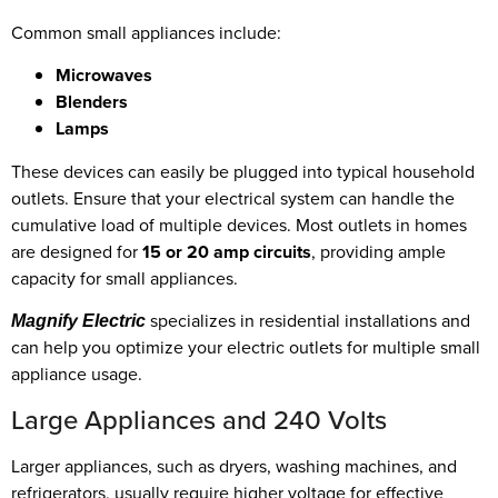
Common small appliances include:
Microwaves
Blenders
Lamps
These devices can easily be plugged into typical household
outlets. Ensure that your electrical system can handle the
cumulative load of multiple devices. Most outlets in homes
are designed for
15 or 20 amp circuits
, providing ample
capacity for small appliances.
specializes in residential installations and
Magnify Electric
can help you optimize your electric outlets for multiple small
appliance usage.
Large Appliances and 240 Volts
Larger appliances, such as dryers, washing machines, and
refrigerators, usually require higher voltage for effective