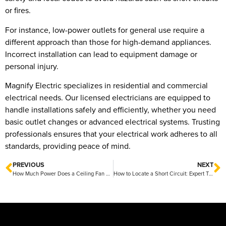
or fires.
For instance, low-power outlets for general use require a
different approach than those for high-demand appliances.
Incorrect installation can lead to equipment damage or
personal injury.
Magnify Electric specializes in residential and commercial
electrical needs. Our licensed electricians are equipped to
handle installations safely and efficiently, whether you need
basic outlet changes or advanced electrical systems. Trusting
professionals ensures that your electrical work adheres to all
standards, providing peace of mind.
PREVIOUS
NEXT
How Much Power Does a Ceiling Fan Use: Energy Efficiency Explained
How to Locate a Short Circuit: Expert Tips from Magnify Electric