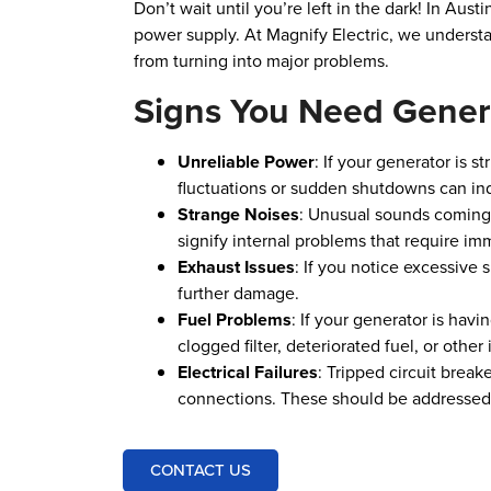
Don’t wait until you’re left in the dark! In Aus
power supply. At Magnify Electric, we understan
from turning into major problems.
Signs You Need Gener
Unreliable Power
: If your generator is 
fluctuations or sudden shutdowns can ind
Strange Noises
: Unusual sounds coming 
signify internal problems that require im
Exhaust Issues
: If you notice excessive 
further damage.
Fuel Problems
: If your generator is havi
clogged filter, deteriorated fuel, or other
Electrical Failures
: Tripped circuit break
connections. These should be addressed by
CONTACT US