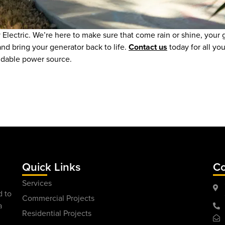
Electric. We’re here to make sure that come rain or shine, your
nd bring your generator back to life.
Contact us
today for all yo
ndable power source.
Quick Links
Co
Services
d to
Commercial Projects
a
Residential Projects