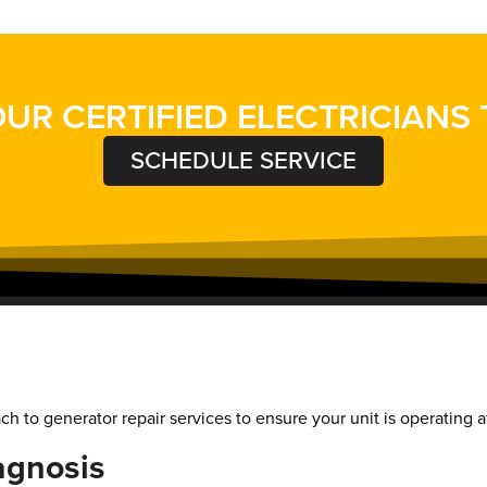
UR CERTIFIED ELECTRICIANS
SCHEDULE SERVICE
h to generator repair services to ensure your unit is operating at
agnosis