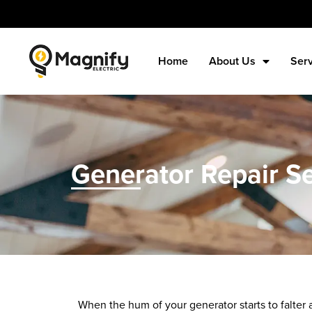
Home
About Us
Ser
Generator Repair Se
When the hum of your generator starts to falter an