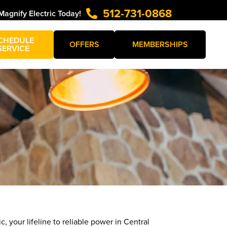
512-731-0868
Magnify Electric Today!
CHEDULE
OFFERS
MEMBERSHIPS
SERVICE
c, your lifeline to reliable power in Central