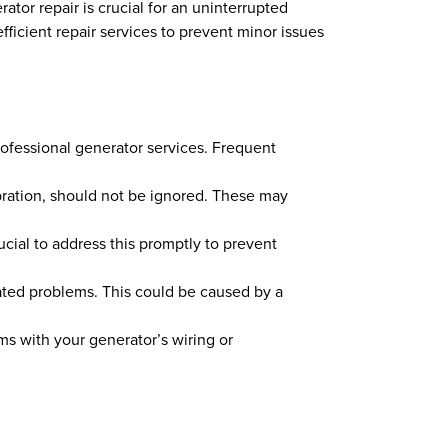
ator repair is crucial for an uninterrupted
fficient repair services to prevent minor issues
professional generator services. Frequent
bration, should not be ignored. These may
ucial to address this promptly to prevent
related problems. This could be caused by a
lems with your generator’s wiring or