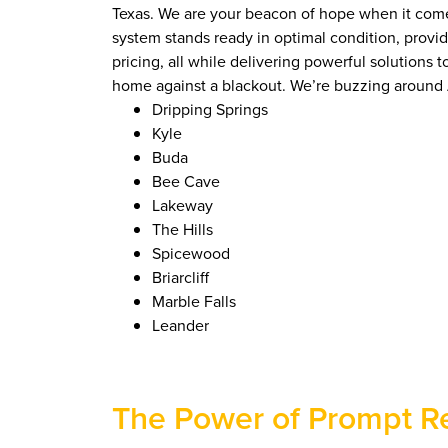
Texas. We are your beacon of hope when it comes 
system stands ready in optimal condition, prov
pricing, all while delivering powerful solutions
home against a blackout. We’re buzzing around A
Dripping Springs
Kyle
Buda
Bee Cave
Lakeway
The Hills
Spicewood
Briarcliff
Marble Falls
Leander
The Power of Prompt R