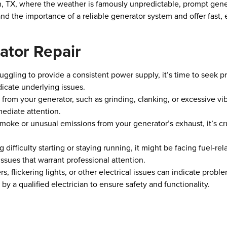
tin, TX, where the weather is famously unpredictable, prompt gener
d the importance of a reliable generator system and offer fast, e
ator Repair
struggling to provide a consistent power supply, it’s time to seek 
icate underlying issues.
from your generator, such as grinding, clanking, or excessive vi
mediate attention.
smoke or unusual emissions from your generator’s exhaust, it’s cr
ng difficulty starting or staying running, it might be facing fuel-
 issues that warrant professional attention.
ers, flickering lights, or other electrical issues can indicate prob
 a qualified electrician to ensure safety and functionality.