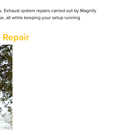
s. Exhaust system repairs carried out by Magnify
ise, all while keeping your setup running
r Repair