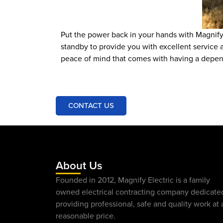
Put the power back in your hands with Magnify 
standby to provide you with excellent service a
peace of mind that comes with having a depe
CONTACT US
About Us
Founded in 2012, Magnify Electric is a family
owned electrical contracting company dedicate
providing professional, safe and quality work at 
reasonable price.