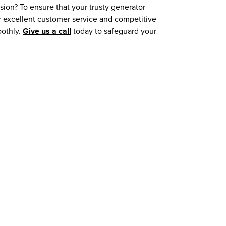
sion? To ensure that your trusty generator
r excellent customer service and competitive
oothly.
Give us a call
today to safeguard your