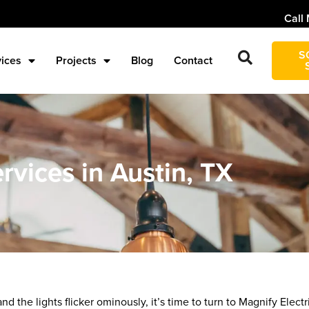
Call 
S
vices
Projects
Blog
Contact
rvices in Austin, TX
d the lights flicker ominously, it’s time to turn to Magnify Electri