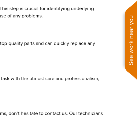
is step is crucial for identifying underlying
use of any problems.
See work near you
p-quality parts and can quickly replace any
h task with the utmost care and professionalism,
ms, don’t hesitate to contact us. Our technicians