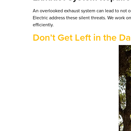
An overlooked exhaust system can lead to not onl
Electric address these silent threats. We work o
efficiently.
Don’t Get Left in the D