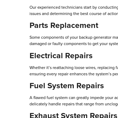
Our experienced technicians start by conducting 
issues and determining the best course of actio
Parts Replacement
Some components of your backup generator may b
damaged or faulty components to get your syst
Electrical Repairs
Whether it’s reattaching loose wires, replacing 
ensuring every repair enhances the system’s per
Fuel System Repairs
A flawed fuel system can greatly impede your acc
delicately handle repairs that range from uncloggi
Exhaust System Repairs