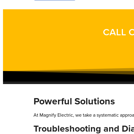
CALL O
Powerful Solutions
At Magnify Electric, we take a systematic approac
Troubleshooting and Di