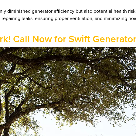
y diminished generator efficiency but also potential health risk
n repairing leaks, ensuring proper ventilation, and minimizing no
ark! Call Now for Swift Generato