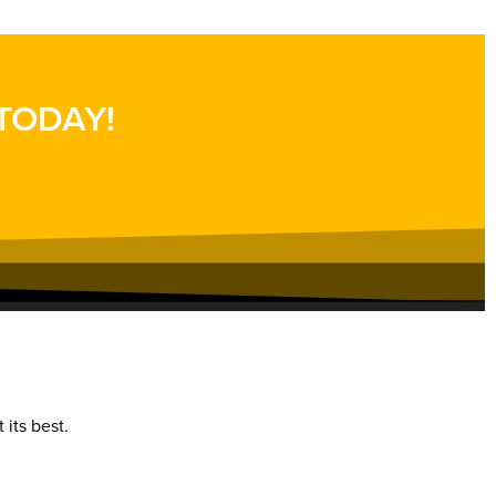
 TODAY!
 its best.