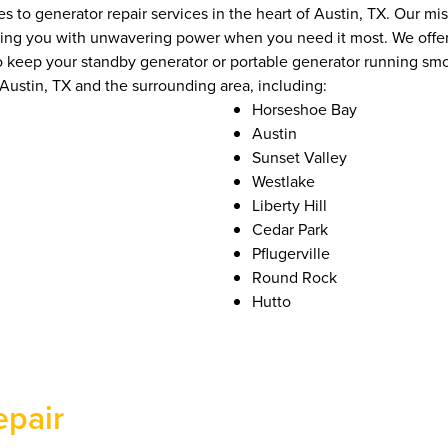
to generator repair services in the heart of Austin, TX. Our mis
iding you with unwavering power when you need it most. We offe
 to keep your standby generator or portable generator running sm
ustin, TX and the surrounding area, including:
Horseshoe Bay
Austin
Sunset Valley
Westlake
Liberty Hill
Cedar Park
Pflugerville
Round Rock
Hutto
epair