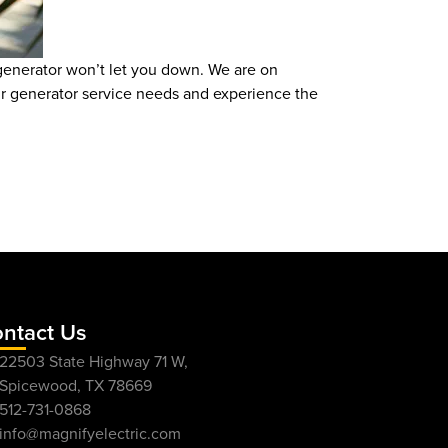
 generator won’t let you down. We are on
ur generator service needs and experience the
ntact Us
22503 State Highway 71 W,
Spicewood, TX 78669
512-731-0868
info@magnifyelectric.com