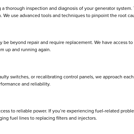
a thorough inspection and diagnosis of your generator system. Th
n. We use advanced tools and techniques to pinpoint the root ca
e beyond repair and require replacement. We have access to to
em up and running again.
faulty switches, or recalibrating control panels, we approach eac
formance and reliability.
ess to reliable power. If you’re experiencing fuel-related proble
ng fuel lines to replacing filters and injectors.