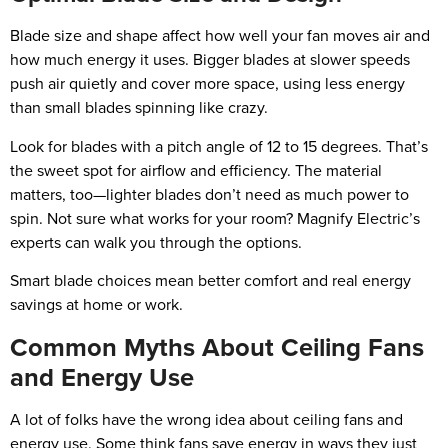
Blade size and shape affect how well your fan moves air and
how much energy it uses. Bigger blades at slower speeds
push air quietly and cover more space, using less energy
than small blades spinning like crazy.
Look for blades with a pitch angle of 12 to 15 degrees. That’s
the sweet spot for airflow and efficiency. The material
matters, too—lighter blades don’t need as much power to
spin. Not sure what works for your room? Magnify Electric’s
experts can walk you through the options.
Smart blade choices mean better comfort and real energy
savings at home or work.
Common Myths About Ceiling Fans
and Energy Use
A lot of folks have the wrong idea about ceiling fans and
energy use. Some think fans save energy in ways they just