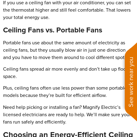
If you use a ceiling fan with your air conditioner, you can set
the thermostat higher and still feel comfortable. That lowers
your total energy use.
Ceiling Fans vs. Portable Fans
Portable fans use about the same amount of electricity as
ceiling fans, but they usually blow air in just one direction
and you have to move them around to cool different spots.
See work near you
Ceiling fans spread air more evenly and don’t take up floor
space.
Plus, ceiling fans often use less power than some portable
models because they’re built for efficient airflow.
Need help picking or installing a fan? Magnify Electric’s
licensed electricians are ready to help. We’ll make sure your
fans run safely and efficiently.
Choosing an Energy-Efficient Ceiling