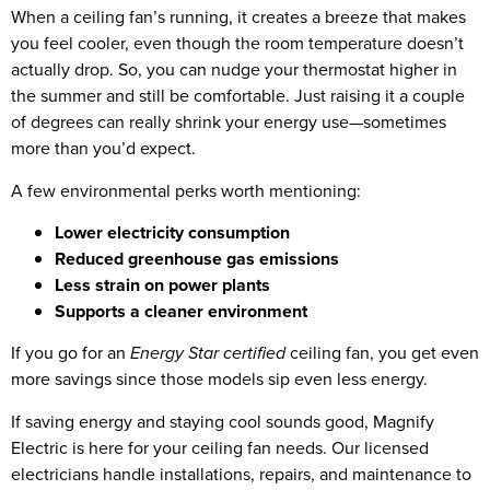
When a ceiling fan’s running, it creates a breeze that makes
you feel cooler, even though the room temperature doesn’t
actually drop. So, you can nudge your thermostat higher in
the summer and still be comfortable. Just raising it a couple
of degrees can really shrink your energy use—sometimes
more than you’d expect.
A few environmental perks worth mentioning:
Lower electricity consumption
Reduced greenhouse gas emissions
Less strain on power plants
Supports a cleaner environment
If you go for an
Energy Star certified
ceiling fan, you get even
more savings since those models sip even less energy.
If saving energy and staying cool sounds good, Magnify
Electric is here for your ceiling fan needs. Our licensed
electricians handle installations, repairs, and maintenance to