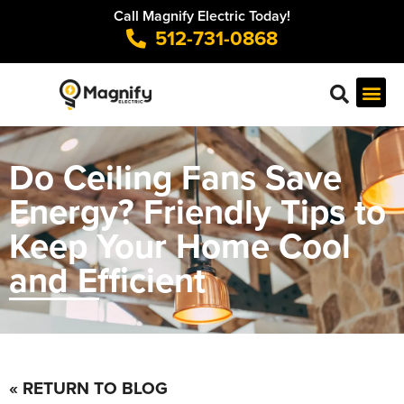
Call Magnify Electric Today!
512-731-0868
Do Ceiling Fans Save
Energy? Friendly Tips to
Keep Your Home Cool
and Efficient
« RETURN TO BLOG