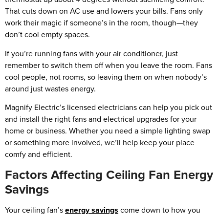
That cuts down on AC use and lowers your bills. Fans only
work their magic if someone’s in the room, though—they
don’t cool empty spaces.
If you’re running fans with your air conditioner, just
remember to switch them off when you leave the room. Fans
cool people, not rooms, so leaving them on when nobody’s
around just wastes energy.
Magnify Electric’s licensed electricians can help you pick out
and install the right fans and electrical upgrades for your
home or business. Whether you need a simple lighting swap
or something more involved, we’ll help keep your place
comfy and efficient.
Factors Affecting Ceiling Fan Energy
Savings
Your ceiling fan’s
energy savings
come down to how you