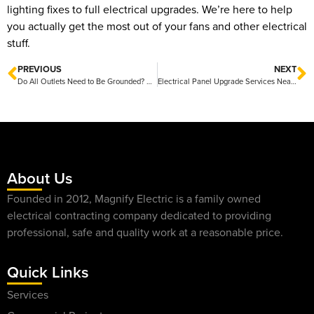
lighting fixes to full electrical upgrades. We’re here to help
you actually get the most out of your fans and other electrical
stuff.
PREVIOUS
NEXT
Do All Outlets Need to Be Grounded? What Homeowners Should Know
Electrical Panel Upgrade Services Near Me Friendly Local Experts Ready to Help
About Us
Founded in 2012, Magnify Electric is a family owned
electrical contracting company dedicated to providing
professional, safe and quality work at a reasonable price.
Quick Links
Services