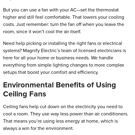
But you can use a fan with your AC—set the thermostat
higher and still feel comfortable. That lowers your cooling
costs. Just remember: turn the fan off when you leave the
room, since it won’t cool the air itself.
Need help picking or installing the right fans or electrical
systems? Magnify Electric’s team of licensed electricians is
here for all your home or business needs. We handle
everything from simple lighting changes to more complex
setups that boost your comfort and efficiency.
Environmental Benefits of Using
Ceiling Fans
Ceiling fans help cut down on the electricity you need to
cool a room. They use way less power than air conditioners.
That means you’re using less energy at home, which is
always a win for the environment.