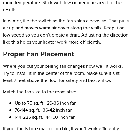
room temperature. Stick with low or medium speed for best
results.
In winter, flip the switch so the fan spins clockwise. That pulls
air up and moves warm air down along the walls. Keep it on
low speed so you don’t create a draft. Adjusting the direction
like this helps your heater work more efficiently.
Proper Fan Placement
Where you put your ceiling fan changes how well it works.
Try to install it in the center of the room. Make sure it’s at
least 7 feet above the floor for safety and best airflow.
Match the fan size to the room size:
Up to 75 sq. ft.: 29-36 inch fan
76-144 sq. ft.: 36-42 inch fan
144-225 sq. ft.: 44-50 inch fan
If your fan is too small or too big, it won’t work efficiently.