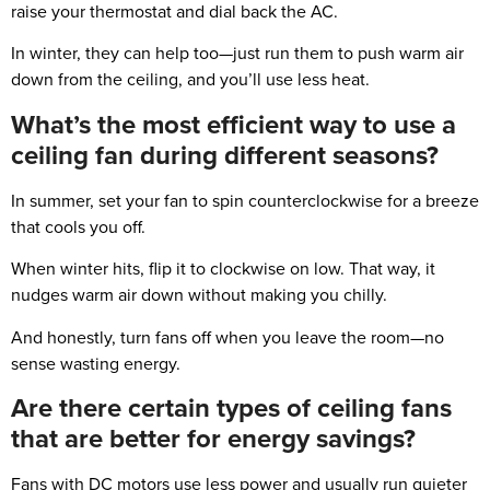
raise your thermostat and dial back the AC.
In winter, they can help too—just run them to push warm air
down from the ceiling, and you’ll use less heat.
What’s the most efficient way to use a
ceiling fan during different seasons?
In summer, set your fan to spin counterclockwise for a breeze
that cools you off.
When winter hits, flip it to clockwise on low. That way, it
nudges warm air down without making you chilly.
And honestly, turn fans off when you leave the room—no
sense wasting energy.
Are there certain types of ceiling fans
that are better for energy savings?
Fans with DC motors use less power and usually run quieter