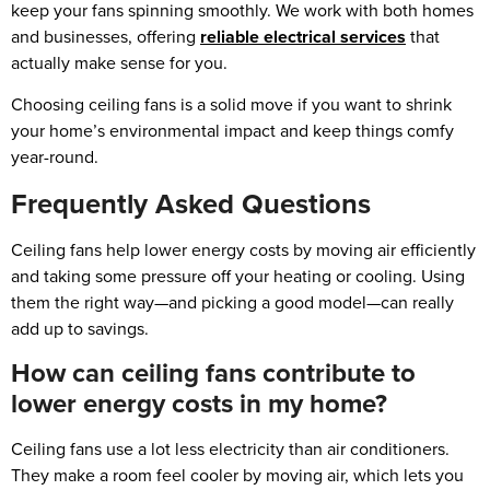
keep your fans spinning smoothly. We work with both homes
and businesses, offering
reliable electrical services
that
actually make sense for you.
Choosing ceiling fans is a solid move if you want to shrink
your home’s environmental impact and keep things comfy
year-round.
Frequently Asked Questions
Ceiling fans help lower energy costs by moving air efficiently
and taking some pressure off your heating or cooling. Using
them the right way—and picking a good model—can really
add up to savings.
How can ceiling fans contribute to
lower energy costs in my home?
Ceiling fans use a lot less electricity than air conditioners.
They make a room feel cooler by moving air, which lets you