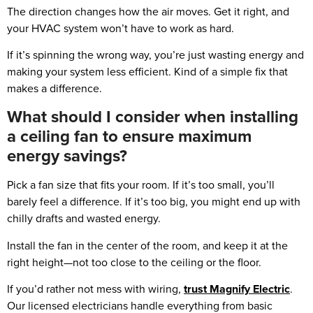
The direction changes how the air moves. Get it right, and
your HVAC system won’t have to work as hard.
If it’s spinning the wrong way, you’re just wasting energy and
making your system less efficient. Kind of a simple fix that
makes a difference.
What should I consider when installing
a ceiling fan to ensure maximum
energy savings?
Pick a fan size that fits your room. If it’s too small, you’ll
barely feel a difference. If it’s too big, you might end up with
chilly drafts and wasted energy.
Install the fan in the center of the room, and keep it at the
right height—not too close to the ceiling or the floor.
If you’d rather not mess with wiring,
trust Magnify Electric
.
Our licensed electricians handle everything from basic