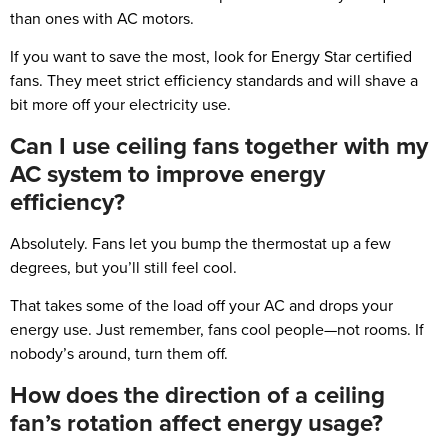
than ones with AC motors.
If you want to save the most, look for Energy Star certified
fans. They meet strict efficiency standards and will shave a
bit more off your electricity use.
Can I use ceiling fans together with my
AC system to improve energy
efficiency?
Absolutely. Fans let you bump the thermostat up a few
degrees, but you’ll still feel cool.
That takes some of the load off your AC and drops your
energy use. Just remember, fans cool people—not rooms. If
nobody’s around, turn them off.
How does the direction of a ceiling
fan’s rotation affect energy usage?