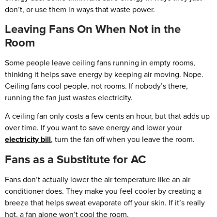
don’t, or use them in ways that waste power.
Leaving Fans On When Not in the
Room
Some people leave ceiling fans running in empty rooms,
thinking it helps save energy by keeping air moving. Nope.
Ceiling fans cool people, not rooms. If nobody’s there,
running the fan just wastes electricity.
A ceiling fan only costs a few cents an hour, but that adds up
over time. If you want to save energy and lower your
electricity bill
, turn the fan off when you leave the room.
Fans as a Substitute for AC
Fans don’t actually lower the air temperature like an air
conditioner does. They make you feel cooler by creating a
breeze that helps sweat evaporate off your skin. If it’s really
hot, a fan alone won’t cool the room.