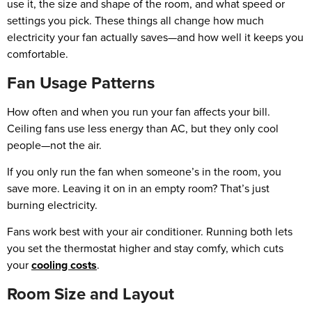
use it, the size and shape of the room, and what speed or
settings you pick. These things all change how much
electricity your fan actually saves—and how well it keeps you
comfortable.
Fan Usage Patterns
How often and when you run your fan affects your bill.
Ceiling fans use less energy than AC, but they only cool
people—not the air.
If you only run the fan when someone’s in the room, you
save more. Leaving it on in an empty room? That’s just
burning electricity.
Fans work best with your air conditioner. Running both lets
you set the thermostat higher and stay comfy, which cuts
your
cooling costs
.
Room Size and Layout