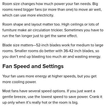
Room size changes how much power your fan needs. Big
rooms need bigger fans (or more than one) to move air well,
which can use more electricity.
Room shape and layout matter too. High ceilings or lots of
furniture make air circulation trickier. Sometimes you have to
run the fan longer just to get the same effect.
Blade size matters—52-inch blades work for medium to large
rooms. Smaller rooms do better with 36-42 inch blades, so
you don’t end up blasting too much air and wasting energy.
Fan Speed and Settings
Your fan uses more energy at higher speeds, but you get
more cooling power.
Most fans have several speed options. If you just want a
gentle breeze, use the lowest speed to save power. Crank it
up only when it’s really hot or the room is big.