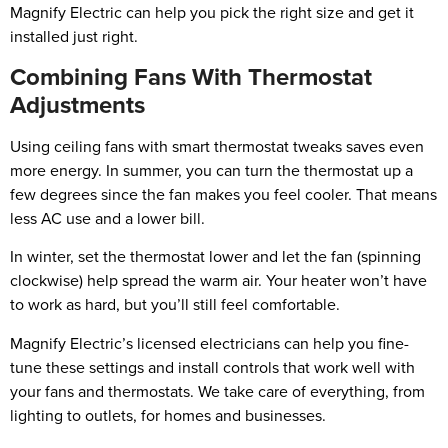
Magnify Electric can help you pick the right size and get it
installed just right.
Combining Fans With Thermostat
Adjustments
Using ceiling fans with smart thermostat tweaks saves even
more energy. In summer, you can turn the thermostat up a
few degrees since the fan makes you feel cooler. That means
less AC use and a lower bill.
In winter, set the thermostat lower and let the fan (spinning
clockwise) help spread the warm air. Your heater won’t have
to work as hard, but you’ll still feel comfortable.
Magnify Electric’s licensed electricians can help you fine-
tune these settings and install controls that work well with
your fans and thermostats. We take care of everything, from
lighting to outlets, for homes and businesses.