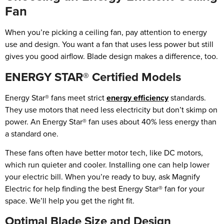
Fan
When you’re picking a ceiling fan, pay attention to energy
use and design. You want a fan that uses less power but still
gives you good airflow. Blade design makes a difference, too.
ENERGY STAR® Certified Models
Energy Star® fans meet strict
energy efficiency
standards.
They use motors that need less electricity but don’t skimp on
power. An Energy Star® fan uses about 40% less energy than
a standard one.
These fans often have better motor tech, like DC motors,
which run quieter and cooler. Installing one can help lower
your electric bill. When you’re ready to buy, ask Magnify
Electric for help finding the best Energy Star® fan for your
space. We’ll help you get the right fit.
Optimal Blade Size and Design