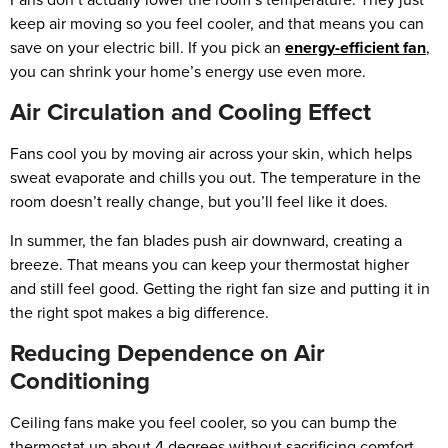
keep air moving so you feel cooler, and that means you can
save on your electric bill. If you pick an
energy-efficient fan
,
you can shrink your home’s energy use even more.
Air Circulation and Cooling Effect
Fans cool you by moving air across your skin, which helps
sweat evaporate and chills you out. The temperature in the
room doesn’t really change, but you’ll feel like it does.
In summer, the fan blades push air downward, creating a
breeze. That means you can keep your thermostat higher
and still feel good. Getting the right fan size and putting it in
the right spot makes a big difference.
Reducing Dependence on Air
Conditioning
Ceiling fans make you feel cooler, so you can bump the
thermostat up about 4 degrees without sacrificing comfort.