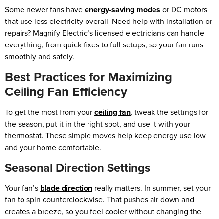
Some newer fans have
energy-saving modes
or DC motors
that use less electricity overall. Need help with installation or
repairs? Magnify Electric’s licensed electricians can handle
everything, from quick fixes to full setups, so your fan runs
smoothly and safely.
Best Practices for Maximizing
Ceiling Fan Efficiency
To get the most from your
ceiling fan
, tweak the settings for
the season, put it in the right spot, and use it with your
thermostat. These simple moves help keep energy use low
and your home comfortable.
Seasonal Direction Settings
Your fan’s
blade direction
really matters. In summer, set your
fan to spin counterclockwise. That pushes air down and
creates a breeze, so you feel cooler without changing the