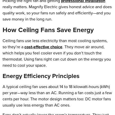
Picking the right fan and getting
professional installation
really matters. Magnify Electric gives honest advice and does
quality work, so your fans run safely and efficiently—and you
save money in the long run.
How Ceiling Fans Save Energy
Ceiling fans use less electricity than most cooling systems,
so they’re a
cost-effective choice
. They move air around,
which helps you feel cooler even if you don’t touch the
thermostat. Using fans right can cut down on the energy you
need to cool your space.
Energy Efficiency Principles
A typical ceiling fan uses about 14 to 18 kilowatt-hours (kWh)
per year—way less than an AC. Running a fan costs just a few
cents per hour. The motor design matters too: DC motor fans
usually use less energy than AC ones.
Fans don’t actually lower the room’s temperature. They just