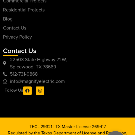
Commercial Projects
Residential Projects
Blog
Contact Us
Privacy Policy
Contact Us
22503 State Highway 71 W,
Spicewood, TX 78669
512-731-0868
info@magnifyelectric.com
Follow Us
TECL 29321 | TX Master License 269417
Regulated by the Texas Department of License and Regulation,