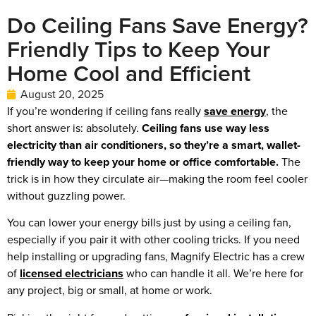
Do Ceiling Fans Save Energy?
Friendly Tips to Keep Your
Home Cool and Efficient
August 20, 2025
If you’re wondering if ceiling fans really
save energy
, the
short answer is: absolutely.
Ceiling fans use way less
electricity than air conditioners, so they’re a smart, wallet-
friendly way to keep your home or office comfortable.
The
trick is in how they circulate air—making the room feel cooler
without guzzling power.
You can lower your energy bills just by using a ceiling fan,
especially if you pair it with other cooling tricks. If you need
help installing or upgrading fans, Magnify Electric has a crew
of
licensed electricians
who can handle it all. We’re here for
any project, big or small, at home or work.