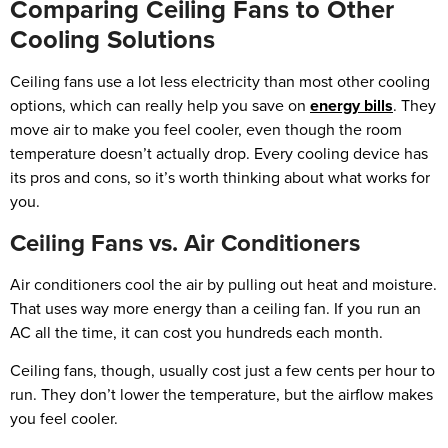
Comparing Ceiling Fans to Other
Cooling Solutions
Ceiling fans use a lot less electricity than most other cooling
options, which can really help you save on
energy bills
. They
move air to make you feel cooler, even though the room
temperature doesn’t actually drop. Every cooling device has
its pros and cons, so it’s worth thinking about what works for
you.
Ceiling Fans vs. Air Conditioners
Air conditioners cool the air by pulling out heat and moisture.
That uses way more energy than a ceiling fan. If you run an
AC all the time, it can cost you hundreds each month.
Ceiling fans, though, usually cost just a few cents per hour to
run. They don’t lower the temperature, but the airflow makes
you feel cooler.