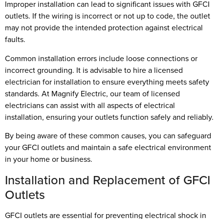
Improper installation can lead to significant issues with GFCI
outlets. If the wiring is incorrect or not up to code, the outlet
may not provide the intended protection against electrical
faults.
Common installation errors include loose connections or
incorrect grounding. It is advisable to hire a licensed
electrician for installation to ensure everything meets safety
standards. At Magnify Electric, our team of licensed
electricians can assist with all aspects of electrical
installation, ensuring your outlets function safely and reliably.
By being aware of these common causes, you can safeguard
your GFCI outlets and maintain a safe electrical environment
in your home or business.
Installation and Replacement of GFCI
Outlets
GFCI outlets are essential for preventing electrical shock in