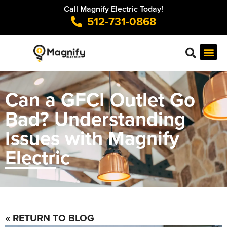
Call Magnify Electric Today!
512-731-0868
Can a GFCI Outlet Go
Bad? Understanding
Issues with Magnify
Electric
« RETURN TO BLOG