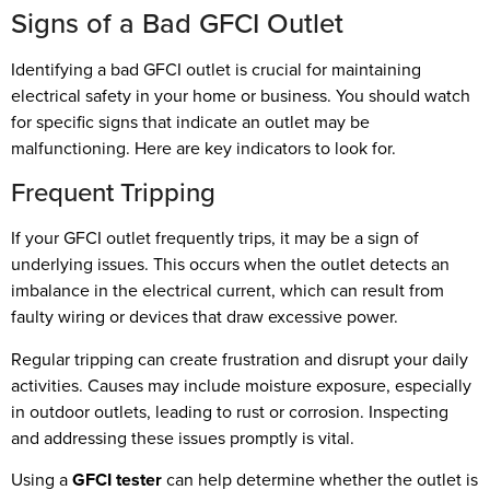
Signs of a Bad GFCI Outlet
Identifying a bad GFCI outlet is crucial for maintaining
electrical safety in your home or business. You should watch
for specific signs that indicate an outlet may be
malfunctioning. Here are key indicators to look for.
Frequent Tripping
If your GFCI outlet frequently trips, it may be a sign of
underlying issues. This occurs when the outlet detects an
imbalance in the electrical current, which can result from
faulty wiring or devices that draw excessive power.
Regular tripping can create frustration and disrupt your daily
activities. Causes may include moisture exposure, especially
in outdoor outlets, leading to rust or corrosion. Inspecting
and addressing these issues promptly is vital.
Using a
GFCI tester
can help determine whether the outlet is