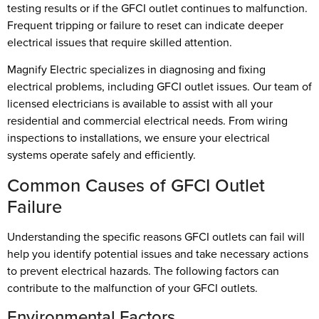
testing results or if the GFCI outlet continues to malfunction.
Frequent tripping or failure to reset can indicate deeper
electrical issues that require skilled attention.
Magnify Electric specializes in diagnosing and fixing
electrical problems, including GFCI outlet issues. Our team of
licensed electricians is available to assist with all your
residential and commercial electrical needs. From wiring
inspections to installations, we ensure your electrical
systems operate safely and efficiently.
Common Causes of GFCI Outlet
Failure
Understanding the specific reasons GFCI outlets can fail will
help you identify potential issues and take necessary actions
to prevent electrical hazards. The following factors can
contribute to the malfunction of your GFCI outlets.
Environmental Factors