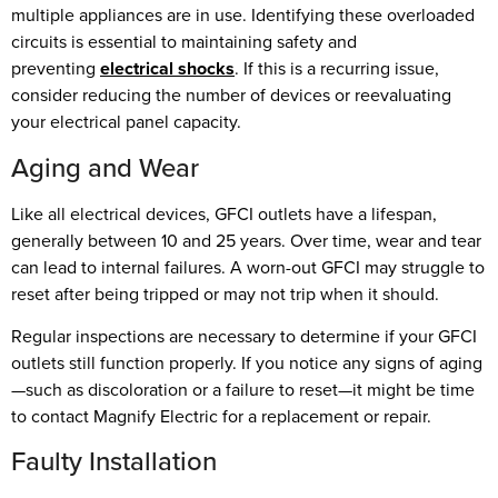
multiple appliances are in use. Identifying these overloaded
circuits is essential to maintaining safety and
preventing
electrical shocks
. If this is a recurring issue,
consider reducing the number of devices or reevaluating
your electrical panel capacity.
Aging and Wear
Like all electrical devices, GFCI outlets have a lifespan,
generally between 10 and 25 years. Over time, wear and tear
can lead to internal failures. A worn-out GFCI may struggle to
reset after being tripped or may not trip when it should.
Regular inspections are necessary to determine if your GFCI
outlets still function properly. If you notice any signs of aging
—such as discoloration or a failure to reset—it might be time
to contact Magnify Electric for a replacement or repair.
Faulty Installation