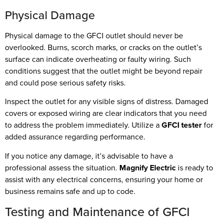
Physical Damage
Physical damage to the GFCI outlet should never be
overlooked. Burns, scorch marks, or cracks on the outlet’s
surface can indicate overheating or faulty wiring. Such
conditions suggest that the outlet might be beyond repair
and could pose serious safety risks.
Inspect the outlet for any visible signs of distress. Damaged
covers or exposed wiring are clear indicators that you need
to address the problem immediately. Utilize a
GFCI tester
for
added assurance regarding performance.
If you notice any damage, it’s advisable to have a
professional assess the situation.
Magnify Electric
is ready to
assist with any electrical concerns, ensuring your home or
business remains safe and up to code.
Testing and Maintenance of GFCI