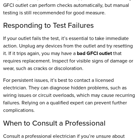
GFCI outlet can perform checks automatically, but manual
testing is still recommended for good measure.
Responding to Test Failures
If your outlet fails the test, it’s essential to take immediate
action. Unplug any devices from the outlet and try resetting
it. If it trips again, you may have a
bad GFCI outlet
that
requires replacement. Inspect for visible signs of damage or
wear, such as cracks or discoloration.
For persistent issues, it’s best to contact a licensed
electrician. They can diagnose hidden problems, such as
wiring issues or circuit overloads, which may cause recurring
failures. Relying on a qualified expert can prevent further
complications.
When to Consult a Professional
Consult a professional electrician if you’re unsure about