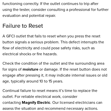
functioning correctly. If the outlet continues to trip after
using the tester, consider consulting a professional for further
evaluation and potential repair.
Failure to Reset
A GFCI outlet that fails to reset when you press the reset
button signals a serious problem. This defect interrupts the
flow of electricity and could pose safety risks, such as
electrical shocks or fire hazards.
Check the condition of the outlet and the surrounding area
for signs of
moisture
or damage. If the reset button does not
engage after pressing it, it may indicate internal issues or old
age, typically around 10 to 15 years.
Continual failure to reset means it’s time to replace the
outlet. For reliable electrical work, consider
contacting
Magnify Electric
. Our licensed electricians can
assess the situation and recommend necessary actions.