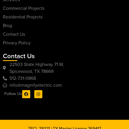
Commercial Projects
Residential Projects
Blog
Contact Us
Privacy Policy
Contact Us
22503 State Highway 71 W,
Spicewood, TX 78669
512-731-0868
info@magnifyelectric.com
Follow Us
TECL 29321 | TX Master License 269417