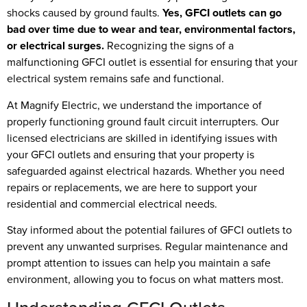
shocks caused by ground faults.
Yes, GFCI outlets can go
bad over time due to wear and tear, environmental factors,
or electrical surges.
Recognizing the signs of a
malfunctioning GFCI outlet is essential for ensuring that your
electrical system remains safe and functional.
At Magnify Electric, we understand the importance of
properly functioning ground fault circuit interrupters. Our
licensed electricians are skilled in identifying issues with
your GFCI outlets and ensuring that your property is
safeguarded against electrical hazards. Whether you need
repairs or replacements, we are here to support your
residential and commercial electrical needs.
Stay informed about the potential failures of GFCI outlets to
prevent any unwanted surprises. Regular maintenance and
prompt attention to issues can help you maintain a safe
environment, allowing you to focus on what matters most.