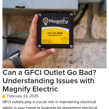
Can a GFCI Outlet Go Bad?
Understanding Issues with
Magnify Electric
February 23, 2025
GFCI outlets play a crucial role in maintaining electrical
safety in your home or business by preventing electrical