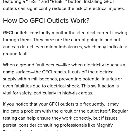
featuring a “TEST” and “RESET” button. Installing GFCI
outlets can significantly reduce the risk of electrical injuries.
How Do GFCI Outlets Work?
GFCI outlets constantly monitor the electrical current flowing
through them. They measure the current going in and out
and can detect even minor imbalances, which may indicate a
ground fault.
When a ground fault occurs—like when electricity touches a
damp surface—the GFCI reacts. It cuts off the electrical
supply within milliseconds, preventing potential injuries or
even fatalities due to electrical shock. This swift action is
vital for safety, particularly in high-risk areas.
If you notice that your GFCI outlets trip frequently, it may
indicate a problem with the circuit or the outlet itself. Regular
testing can help ensure they work correctly, but if issues
persist, consider consulting professionals like Magnify