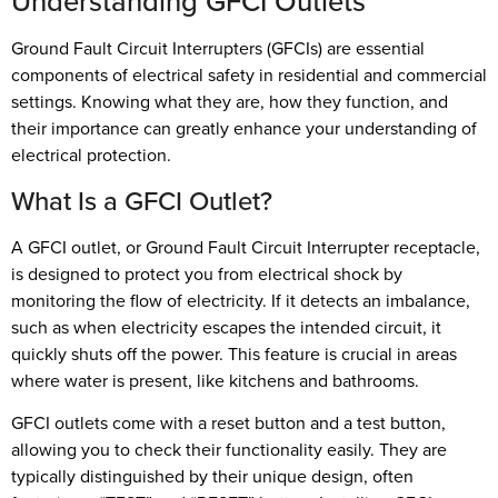
Understanding GFCI Outlets
Ground Fault Circuit Interrupters (GFCIs) are essential
components of electrical safety in residential and commercial
settings. Knowing what they are, how they function, and
their importance can greatly enhance your understanding of
electrical protection.
What Is a GFCI Outlet?
A GFCI outlet, or Ground Fault Circuit Interrupter receptacle,
is designed to protect you from electrical shock by
monitoring the flow of electricity. If it detects an imbalance,
such as when electricity escapes the intended circuit, it
quickly shuts off the power. This feature is crucial in areas
where water is present, like kitchens and bathrooms.
GFCI outlets come with a reset button and a test button,
allowing you to check their functionality easily. They are
typically distinguished by their unique design, often