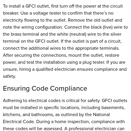
To install a GFCI outlet, first turn off the power at the circuit
breaker. Use a voltage tester to confirm that there’s no
electricity flowing to the outlet. Remove the old outlet and
note the wiring configuration. Connect the black (live) wire to
the brass terminal and the white (neutral) wire to the silver
terminal on the GFCI outlet. If the outlet is part of a circuit,
connect the additional wires to the appropriate terminals.
After securing the connections, mount the outlet, restore
power, and test the installation using a plug tester. If you are
unsure, hiring a qualified electrician ensures compliance and
safety.
Ensuring Code Compliance
Adhering to electrical codes is critical for safety. GFCI outlets
must be installed in specific locations, including basements,
kitchens, and bathrooms, as outlined by the National
Electrical Code. During a home inspection, compliance with
these codes will be assessed. A professional electrician can