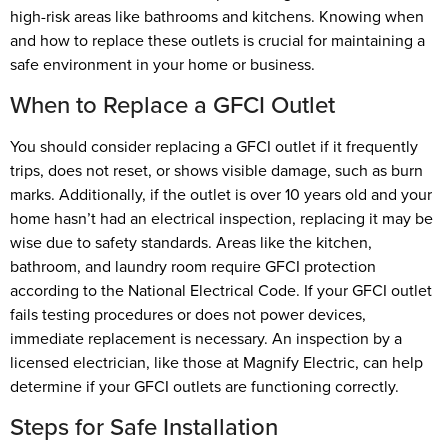
high-risk areas like bathrooms and kitchens. Knowing when
and how to replace these outlets is crucial for maintaining a
safe environment in your home or business.
When to Replace a GFCI Outlet
You should consider replacing a GFCI outlet if it frequently
trips, does not reset, or shows visible damage, such as burn
marks. Additionally, if the outlet is over 10 years old and your
home hasn’t had an electrical inspection, replacing it may be
wise due to safety standards. Areas like the kitchen,
bathroom, and laundry room require GFCI protection
according to the National Electrical Code. If your GFCI outlet
fails testing procedures or does not power devices,
immediate replacement is necessary. An inspection by a
licensed electrician, like those at Magnify Electric, can help
determine if your GFCI outlets are functioning correctly.
Steps for Safe Installation