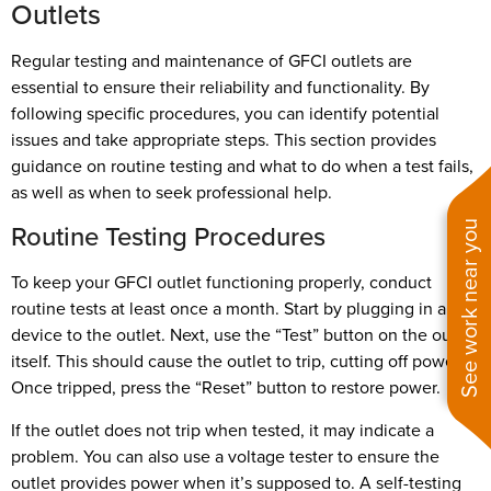
Outlets
Regular testing and maintenance of GFCI outlets are
essential to ensure their reliability and functionality. By
following specific procedures, you can identify potential
issues and take appropriate steps. This section provides
guidance on routine testing and what to do when a test fails,
as well as when to seek professional help.
Routine Testing Procedures
See work near you
To keep your GFCI outlet functioning properly, conduct
routine tests at least once a month. Start by plugging in a
device to the outlet. Next, use the “Test” button on the outlet
itself. This should cause the outlet to trip, cutting off power.
Once tripped, press the “Reset” button to restore power.
If the outlet does not trip when tested, it may indicate a
problem. You can also use a voltage tester to ensure the
outlet provides power when it’s supposed to. A self-testing