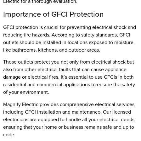
Electric for a thorough evaluation.
Importance of GFCI Protection
GFCI protection is crucial for preventing electrical shock and
reducing fire hazards. According to safety standards, GFCI
outlets should be installed in locations exposed to moisture,
like bathrooms, kitchens, and outdoor areas.
These outlets protect you not only from electrical shock but
also from other electrical faults that can cause appliance
damage or electrical fires. It’s essential to use GFCIs in both
residential and commercial applications to ensure the safety
of your environment.
Magnify Electric provides comprehensive electrical services,
including GFCI installation and maintenance. Our licensed
electricians are equipped to handle all your electrical needs,
ensuring that your home or business remains safe and up to
code.