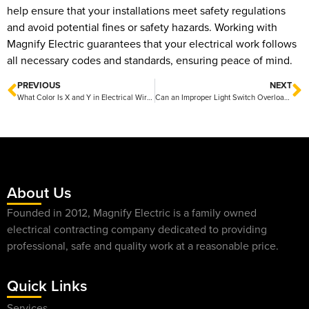
help ensure that your installations meet safety regulations
and avoid potential fines or safety hazards. Working with
Magnify Electric guarantees that your electrical work follows
all necessary codes and standards, ensuring peace of mind.
PREVIOUS
NEXT
What Color Is X and Y in Electrical Wiring Standards?
Can an Improper Light Switch Overload a Circuit? Insights from Magnify Electric
About Us
Founded in 2012, Magnify Electric is a family owned
electrical contracting company dedicated to providing
professional, safe and quality work at a reasonable price.
Quick Links
Services