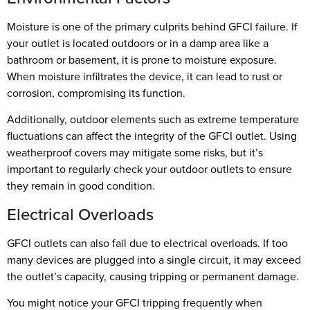
Moisture is one of the primary culprits behind GFCI failure. If
your outlet is located outdoors or in a damp area like a
bathroom or basement, it is prone to moisture exposure.
When moisture infiltrates the device, it can lead to rust or
corrosion, compromising its function.
Additionally, outdoor elements such as extreme temperature
fluctuations can affect the integrity of the GFCI outlet. Using
weatherproof covers may mitigate some risks, but it’s
important to regularly check your outdoor outlets to ensure
they remain in good condition.
Electrical Overloads
GFCI outlets can also fail due to electrical overloads. If too
many devices are plugged into a single circuit, it may exceed
the outlet’s capacity, causing tripping or permanent damage.
You might notice your GFCI tripping frequently when