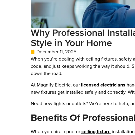
Why Professional Install
Style in Your Home
December 11, 2025
When you’re dealing with ceiling fixtures, safety a
code, and just keeps working the way it should. S
down the road.
At Magnify Electric, our
licensed electricians
hand
new fixtures get installed safely and correctly. W
Need new lights or outlets? We’re here to help, and
Benefits Of Professional
When you hire a pro for
ceiling fixture
installatio