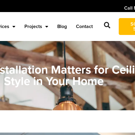
Call 
S
vices
Projects
Blog
Contact
tallation Matters for Ceil
 Style in Your Home