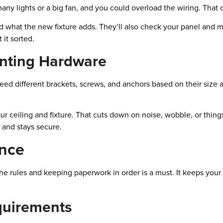
any lights or a big fan, and you could overload the wiring. That can
and what the new fixture adds. They’ll also check your panel and 
 it sorted.
nting Hardware
eed different brackets, screws, and anchors based on their size 
our ceiling and fixture. That cuts down on noise, wobble, or thin
d and stays secure.
nce
g the rules and keeping paperwork in order is a must. It keeps yo
equirements