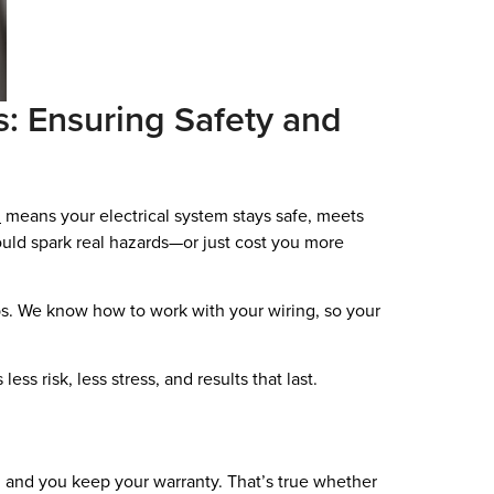
es: Ensuring Safety and
n
means your electrical system stays safe, meets
ould spark real hazards—or just cost you more
bs. We know how to work with your wiring, so your
ss risk, less stress, and results that last.
s, and you keep your warranty. That’s true whether