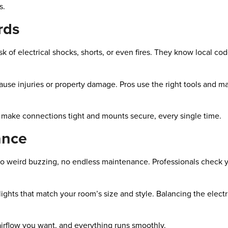
s.
rds
sk of electrical shocks, shorts, or even fires. They know local co
 cause injuries or property damage. Pros use the right tools and m
e make connections tight and mounts secure, every single time.
ance
, no weird buzzing, no endless maintenance. Professionals check 
r lights that match your room’s size and style. Balancing the elec
d airflow you want, and everything runs smoothly.