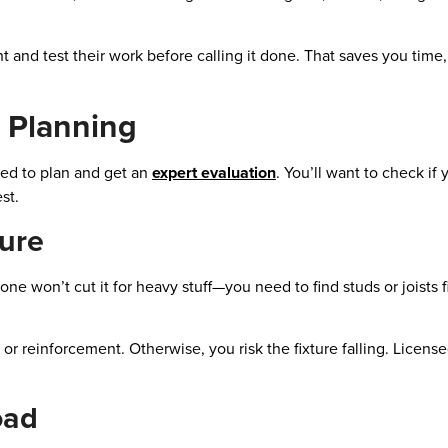
ht and test their work before calling it done. That saves you tim
 Planning
eed to plan and get an
expert evaluation
. You’ll want to check if
st.
ture
lone won’t cut it for heavy stuff—you need to find studs or joists fi
s or reinforcement. Otherwise, you risk the fixture falling. Licens
oad