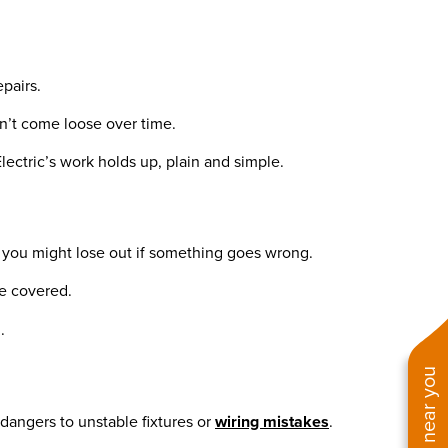
epairs.
n’t come loose over time.
lectric’s work holds up, plain and simple.
nd you might lose out if something goes wrong.
re covered.
.
 dangers to unstable fixtures or
wiring mistakes
.