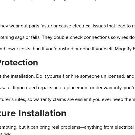
hey wear out parts faster or cause electrical issues that lead to r
nothing sags or falls. They double-check connections so wires do
 lower costs than if you’d rushed or done it yourself. Magnify E
rotection
oes the installation. Do it yourself or hire someone unlicensed, a
s safe. If you need repairs or a replacement under warranty, you’
rer’s rules, so warranty claims are easier if you ever need them
ure Installation
empting, but it can bring real problems—anything from electrical
 risk.