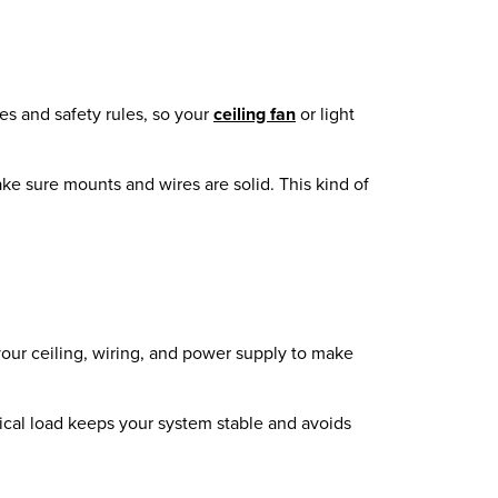
des and safety rules, so your
ceiling fan
or light
ake sure mounts and wires are solid. This kind of
your ceiling, wiring, and power supply to make
trical load keeps your system stable and avoids