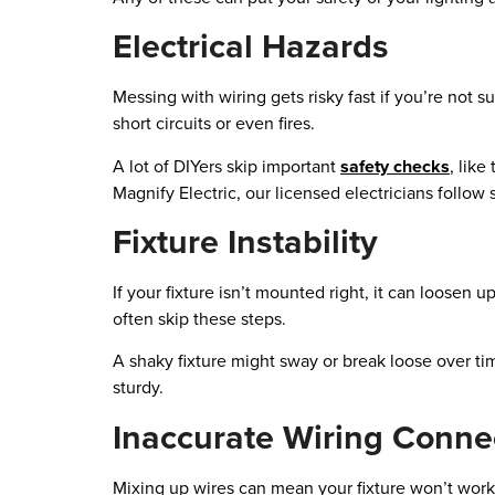
Electrical Hazards
Messing with wiring gets risky fast if you’re not
short circuits or even fires.
A lot of DIYers skip important
safety checks
, lik
Magnify Electric, our licensed electricians follow s
Fixture Instability
If your fixture isn’t mounted right, it can loosen u
often skip these steps.
A shaky fixture might sway or break loose over time
sturdy.
Inaccurate Wiring Conne
Mixing up wires can mean your fixture won’t work—