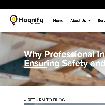
Home
About Us
Ser
Why Professional Ins
Ensuring Safety and
« RETURN TO BLOG