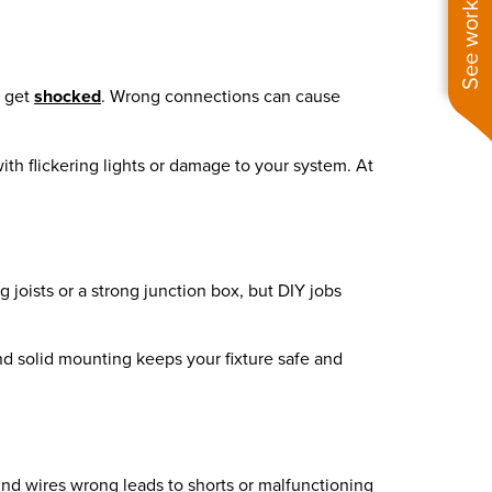
See work near you
d get
shocked
. Wrong connections can cause
ith flickering lights or damage to your system. At
ng joists or a strong junction box, but DIY jobs
 and solid mounting keeps your fixture safe and
und wires wrong leads to shorts or malfunctioning