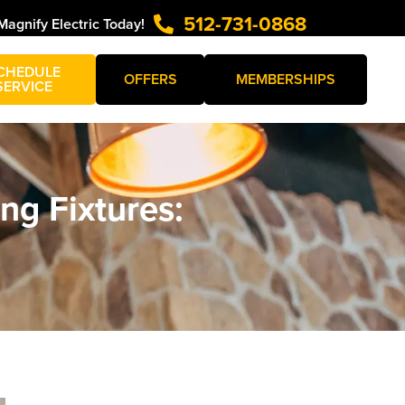
512-731-0868
Magnify Electric Today!
CHEDULE
OFFERS
MEMBERSHIPS
SERVICE
ing Fixtures: