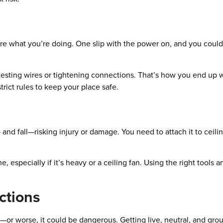
 sure what you’re doing. One slip with the power on, and you coul
e testing wires or tightening connections. That’s how you end up w
trict rules to keep your place safe.
p and fall—risking injury or damage. You need to attach it to ceili
, especially if it’s heavy or a ceiling fan. Using the right tools
ctions
or worse, it could be dangerous. Getting live, neutral, and gro