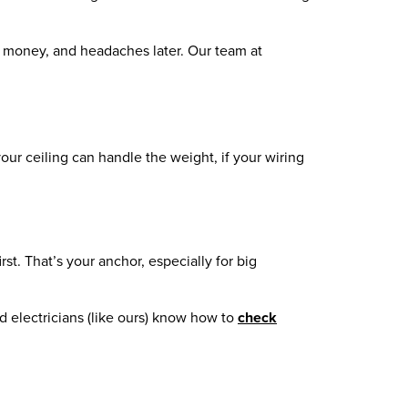
e, money, and headaches later. Our team at
 your ceiling can handle the weight, if your wiring
rst. That’s your anchor, especially for big
ed electricians (like ours) know how to
check