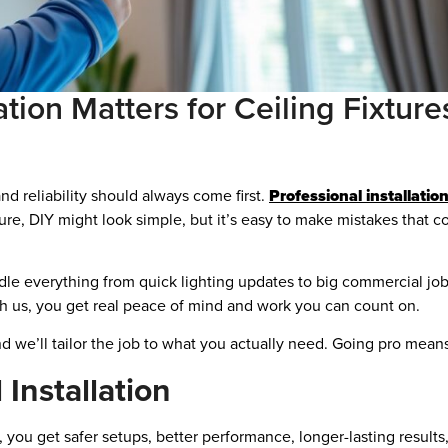
ation Matters for Ceiling Fixtur
nd reliability should always come first.
Professional installatio
ure, DIY might look simple, but it’s easy to make mistakes that c
le everything from quick lighting updates to big commercial jo
ith us, you get real peace of mind and work you can count on.
 we’ll tailor the job to what you actually need. Going pro means le
 Installation
n, you get safer setups, better performance, longer-lasting result