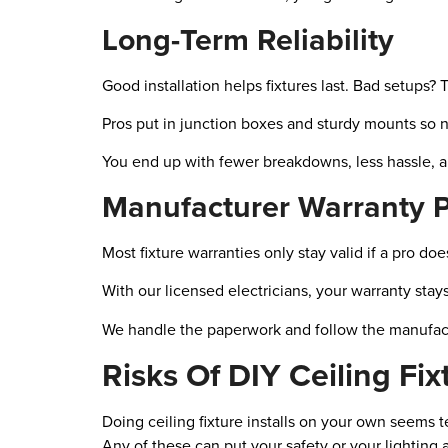
Long-Term Reliability
Good installation helps fixtures last. Bad setups? T
Pros put in junction boxes and sturdy mounts so 
You end up with fewer breakdowns, less hassle, and
Manufacturer Warranty P
Most fixture warranties only stay valid if a pro d
With our licensed electricians, your warranty stay
We handle the paperwork and follow the manufactu
Risks Of DIY Ceiling Fixt
Doing ceiling fixture installs on your own seems t
Any of these can put your safety or your lighting at