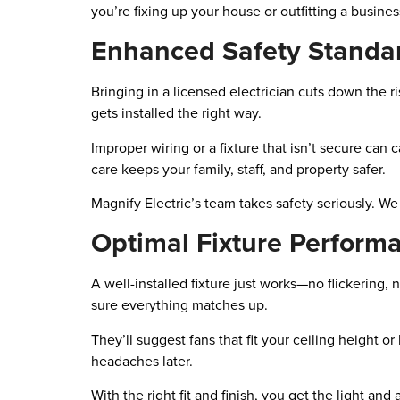
you’re fixing up your house or outfitting a busines
Enhanced Safety Standa
Bringing in a licensed electrician cuts down the ri
gets installed the right way.
Improper wiring or a fixture that isn’t secure can
care keeps your family, staff, and property safer.
Magnify Electric’s team takes safety seriously. W
Optimal Fixture Perform
A well-installed fixture just works—no flickering
sure everything matches up.
They’ll suggest fans that fit your ceiling height o
headaches later.
With the right fit and finish, you get the light an