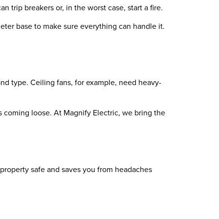
 trip breakers or, in the worst case, start a fire.
meter base to make sure everything can handle it.
and type. Ceiling fans, for example, need heavy-
gs coming loose. At Magnify Electric, we bring the
ur property safe and saves you from headaches