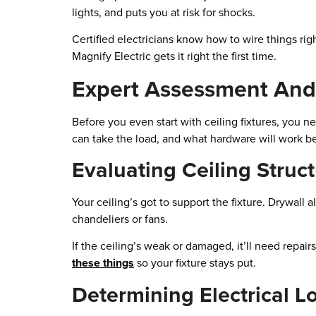
lights, and puts you at risk for shocks.
Certified electricians know how to wire things rig
Magnify Electric gets it right the first time.
Expert Assessment And
Before you even start with ceiling fixtures, you n
can take the load, and what hardware will work be
Evaluating Ceiling Struc
Your ceiling’s got to support the fixture. Drywall a
chandeliers or fans.
If the ceiling’s weak or damaged, it’ll need repair
these things
so your fixture stays put.
Determining Electrical L