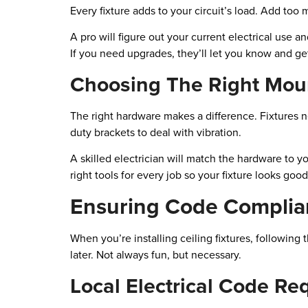
Every fixture adds to your circuit’s load. Add too m
A pro will figure out your current electrical use 
If you need upgrades, they’ll let you know and get
Choosing The Right Mou
The right hardware makes a difference. Fixtures n
duty brackets to deal with vibration.
A skilled electrician will match the hardware to y
right tools for every job so your fixture looks goo
Ensuring Code Complia
When you’re installing ceiling fixtures, followin
later. Not always fun, but necessary.
Local Electrical Code R