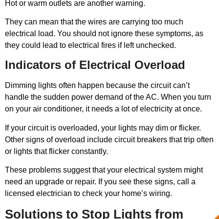
Hot or warm outlets are another warning.
They can mean that the wires are carrying too much
electrical load. You should not ignore these symptoms, as
they could lead to electrical fires if left unchecked.
Indicators of Electrical Overload
Dimming lights often happen because the circuit can’t
handle the sudden power demand of the AC. When you turn
on your air conditioner, it needs a lot of electricity at once.
If your circuit is overloaded, your lights may dim or flicker.
Other signs of overload include circuit breakers that trip often
or lights that flicker constantly.
These problems suggest that your electrical system might
need an upgrade or repair. If you see these signs, call a
licensed electrician to check your home’s wiring.
Solutions to Stop Lights from