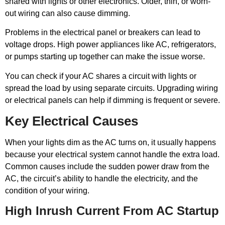
shared with lights or other electronics. Older, thin, or worn-
out wiring can also cause dimming.
Problems in the electrical panel or breakers can lead to
voltage drops. High power appliances like AC, refrigerators,
or pumps starting up together can make the issue worse.
You can check if your AC shares a circuit with lights or
spread the load by using separate circuits. Upgrading wiring
or electrical panels can help if dimming is frequent or severe.
Key Electrical Causes
When your lights dim as the AC turns on, it usually happens
because your electrical system cannot handle the extra load.
Common causes include the sudden power draw from the
AC, the circuit’s ability to handle the electricity, and the
condition of your wiring.
High Inrush Current From AC Startup