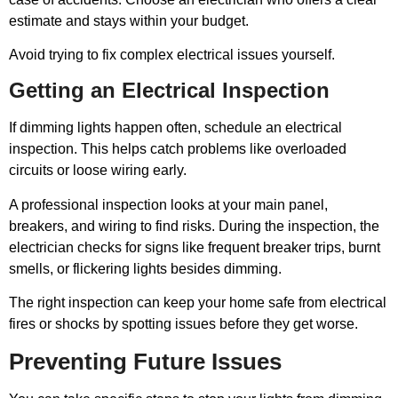
estimate and stays within your budget.
Avoid trying to fix complex electrical issues yourself.
Getting an Electrical Inspection
If dimming lights happen often, schedule an electrical
inspection. This helps catch problems like overloaded
circuits or loose wiring early.
A professional inspection looks at your main panel,
breakers, and wiring to find risks. During the inspection, the
electrician checks for signs like frequent breaker trips, burnt
smells, or flickering lights besides dimming.
The right inspection can keep your home safe from electrical
fires or shocks by spotting issues before they get worse.
Preventing Future Issues