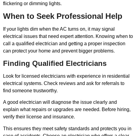
flickering or dimming lights.
When to Seek Professional Help
If your lights dim when the AC turns on, it may signal
electrical issues that need expert attention. Knowing when to
call a qualified electrician and getting a proper inspection
can protect your home and prevent bigger problems.
Finding Qualified Electricians
Look for licensed electricians with experience in residential
electrical systems. Check reviews and ask for referrals to
find someone trustworthy.
A good electrician will diagnose the issue clearly and
explain what repairs or upgrades are needed. Before hiring,
verify their license and insurance.
This ensures they meet safety standards and protects you in
case of accidents. Choose an electrician who offers a clear