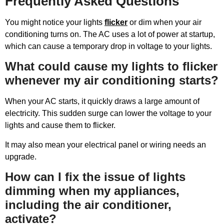
Frequently Asked Questions
You might notice your lights
flicker
or dim when your air
conditioning turns on. The AC uses a lot of power at startup,
which can cause a temporary drop in voltage to your lights.
What could cause my lights to flicker
whenever my air conditioning starts?
When your AC starts, it quickly draws a large amount of
electricity. This sudden surge can lower the voltage to your
lights and cause them to flicker.
It may also mean your electrical panel or wiring needs an
upgrade.
How can I fix the issue of lights
dimming when my appliances,
including the air conditioner,
activate?