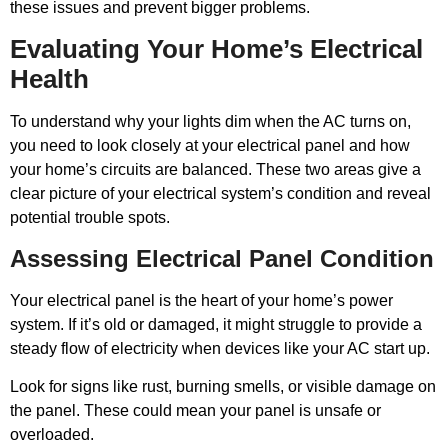
these issues and prevent bigger problems.
Evaluating Your Home’s Electrical
Health
To understand why your lights dim when the AC turns on,
you need to look closely at your electrical panel and how
your home’s circuits are balanced. These two areas give a
clear picture of your electrical system’s condition and reveal
potential trouble spots.
Assessing Electrical Panel Condition
Your electrical panel is the heart of your home’s power
system. If it’s old or damaged, it might struggle to provide a
steady flow of electricity when devices like your AC start up.
Look for signs like rust, burning smells, or visible damage on
the panel. These could mean your panel is unsafe or
overloaded.