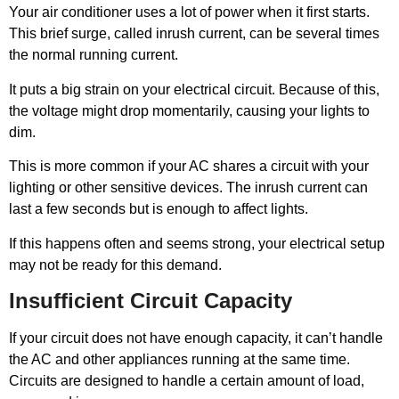
Your air conditioner uses a lot of power when it first starts.
This brief surge, called inrush current, can be several times
the normal running current.
It puts a big strain on your electrical circuit. Because of this,
the voltage might drop momentarily, causing your lights to
dim.
This is more common if your AC shares a circuit with your
lighting or other sensitive devices. The inrush current can
last a few seconds but is enough to affect lights.
If this happens often and seems strong, your electrical setup
may not be ready for this demand.
Insufficient Circuit Capacity
If your circuit does not have enough capacity, it can’t handle
the AC and other appliances running at the same time.
Circuits are designed to handle a certain amount of load,