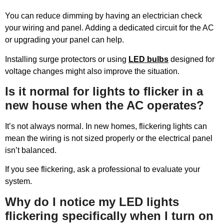
You can reduce dimming by having an electrician check
your wiring and panel. Adding a dedicated circuit for the AC
or upgrading your panel can help.
Installing surge protectors or using
LED bulbs
designed for
voltage changes might also improve the situation.
Is it normal for lights to flicker in a
new house when the AC operates?
It’s not always normal. In new homes, flickering lights can
mean the wiring is not sized properly or the electrical panel
isn’t balanced.
If you see flickering, ask a professional to evaluate your
system.
Why do I notice my LED lights
flickering specifically when I turn on