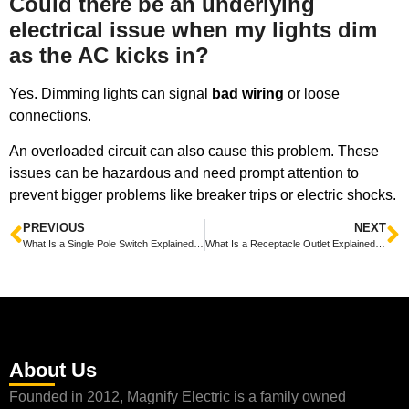
Could there be an underlying
electrical issue when my lights dim
as the AC kicks in?
Yes. Dimming lights can signal
bad wiring
or loose
connections.
An overloaded circuit can also cause this problem. These
issues can be hazardous and need prompt attention to
prevent bigger problems like breaker trips or electric shocks.
PREVIOUS
NEXT
What Is a Single Pole Switch Explained Simply and Clearly
What Is a Receptacle Outlet Explained Simply for Everyone
About Us
Founded in 2012, Magnify Electric is a family owned