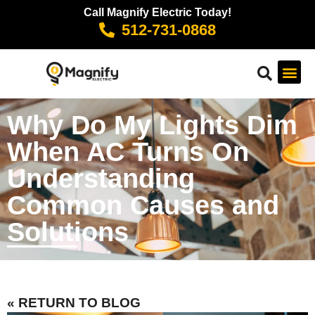
Call Magnify Electric Today!
512-731-0868
Why Do My Lights Dim
When AC Turns On
Understanding
Common Causes and
Solutions
« RETURN TO BLOG