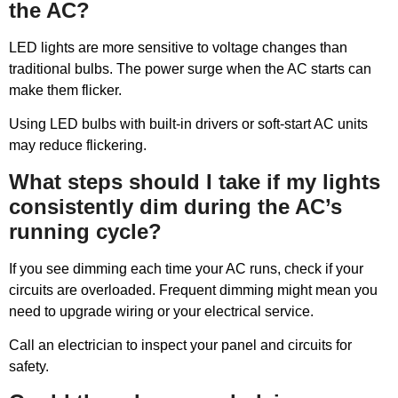
the AC?
LED lights are more sensitive to voltage changes than
traditional bulbs. The power surge when the AC starts can
make them flicker.
Using LED bulbs with built-in drivers or soft-start AC units
may reduce flickering.
What steps should I take if my lights
consistently dim during the AC’s
running cycle?
If you see dimming each time your AC runs, check if your
circuits are overloaded. Frequent dimming might mean you
need to upgrade wiring or your electrical service.
Call an electrician to inspect your panel and circuits for
safety.