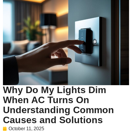
Why Do My Lights Dim
When AC Turns On
Understanding Common
Causes and Solutions
October 11, 2025