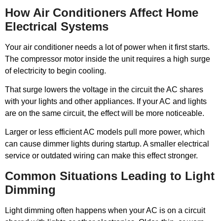
How Air Conditioners Affect Home
Electrical Systems
Your air conditioner needs a lot of power when it first starts.
The compressor motor inside the unit requires a high surge
of electricity to begin cooling.
That surge lowers the voltage in the circuit the AC shares
with your lights and other appliances. If your AC and lights
are on the same circuit, the effect will be more noticeable.
Larger or less efficient AC models pull more power, which
can cause dimmer lights during startup. A smaller electrical
service or outdated wiring can make this effect stronger.
Common Situations Leading to Light
Dimming
Light dimming often happens when your AC is on a circuit