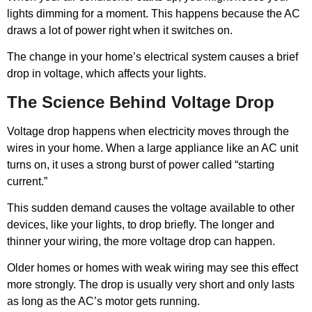
lights dimming for a moment. This happens because the AC
draws a lot of power right when it switches on.
The change in your home’s electrical system causes a brief
drop in voltage, which affects your lights.
The Science Behind Voltage Drop
Voltage drop happens when electricity moves through the
wires in your home. When a large appliance like an AC unit
turns on, it uses a strong burst of power called “starting
current.”
This sudden demand causes the voltage available to other
devices, like your lights, to drop briefly. The longer and
thinner your wiring, the more voltage drop can happen.
Older homes or homes with weak wiring may see this effect
more strongly. The drop is usually very short and only lasts
as long as the AC’s motor gets running.