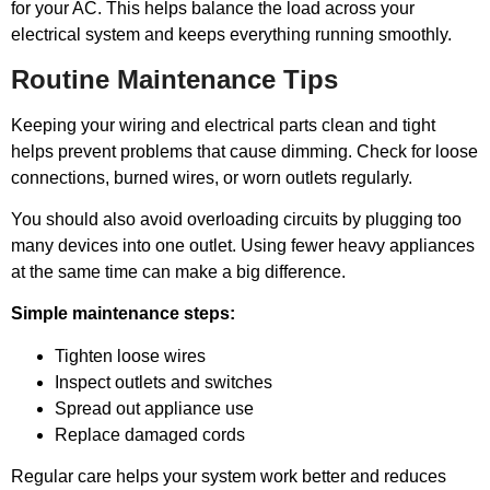
for your AC. This helps balance the load across your
electrical system and keeps everything running smoothly.
Routine Maintenance Tips
Keeping your wiring and electrical parts clean and tight
helps prevent problems that cause dimming. Check for loose
connections, burned wires, or worn outlets regularly.
You should also avoid overloading circuits by plugging too
many devices into one outlet. Using fewer heavy appliances
at the same time can make a big difference.
Simple maintenance steps:
Tighten loose wires
Inspect outlets and switches
Spread out appliance use
Replace damaged cords
Regular care helps your system work better and reduces