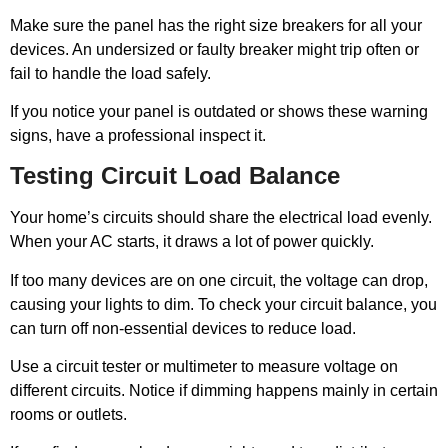
Make sure the panel has the right size breakers for all your
devices. An undersized or faulty breaker might trip often or
fail to handle the load safely.
If you notice your panel is outdated or shows these warning
signs, have a professional inspect it.
Testing Circuit Load Balance
Your home’s circuits should share the electrical load evenly.
When your AC starts, it draws a lot of power quickly.
If too many devices are on one circuit, the voltage can drop,
causing your lights to dim. To check your circuit balance, you
can turn off non-essential devices to reduce load.
Use a circuit tester or multimeter to measure voltage on
different circuits. Notice if dimming happens mainly in certain
rooms or outlets.