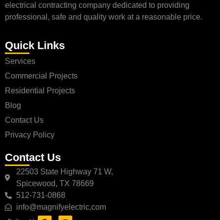
electrical contracting company dedicated to providing
professional, safe and quality work at a reasonable price.
Quick Links
Services
Commercial Projects
Residential Projects
Blog
Contact Us
Privacy Policy
Contact Us
22503 State Highway 71 W,
Spicewood, TX 78669
512-731-0868
info@magnifyelectric.com