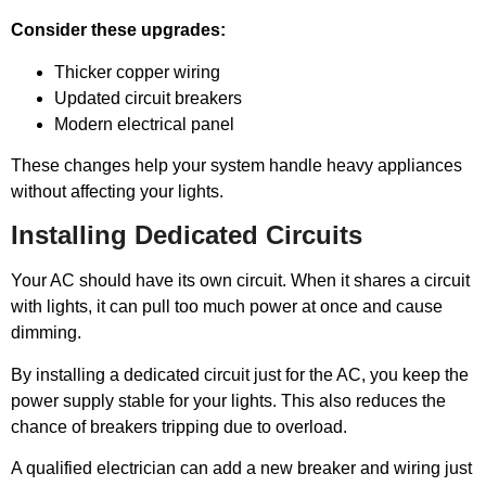
Consider these upgrades:
Thicker copper wiring
Updated circuit breakers
Modern electrical panel
These changes help your system handle heavy appliances
without affecting your lights.
Installing Dedicated Circuits
Your AC should have its own circuit. When it shares a circuit
with lights, it can pull too much power at once and cause
dimming.
By installing a dedicated circuit just for the AC, you keep the
power supply stable for your lights. This also reduces the
chance of breakers tripping due to overload.
A qualified electrician can add a new breaker and wiring just