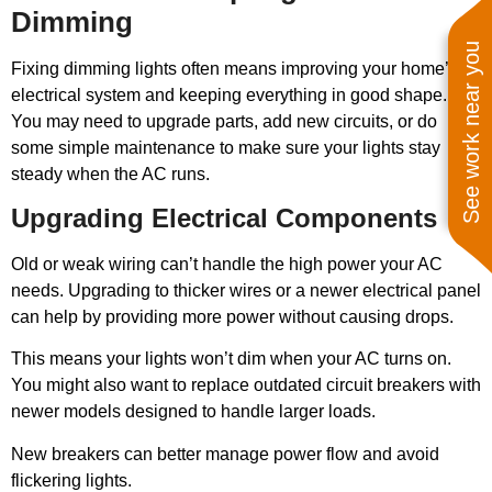
Dimming
See work near you
Fixing dimming lights often means improving your home’s
electrical system and keeping everything in good shape.
You may need to upgrade parts, add new circuits, or do
some simple maintenance to make sure your lights stay
steady when the AC runs.
Upgrading Electrical Components
Old or weak wiring can’t handle the high power your AC
needs. Upgrading to thicker wires or a newer electrical panel
can help by providing more power without causing drops.
This means your lights won’t dim when your AC turns on.
You might also want to replace outdated circuit breakers with
newer models designed to handle larger loads.
New breakers can better manage power flow and avoid
flickering lights.