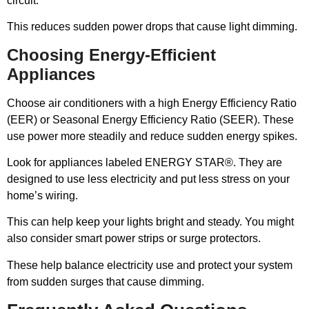
circuit.
This reduces sudden power drops that cause light dimming.
Choosing Energy-Efficient
Appliances
Choose air conditioners with a high Energy Efficiency Ratio
(EER) or Seasonal Energy Efficiency Ratio (SEER). These
use power more steadily and reduce sudden energy spikes.
Look for appliances labeled ENERGY STAR®. They are
designed to use less electricity and put less stress on your
home’s wiring.
This can help keep your lights bright and steady. You might
also consider smart power strips or surge protectors.
These help balance electricity use and protect your system
from sudden surges that cause dimming.