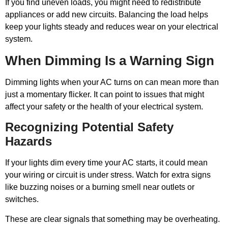
If you find uneven loads, you might need to redistribute
appliances or add new circuits. Balancing the load helps
keep your lights steady and reduces wear on your electrical
system.
When Dimming Is a Warning Sign
Dimming lights when your AC turns on can mean more than
just a momentary flicker. It can point to issues that might
affect your safety or the health of your electrical system.
Recognizing Potential Safety
Hazards
If your lights dim every time your AC starts, it could mean
your wiring or circuit is under stress. Watch for extra signs
like buzzing noises or a burning smell near outlets or
switches.
These are clear signals that something may be overheating.