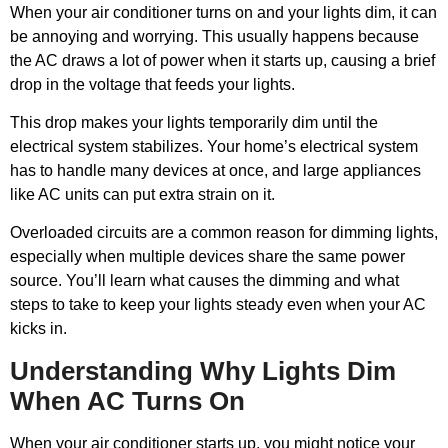
When your air conditioner turns on and your lights dim, it can
be annoying and worrying. This usually happens because
the AC draws a lot of power when it starts up, causing a brief
drop in the voltage that feeds your lights.
This drop makes your lights temporarily dim until the
electrical system stabilizes. Your home’s electrical system
has to handle many devices at once, and large appliances
like AC units can put extra strain on it.
Overloaded circuits are a common reason for dimming lights,
especially when multiple devices share the same power
source. You’ll learn what causes the dimming and what
steps to take to keep your lights steady even when your AC
kicks in.
Understanding Why Lights Dim
When AC Turns On
When your air conditioner starts up, you might notice your