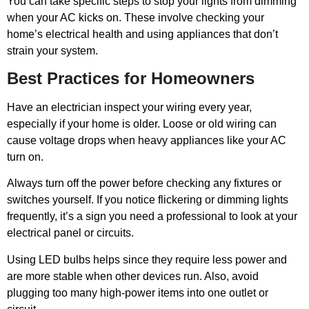
You can take specific steps to stop your lights from dimming
when your AC kicks on. These involve checking your
home’s electrical health and using appliances that don’t
strain your system.
Best Practices for Homeowners
Have an electrician inspect your wiring every year,
especially if your home is older. Loose or old wiring can
cause voltage drops when heavy appliances like your AC
turn on.
Always turn off the power before checking any fixtures or
switches yourself. If you notice flickering or dimming lights
frequently, it’s a sign you need a professional to look at your
electrical panel or circuits.
Using LED bulbs helps since they require less power and
are more stable when other devices run. Also, avoid
plugging too many high-power items into one outlet or