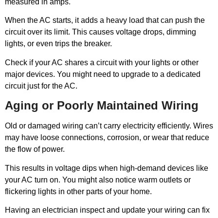
measured in amps.
When the AC starts, it adds a heavy load that can push the
circuit over its limit. This causes voltage drops, dimming
lights, or even trips the breaker.
Check if your AC shares a circuit with your lights or other
major devices. You might need to upgrade to a dedicated
circuit just for the AC.
Aging or Poorly Maintained Wiring
Old or damaged wiring can’t carry electricity efficiently. Wires
may have loose connections, corrosion, or wear that reduce
the flow of power.
This results in voltage dips when high-demand devices like
your AC turn on. You might also notice warm outlets or
flickering lights in other parts of your home.
Having an electrician inspect and update your wiring can fix