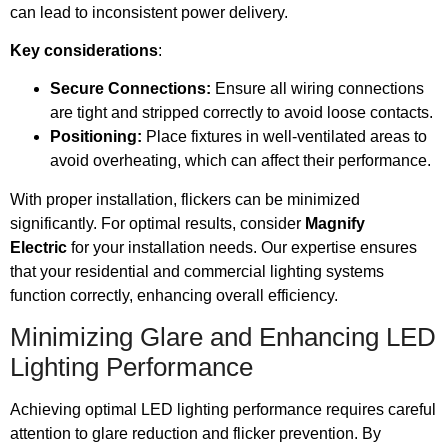
can lead to inconsistent power delivery.
Key considerations
:
Secure Connections:
Ensure all wiring connections
are tight and stripped correctly to avoid loose contacts.
Positioning:
Place fixtures in well-ventilated areas to
avoid overheating, which can affect their performance.
With proper installation, flickers can be minimized
significantly. For optimal results, consider
Magnify
Electric
for your installation needs. Our expertise ensures
that your residential and commercial lighting systems
function correctly, enhancing overall efficiency.
Minimizing Glare and Enhancing LED
Lighting Performance
Achieving optimal LED lighting performance requires careful
attention to glare reduction and flicker prevention. By