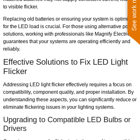
See work near you
to visible flicker.
Replacing old batteries or ensuring your system is optimized
for the LED load is crucial. For those using alternative power
solutions, working with professionals like Magnify Electric
guarantees that your systems are operating efficiently and
reliably.
Effective Solutions to Fix LED Light
Flicker
Addressing LED light flicker effectively requires a focus on
compatibility, component quality, and proper installation. By
understanding these aspects, you can significantly reduce or
eliminate flickering issues in your lighting systems.
Upgrading to Compatible LED Bulbs or
Drivers