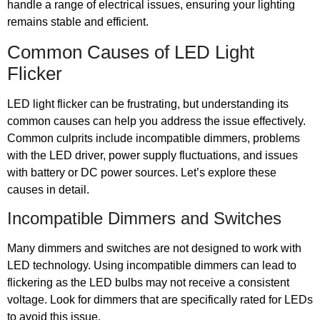
handle a range of electrical issues, ensuring your lighting
remains stable and efficient.
Common Causes of LED Light
Flicker
LED light flicker can be frustrating, but understanding its
common causes can help you address the issue effectively.
Common culprits include incompatible dimmers, problems
with the LED driver, power supply fluctuations, and issues
with battery or DC power sources. Let’s explore these
causes in detail.
Incompatible Dimmers and Switches
Many dimmers and switches are not designed to work with
LED technology. Using incompatible dimmers can lead to
flickering as the LED bulbs may not receive a consistent
voltage. Look for dimmers that are specifically rated for LEDs
to avoid this issue.