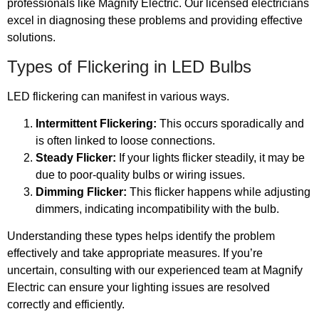
professionals like Magnify Electric. Our licensed electricians
excel in diagnosing these problems and providing effective
solutions.
Types of Flickering in LED Bulbs
LED flickering can manifest in various ways.
Intermittent Flickering:
This occurs sporadically and
is often linked to loose connections.
Steady Flicker:
If your lights flicker steadily, it may be
due to poor-quality bulbs or wiring issues.
Dimming Flicker:
This flicker happens while adjusting
dimmers, indicating incompatibility with the bulb.
Understanding these types helps identify the problem
effectively and take appropriate measures. If you’re
uncertain, consulting with our experienced team at Magnify
Electric can ensure your lighting issues are resolved
correctly and efficiently.