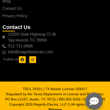
Blog
Contact Us
Privacy Policy
Contact Us
22503 State Highway 71 W,
Spicewood, TX 78669
512-731-0868
info@magnifyelectric.com
Follow Us
TECL 29321 | TX Master License 269417
Regulated by the Texas Department of License and Regulation,
PO Box 12157, Austin, TX 78711 | 800.803.9202 | 512.463.6599
Copyright 2026 Magnify Electric, LLC © All rights reserved |
Sitemap