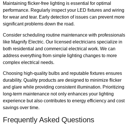
Maintaining flicker-free lighting is essential for optimal
performance. Regularly inspect your LED fixtures and wiring
for wear and tear. Early detection of issues can prevent more
significant problems down the road.
Consider scheduling routine maintenance with professionals
like Magnify Electric. Our licensed electricians specialize in
both residential and commercial electrical work. We can
address everything from simple lighting changes to more
complex electrical needs.
Choosing high-quality bulbs and reputable fixtures ensures
durability. Quality products are designed to minimize flicker
and glare while providing consistent illumination. Prioritizing
long-term maintenance not only enhances your lighting
experience but also contributes to energy efficiency and cost
savings over time.
Frequently Asked Questions