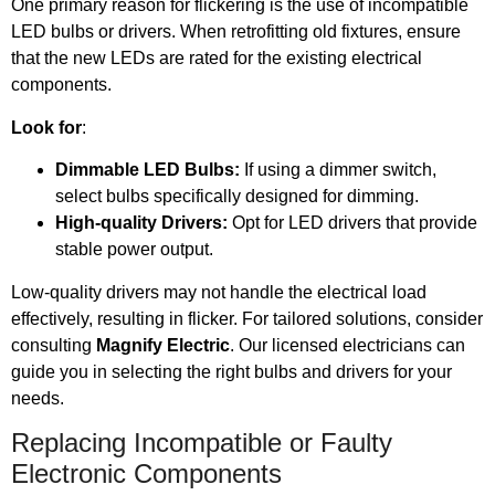
One primary reason for flickering is the use of incompatible
LED bulbs or drivers. When retrofitting old fixtures, ensure
that the new LEDs are rated for the existing electrical
components.
Look for
:
Dimmable LED Bulbs:
If using a dimmer switch,
select bulbs specifically designed for dimming.
High-quality Drivers:
Opt for LED drivers that provide
stable power output.
Low-quality drivers may not handle the electrical load
effectively, resulting in flicker. For tailored solutions, consider
consulting
Magnify Electric
. Our licensed electricians can
guide you in selecting the right bulbs and drivers for your
needs.
Replacing Incompatible or Faulty
Electronic Components