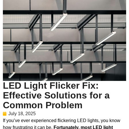
LED Light Flicker Fix:
Effective Solutions for a
Common Problem
July 18, 2025
If you’ve ever experienced flickering LED lights, you know
how frustrating it can be.
Fortunately, most LED light