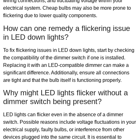
wiring connections, and fluctuating voltage within your
electrical system. Cheap bulbs may also be more prone to
flickering due to lower quality components.
How can one remedy a flickering issue
in LED down lights?
To fix flickering issues in LED down lights, start by checking
the compatibility of the dimmer switch if one is installed.
Replacing it with an LED-compatible dimmer can make a
significant difference. Additionally, ensure all connections
are tight and that the bulb itself is functioning properly.
Why might LED lights flicker without a
dimmer switch being present?
LED lights can flicker even in the absence of a dimmer
switch. Possible reasons include voltage fluctuations in your
electrical supply, faulty bulbs, or interference from other
devices plugged into the same circuit. It is essential to