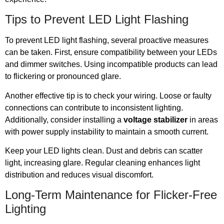
Tips to Prevent LED Light Flashing
To prevent LED light flashing, several proactive measures
can be taken. First, ensure compatibility between your LEDs
and dimmer switches. Using incompatible products can lead
to flickering or pronounced glare.
Another effective tip is to check your wiring. Loose or faulty
connections can contribute to inconsistent lighting.
Additionally, consider installing a
voltage stabilizer
in areas
with power supply instability to maintain a smooth current.
Keep your LED lights clean. Dust and debris can scatter
light, increasing glare. Regular cleaning enhances light
distribution and reduces visual discomfort.
Long-Term Maintenance for Flicker-Free
Lighting