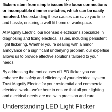
flickers stem from simple issues like loose connections
or incompatible dimmer switches, which can be easily
resolved.
Understanding these causes can save you time
and hassle, ensuring a well-lit home or workspace.
At Magnify Electric, our licensed electricians specialize in
diagnosing and fixing electrical issues, including persistent
light flickering. Whether you’re dealing with a minor
annoyance or a significant underlying problem, our expertise
allows us to provide effective solutions tailored to your
needs.
By addressing the root causes of LED flicker, you can
enhance the safety and efficiency of your electrical system.
Trust Magnify Electric for your residential and commercial
electrical work—we’re here to ensure that all your lighting
and electrical needs are met with precision and care.
Understanding LED Light Flicker