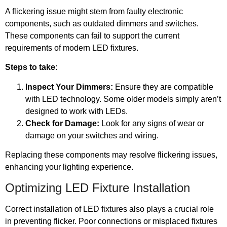
A flickering issue might stem from faulty electronic
components, such as outdated dimmers and switches.
These components can fail to support the current
requirements of modern LED fixtures.
Steps to take
:
Inspect Your Dimmers:
Ensure they are compatible
with LED technology. Some older models simply aren’t
designed to work with LEDs.
Check for Damage:
Look for any signs of wear or
damage on your switches and wiring.
Replacing these components may resolve flickering issues,
enhancing your lighting experience.
Optimizing LED Fixture Installation
Correct installation of LED fixtures also plays a crucial role
in preventing flicker. Poor connections or misplaced fixtures