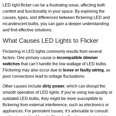
LED light flicker can be a frustrating issue, affecting both
comfort and functionality in your space. By exploring the
causes, types, and differences between flickering LED and
incandescent bulbs, you can gain a deeper understanding
and find effective solutions.
What Causes LED Lights to Flicker
Flickering in LED lights commonly results from several
factors. One primary cause is
incompatible dimmer
switches
that can’t handle the low wattage of LED bulbs.
Flickering may also occur due to
loose or faulty wiring
, as
poor connections lead to voltage fluctuations.
Other causes include
dirty power
, which can disrupt the
smooth operation of LED lights. If you’re using low-quality or
outdated LED bulbs, they might be more susceptible to
flickering from external interference, such as electronics or
appliances. For persistent issues, it’s advisable to consult