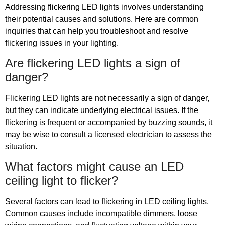
Addressing flickering LED lights involves understanding
their potential causes and solutions. Here are common
inquiries that can help you troubleshoot and resolve
flickering issues in your lighting.
Are flickering LED lights a sign of
danger?
Flickering LED lights are not necessarily a sign of danger,
but they can indicate underlying electrical issues. If the
flickering is frequent or accompanied by buzzing sounds, it
may be wise to consult a licensed electrician to assess the
situation.
What factors might cause an LED
ceiling light to flicker?
Several factors can lead to flickering in LED ceiling lights.
Common causes include incompatible dimmers, loose