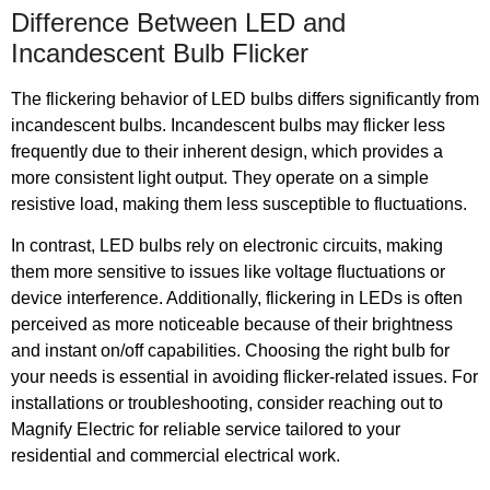
Difference Between LED and
Incandescent Bulb Flicker
The flickering behavior of LED bulbs differs significantly from
incandescent bulbs. Incandescent bulbs may flicker less
frequently due to their inherent design, which provides a
more consistent light output. They operate on a simple
resistive load, making them less susceptible to fluctuations.
In contrast, LED bulbs rely on electronic circuits, making
them more sensitive to issues like voltage fluctuations or
device interference. Additionally, flickering in LEDs is often
perceived as more noticeable because of their brightness
and instant on/off capabilities. Choosing the right bulb for
your needs is essential in avoiding flicker-related issues. For
installations or troubleshooting, consider reaching out to
Magnify Electric for reliable service tailored to your
residential and commercial electrical work.