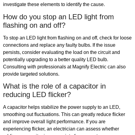
investigate these elements to identify the cause.
How do you stop an LED light from
flashing on and off?
To stop an LED light from flashing on and off, check for loose
connections and replace any faulty bulbs. If the issue
persists, consider evaluating the load on the circuit and
potentially upgrading to a better quality LED bulb.
Consulting with professionals at Magnify Electric can also
provide targeted solutions.
What is the role of a capacitor in
reducing LED flicker?
A capacitor helps stabilize the power supply to an LED,
smoothing out fluctuations. This can greatly reduce flicker
and improve overall light performance. If you are
experiencing flicker, an electrician can assess whether