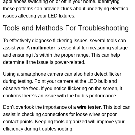
appliances switching on or off in your home. Identifying
these patterns can provide clues about underlying electrical
issues affecting your LED fixtures.
Tools and Methods For Troubleshooting
To effectively diagnose flickering issues, several tools can
assist you. A
multimeter
is essential for measuring voltage
and ensuring it’s within the proper range. This can help
determine if the issue is power-related.
Using a smartphone camera can also help detect flicker
during testing. Point your camera at the LED bulb and
observe the feed. If you notice flickering on the screen, it
confirms there’s an issue with the bulb’s performance.
Don’t overlook the importance of a
wire tester
. This tool can
assist in checking connections for loose wires or poor
contact points. Keeping tools organized will improve your
efficiency during troubleshooting.