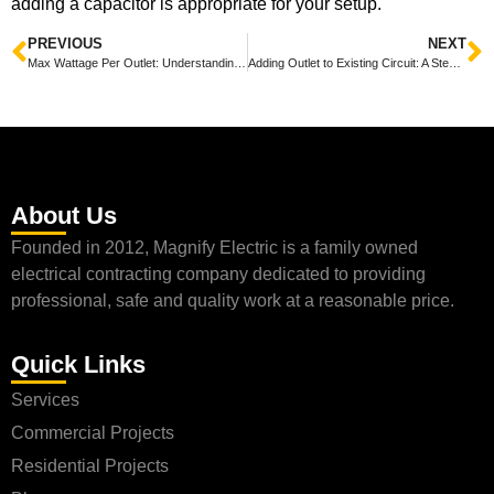
adding a capacitor is appropriate for your setup.
PREVIOUS
NEXT
Max Wattage Per Outlet: Understanding Safe Electrical Usage for Your Home
Adding Outlet to Existing Circuit: A Step-by-Step Guide
About Us
Founded in 2012, Magnify Electric is a family owned
electrical contracting company dedicated to providing
professional, safe and quality work at a reasonable price.
Quick Links
Services
Commercial Projects
Residential Projects