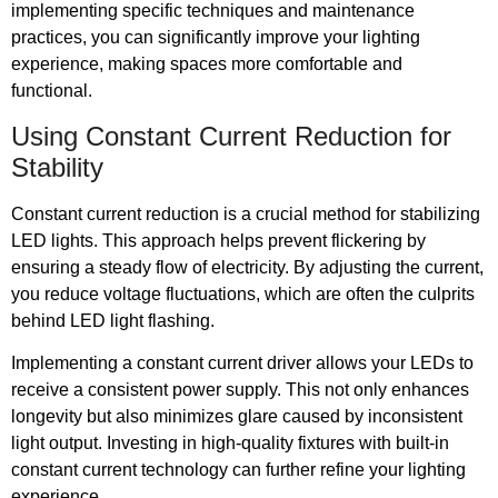
implementing specific techniques and maintenance
practices, you can significantly improve your lighting
experience, making spaces more comfortable and
functional.
Using Constant Current Reduction for
Stability
Constant current reduction is a crucial method for stabilizing
LED lights. This approach helps prevent flickering by
ensuring a steady flow of electricity. By adjusting the current,
you reduce voltage fluctuations, which are often the culprits
behind LED light flashing.
Implementing a constant current driver allows your LEDs to
receive a consistent power supply. This not only enhances
longevity but also minimizes glare caused by inconsistent
light output. Investing in high-quality fixtures with built-in
constant current technology can further refine your lighting
experience.