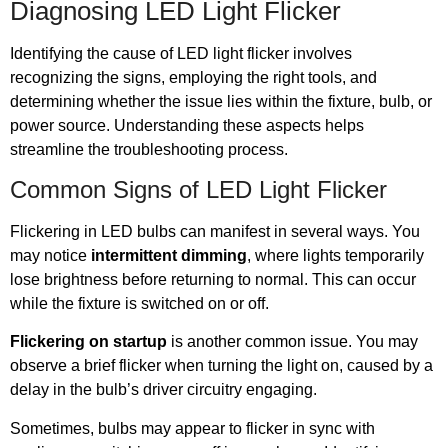
Diagnosing LED Light Flicker
Identifying the cause of LED light flicker involves
recognizing the signs, employing the right tools, and
determining whether the issue lies within the fixture, bulb, or
power source. Understanding these aspects helps
streamline the troubleshooting process.
Common Signs of LED Light Flicker
Flickering in LED bulbs can manifest in several ways. You
may notice
intermittent dimming
, where lights temporarily
lose brightness before returning to normal. This can occur
while the fixture is switched on or off.
Flickering on startup
is another common issue. You may
observe a brief flicker when turning the light on, caused by a
delay in the bulb’s driver circuitry engaging.
Sometimes, bulbs may appear to flicker in sync with