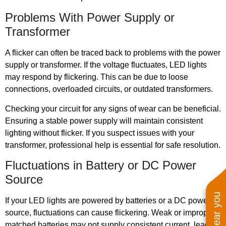
Problems With Power Supply or
Transformer
A flicker can often be traced back to problems with the power
supply or transformer. If the voltage fluctuates, LED lights
may respond by flickering. This can be due to loose
connections, overloaded circuits, or outdated transformers.
Checking your circuit for any signs of wear can be beneficial.
Ensuring a stable power supply will maintain consistent
lighting without flicker. If you suspect issues with your
transformer, professional help is essential for safe resolution.
Fluctuations in Battery or DC Power
Source
If your LED lights are powered by batteries or a DC power
source, fluctuations can cause flickering. Weak or improperly
matched batteries may not supply consistent current, leading