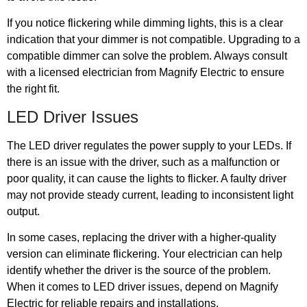
If you notice flickering while dimming lights, this is a clear
indication that your dimmer is not compatible. Upgrading to a
compatible dimmer can solve the problem. Always consult
with a licensed electrician from Magnify Electric to ensure
the right fit.
LED Driver Issues
The LED driver regulates the power supply to your LEDs. If
there is an issue with the driver, such as a malfunction or
poor quality, it can cause the lights to flicker. A faulty driver
may not provide steady current, leading to inconsistent light
output.
In some cases, replacing the driver with a higher-quality
version can eliminate flickering. Your electrician can help
identify whether the driver is the source of the problem.
When it comes to LED driver issues, depend on Magnify
Electric for reliable repairs and installations.