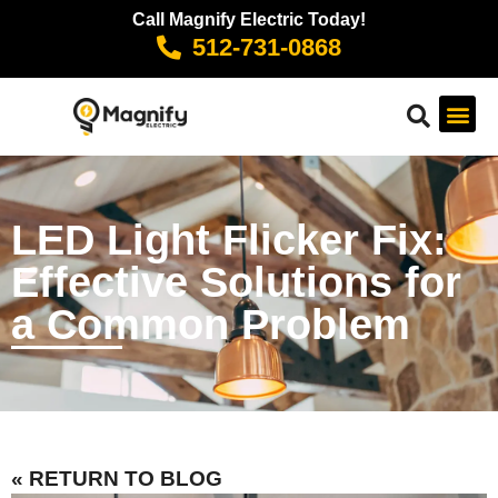
Call Magnify Electric Today!
512-731-0868
LED Light Flicker Fix:
Effective Solutions for
a Common Problem
« RETURN TO BLOG