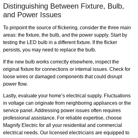
Distinguishing Between Fixture, Bulb,
and Power Issues
To pinpoint the source of flickering, consider the three main
areas: the fixture, the bulb, and the power supply. Start by
testing the LED bulb in a different fixture. If the flicker
persists, you may need to replace the bulb.
If the new bulb works correctly elsewhere, inspect the
original fixture for connections or internal issues. Check for
loose wires or damaged components that could disrupt
power flow.
Lastly, evaluate your home’s electrical supply. Fluctuations
in voltage can originate from neighboring appliances or the
service panel. Addressing power issues often requires
professional assistance. For reliable expertise, choose
Magnify Electric for all your residential and commercial
electrical needs. Our licensed electricians are equipped to