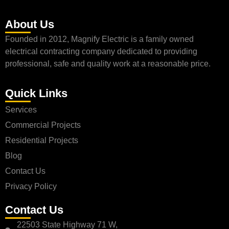
About Us
Founded in 2012, Magnify Electric is a family owned
electrical contracting company dedicated to providing
professional, safe and quality work at a reasonable price.
Quick Links
Services
Commercial Projects
Residential Projects
Blog
Contact Us
Privacy Policy
Contact Us
22503 State Highway 71 W,