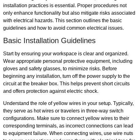
installation practices is essential. Proper procedures not
only enhance functionality but also mitigate risks associated
with electrical hazards. This section outlines the basic
guidelines and how to avoid common electrical issues.
Basic Installation Guidelines
Start by ensuring your workspace is clear and organized.
Wear appropriate personal protective equipment, including
gloves and safety glasses, to minimize risks. Before
beginning any installation, turn off the power supply to the
circuit at the breaker box. This helps prevent short circuits
and offers protection against electric shock.
Understand the role of yellow wires in your setup. Typically,
they serve as hot wires or travelers in three-way switch
configurations. Make sure to connect yellow wires to their
corresponding terminals, as incorrect connections can lead
to equipment failure. When connecting wires, use wire nuts