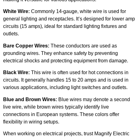
White Wire:
Commonly 14-gauge, white wire is used for
general lighting and receptacles. It’s designed for lower amp
circuits (15 amps), ideal for standard lighting fixtures and
outlets.
Bare Copper Wires:
These conductors are used as
grounding wires. They enhance safety by preventing
electrical shocks and protecting equipment from damage.
Black Wire:
This wire is often used for hot connections in
circuits. It generally handles 15 to 20 amps and is used in
various applications, including light switches and outlets.
Blue and Brown Wires:
Blue wires may denote a second
live wire, while brown wires typically identify live
connections in European systems. These colors offer
flexibility in wiring setups.
When working on electrical projects, trust Magnify Electric