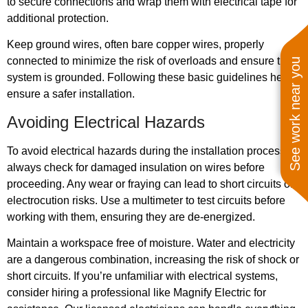
to secure connections and wrap them with electrical tape for
additional protection.
Keep ground wires, often bare copper wires, properly
connected to minimize the risk of overloads and ensure the
See work near you
system is grounded. Following these basic guidelines helps
ensure a safer installation.
Avoiding Electrical Hazards
To avoid electrical hazards during the installation process,
always check for damaged insulation on wires before
proceeding. Any wear or fraying can lead to short circuits or
electrocution risks. Use a multimeter to test circuits before
working with them, ensuring they are de-energized.
Maintain a workspace free of moisture. Water and electricity
are a dangerous combination, increasing the risk of shock or
short circuits. If you’re unfamiliar with electrical systems,
consider hiring a professional like Magnify Electric for