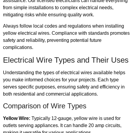
assistance. Our licensed electricians can handle everything
from simple installations to complex electrical needs,
mitigating risks while ensuring quality work.
Always follow local codes and regulations when installing
yellow electrical wires. Compliance with standards promotes
safety and reliability, preventing potential future
complications.
Electrical Wire Types and Their Uses
Understanding the types of electrical wires available helps
you make informed choices for your projects. Each type
serves specific purposes, ensuring safety and efficiency in
both residential and commercial applications.
Comparison of Wire Types
Yellow Wire:
Typically 12-gauge, yellow wire is used for
outlets serving appliances. It can handle 20 amp circuits,
making it versatile for various applications.