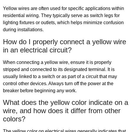
Yellow wires are often used for specific applications within
residential wiring. They typically serve as switch legs for
lighting fixtures or outlets, which helps minimize confusion
during installations.
How do I properly connect a yellow wire
in an electrical circuit?
When connecting a yellow wire, ensure it is properly
stripped and connected to its designated terminal. It is
usually linked to a switch or as part of a circuit that may
control other devices. Always turn off the power at the
breaker before beginning any work.
What does the yellow color indicate on a
wire, and how does it differ from other
colors?
The yellow color on electrical wires generally indicates that