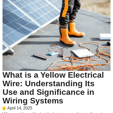
What is a Yellow Electrical
Wire: Understanding Its
Use and Significance in
Wiring Systems
April 14, 2025