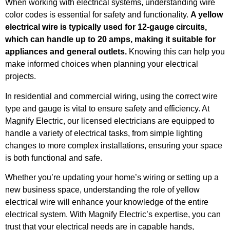
When working with electrical systems, understanding wire
color codes is essential for safety and functionality.
A yellow
electrical wire is typically used for 12-gauge circuits,
which can handle up to 20 amps, making it suitable for
appliances and general outlets.
Knowing this can help you
make informed choices when planning your electrical
projects.
In residential and commercial wiring, using the correct wire
type and gauge is vital to ensure safety and efficiency. At
Magnify Electric, our licensed electricians are equipped to
handle a variety of electrical tasks, from simple lighting
changes to more complex installations, ensuring your space
is both functional and safe.
Whether you’re updating your home’s wiring or setting up a
new business space, understanding the role of yellow
electrical wire will enhance your knowledge of the entire
electrical system. With Magnify Electric’s expertise, you can
trust that your electrical needs are in capable hands,