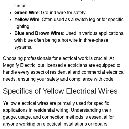
circuit.
Green Wire
: Ground wire for safety.
Yellow Wire
: Often used as a switch leg or for specific
lighting.
Blue and Brown Wires
: Used in various applications,
with blue often being a hot wire in three-phase
systems.
Choosing professionals for electrical work is crucial. At
Magnify Electric, our licensed electricians are equipped to
handle every aspect of residential and commercial electrical
needs, ensuring your safety and compliance with code.
Specifics of Yellow Electrical Wires
Yellow electrical wires are primarily used for specific
applications in residential wiring. Understanding their
gauge, usage, and connection methods is essential for
anyone working on electrical installations or repairs.