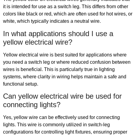
it is intended for use as a switch leg. This differs from other
colors like black or red, which are often used for hot wires, or
white, which typically indicates a neutral wire.
In what applications should I use a
yellow electrical wire?
Yellow electrical wire is best suited for applications where
you need a switch leg or where reduced confusion between
wires is beneficial. This is particularly true in lighting
systems, where clarity in wiring helps maintain a safe and
functional setup.
Can yellow electrical wire be used for
connecting lights?
Yes, yellow wire can be effectively used for connecting
lights. This wire is commonly utilized in switch-leg
configurations for controlling light fixtures, ensuring proper