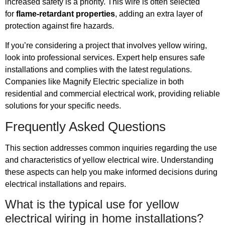
increased safety is a priority. This wire is often selected
for
flame-retardant properties
, adding an extra layer of
protection against fire hazards.
If you’re considering a project that involves yellow wiring,
look into professional services. Expert help ensures safe
installations and complies with the latest regulations.
Companies like Magnify Electric specialize in both
residential and commercial electrical work, providing reliable
solutions for your specific needs.
Frequently Asked Questions
This section addresses common inquiries regarding the use
and characteristics of yellow electrical wire. Understanding
these aspects can help you make informed decisions during
electrical installations and repairs.
What is the typical use for yellow
electrical wiring in home installations?