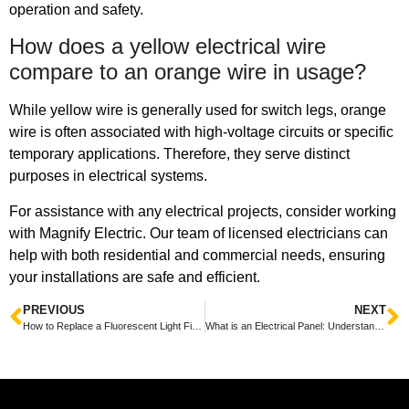
operation and safety.
How does a yellow electrical wire
compare to an orange wire in usage?
While yellow wire is generally used for switch legs, orange
wire is often associated with high-voltage circuits or specific
temporary applications. Therefore, they serve distinct
purposes in electrical systems.
For assistance with any electrical projects, consider working
with Magnify Electric. Our team of licensed electricians can
help with both residential and commercial needs, ensuring
your installations are safe and efficient.
PREVIOUS
NEXT
How to Replace a Fluorescent Light Fixture: A Step-by-Step Guide
What is an Electrical Panel: Understanding Its Function and Importance in Your Home