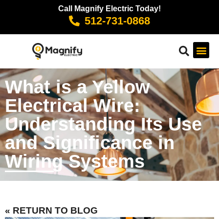
Call Magnify Electric Today!
512-731-0868
What is a Yellow
Electrical Wire:
Understanding Its Use
and Significance in
Wiring Systems
« RETURN TO BLOG