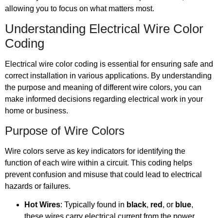
allowing you to focus on what matters most.
Understanding Electrical Wire Color
Coding
Electrical wire color coding is essential for ensuring safe and
correct installation in various applications. By understanding
the purpose and meaning of different wire colors, you can
make informed decisions regarding electrical work in your
home or business.
Purpose of Wire Colors
Wire colors serve as key indicators for identifying the
function of each wire within a circuit. This coding helps
prevent confusion and misuse that could lead to electrical
hazards or failures.
Hot Wires
: Typically found in
black
,
red
, or
blue
,
these wires carry electrical current from the power