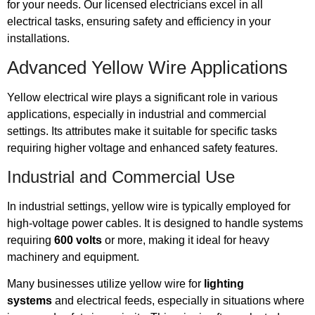
for your needs. Our licensed electricians excel in all
electrical tasks, ensuring safety and efficiency in your
installations.
Advanced Yellow Wire Applications
Yellow electrical wire plays a significant role in various
applications, especially in industrial and commercial
settings. Its attributes make it suitable for specific tasks
requiring higher voltage and enhanced safety features.
Industrial and Commercial Use
In industrial settings, yellow wire is typically employed for
high-voltage power cables. It is designed to handle systems
requiring
600 volts
or more, making it ideal for heavy
machinery and equipment.
Many businesses utilize yellow wire for
lighting
systems
and electrical feeds, especially in situations where