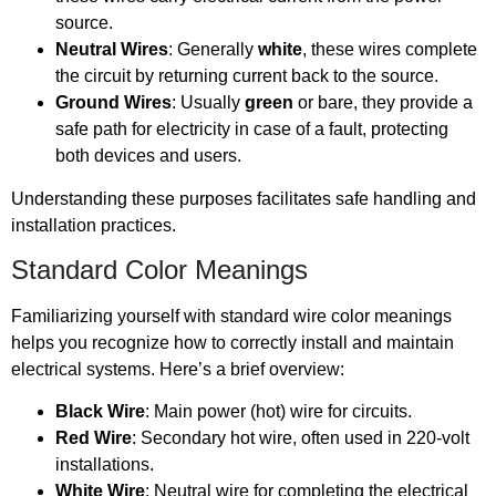
source.
Neutral Wires
: Generally
white
, these wires complete
the circuit by returning current back to the source.
Ground Wires
: Usually
green
or bare, they provide a
safe path for electricity in case of a fault, protecting
both devices and users.
Understanding these purposes facilitates safe handling and
installation practices.
Standard Color Meanings
Familiarizing yourself with standard wire color meanings
helps you recognize how to correctly install and maintain
electrical systems. Here’s a brief overview:
Black Wire
: Main power (hot) wire for circuits.
Red Wire
: Secondary hot wire, often used in 220-volt
installations.
White Wire
: Neutral wire for completing the electrical