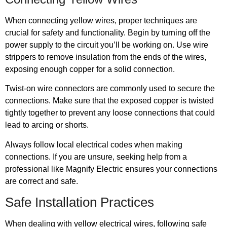
When connecting yellow wires, proper techniques are
crucial for safety and functionality. Begin by turning off the
power supply to the circuit you’ll be working on. Use wire
strippers to remove insulation from the ends of the wires,
exposing enough copper for a solid connection.
Twist-on wire connectors are commonly used to secure the
connections. Make sure that the exposed copper is twisted
tightly together to prevent any loose connections that could
lead to arcing or shorts.
Always follow local electrical codes when making
connections. If you are unsure, seeking help from a
professional like Magnify Electric ensures your connections
are correct and safe.
Safe Installation Practices
When dealing with yellow electrical wires, following safe