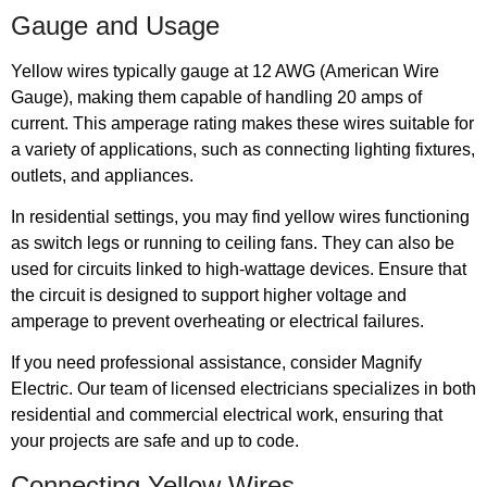
Gauge and Usage
Yellow wires typically gauge at 12 AWG (American Wire
Gauge), making them capable of handling 20 amps of
current. This amperage rating makes these wires suitable for
a variety of applications, such as connecting lighting fixtures,
outlets, and appliances.
In residential settings, you may find yellow wires functioning
as switch legs or running to ceiling fans. They can also be
used for circuits linked to high-wattage devices. Ensure that
the circuit is designed to support higher voltage and
amperage to prevent overheating or electrical failures.
If you need professional assistance, consider Magnify
Electric. Our team of licensed electricians specializes in both
residential and commercial electrical work, ensuring that
your projects are safe and up to code.
Connecting Yellow Wires