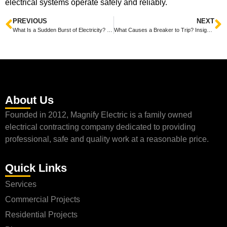
electrical systems operate safely and reliably.
PREVIOUS
NEXT
What Is a Sudden Burst of Electricity? Understanding Its Causes and Impact with Magnify Electric
What Causes a Breaker to Trip? Insights from Magnify Electric
About Us
Founded in 2012, Magnify Electric is a family owned
electrical contracting company dedicated to providing
professional, safe and quality work at a reasonable price.
Quick Links
Services
Commercial Projects
Residential Projects