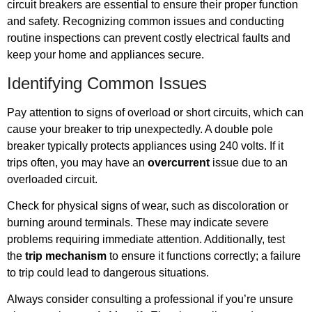
circuit breakers are essential to ensure their proper function
and safety. Recognizing common issues and conducting
routine inspections can prevent costly electrical faults and
keep your home and appliances secure.
Identifying Common Issues
Pay attention to signs of overload or short circuits, which can
cause your breaker to trip unexpectedly. A double pole
breaker typically protects appliances using 240 volts. If it
trips often, you may have an
overcurrent
issue due to an
overloaded circuit.
Check for physical signs of wear, such as discoloration or
burning around terminals. These may indicate severe
problems requiring immediate attention. Additionally, test
the
trip mechanism
to ensure it functions correctly; a failure
to trip could lead to dangerous situations.
Always consider consulting a professional if you’re unsure