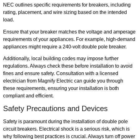
NEC outlines specific requirements for breakers, including
rating, placement, and wire sizing based on the intended
load.
Ensure that your breaker matches the voltage and amperage
requirements of your appliances. For example, high-demand
appliances might require a 240-volt double pole breaker.
Additionally, local building codes may impose further
regulations. Always check these before installation to avoid
fines and ensure safety. Consultation with a licensed
electrician from Magnify Electric can guide you through
these requirements, ensuring your installation is both
compliant and efficient.
Safety Precautions and Devices
Safety is paramount during the installation of double pole
circuit breakers. Electrical shock is a serious risk, which is
why following best practices is crucial. Always turn off power