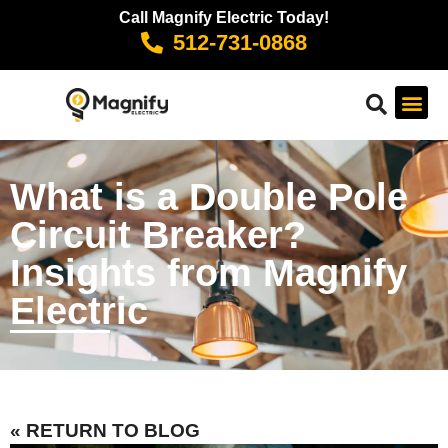
Call Magnify Electric Today!
512-731-0868
What is a Double Pole
Circuit Breaker?
Insights from Magnify
Electric
« RETURN TO BLOG