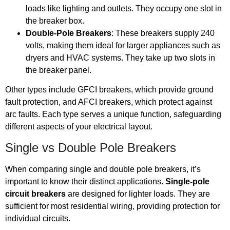
loads like lighting and outlets. They occupy one slot in
the breaker box.
Double-Pole Breakers
: These breakers supply 240
volts, making them ideal for larger appliances such as
dryers and HVAC systems. They take up two slots in
the breaker panel.
Other types include GFCI breakers, which provide ground
fault protection, and AFCI breakers, which protect against
arc faults. Each type serves a unique function, safeguarding
different aspects of your electrical layout.
Single vs Double Pole Breakers
When comparing single and double pole breakers, it’s
important to know their distinct applications.
Single-pole
circuit breakers
are designed for lighter loads. They are
sufficient for most residential wiring, providing protection for
individual circuits.