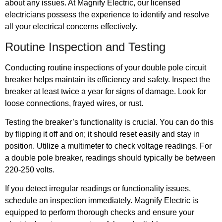
about any issues. At Magnify Electric, our licensed
electricians possess the experience to identify and resolve
all your electrical concerns effectively.
Routine Inspection and Testing
Conducting routine inspections of your double pole circuit
breaker helps maintain its efficiency and safety. Inspect the
breaker at least twice a year for signs of damage. Look for
loose connections, frayed wires, or rust.
Testing the breaker’s functionality is crucial. You can do this
by flipping it off and on; it should reset easily and stay in
position. Utilize a multimeter to check voltage readings. For
a double pole breaker, readings should typically be between
220-250 volts.
If you detect irregular readings or functionality issues,
schedule an inspection immediately. Magnify Electric is
equipped to perform thorough checks and ensure your