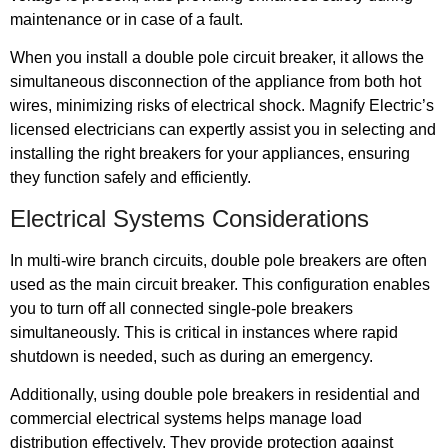
maintenance or in case of a fault.
When you install a double pole circuit breaker, it allows the
simultaneous disconnection of the appliance from both hot
wires, minimizing risks of electrical shock. Magnify Electric’s
licensed electricians can expertly assist you in selecting and
installing the right breakers for your appliances, ensuring
they function safely and efficiently.
Electrical Systems Considerations
In multi-wire branch circuits, double pole breakers are often
used as the main circuit breaker. This configuration enables
you to turn off all connected single-pole breakers
simultaneously. This is critical in instances where rapid
shutdown is needed, such as during an emergency.
Additionally, using double pole breakers in residential and
commercial electrical systems helps manage load
distribution effectively. They provide protection against