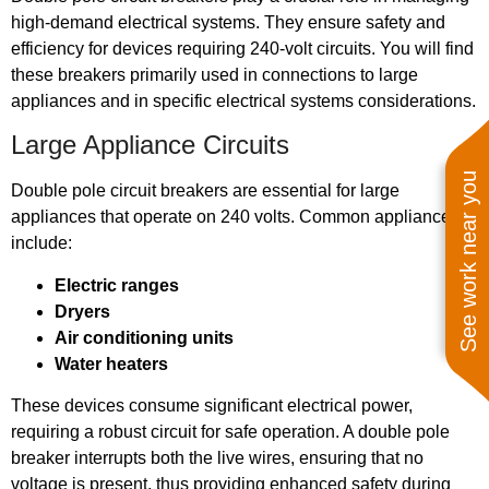
high-demand electrical systems. They ensure safety and
efficiency for devices requiring 240-volt circuits. You will find
these breakers primarily used in connections to large
appliances and in specific electrical systems considerations.
Large Appliance Circuits
See work near you
Double pole circuit breakers are essential for large
appliances that operate on 240 volts. Common appliances
include:
Electric ranges
Dryers
Air conditioning units
Water heaters
These devices consume significant electrical power,
requiring a robust circuit for safe operation. A double pole
breaker interrupts both the live wires, ensuring that no
voltage is present, thus providing enhanced safety during