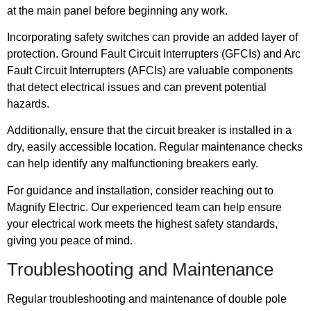
at the main panel before beginning any work.
Incorporating safety switches can provide an added layer of
protection. Ground Fault Circuit Interrupters (GFCIs) and Arc
Fault Circuit Interrupters (AFCIs) are valuable components
that detect electrical issues and can prevent potential
hazards.
Additionally, ensure that the circuit breaker is installed in a
dry, easily accessible location. Regular maintenance checks
can help identify any malfunctioning breakers early.
For guidance and installation, consider reaching out to
Magnify Electric. Our experienced team can help ensure
your electrical work meets the highest safety standards,
giving you peace of mind.
Troubleshooting and Maintenance
Regular troubleshooting and maintenance of double pole