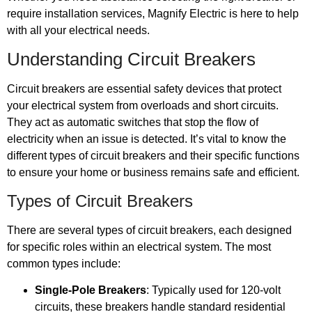
require installation services, Magnify Electric is here to help
with all your electrical needs.
Understanding Circuit Breakers
Circuit breakers are essential safety devices that protect
your electrical system from overloads and short circuits.
They act as automatic switches that stop the flow of
electricity when an issue is detected. It’s vital to know the
different types of circuit breakers and their specific functions
to ensure your home or business remains safe and efficient.
Types of Circuit Breakers
There are several types of circuit breakers, each designed
for specific roles within an electrical system. The most
common types include:
Single-Pole Breakers
: Typically used for 120-volt
circuits, these breakers handle standard residential