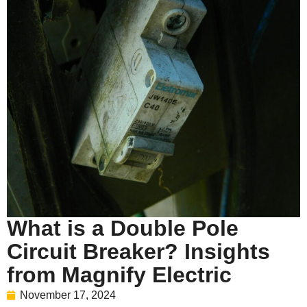
What is a Double Pole
Circuit Breaker? Insights
from Magnify Electric
November 17, 2024