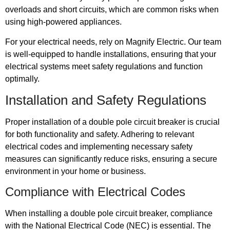
overloads and short circuits, which are common risks when
using high-powered appliances.
For your electrical needs, rely on Magnify Electric. Our team
is well-equipped to handle installations, ensuring that your
electrical systems meet safety regulations and function
optimally.
Installation and Safety Regulations
Proper installation of a double pole circuit breaker is crucial
for both functionality and safety. Adhering to relevant
electrical codes and implementing necessary safety
measures can significantly reduce risks, ensuring a secure
environment in your home or business.
Compliance with Electrical Codes
When installing a double pole circuit breaker, compliance
with the National Electrical Code (NEC) is essential. The