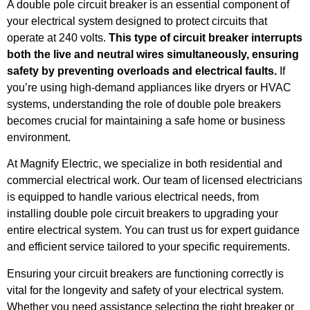
A double pole circuit breaker is an essential component of
your electrical system designed to protect circuits that
operate at 240 volts.
This type of circuit breaker interrupts
both the live and neutral wires simultaneously, ensuring
safety by preventing overloads and electrical faults.
If
you’re using high-demand appliances like dryers or HVAC
systems, understanding the role of double pole breakers
becomes crucial for maintaining a safe home or business
environment.
At Magnify Electric, we specialize in both residential and
commercial electrical work. Our team of licensed electricians
is equipped to handle various electrical needs, from
installing double pole circuit breakers to upgrading your
entire electrical system. You can trust us for expert guidance
and efficient service tailored to your specific requirements.
Ensuring your circuit breakers are functioning correctly is
vital for the longevity and safety of your electrical system.
Whether you need assistance selecting the right breaker or