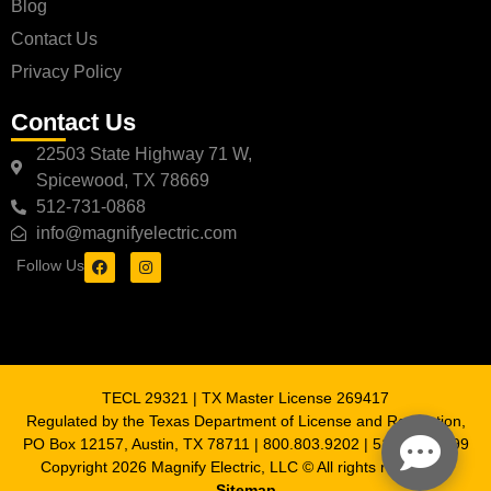
Blog
Contact Us
Privacy Policy
Contact Us
22503 State Highway 71 W,
Spicewood, TX 78669
512-731-0868
info@magnifyelectric.com
Follow Us
TECL 29321 | TX Master License 269417
Regulated by the Texas Department of License and Regulation,
PO Box 12157, Austin, TX 78711 | 800.803.9202 | 512.463.6599
Copyright 2026 Magnify Electric, LLC © All rights reserved |
Sitemap