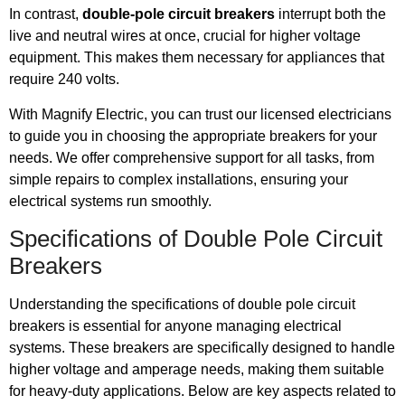
In contrast,
double-pole circuit breakers
interrupt both the
live and neutral wires at once, crucial for higher voltage
equipment. This makes them necessary for appliances that
require 240 volts.
With Magnify Electric, you can trust our licensed electricians
to guide you in choosing the appropriate breakers for your
needs. We offer comprehensive support for all tasks, from
simple repairs to complex installations, ensuring your
electrical systems run smoothly.
Specifications of Double Pole Circuit
Breakers
Understanding the specifications of double pole circuit
breakers is essential for anyone managing electrical
systems. These breakers are specifically designed to handle
higher voltage and amperage needs, making them suitable
for heavy-duty applications. Below are key aspects related to