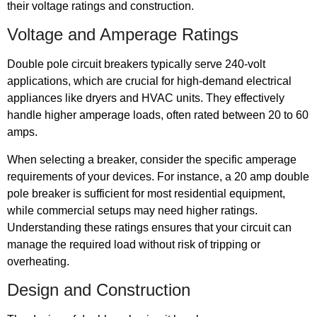
their voltage ratings and construction.
Voltage and Amperage Ratings
Double pole circuit breakers typically serve 240-volt
applications, which are crucial for high-demand electrical
appliances like dryers and HVAC units. They effectively
handle higher amperage loads, often rated between 20 to 60
amps.
When selecting a breaker, consider the specific amperage
requirements of your devices. For instance, a 20 amp double
pole breaker is sufficient for most residential equipment,
while commercial setups may need higher ratings.
Understanding these ratings ensures that your circuit can
manage the required load without risk of tripping or
overheating.
Design and Construction