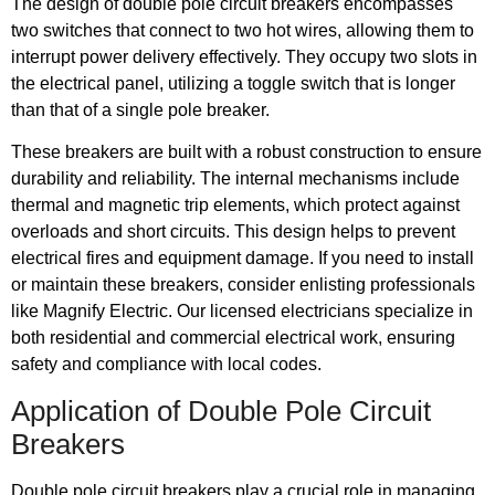
The design of double pole circuit breakers encompasses
two switches that connect to two hot wires, allowing them to
interrupt power delivery effectively. They occupy two slots in
the electrical panel, utilizing a toggle switch that is longer
than that of a single pole breaker.
These breakers are built with a robust construction to ensure
durability and reliability. The internal mechanisms include
thermal and magnetic trip elements, which protect against
overloads and short circuits. This design helps to prevent
electrical fires and equipment damage. If you need to install
or maintain these breakers, consider enlisting professionals
like Magnify Electric. Our licensed electricians specialize in
both residential and commercial electrical work, ensuring
safety and compliance with local codes.
Application of Double Pole Circuit
Breakers
Double pole circuit breakers play a crucial role in managing