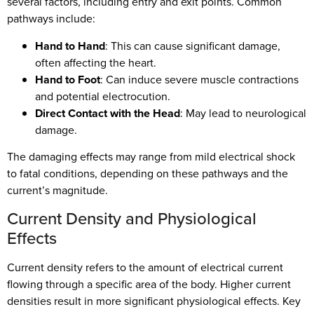
several factors, including entry and exit points. Common
pathways include:
Hand to Hand
: This can cause significant damage,
often affecting the heart.
Hand to Foot
: Can induce severe muscle contractions
and potential electrocution.
Direct Contact with the Head
: May lead to neurological
damage.
The damaging effects may range from mild electrical shock
to fatal conditions, depending on these pathways and the
current’s magnitude.
Current Density and Physiological
Effects
Current density refers to the amount of electrical current
flowing through a specific area of the body. Higher current
densities result in more significant physiological effects. Key