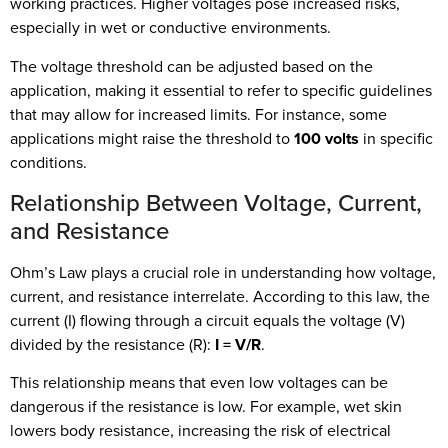
working practices. Higher voltages pose increased risks,
especially in wet or conductive environments.
The voltage threshold can be adjusted based on the
application, making it essential to refer to specific guidelines
that may allow for increased limits. For instance, some
applications might raise the threshold to
100 volts
in specific
conditions.
Relationship Between Voltage, Current,
and Resistance
Ohm’s Law plays a crucial role in understanding how voltage,
current, and resistance interrelate. According to this law, the
current (I) flowing through a circuit equals the voltage (V)
divided by the resistance (R):
I = V/R
.
This relationship means that even low voltages can be
dangerous if the resistance is low. For example, wet skin
lowers body resistance, increasing the risk of electrical