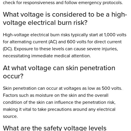
check for responsiveness and follow emergency protocols.
What voltage is considered to be a high-
voltage electrical burn risk?
High-voltage electrical burn risks typically start at 1,000 volts
for alternating current (AC) and 600 volts for direct current
(DC). Exposure to these levels can cause severe injuries,
necessitating immediate medical attention.
At what voltage can skin penetration
occur?
Skin penetration can occur at voltages as low as 500 volts.
Factors such as moisture on the skin and the overall
condition of the skin can influence the penetration risk,
making it vital to take precautions around any electrical
source.
What are the safety voltage levels