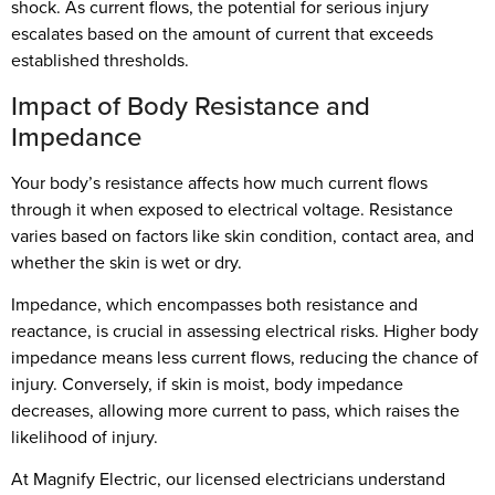
shock. As current flows, the potential for serious injury
escalates based on the amount of current that exceeds
established thresholds.
Impact of Body Resistance and
Impedance
Your body’s resistance affects how much current flows
through it when exposed to electrical voltage. Resistance
varies based on factors like skin condition, contact area, and
whether the skin is wet or dry.
Impedance, which encompasses both resistance and
reactance, is crucial in assessing electrical risks. Higher body
impedance means less current flows, reducing the chance of
injury. Conversely, if skin is moist, body impedance
decreases, allowing more current to pass, which raises the
likelihood of injury.
At Magnify Electric, our licensed electricians understand