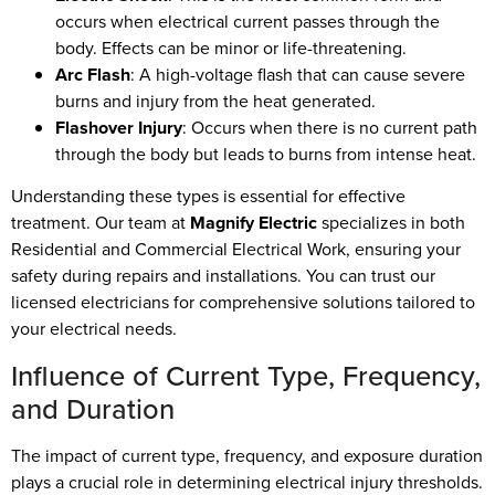
occurs when electrical current passes through the
body. Effects can be minor or life-threatening.
Arc Flash
: A high-voltage flash that can cause severe
burns and injury from the heat generated.
Flashover Injury
: Occurs when there is no current path
through the body but leads to burns from intense heat.
Understanding these types is essential for effective
treatment. Our team at
Magnify Electric
specializes in both
Residential and Commercial Electrical Work, ensuring your
safety during repairs and installations. You can trust our
licensed electricians for comprehensive solutions tailored to
your electrical needs.
Influence of Current Type, Frequency,
and Duration
The impact of current type, frequency, and exposure duration
plays a crucial role in determining electrical injury thresholds.