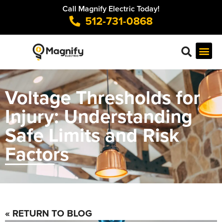
Call Magnify Electric Today!
512-731-0868
Voltage Thresholds for
Injury: Understanding
Safe Limits and Risk
Factors
« RETURN TO BLOG