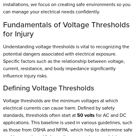
installations, we focus on creating safe environments so you
can manage your electrical needs confidently.
Fundamentals of Voltage Thresholds
for Injury
Understanding voltage thresholds is vital to recognizing the
potential dangers associated with electrical exposure.
Specific factors such as the relationship between voltage,
current, resistance, and body impedance significantly
influence injury risks.
Defining Voltage Thresholds
Voltage thresholds are the minimum voltages at which
electrical currents can cause harm. Defined by safety
standards, thresholds often start at
50 volts
for AC and DC
applications. This baseline is used in various guidelines, such
as those from OSHA and NFPA, which help to determine safe