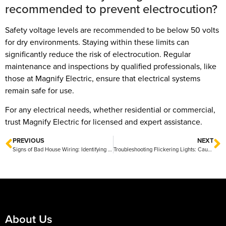
recommended to prevent electrocution?
Safety voltage levels are recommended to be below 50 volts
for dry environments. Staying within these limits can
significantly reduce the risk of electrocution. Regular
maintenance and inspections by qualified professionals, like
those at Magnify Electric, ensure that electrical systems
remain safe for use.
For any electrical needs, whether residential or commercial,
trust Magnify Electric for licensed and expert assistance.
PREVIOUS
NEXT
Signs of Bad House Wiring: Identifying Electrical Hazards in Your Home
Troubleshooting Flickering Lights: Causes and Solutions
About Us