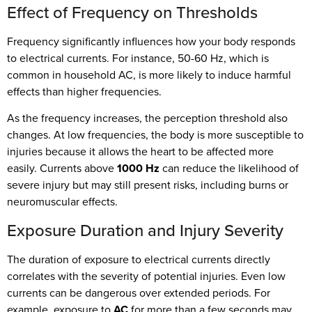
Effect of Frequency on Thresholds
Frequency significantly influences how your body responds
to electrical currents. For instance, 50-60 Hz, which is
common in household AC, is more likely to induce harmful
effects than higher frequencies.
As the frequency increases, the perception threshold also
changes. At low frequencies, the body is more susceptible to
injuries because it allows the heart to be affected more
easily. Currents above
1000 Hz
can reduce the likelihood of
severe injury but may still present risks, including burns or
neuromuscular effects.
Exposure Duration and Injury Severity
The duration of exposure to electrical currents directly
correlates with the severity of potential injuries. Even low
currents can be dangerous over extended periods. For
example, exposure to
AC
for more than a few seconds may