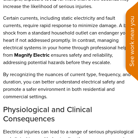
increase the likelihood of serious injuries.
Certain currents, including static electricity and fault
See work near you
currents, require rapid response to minimize damage. A brief
shock from a standard household outlet can endanger your
heart if not addressed promptly. In contrast, managing
electrical systems in your home through professional help
from
Magnify Electric
ensures safety and reliability,
addressing potential hazards before they escalate.
By recognizing the nuances of current type, frequency, and
duration, you can better understand electrical safety and
promote a safer environment in both residential and
commercial settings.
Physiological and Clinical
Consequences
Electrical injuries can lead to a range of serious physiological