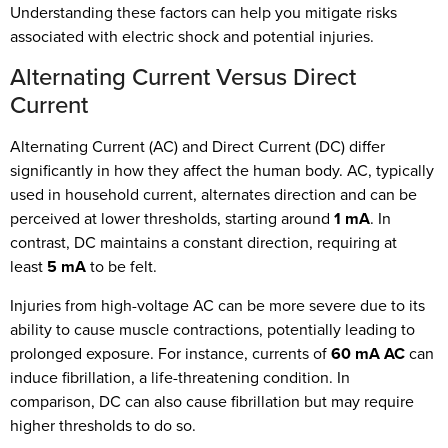
Understanding these factors can help you mitigate risks
associated with electric shock and potential injuries.
Alternating Current Versus Direct
Current
Alternating Current (AC) and Direct Current (DC) differ
significantly in how they affect the human body. AC, typically
used in household current, alternates direction and can be
perceived at lower thresholds, starting around
1 mA
. In
contrast, DC maintains a constant direction, requiring at
least
5 mA
to be felt.
Injuries from high-voltage AC can be more severe due to its
ability to cause muscle contractions, potentially leading to
prolonged exposure. For instance, currents of
60 mA AC
can
induce fibrillation, a life-threatening condition. In
comparison, DC can also cause fibrillation but may require
higher thresholds to do so.