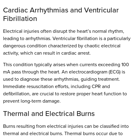
Cardiac Arrhythmias and Ventricular
Fibrillation
Electrical injuries often disrupt the heart’s normal rhythm,
leading to arrhythmias. Ventricular fibrillation is a particularly
dangerous condition characterized by chaotic electrical
activity, which can result in cardiac arrest.
This condition typically arises when currents exceeding 100
mA pass through the heart. An electrocardiogram (ECG) is
used to diagnose these arrhythmias, guiding treatment.
Immediate resuscitation efforts, including CPR and
defibrillation, are crucial to restore proper heart function to
prevent long-term damage.
Thermal and Electrical Burns
Burns resulting from electrical injuries can be classified into
thermal and electrical burns. Thermal burns occur due to