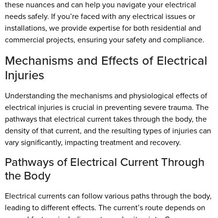
these nuances and can help you navigate your electrical
needs safely. If you’re faced with any electrical issues or
installations, we provide expertise for both residential and
commercial projects, ensuring your safety and compliance.
Mechanisms and Effects of Electrical
Injuries
Understanding the mechanisms and physiological effects of
electrical injuries is crucial in preventing severe trauma. The
pathways that electrical current takes through the body, the
density of that current, and the resulting types of injuries can
vary significantly, impacting treatment and recovery.
Pathways of Electrical Current Through
the Body
Electrical currents can follow various paths through the body,
leading to different effects. The current’s route depends on