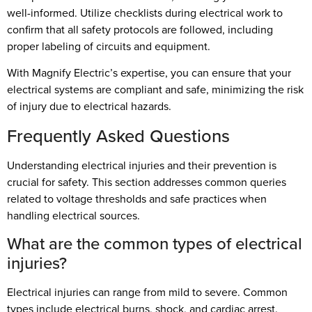
well-informed. Utilize checklists during electrical work to
confirm that all safety protocols are followed, including
proper labeling of circuits and equipment.
With Magnify Electric’s expertise, you can ensure that your
electrical systems are compliant and safe, minimizing the risk
of injury due to electrical hazards.
Frequently Asked Questions
Understanding electrical injuries and their prevention is
crucial for safety. This section addresses common queries
related to voltage thresholds and safe practices when
handling electrical sources.
What are the common types of electrical
injuries?
Electrical injuries can range from mild to severe. Common
types include electrical burns, shock, and cardiac arrest.