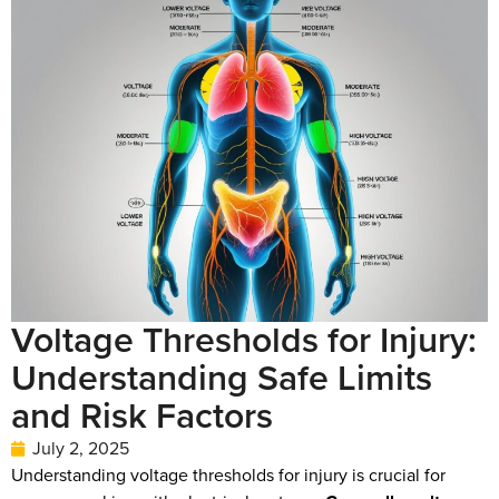
Voltage Thresholds for Injury:
Understanding Safe Limits
and Risk Factors
July 2, 2025
Understanding voltage thresholds for injury is crucial for