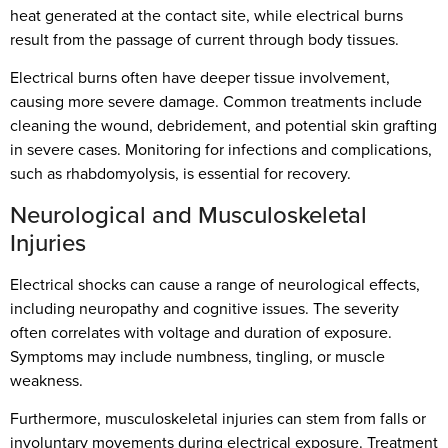
heat generated at the contact site, while electrical burns
result from the passage of current through body tissues.
Electrical burns often have deeper tissue involvement,
causing more severe damage. Common treatments include
cleaning the wound, debridement, and potential skin grafting
in severe cases. Monitoring for infections and complications,
such as rhabdomyolysis, is essential for recovery.
Neurological and Musculoskeletal
Injuries
Electrical shocks can cause a range of neurological effects,
including neuropathy and cognitive issues. The severity
often correlates with voltage and duration of exposure.
Symptoms may include numbness, tingling, or muscle
weakness.
Furthermore, musculoskeletal injuries can stem from falls or
involuntary movements during electrical exposure. Treatment