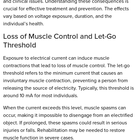
and clinical issues. Understanding these consequences is
crucial for effective treatment and prevention. The effects
vary based on voltage exposure, duration, and the
individual’s health.
Loss of Muscle Control and Let-Go
Threshold
Exposure to electrical current can induce muscle
contractions that lead to loss of muscle control. The let-go
threshold refers to the minimum current that causes an
involuntary muscle contraction, preventing a person from
releasing the source of electricity. Typically, this threshold is
around 10 mA for most individuals.
When the current exceeds this level, muscle spasms can
occur, making it impossible to disengage from an electrified
object. If prolonged, these spasms could result in serious
injuries or falls. Rehabilitation may be needed to restore
muscle function in severe cases.