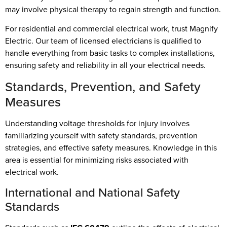
may involve physical therapy to regain strength and function.
For residential and commercial electrical work, trust Magnify
Electric. Our team of licensed electricians is qualified to
handle everything from basic tasks to complex installations,
ensuring safety and reliability in all your electrical needs.
Standards, Prevention, and Safety
Measures
Understanding voltage thresholds for injury involves
familiarizing yourself with safety standards, prevention
strategies, and effective safety measures. Knowledge in this
area is essential for minimizing risks associated with
electrical work.
International and National Safety
Standards