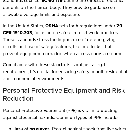
Standards such as
IEC 60479
outline the effects of electrical
currents on the human body. They provide guidance on
allowable voltage limits and exposure.
In the United States,
OSHA
sets forth regulations under
29
CFR 1910.303
, focusing on safe electrical work practices.
These standards stress the importance of de-energizing
circuits and use of safety features, like interlocks, that
prevent equipment operation when access doors are open.
Compliance with these standards is not just a legal
requirement; it’s crucial for ensuring safety in both residential
and commercial environments.
Personal Protective Equipment and Risk
Reduction
Personal Protective Equipment (PPE) is vital in protecting
against electrical hazards. Common types of PPE include:
Insulating gloves
: Protect against shock from live wires.