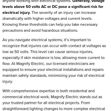
anyone working with electrical systems.
Generally, voltage
levels above 50 volts AC or DC pose a significant risk for
electrical injury.
The severity of an injury can increase
dramatically with higher voltages and current levels.
Knowing these thresholds can help you take necessary
precautions and avoid hazardous situations.
As you navigate electrical systems, it’s important to
recognize that injuries can occur with contact at voltages as
low as 50 volts. This level can cause serious injuries,
especially if skin resistance is low, allowing more current to
flow. At Magnify Electric, our licensed electricians are
equipped to ensure your electrical installations and repairs
maintain safety standards, minimizing your risk of electrical
injury.
With comprehensive expertise in both residential and
commercial electrical work, Magnify Electric stands out as
your trusted partner for all electrical projects. From
straightforward lighting changes to more complex electrical