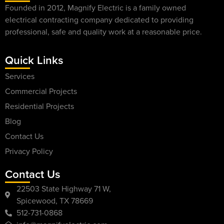
Founded in 2012, Magnify Electric is a family owned
electrical contracting company dedicated to providing
professional, safe and quality work at a reasonable price.
Quick Links
Services
Commercial Projects
Residential Projects
Blog
Contact Us
Privacy Policy
Contact Us
22503 State Highway 71 W,
Spicewood, TX 78669
512-731-0868