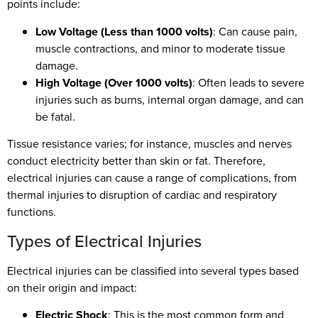
points include:
Low Voltage (Less than 1000 volts)
: Can cause pain,
muscle contractions, and minor to moderate tissue
damage.
High Voltage (Over 1000 volts)
: Often leads to severe
injuries such as burns, internal organ damage, and can
be fatal.
Tissue resistance varies; for instance, muscles and nerves
conduct electricity better than skin or fat. Therefore,
electrical injuries can cause a range of complications, from
thermal injuries to disruption of cardiac and respiratory
functions.
Types of Electrical Injuries
Electrical injuries can be classified into several types based
on their origin and impact:
Electric Shock
: This is the most common form and