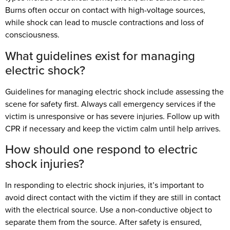
Burns often occur on contact with high-voltage sources,
while shock can lead to muscle contractions and loss of
consciousness.
What guidelines exist for managing
electric shock?
Guidelines for managing electric shock include assessing the
scene for safety first. Always call emergency services if the
victim is unresponsive or has severe injuries. Follow up with
CPR if necessary and keep the victim calm until help arrives.
How should one respond to electric
shock injuries?
In responding to electric shock injuries, it’s important to
avoid direct contact with the victim if they are still in contact
with the electrical source. Use a non-conductive object to
separate them from the source. After safety is ensured,