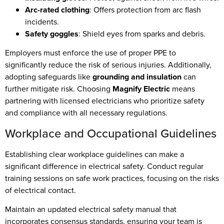
Arc-rated clothing
: Offers protection from arc flash
incidents.
Safety goggles
: Shield eyes from sparks and debris.
Employers must enforce the use of proper PPE to
significantly reduce the risk of serious injuries. Additionally,
adopting safeguards like
grounding and insulation
can
further mitigate risk. Choosing
Magnify Electric
means
partnering with licensed electricians who prioritize safety
and compliance with all necessary regulations.
Workplace and Occupational Guidelines
Establishing clear workplace guidelines can make a
significant difference in electrical safety. Conduct regular
training sessions on safe work practices, focusing on the risks
of electrical contact.
Maintain an updated electrical safety manual that
incorporates consensus standards, ensuring your team is