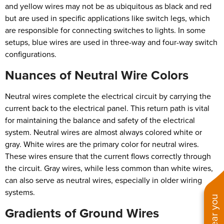
and yellow wires may not be as ubiquitous as black and red
but are used in specific applications like switch legs, which
are responsible for connecting switches to lights. In some
setups, blue wires are used in three-way and four-way switch
configurations.
Nuances of Neutral Wire Colors
Neutral wires complete the electrical circuit by carrying the
current back to the electrical panel. This return path is vital
for maintaining the balance and safety of the electrical
system. Neutral wires are almost always colored white or
gray. White wires are the primary color for neutral wires.
These wires ensure that the current flows correctly through
the circuit. Gray wires, while less common than white wires,
can also serve as neutral wires, especially in older wiring
systems.
Gradients of Ground Wires