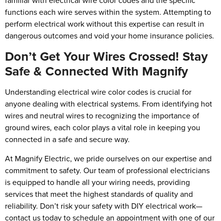
familiar with electrical wire color codes and the specific
functions each wire serves within the system. Attempting to
perform electrical work without this expertise can result in
dangerous outcomes and void your home insurance policies.
Don’t Get Your Wires Crossed! Stay
Safe & Connected With Magnify
Understanding electrical wire color codes is crucial for
anyone dealing with electrical systems. From identifying hot
wires and neutral wires to recognizing the importance of
ground wires, each color plays a vital role in keeping you
connected in a safe and secure way.
At Magnify Electric, we pride ourselves on our expertise and
commitment to safety. Our team of professional electricians
is equipped to handle all your wiring needs, providing
services that meet the highest standards of quality and
reliability. Don’t risk your safety with DIY electrical work—
contact us today to schedule an appointment with one of our