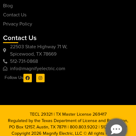
Blog
Contact Us
Privacy Policy
Contact Us
22503 State Highway 71 W,
Spicewood, TX 78669
512-731-0868
info@magnifyelectric.com
Follow Us
TECL 29321 | TX Master License 269417
Regulated by the Texas Department of License and Regulation,
PO Box 12157, Austin, TX 78711 | 800.803.9202 | 512.463.6599
Copyright 2026 Magnify Electric, LLC © All rights reserved |