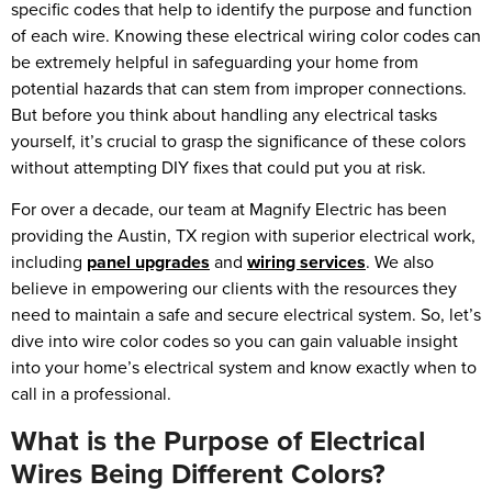
specific codes that help to identify the purpose and function
of each wire. Knowing these electrical wiring color codes can
be extremely helpful in safeguarding your home from
potential hazards that can stem from improper connections.
But before you think about handling any electrical tasks
yourself, it’s crucial to grasp the significance of these colors
without attempting DIY fixes that could put you at risk.
For over a decade, our team at Magnify Electric has been
providing the Austin, TX region with superior electrical work,
including
panel upgrades
and
wiring services
. We also
believe in empowering our clients with the resources they
need to maintain a safe and secure electrical system. So, let’s
dive into wire color codes so you can gain valuable insight
into your home’s electrical system and know exactly when to
call in a professional.
What is the Purpose of Electrical
Wires Being Different Colors?