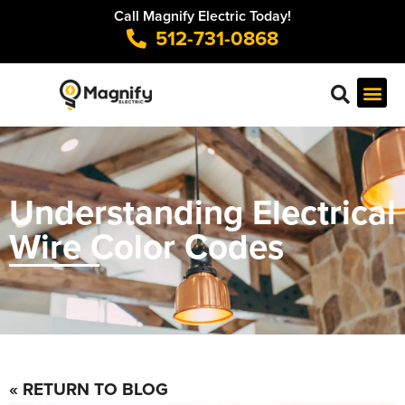
Call Magnify Electric Today!
512-731-0868
Understanding Electrical
Wire Color Codes
« RETURN TO BLOG