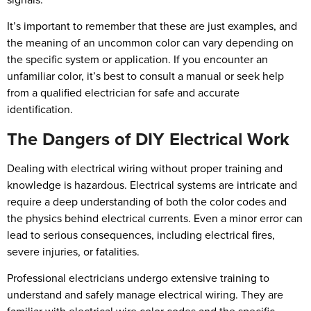
It’s important to remember that these are just examples, and
the meaning of an uncommon color can vary depending on
the specific system or application. If you encounter an
unfamiliar color, it’s best to consult a manual or seek help
from a qualified electrician for safe and accurate
identification.
The Dangers of DIY Electrical Work
Dealing with electrical wiring without proper training and
knowledge is hazardous. Electrical systems are intricate and
require a deep understanding of both the color codes and
the physics behind electrical currents. Even a minor error can
lead to serious consequences, including electrical fires,
severe injuries, or fatalities.
Professional electricians undergo extensive training to
understand and safely manage electrical wiring. They are