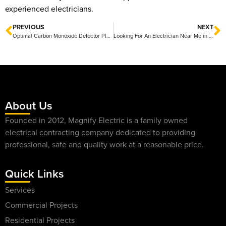
experienced electricians.
PREVIOUS
NEXT
Optimal Carbon Monoxide Detector Placement: Ensuring Safety in Your Home
Looking For An Electrician Near Me in Texas?
About Us
Founded in 2012, Magnify Electric is a family owned
electrical contracting company dedicated to providing
professional, safe and quality work at a reasonable price.
Quick Links
Services
Commercial Projects
Residential Projects