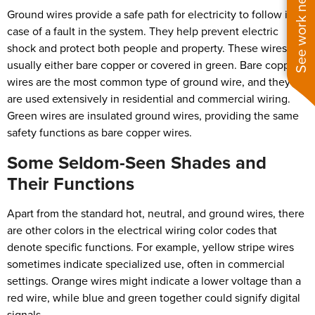
See work near you
Ground wires provide a safe path for electricity to follow in
case of a fault in the system. They help prevent electric
shock and protect both people and property. These wires are
usually either bare copper or covered in green. Bare copper
wires are the most common type of ground wire, and they
are used extensively in residential and commercial wiring.
Green wires are insulated ground wires, providing the same
safety functions as bare copper wires.
Some Seldom-Seen Shades and
Their Functions
Apart from the standard hot, neutral, and ground wires, there
are other colors in the electrical wiring color codes that
denote specific functions. For example, yellow stripe wires
sometimes indicate specialized use, often in commercial
settings. Orange wires might indicate a lower voltage than a
red wire, while blue and green together could signify digital
signals.