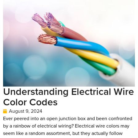
Understanding Electrical Wire
Color Codes
August 9, 2024
Ever peered into an open junction box and been confronted
by a rainbow of electrical wiring? Electrical wire colors may
seem like a random assortment, but they actually follow