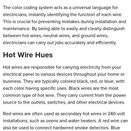
The color coding system acts as a universal language for
electricians, instantly identifying the function of each wire.
This is crucial for preventing mistakes during installation and
maintenance. By being able to easily and clearly distinguish
between hot wires, neutral wires, and ground wires,
electricians can carry out jobs accurately and efficiently.
Hot Wire Hues
Hot wires are responsible for carrying electricity from your
electrical panel to various devices throughout your home or
business. They are typically colored black, red, or blue, with
each color having specific uses. Black wires are the most
common type of hot wire. They carry current from the power
source to the outlets, switches, and other electrical devices.
Red wires are often used as secondary hot wires in 240-volt
installations, such as ovens and water heaters. A red wire can
also be used to connect hardwired smoke detectors. Blue