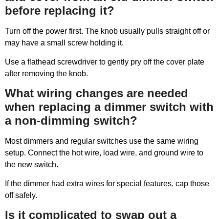
before replacing it?
Turn off the power first. The knob usually pulls straight off or
may have a small screw holding it.
Use a flathead screwdriver to gently pry off the cover plate
after removing the knob.
What wiring changes are needed
when replacing a dimmer switch with
a non-dimming switch?
Most dimmers and regular switches use the same wiring
setup. Connect the hot wire, load wire, and ground wire to
the new switch.
If the dimmer had extra wires for special features, cap those
off safely.
Is it complicated to swap out a