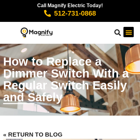
Call Magnify Electric Today!
512-731-0868
How to Replace a
Dimmer Switch With a
Regular Switch Easily
and Safely
« RETURN TO BLOG