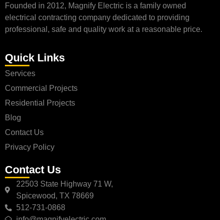
Founded in 2012, Magnify Electric is a family owned
electrical contracting company dedicated to providing
professional, safe and quality work at a reasonable price.
Quick Links
Services
Commercial Projects
Residential Projects
Blog
Contact Us
Privacy Policy
Contact Us
22503 State Highway 71 W,
Spicewood, TX 78669
512-731-0868
info@magnifyelectric.com