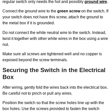
regular switch only needs the hot and possibly
ground wire
.
Connect the ground wire to the
green screw
on the switch. If
your switch does not have this screw, attach the ground to
the metal box if it is grounded.
Do not connect the white neutral wire to the switch. Instead,
twist it together with other white wires in the box using a wire
nut.
Make sure all screws are tightened well and no copper is
exposed beyond the screw terminals.
Securing the Switch in the Electrical
Box
After wiring, gently fold the wires back into the electrical box.
Be careful not to pinch or pull any wires.
Position the switch so that the screw holes line up with the
box holes. Use the screws provided to fasten the switch