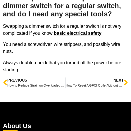
dimmer switch for a regular switch,
and do I need any special tools?
Swapping a dimmer switch for a regular switch is not very
complicated if you know
basic electrical safety
.
You need a screwdriver, wire strippers, and possibly wire
nuts.
Always double-check that you turned off the power before
starting.
PREVIOUS
NEXT
How to Reduce Strain on Overloaded Home Circuits Safely and Easily
How To Reset A GFCI Outlet Without Button Easily and Safely
About Us