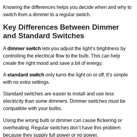
Knowing the differences helps you decide when and why to
switch from a dimmer to a regular switch.
Key Differences Between Dimmer
and Standard Switches
A
dimmer switch
lets you adjust the light’s brightness by
controlling the electrical flow to the bulb. This can help
create the right mood and save a bit of energy.
A
standard switch
only turns the light on or off. It’s simple
with no extra settings.
Standard switches are easier to install and use less
electricity than some dimmers. Dimmer switches must be
compatible with your bulbs.
Using the wrong bulb or dimmer can cause flickering or
overheating. Regular switches don’t have this problem
because they supply full power or no power.