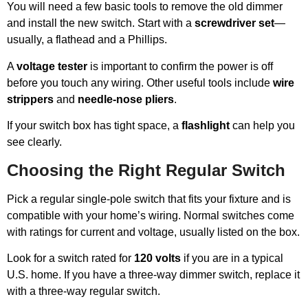
You will need a few basic tools to remove the old dimmer
and install the new switch. Start with a
screwdriver set
—
usually, a flathead and a Phillips.
A
voltage tester
is important to confirm the power is off
before you touch any wiring. Other useful tools include
wire
strippers
and
needle-nose pliers
.
If your switch box has tight space, a
flashlight
can help you
see clearly.
Choosing the Right Regular Switch
Pick a regular single-pole switch that fits your fixture and is
compatible with your home’s wiring. Normal switches come
with ratings for current and voltage, usually listed on the box.
Look for a switch rated for
120 volts
if you are in a typical
U.S. home. If you have a three-way dimmer switch, replace it
with a three-way regular switch.