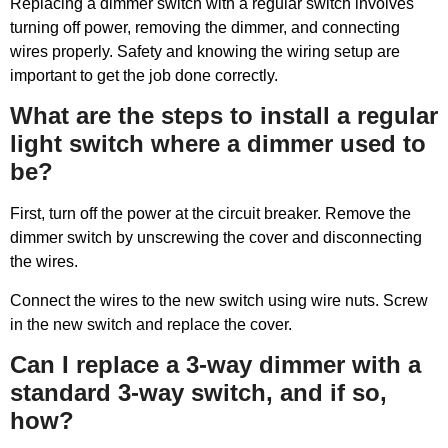
Replacing a dimmer switch with a regular switch involves
turning off power, removing the dimmer, and connecting
wires properly. Safety and knowing the wiring setup are
important to get the job done correctly.
What are the steps to install a regular
light switch where a dimmer used to
be?
First, turn off the power at the circuit breaker. Remove the
dimmer switch by unscrewing the cover and disconnecting
the wires.
Connect the wires to the new switch using wire nuts. Screw
in the new switch and replace the cover.
Can I replace a 3-way dimmer with a
standard 3-way switch, and if so,
how?