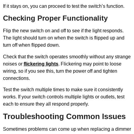
If it stays on, you can proceed to test the switch’s function.
Checking Proper Functionality
Flip the new switch on and off to see if the light responds.
The light should turn on when the switch is flipped up and
turn off when flipped down.
Check that the switch operates smoothly without any strange
noises or
flickering lights
. Flickering may point to loose
wiring, so if you see this, turn the power off and tighten
connections.
Test the switch multiple times to make sure it consistently
works. If your switch controls multiple lights or outlets, test
each to ensure they all respond properly.
Troubleshooting Common Issues
Sometimes problems can come up when replacing a dimmer