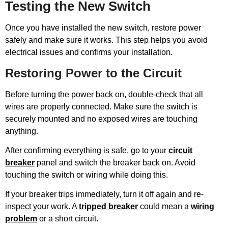
Testing the New Switch
Once you have installed the new switch, restore power
safely and make sure it works. This step helps you avoid
electrical issues and confirms your installation.
Restoring Power to the Circuit
Before turning the power back on, double-check that all
wires are properly connected. Make sure the switch is
securely mounted and no exposed wires are touching
anything.
After confirming everything is safe, go to your
circuit
breaker
panel and switch the breaker back on. Avoid
touching the switch or wiring while doing this.
If your breaker trips immediately, turn it off again and re-
inspect your work. A
tripped breaker
could mean a
wiring
problem
or a short circuit.