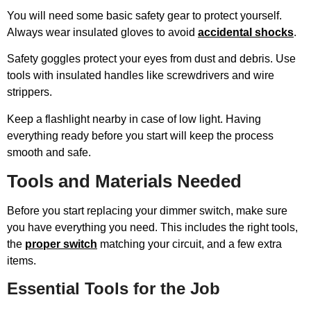
You will need some basic safety gear to protect yourself.
Always wear insulated gloves to avoid
accidental shocks
.
Safety goggles protect your eyes from dust and debris. Use
tools with insulated handles like screwdrivers and wire
strippers.
Keep a flashlight nearby in case of low light. Having
everything ready before you start will keep the process
smooth and safe.
Tools and Materials Needed
Before you start replacing your dimmer switch, make sure
you have everything you need. This includes the right tools,
the
proper switch
matching your circuit, and a few extra
items.
Essential Tools for the Job