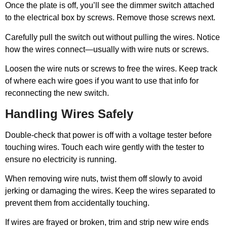
Once the plate is off, you’ll see the dimmer switch attached
to the electrical box by screws. Remove those screws next.
Carefully pull the switch out without pulling the wires. Notice
how the wires connect—usually with wire nuts or screws.
Loosen the wire nuts or screws to free the wires. Keep track
of where each wire goes if you want to use that info for
reconnecting the new switch.
Handling Wires Safely
Double-check that power is off with a voltage tester before
touching wires. Touch each wire gently with the tester to
ensure no electricity is running.
When removing wire nuts, twist them off slowly to avoid
jerking or damaging the wires. Keep the wires separated to
prevent them from accidentally touching.
If wires are frayed or broken, trim and strip new wire ends