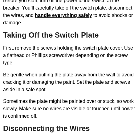
Before you start, turn off the power to the switch at the
breaker. You’ll carefully take off the switch plate, disconnect
the wires, and
handle everything safely
to avoid shocks or
damage.
Taking Off the Switch Plate
First, remove the screws holding the switch plate cover. Use
a flathead or Phillips screwdriver depending on the screw
type.
Be gentle when pulling the plate away from the wall to avoid
cracking it or damaging the paint. Set the plate and screws
aside in a safe spot.
Sometimes the plate might be painted over or stuck, so work
slowly. Make sure no wires are visible or touched until power
is confirmed off.
Disconnecting the Wires