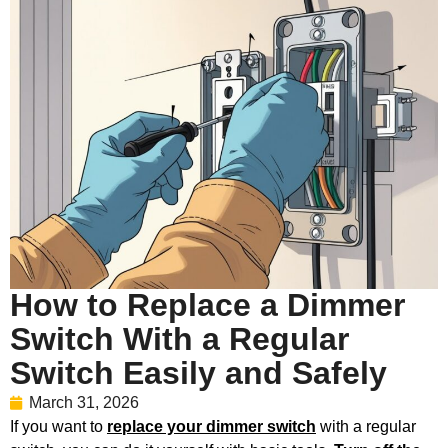
How to Replace a Dimmer
Switch With a Regular
Switch Easily and Safely
March 31, 2026
If you want to
replace your dimmer switch
with a regular