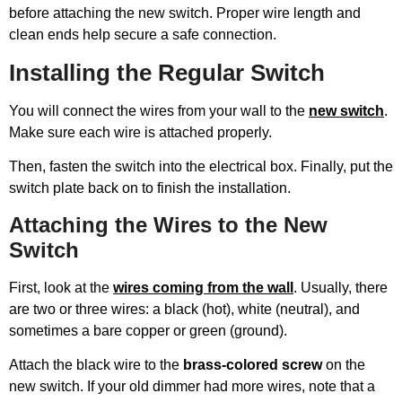
before attaching the new switch. Proper wire length and
clean ends help secure a safe connection.
Installing the Regular Switch
You will connect the wires from your wall to the
new switch
.
Make sure each wire is attached properly.
Then, fasten the switch into the electrical box. Finally, put the
switch plate back on to finish the installation.
Attaching the Wires to the New
Switch
First, look at the
wires coming from the wall
. Usually, there
are two or three wires: a black (hot), white (neutral), and
sometimes a bare copper or green (ground).
Attach the black wire to the
brass-colored screw
on the
new switch. If your old dimmer had more wires, note that a