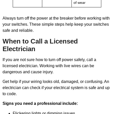
of wear
Always turn off the power at the breaker before working with
your switches. These simple steps help keep your switches
safe and reliable.
When to Call a Licensed
Electrician
If you are not sure how to turn off power safely, call a
licensed electrician. Working with live wires can be
dangerous and cause injury.
Get help if your wiring looks old, damaged, or confusing. An
electrician can check if your electrical system is safe and up
to code.
Signs you need a professional include:
Flickering lights or dimming issues