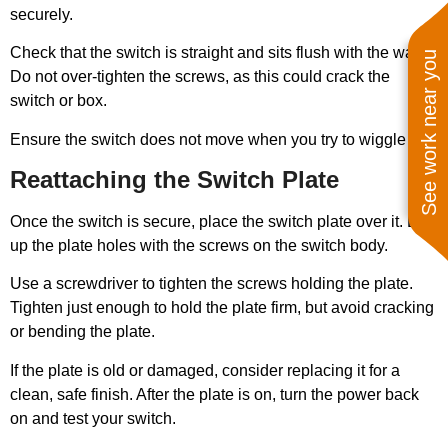
securely.
Check that the switch is straight and sits flush with the wall.
See work near you
Do not over-tighten the screws, as this could crack the
switch or box.
Ensure the switch does not move when you try to wiggle it.
Reattaching the Switch Plate
Once the switch is secure, place the switch plate over it. Line
up the plate holes with the screws on the switch body.
Use a screwdriver to tighten the screws holding the plate.
Tighten just enough to hold the plate firm, but avoid cracking
or bending the plate.
If the plate is old or damaged, consider replacing it for a
clean, safe finish. After the plate is on, turn the power back
on and test your switch.