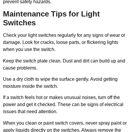
prevent safety hazards.
Maintenance Tips for Light
Switches
Check your light switches regularly for any signs of wear or
damage. Look for cracks, loose parts, or flickering lights
when you use the switch.
Keep the switch plate clean. Dust and dirt can build up and
cause problems.
Use a dry cloth to wipe the surface gently. Avoid getting
moisture inside the switch.
If a switch feels hot or makes unusual noises, turn off the
power and get it checked. These can be signs of electrical
issues that need attention.
When you clean or paint switch covers, never spray paint or
apply liquids directly on the switches. Always remove the