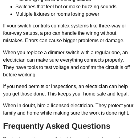
Switches that feel hot or make buzzing sounds
Multiple fixtures or rooms losing power
If your switch controls complex systems like three-way or
four-way setups, a pro can handle the wiring without
mistakes. Errors can cause bigger problems or damage.
When you replace a dimmer switch with a regular one, an
electrician can make sure everything connects properly.
They have tools to test voltage and confirm the circuit is off
before working.
If you need permits or inspections, an electrician can help
you get those done. This keeps your home safe and legal.
When in doubt, hire a licensed electrician. They protect your
family and home while making sure the work is done right.
Frequently Asked Questions