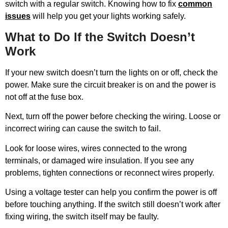
switch with a regular switch. Knowing how to fix
common
issues
will help you get your lights working safely.
What to Do If the Switch Doesn’t
Work
If your new switch doesn’t turn the lights on or off, check the
power. Make sure the circuit breaker is on and the power is
not off at the fuse box.
Next, turn off the power before checking the wiring. Loose or
incorrect wiring can cause the switch to fail.
Look for loose wires, wires connected to the wrong
terminals, or damaged wire insulation. If you see any
problems, tighten connections or reconnect wires properly.
Using a voltage tester can help you confirm the power is off
before touching anything. If the switch still doesn’t work after
fixing wiring, the switch itself may be faulty.