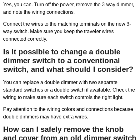
Yes, you can. Turn off the power, remove the 3-way dimmer,
and note the wiring connections.
Connect the wires to the matching terminals on the new 3-
way switch. Make sure you keep the traveler wires
connected correctly.
Is it possible to change a double
dimmer switch to a conventional
switch, and what should I consider?
You can replace a double dimmer with two separate
standard switches or a double switch if available. Check the
wiring to make sure each switch controls the right light.
Pay attention to the wiring colors and connections because
double dimmers may have extra wires.
How can I safely remove the knob
and cover from an old dimmer switch