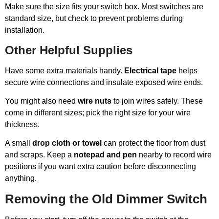
Make sure the size fits your switch box. Most switches are
standard size, but check to prevent problems during
installation.
Other Helpful Supplies
Have some extra materials handy.
Electrical tape
helps
secure wire connections and insulate exposed wire ends.
You might also need
wire nuts
to join wires safely. These
come in different sizes; pick the right size for your wire
thickness.
A small
drop cloth or towel
can protect the floor from dust
and scraps. Keep a
notepad and pen
nearby to record wire
positions if you want extra caution before disconnecting
anything.
Removing the Old Dimmer Switch