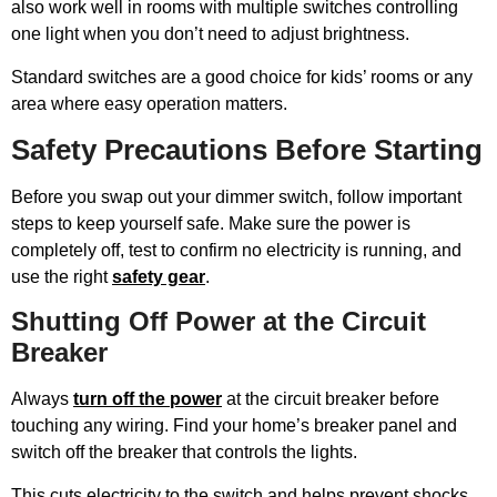
also work well in rooms with multiple switches controlling
one light when you don’t need to adjust brightness.
Standard switches are a good choice for kids’ rooms or any
area where easy operation matters.
Safety Precautions Before Starting
Before you swap out your dimmer switch, follow important
steps to keep yourself safe. Make sure the power is
completely off, test to confirm no electricity is running, and
use the right
safety gear
.
Shutting Off Power at the Circuit
Breaker
Always
turn off the power
at the circuit breaker before
touching any wiring. Find your home’s breaker panel and
switch off the breaker that controls the lights.
This cuts electricity to the switch and helps prevent shocks.