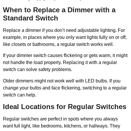
When to Replace a Dimmer with a
Standard Switch
Replace a dimmer if you don’t need adjustable lighting. For
example, in places where you only want lights fully on or off,
like closets or bathrooms, a regular switch works well.
If your dimmer switch causes flickering or gets warm, it might
not handle the load properly. Replacing it with a regular
switch can solve safety problems.
Older dimmers might not work well with LED bulbs. If you
change your bulbs and face flickering, switching to a regular
switch can help.
Ideal Locations for Regular Switches
Regular switches are perfect in spots where you always
want full light, like bedrooms, kitchens, or hallways. They