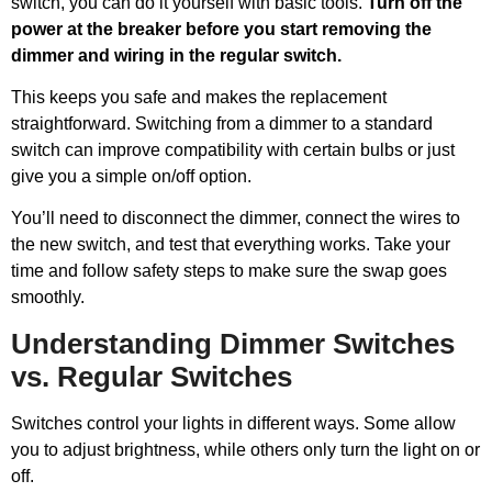
switch, you can do it yourself with basic tools.
Turn off the
power at the breaker before you start removing the
dimmer and wiring in the regular switch.
This keeps you safe and makes the replacement
straightforward. Switching from a dimmer to a standard
switch can improve compatibility with certain bulbs or just
give you a simple on/off option.
You’ll need to disconnect the dimmer, connect the wires to
the new switch, and test that everything works. Take your
time and follow safety steps to make sure the swap goes
smoothly.
Understanding Dimmer Switches
vs. Regular Switches
Switches control your lights in different ways. Some allow
you to adjust brightness, while others only turn the light on or
off.