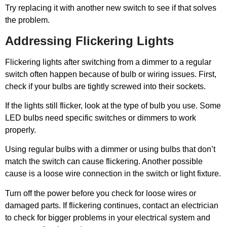
Try replacing it with another new switch to see if that solves
the problem.
Addressing Flickering Lights
Flickering lights after switching from a dimmer to a regular
switch often happen because of bulb or wiring issues. First,
check if your bulbs are tightly screwed into their sockets.
If the lights still flicker, look at the type of bulb you use. Some
LED bulbs need specific switches or dimmers to work
properly.
Using regular bulbs with a dimmer or using bulbs that don’t
match the switch can cause flickering. Another possible
cause is a loose wire connection in the switch or light fixture.
Turn off the power before you check for loose wires or
damaged parts. If flickering continues, contact an electrician
to check for bigger problems in your electrical system and