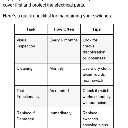
cover first and protect the electrical parts.
Here’s a quick checklist for maintaining your switches:
Task
How Often
Tips
Visual
Every 6 months
Look for
Inspection
cracks,
discoloration,
or looseness
Cleaning
Monthly
Use a dry cloth;
avoid liquids
near switch
Test
As needed
Check if switch
Functionality
works smoothly
without noise
Replace if
Immediately
Replace
Damaged
switches
showing signs