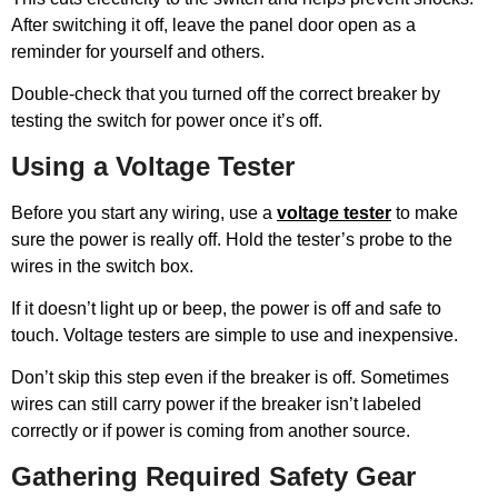
After switching it off, leave the panel door open as a
reminder for yourself and others.
Double-check that you turned off the correct breaker by
testing the switch for power once it’s off.
Using a Voltage Tester
Before you start any wiring, use a
voltage tester
to make
sure the power is really off. Hold the tester’s probe to the
wires in the switch box.
If it doesn’t light up or beep, the power is off and safe to
touch. Voltage testers are simple to use and inexpensive.
Don’t skip this step even if the breaker is off. Sometimes
wires can still carry power if the breaker isn’t labeled
correctly or if power is coming from another source.
Gathering Required Safety Gear