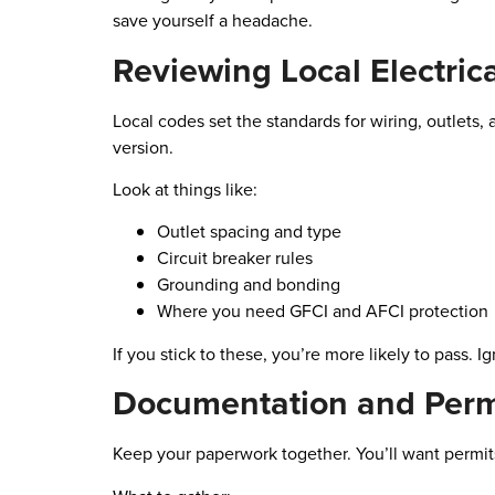
save yourself a headache.
Reviewing Local Electric
Local codes set the standards for wiring, outlets,
version.
Look at things like:
Outlet spacing and type
Circuit breaker rules
Grounding and bonding
Where you need GFCI and AFCI protection
If you stick to these, you’re more likely to pass. 
Documentation and Perm
Keep your paperwork together. You’ll want permits