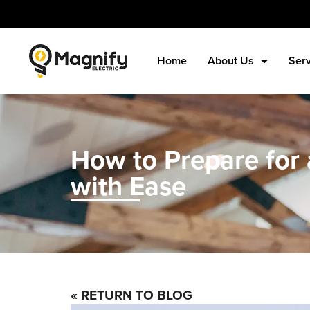
Home
About Us
Ser
How to Prepare for a
with Ease
« RETURN TO BLOG