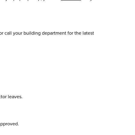
 call your building department for the latest
ctor leaves.
approved.