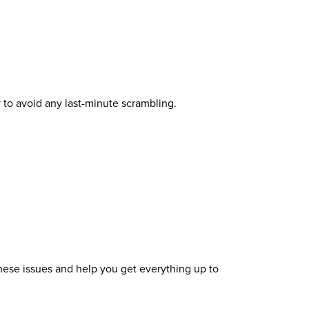
 to avoid any last-minute scrambling.
 these issues and help you get everything up to