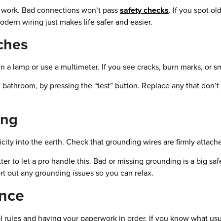
r work. Bad connections won’t pass
safety checks
. If you spot ol
dern wiring just makes life safer and easier.
ches
n a lamp or use a multimeter. If you see cracks, burn marks, or s
nd bathroom, by pressing the “test” button. Replace any that don’t
ing
ity into the earth. Check that grounding wires are firmly attache
ter to let a pro handle this. Bad or missing grounding is a big safe
rt out any grounding issues so you can relax.
nce
l rules and having your paperwork in order. If you know what usu