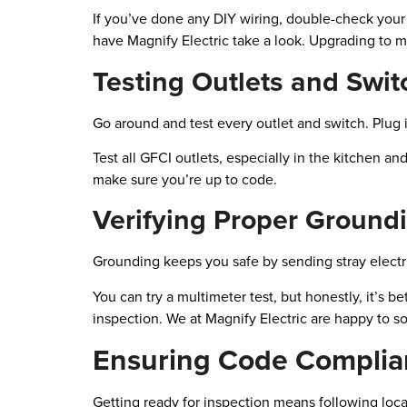
If you’ve done any DIY wiring, double-check you
have Magnify Electric take a look. Upgrading to mo
Testing Outlets and Swit
Go around and test every outlet and switch. Plug i
Test all GFCI outlets, especially in the kitchen a
make sure you’re up to code.
Verifying Proper Ground
Grounding keeps you safe by sending stray electric
You can try a multimeter test, but honestly, it’s bet
inspection. We at Magnify Electric are happy to so
Ensuring Code Complia
Getting ready for inspection means following loca