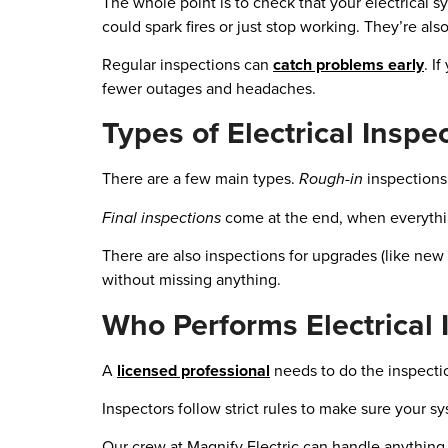
The whole point is to check that your electrical
could spark fires or just stop working. They’re al
Regular inspections can
catch problems early
. I
fewer outages and headaches.
Types of Electrical Inspe
There are a few main types.
Rough-in
inspections 
Final inspections
come at the end, when everything
There are also inspections for upgrades (like ne
without missing anything.
Who Performs Electrical 
A
licensed professional
needs to do the inspectio
Inspectors follow strict rules to make sure your s
Our crew at Magnify Electric can handle anything f