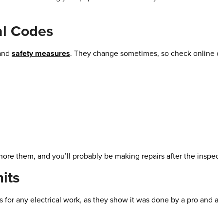
al Codes
 and
safety measures
. They change sometimes, so check online or
Ignore them, and you’ll probably be making repairs after the inspe
its
 for any electrical work, as they show it was done by a pro and 