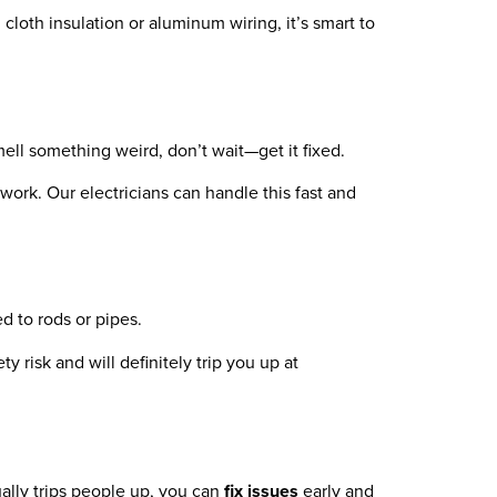
d cloth insulation or aluminum wiring, it’s smart to
mell something weird, don’t wait—get it fixed.
 work. Our electricians can handle this fast and
d to rods or pipes.
ty risk and will definitely trip you up at
ally trips people up, you can
fix issues
early and