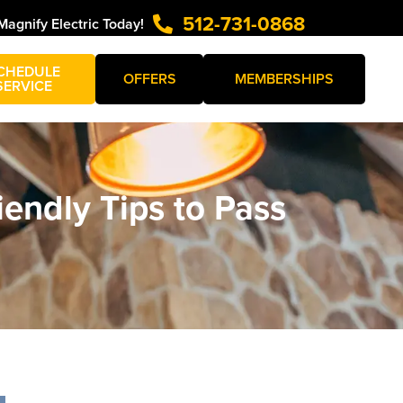
512-731-0868
Magnify Electric Today!
CHEDULE
OFFERS
MEMBERSHIPS
SERVICE
iendly Tips to Pass