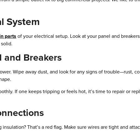
al System
n parts
of your electrical setup. Look at your panel and breakers
solid.
l and Breakers
power. Wipe away dust, and look for any signs of trouble—rust, co
shape.
thly. If one keeps tripping or feels hot, it’s time to repair or rep
onnections
 insulation? That’s a red flag. Make sure wires are tight and atta