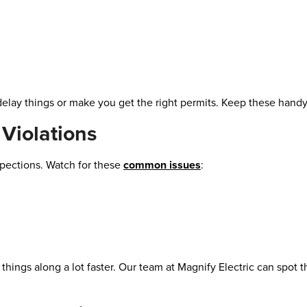
delay things or make you get the right permits. Keep these handy
Violations
pections. Watch for these
common issues
:
e things along a lot faster. Our team at Magnify Electric can spot