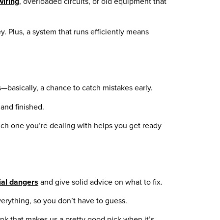
wiring
, overloaded circuits, or old equipment that
y. Plus, a system that runs efficiently means
—basically, a chance to catch mistakes early.
and finished.
ich one you’re dealing with helps you get ready
ial dangers
and give solid advice on what to fix.
verything, so you don’t have to guess.
ink that makes us a pretty good pick when it’s