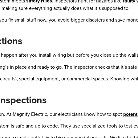
 system meets
safety rules
. Inspectors hunt for hazards like
faulty 
so making sure everything actually does what it’s supposed to.
f you fix small stuff now, you avoid bigger disasters and save mone
ctions
happen after you install wiring but before you close up the walls
’s in place and ready to go. The inspector checks that it’s safe 
w circuits), special equipment, or commercial spaces. Knowing wh
Inspections
n. At Magnify Electric, our electricians know how to spot
potent
ystem is safe and up to code. They use specialized tools to test e
rom a simple outlet fix to big commercial projects. We like to th