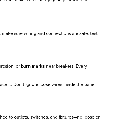
, make sure wiring and connections are safe, test
rrosion, or
burn marks
near breakers. Every
lace it. Don’t ignore loose wires inside the panel;
ched to outlets, switches, and fixtures—no loose or