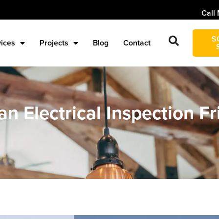
Call 
S
vices
Projects
Blog
Contact
n Electrical Inspection Fr