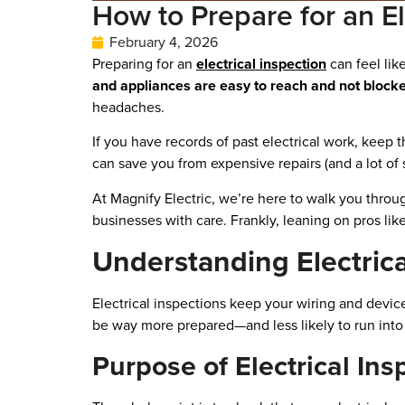
How to Prepare for an El
February 4, 2026
Preparing for an
electrical inspection
can feel lik
and appliances are easy to reach and not blocke
headaches.
If you have records of past electrical work, kee
can save you from expensive repairs (and a lot of st
At Magnify Electric, we’re here to walk you thr
businesses with care. Frankly, leaning on pros lik
Understanding Electrica
Electrical inspections keep your wiring and devic
be way more prepared—and less likely to run into 
Purpose of Electrical Ins