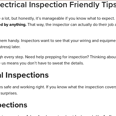
ectrical Inspection Friendly Tip
e a lot, but honestly, it’s manageable if you know what to expect.
d by anything.
That way, the inspector can actually do their jo
p them handy. Inspectors want to see that your wiring and equipm
ress) later.
ough every step. Need help prepping for inspection? Thinking ab
e us means you don’t have to sweat the details.
l Inspections
es safe and working right. If you know what the inspection covers
surprises.
pections