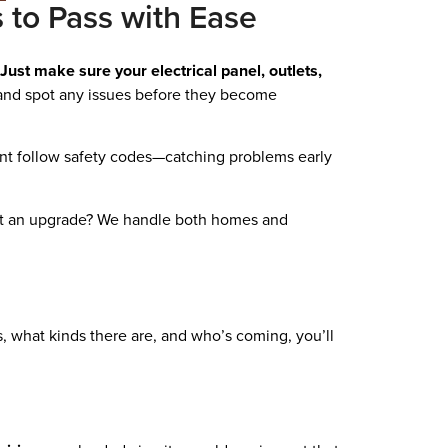
s to Pass with Ease
Just make sure your electrical panel, outlets,
b and spot any issues before they become
ent follow safety codes—catching problems early
out an upgrade? We handle both homes and
, what kinds there are, and who’s coming, you’ll