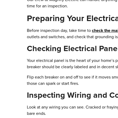
time for an inspection.
Preparing Your Electric
Before inspection day, take time to
check the mai
outlets and switches, and check that grounding is 
Checking Electrical Pane
Your electrical panel is the heart of your home’s 
breaker should be clearly labeled and in decent 
Flip each breaker on and off to see if it moves smoo
those can spark or start fires.
Inspecting Wiring and C
Look at any wiring you can see. Cracked or fraying
bare ends.