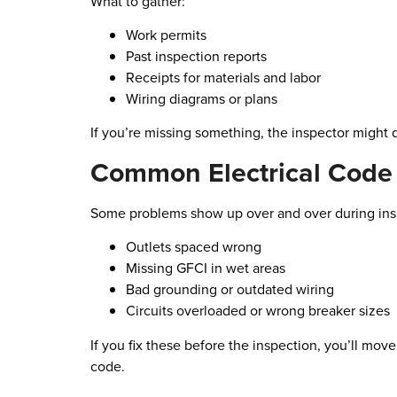
What to gather:
Work permits
Past inspection reports
Receipts for materials and labor
Wiring diagrams or plans
If you’re missing something, the inspector might 
Common Electrical Code 
Some problems show up over and over during ins
Outlets spaced wrong
Missing GFCI in wet areas
Bad grounding or outdated wiring
Circuits overloaded or wrong breaker sizes
If you fix these before the inspection, you’ll mov
code.