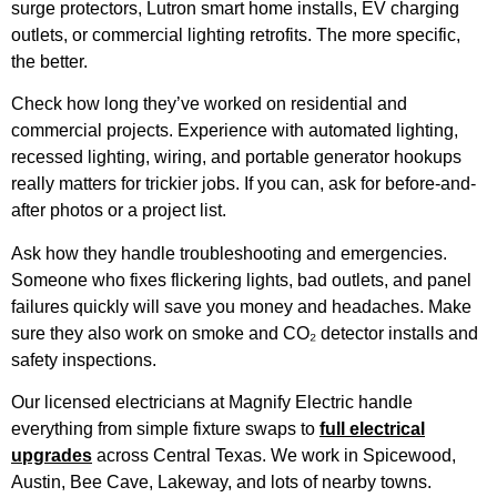
surge protectors, Lutron smart home installs, EV charging
outlets, or commercial lighting retrofits. The more specific,
the better.
Check how long they’ve worked on residential and
commercial projects. Experience with automated lighting,
recessed lighting, wiring, and portable generator hookups
really matters for trickier jobs. If you can, ask for before-and-
after photos or a project list.
Ask how they handle troubleshooting and emergencies.
Someone who fixes flickering lights, bad outlets, and panel
failures quickly will save you money and headaches. Make
sure they also work on smoke and CO₂ detector installs and
safety inspections.
Our licensed electricians at Magnify Electric handle
everything from simple fixture swaps to
full electrical
upgrades
across Central Texas. We work in Spicewood,
Austin, Bee Cave, Lakeway, and lots of nearby towns.