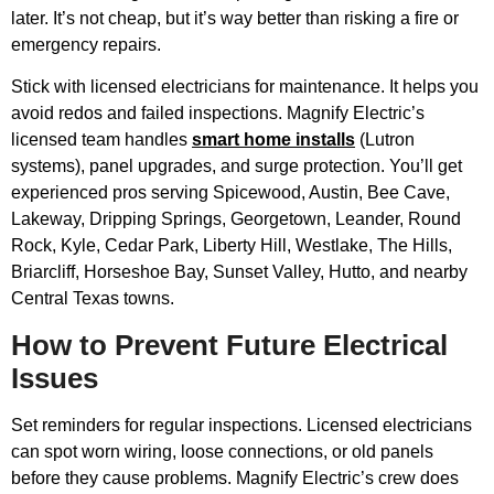
later. It’s not cheap, but it’s way better than risking a fire or
emergency repairs.
Stick with licensed electricians for maintenance. It helps you
avoid redos and failed inspections. Magnify Electric’s
licensed team handles
smart home installs
(Lutron
systems), panel upgrades, and surge protection. You’ll get
experienced pros serving Spicewood, Austin, Bee Cave,
Lakeway, Dripping Springs, Georgetown, Leander, Round
Rock, Kyle, Cedar Park, Liberty Hill, Westlake, The Hills,
Briarcliff, Horseshoe Bay, Sunset Valley, Hutto, and nearby
Central Texas towns.
How to Prevent Future Electrical
Issues
Set reminders for regular inspections. Licensed electricians
can spot worn wiring, loose connections, or old panels
before they cause problems. Magnify Electric’s crew does