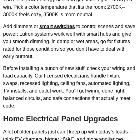
win. Pick a color temperature that fits the room: 2700K–
3000K feels cozy, 3500K is more neutral.
Add dimmers or
smart switches
to control scenes and save
power; Lutron systems work well with smart hubs and give
you smooth dimming. In damp or wet areas, go for fixtures
rated for those conditions so you don’t have to deal with
early burnout.
Before installing a bunch of new stuff, check your wiring and
load capacity. Our licensed electricians handle fixture
swaps, recessed lighting, ceiling fans, automated lighting,
TV installs, and outlet work. You’ll get wiring done right,
balanced circuits, and safe connections that actually meet
code.
Home Electrical Panel Upgrades
A lot of older panels just can’t keep up with today’s loads—
think EV chargers, bigger HVAC, and more appliances.