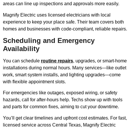
areas can line up inspections and approvals more easily.
Magnify Electric uses licensed electricians with local
experience to keep your place safe. Their team covers both
homes and businesses with code-compliant, reliable repairs.
Scheduling and Emergency
Availability
You can schedule
routine repairs
, upgrades, or smart-home
installations during normal hours. Many services—like outlet
work, smart system installs, and lighting upgrades—come
with flexible appointment slots.
For emergencies like outages, exposed wiring, or safety
hazards, call for after-hours help. Techs show up with tools
and parts for common fixes, aiming to cut your downtime.
You’ll get clear timelines and upfront cost estimates. For fast,
licensed service across Central Texas, Magnify Electric