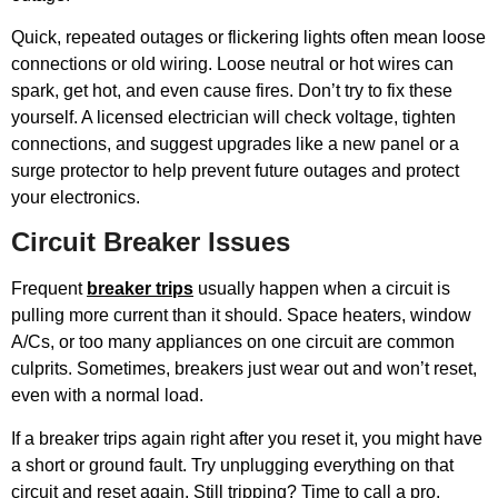
Quick, repeated outages or flickering lights often mean loose
connections or old wiring. Loose neutral or hot wires can
spark, get hot, and even cause fires. Don’t try to fix these
yourself. A licensed electrician will check voltage, tighten
connections, and suggest upgrades like a new panel or a
surge protector to help prevent future outages and protect
your electronics.
Circuit Breaker Issues
Frequent
breaker trips
usually happen when a circuit is
pulling more current than it should. Space heaters, window
A/Cs, or too many appliances on one circuit are common
culprits. Sometimes, breakers just wear out and won’t reset,
even with a normal load.
If a breaker trips again right after you reset it, you might have
a short or ground fault. Try unplugging everything on that
circuit and reset again. Still tripping? Time to call a pro.