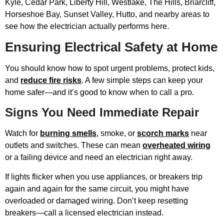
Kyle, Cedar Park, Liberty Hill, Westlake, The Hills, Briarcliff,
Horseshoe Bay, Sunset Valley, Hutto, and nearby areas to
see how the electrician actually performs here.
Ensuring Electrical Safety at Home
You should know how to spot urgent problems, protect kids,
and
reduce fire risks
. A few simple steps can keep your
home safer—and it’s good to know when to call a pro.
Signs You Need Immediate Repair
Watch for
burning smells
, smoke, or
scorch marks
near
outlets and switches. These can mean
overheated wiring
or a failing device and need an electrician right away.
If lights flicker when you use appliances, or breakers trip
again and again for the same circuit, you might have
overloaded or damaged wiring. Don’t keep resetting
breakers—call a licensed electrician instead.