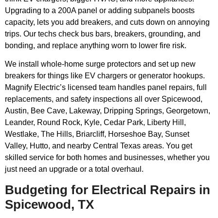
Upgrading to a 200A panel or adding subpanels boosts
capacity, lets you add breakers, and cuts down on annoying
trips. Our techs check bus bars, breakers, grounding, and
bonding, and replace anything worn to lower fire risk.
We install whole-home surge protectors and set up new
breakers for things like EV chargers or generator hookups.
Magnify Electric’s licensed team handles panel repairs, full
replacements, and safety inspections all over Spicewood,
Austin, Bee Cave, Lakeway, Dripping Springs, Georgetown,
Leander, Round Rock, Kyle, Cedar Park, Liberty Hill,
Westlake, The Hills, Briarcliff, Horseshoe Bay, Sunset
Valley, Hutto, and nearby Central Texas areas. You get
skilled service for both homes and businesses, whether you
just need an upgrade or a total overhaul.
Budgeting for Electrical Repairs in
Spicewood, TX