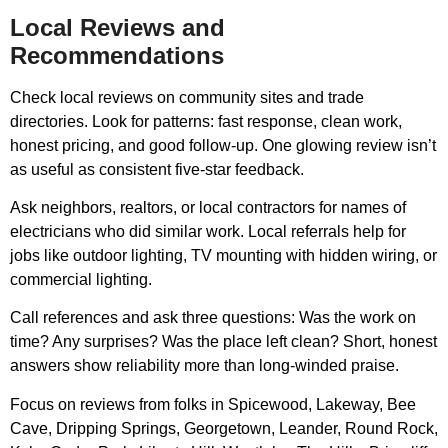
Local Reviews and
Recommendations
Check local reviews on community sites and trade
directories. Look for patterns: fast response, clean work,
honest pricing, and good follow-up. One glowing review isn’t
as useful as consistent five-star feedback.
Ask neighbors, realtors, or local contractors for names of
electricians who did similar work. Local referrals help for
jobs like outdoor lighting, TV mounting with hidden wiring, or
commercial lighting.
Call references and ask three questions: Was the work on
time? Any surprises? Was the place left clean? Short, honest
answers show reliability more than long-winded praise.
Focus on reviews from folks in Spicewood, Lakeway, Bee
Cave, Dripping Springs, Georgetown, Leander, Round Rock,