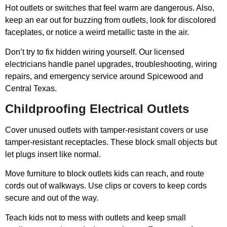
Hot outlets or switches that feel warm are dangerous. Also,
keep an ear out for buzzing from outlets, look for discolored
faceplates, or notice a weird metallic taste in the air.
Don’t try to fix hidden wiring yourself. Our licensed
electricians handle panel upgrades, troubleshooting, wiring
repairs, and emergency service around Spicewood and
Central Texas.
Childproofing Electrical Outlets
Cover unused outlets with tamper-resistant covers or use
tamper-resistant receptacles. These block small objects but
let plugs insert like normal.
Move furniture to block outlets kids can reach, and route
cords out of walkways. Use clips or covers to keep cords
secure and out of the way.
Teach kids not to mess with outlets and keep small