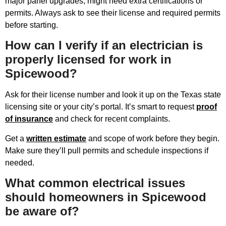
major panel upgrades, might need extra certifications or
permits. Always ask to see their license and required permits
before starting.
How can I verify if an electrician is
properly licensed for work in
Spicewood?
Ask for their license number and look it up on the Texas state
licensing site or your city’s portal. It’s smart to request
proof
of insurance
and check for recent complaints.
Get a
written estimate
and scope of work before they begin.
Make sure they’ll pull permits and schedule inspections if
needed.
What common electrical issues
should homeowners in Spicewood
be aware of?