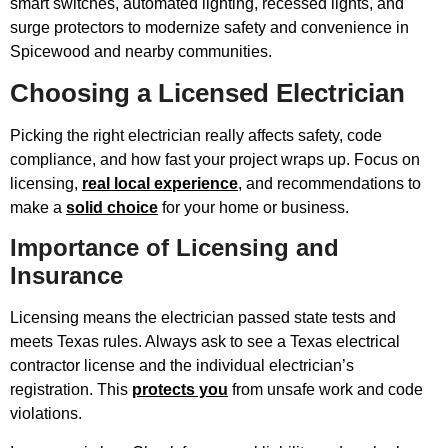
smart switches, automated lighting, recessed lights, and
surge protectors to modernize safety and convenience in
Spicewood and nearby communities.
Choosing a Licensed Electrician
Picking the right electrician really affects safety, code
compliance, and how fast your project wraps up. Focus on
licensing,
real local experience
, and recommendations to
make a
solid choice
for your home or business.
Importance of Licensing and
Insurance
Licensing means the electrician passed state tests and
meets Texas rules. Always ask to see a Texas electrical
contractor license and the individual electrician’s
registration. This
protects you
from unsafe work and code
violations.