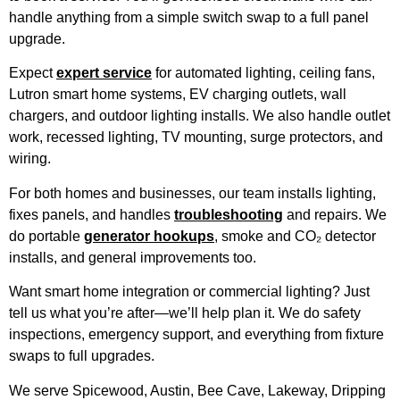
handle anything from a simple switch swap to a full panel
upgrade.
Expect
expert service
for automated lighting, ceiling fans,
Lutron smart home systems, EV charging outlets, wall
chargers, and outdoor lighting installs. We also handle outlet
work, recessed lighting, TV mounting, surge protectors, and
wiring.
For both homes and businesses, our team installs lighting,
fixes panels, and handles
troubleshooting
and repairs. We
do portable
generator hookups
, smoke and CO₂ detector
installs, and general improvements too.
Want smart home integration or commercial lighting? Just
tell us what you’re after—we’ll help plan it. We do safety
inspections, emergency support, and everything from fixture
swaps to full upgrades.
We serve Spicewood, Austin, Bee Cave, Lakeway, Dripping