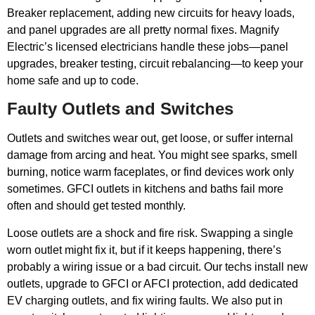
Breaker replacement, adding new circuits for heavy loads,
and panel upgrades are all pretty normal fixes. Magnify
Electric’s licensed electricians handle these jobs—panel
upgrades, breaker testing, circuit rebalancing—to keep your
home safe and up to code.
Faulty Outlets and Switches
Outlets and switches wear out, get loose, or suffer internal
damage from arcing and heat. You might see sparks, smell
burning, notice warm faceplates, or find devices work only
sometimes. GFCI outlets in kitchens and baths fail more
often and should get tested monthly.
Loose outlets are a shock and fire risk. Swapping a single
worn outlet might fix it, but if it keeps happening, there’s
probably a wiring issue or a bad circuit. Our techs install new
outlets, upgrade to GFCI or AFCI protection, add dedicated
EV charging outlets, and fix wiring faults. We also put in