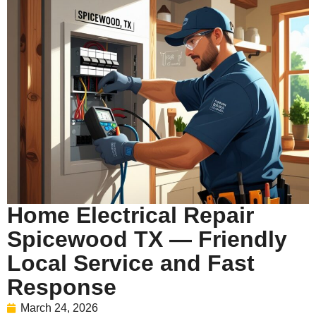
Home Electrical Repair
Spicewood TX — Friendly
Local Service and Fast
Response
March 24, 2026