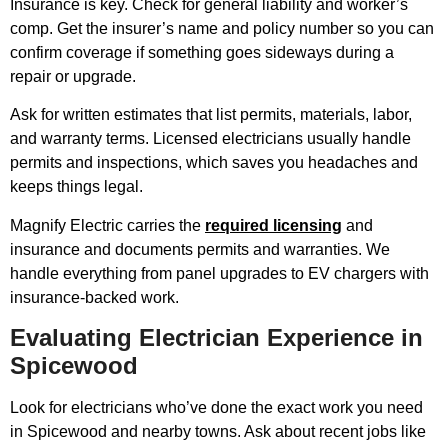
Insurance is key. Check for general liability and worker’s
comp. Get the insurer’s name and policy number so you can
confirm coverage if something goes sideways during a
repair or upgrade.
Ask for written estimates that list permits, materials, labor,
and warranty terms. Licensed electricians usually handle
permits and inspections, which saves you headaches and
keeps things legal.
Magnify Electric carries the
required licensing
and
insurance and documents permits and warranties. We
handle everything from panel upgrades to EV chargers with
insurance-backed work.
Evaluating Electrician Experience in
Spicewood
Look for electricians who’ve done the exact work you need
in Spicewood and nearby towns. Ask about recent jobs like