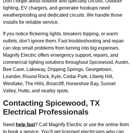
Don’t forget about outdoor and specialty circuits. Outdoor
lighting, EV chargers, and generator hookups need
weatherproofing and dedicated circuits. We handle those
installs for reliable service.
If you notice flickering lights, breakers tripping, or warm
outlets, don’t ignore them. Fast troubleshooting and repair
can stop small problems from turning into big expenses.
Magnify Electric offers emergency support, repairs, and
commercial lighting solutions throughout Spicewood, Austin,
Bee Cave, Lakeway, Dripping Springs, Georgetown,
Leander, Round Rock, Kyle, Cedar Park, Liberty Hill,
Westlake, The Hills, Briarcliff, Horseshoe Bay, Sunset
Valley, Hutto, and nearby spots.
Contacting Spicewood, TX
Electrical Professionals
Need
help fast
? Call Magnify Electric or use the online form
to book a service. You’ll get licensed electricians who can