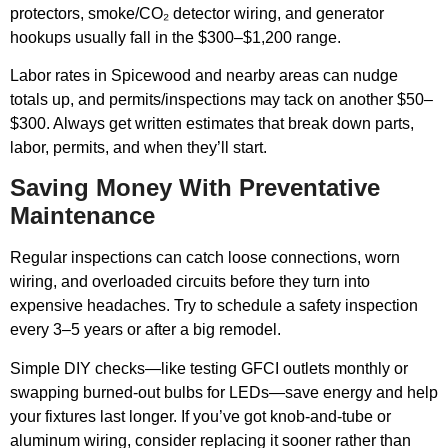
protectors, smoke/CO₂ detector wiring, and generator
hookups usually fall in the $300–$1,200 range.
Labor rates in Spicewood and nearby areas can nudge
totals up, and permits/inspections may tack on another $50–
$300. Always get written estimates that break down parts,
labor, permits, and when they’ll start.
Saving Money With Preventative
Maintenance
Regular inspections can catch loose connections, worn
wiring, and overloaded circuits before they turn into
expensive headaches. Try to schedule a safety inspection
every 3–5 years or after a big remodel.
Simple DIY checks—like testing GFCI outlets monthly or
swapping burned-out bulbs for LEDs—save energy and help
your fixtures last longer. If you’ve got knob-and-tube or
aluminum wiring, consider replacing it sooner rather than