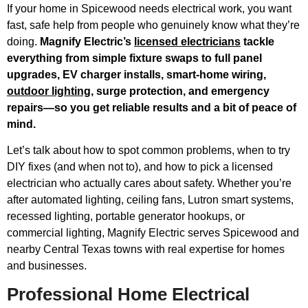
If your home in Spicewood needs electrical work, you want
fast, safe help from people who genuinely know what they’re
doing.
Magnify Electric’s
licensed electricians
tackle
everything from simple fixture swaps to full panel
upgrades, EV charger installs, smart-home wiring,
outdoor lighting
, surge protection, and emergency
repairs—so you get reliable results and a bit of peace of
mind.
Let’s talk about how to spot common problems, when to try
DIY fixes (and when not to), and how to pick a licensed
electrician who actually cares about safety. Whether you’re
after automated lighting, ceiling fans, Lutron smart systems,
recessed lighting, portable generator hookups, or
commercial lighting, Magnify Electric serves Spicewood and
nearby Central Texas towns with real expertise for homes
and businesses.
Professional Home Electrical