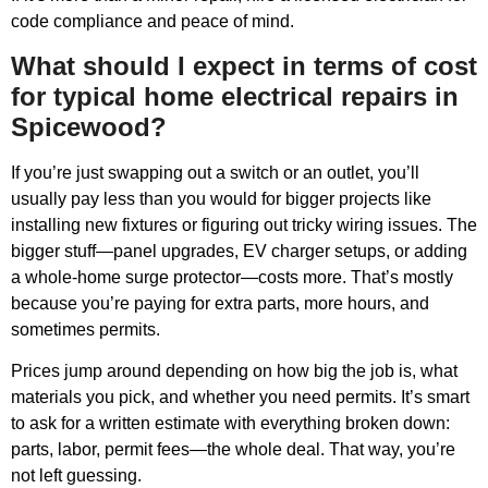
code compliance and peace of mind.
What should I expect in terms of cost
for typical home electrical repairs in
Spicewood?
If you’re just swapping out a switch or an outlet, you’ll
usually pay less than you would for bigger projects like
installing new fixtures or figuring out tricky wiring issues. The
bigger stuff—panel upgrades, EV charger setups, or adding
a whole-home surge protector—costs more. That’s mostly
because you’re paying for extra parts, more hours, and
sometimes permits.
Prices jump around depending on how big the job is, what
materials you pick, and whether you need permits. It’s smart
to ask for a written estimate with everything broken down:
parts, labor, permit fees—the whole deal. That way, you’re
not left guessing.