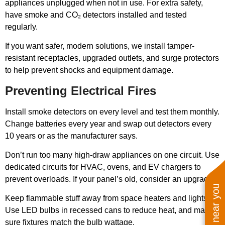
appliances unplugged when not in use. For extra safety,
have smoke and CO₂ detectors installed and tested
regularly.
If you want safer, modern solutions, we install tamper-
resistant receptacles, upgraded outlets, and surge protectors
to help prevent shocks and equipment damage.
Preventing Electrical Fires
Install smoke detectors on every level and test them monthly.
Change batteries every year and swap out detectors every
10 years or as the manufacturer says.
Don’t run too many high-draw appliances on one circuit. Use
dedicated circuits for HVAC, ovens, and EV chargers to
prevent overloads. If your panel’s old, consider an upgrade.
Keep flammable stuff away from space heaters and lights.
Use LED bulbs in recessed cans to reduce heat, and make
sure fixtures match the bulb wattage.