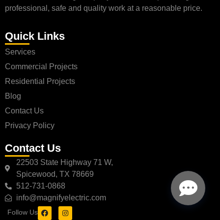
professional, safe and quality work at a reasonable price.
Quick Links
Services
Commercial Projects
Residential Projects
Blog
Contact Us
Privacy Policy
Contact Us
22503 State Highway 71 W,
Spicewood, TX 78669
512-731-0868
info@magnifyelectric.com
Follow Us