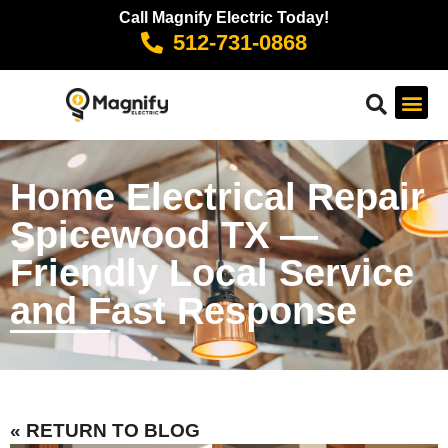
Call Magnify Electric Today!
512-731-0868
Home Electrical Repair
Spicewood TX —
Friendly Local Service
and Fast Response
« RETURN TO BLOG