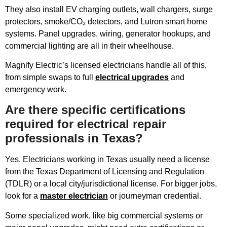
They also install EV charging outlets, wall chargers, surge
protectors, smoke/CO₂ detectors, and Lutron smart home
systems. Panel upgrades, wiring, generator hookups, and
commercial lighting are all in their wheelhouse.
Magnify Electric’s licensed electricians handle all of this,
from simple swaps to full
electrical upgrades
and
emergency work.
Are there specific certifications
required for electrical repair
professionals in Texas?
Yes. Electricians working in Texas usually need a license
from the Texas Department of Licensing and Regulation
(TDLR) or a local city/jurisdictional license. For bigger jobs,
look for a
master electrician
or journeyman credential.
Some specialized work, like big commercial systems or