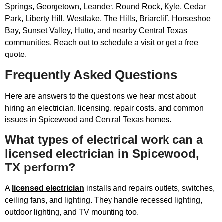
Springs, Georgetown, Leander, Round Rock, Kyle, Cedar
Park, Liberty Hill, Westlake, The Hills, Briarcliff, Horseshoe
Bay, Sunset Valley, Hutto, and nearby Central Texas
communities. Reach out to schedule a visit or get a free
quote.
Frequently Asked Questions
Here are answers to the questions we hear most about
hiring an electrician, licensing, repair costs, and common
issues in Spicewood and Central Texas homes.
What types of electrical work can a
licensed electrician in Spicewood,
TX perform?
A
licensed electrician
installs and repairs outlets, switches,
ceiling fans, and lighting. They handle recessed lighting,
outdoor lighting, and TV mounting too.