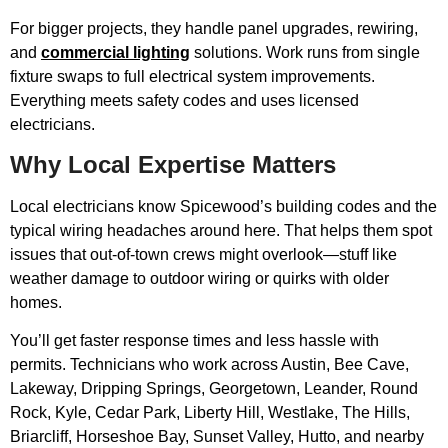
For bigger projects, they handle panel upgrades, rewiring,
and
commercial lighting
solutions. Work runs from single
fixture swaps to full electrical system improvements.
Everything meets safety codes and uses licensed
electricians.
Why Local Expertise Matters
Local electricians know Spicewood’s building codes and the
typical wiring headaches around here. That helps them spot
issues that out-of-town crews might overlook—stuff like
weather damage to outdoor wiring or quirks with older
homes.
You’ll get faster response times and less hassle with
permits. Technicians who work across Austin, Bee Cave,
Lakeway, Dripping Springs, Georgetown, Leander, Round
Rock, Kyle, Cedar Park, Liberty Hill, Westlake, The Hills,
Briarcliff, Horseshoe Bay, Sunset Valley, Hutto, and nearby