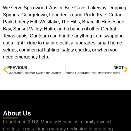
We serve Spicewood, Austin, Bee Cave, Lakeway, Dripping
Springs, Georgetown, Leander, Round Rock, Kyle, Cedar
Park, Liberty Hill, Westlake, The Hills, Briarcliff, Horseshoe
Bay, Sunset Valley, Hutto, and a bunch of other Central
Texas spots. Our team can handle anything from swapping
out a light fixture to major electrical upgrades, smart home
setups, commercial lighting, safety checks, or when you
need emergency help.
PREVIOUS
NEXT
Generator Transfer Switch Installation Spicewood: Friendly Guide to Safe, Code-Ready Hookups
Home Generator Inlet Installation Austin — Quick Guide to Safe, Code-Compliant Hookups
About Us
Founded in 2012, Magnify Electric is a family owned
electrical contracting company dedicated to providing