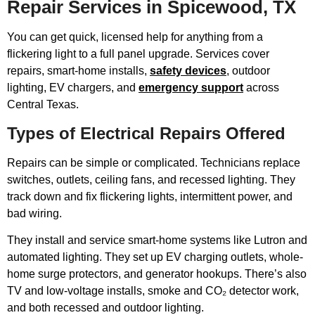
Repair Services in Spicewood, TX
You can get quick, licensed help for anything from a
flickering light to a full panel upgrade. Services cover
repairs, smart-home installs,
safety devices
, outdoor
lighting, EV chargers, and
emergency support
across
Central Texas.
Types of Electrical Repairs Offered
Repairs can be simple or complicated. Technicians replace
switches, outlets, ceiling fans, and recessed lighting. They
track down and fix flickering lights, intermittent power, and
bad wiring.
They install and service smart-home systems like Lutron and
automated lighting. They set up EV charging outlets, whole-
home surge protectors, and generator hookups. There’s also
TV and low-voltage installs, smoke and CO₂ detector work,
and both recessed and outdoor lighting.