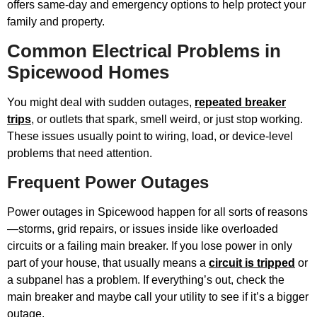
offers same-day and emergency options to help protect your
family and property.
Common Electrical Problems in
Spicewood Homes
You might deal with sudden outages,
repeated breaker
trips
, or outlets that spark, smell weird, or just stop working.
These issues usually point to wiring, load, or device-level
problems that need attention.
Frequent Power Outages
Power outages in Spicewood happen for all sorts of reasons
—storms, grid repairs, or issues inside like overloaded
circuits or a failing main breaker. If you lose power in only
part of your house, that usually means a
circuit is tripped
or
a subpanel has a problem. If everything’s out, check the
main breaker and maybe call your utility to see if it’s a bigger
outage.