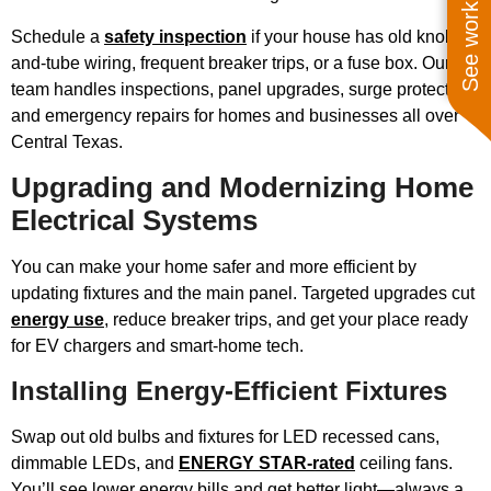
See work near you
Schedule a
safety inspection
if your house has old knob-
and-tube wiring, frequent breaker trips, or a fuse box. Our
team handles inspections, panel upgrades, surge protectors,
and emergency repairs for homes and businesses all over
Central Texas.
Upgrading and Modernizing Home
Electrical Systems
You can make your home safer and more efficient by
updating fixtures and the main panel. Targeted upgrades cut
energy use
, reduce breaker trips, and get your place ready
for EV chargers and smart-home tech.
Installing Energy-Efficient Fixtures
Swap out old bulbs and fixtures for LED recessed cans,
dimmable LEDs, and
ENERGY STAR-rated
ceiling fans.
You’ll see lower energy bills and get better light—always a