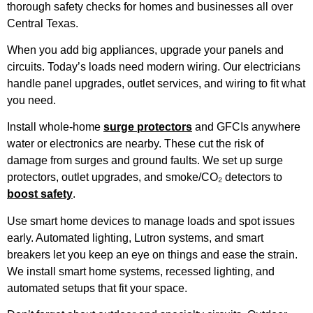
thorough safety checks for homes and businesses all over
Central Texas.
When you add big appliances, upgrade your panels and
circuits. Today’s loads need modern wiring. Our electricians
handle panel upgrades, outlet services, and wiring to fit what
you need.
Install whole-home
surge protectors
and GFCIs anywhere
water or electronics are nearby. These cut the risk of
damage from surges and ground faults. We set up surge
protectors, outlet upgrades, and smoke/CO₂ detectors to
boost safety
.
Use smart home devices to manage loads and spot issues
early. Automated lighting, Lutron systems, and smart
breakers let you keep an eye on things and ease the strain.
We install smart home systems, recessed lighting, and
automated setups that fit your space.