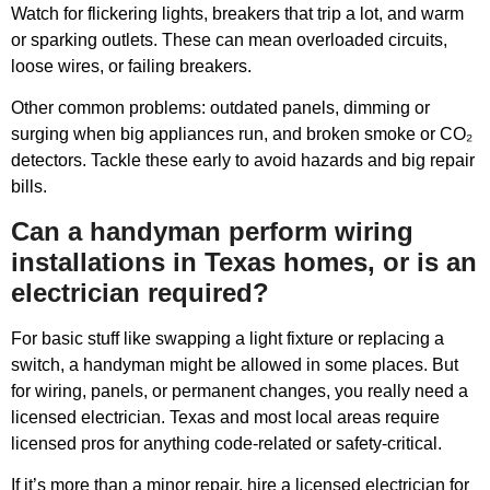
Watch for flickering lights, breakers that trip a lot, and warm
or sparking outlets. These can mean overloaded circuits,
loose wires, or failing breakers.
Other common problems: outdated panels, dimming or
surging when big appliances run, and broken smoke or CO₂
detectors. Tackle these early to avoid hazards and big repair
bills.
Can a handyman perform wiring
installations in Texas homes, or is an
electrician required?
For basic stuff like swapping a light fixture or replacing a
switch, a handyman might be allowed in some places. But
for wiring, panels, or permanent changes, you really need a
licensed electrician. Texas and most local areas require
licensed pros for anything code-related or safety-critical.
If it’s more than a minor repair, hire a licensed electrician for