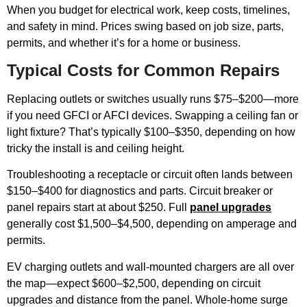
When you budget for electrical work, keep costs, timelines,
and safety in mind. Prices swing based on job size, parts,
permits, and whether it’s for a home or business.
Typical Costs for Common Repairs
Replacing outlets or switches usually runs $75–$200—more
if you need GFCI or AFCI devices. Swapping a ceiling fan or
light fixture? That’s typically $100–$350, depending on how
tricky the install is and ceiling height.
Troubleshooting a receptacle or circuit often lands between
$150–$400 for diagnostics and parts. Circuit breaker or
panel repairs start at about $250. Full
panel upgrades
generally cost $1,500–$4,500, depending on amperage and
permits.
EV charging outlets and wall-mounted chargers are all over
the map—expect $600–$2,500, depending on circuit
upgrades and distance from the panel. Whole-home surge