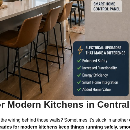
or Modern Kitchens in Centra
t the wiring behind those walls? Sometimes it’s stuck in another 
grades
for modern kitchens keep things running safely, smo