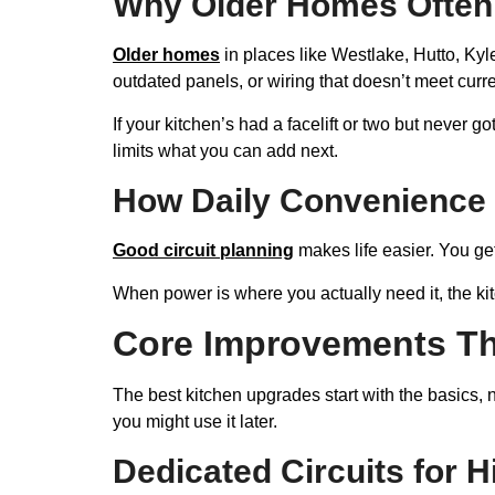
Why Older Homes Often 
Older homes
in places like Westlake, Hutto, Kyle
outdated panels, or wiring that doesn’t meet curr
If your kitchen’s had a facelift or two but never g
limits what you can add next.
How Daily Convenience 
Good circuit planning
makes life easier. You ge
When power is where you actually need it, the kitc
Core Improvements Th
The best kitchen upgrades start with the basics,
you might use it later.
Dedicated Circuits for 