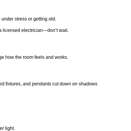
 under stress or getting old.
 a licensed electrician—don’t wait.
ange how the room feels and works.
ssed fixtures, and pendants cut down on shadows
r light.