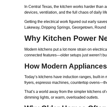
In Central Texas, the kitchen works harder than a
devices, ventilation, and the full chaos of daily lif
Getting the electrical work figured out early sav
Lakeway, Dripping Springs, Georgetown, Round Ro
Why Kitchen Power N
Modern kitchens put a lot more strain on electric
connected features—older setups just weren’t built
How Modern Appliances 
Today’s kitchens have induction ranges, built-in m
fryers, espresso machines, countertop ovens—the 
That’s a world away from the simpler kitchens 
dimming lights, or warm, overloaded outlets.