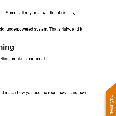
. Some still rely on a handful of circuits,
n old, underpowered system. That’s risky, and it
ning
setting breakers mid-meal.
g should match how you use the room now—and how