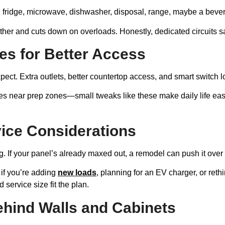
: fridge, microwave, dishwasher, disposal, range, maybe a beve
er and cuts down on overloads. Honestly, dedicated circuits sa
es for Better Access
pect. Extra outlets, better countertop access, and smart switch 
es near prep zones—small tweaks like these make daily life eas
vice Considerations
rg. If your panel’s already maxed out, a remodel can push it over
if you’re adding
new loads
, planning for an EV charger, or ret
 service size fit the plan.
hind Walls and Cabinets