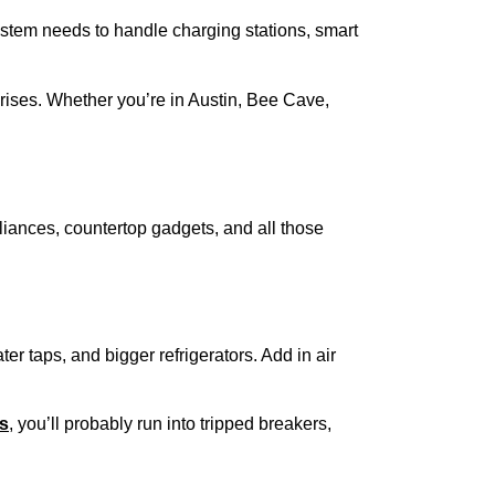
system needs to handle charging stations, smart
prises. Whether you’re in Austin, Bee Cave,
liances, countertop gadgets, and all those
er taps, and bigger refrigerators. Add in air
ts
, you’ll probably run into tripped breakers,