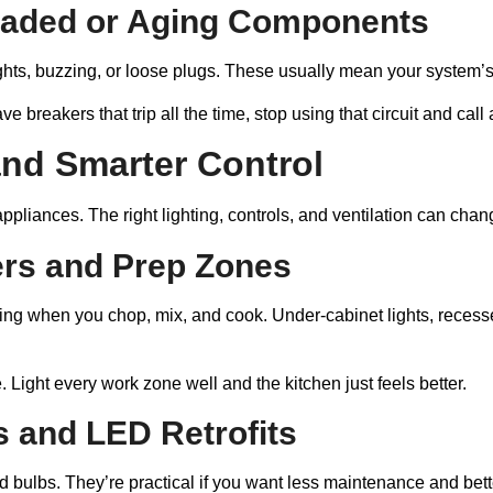
oaded or Aging Components
lights, buzzing, or loose plugs. These usually mean your system’s
e breakers that trip all the time, stop using that circuit and call
 and Smarter Control
 appliances. The right lighting, controls, and ventilation can ch
ers and Prep Zones
doing when you chop, mix, and cook. Under-cabinet lights, rece
 Light every work zone well and the kitchen just feels better.
s and LED Retrofits
bulbs. They’re practical if you want less maintenance and bette