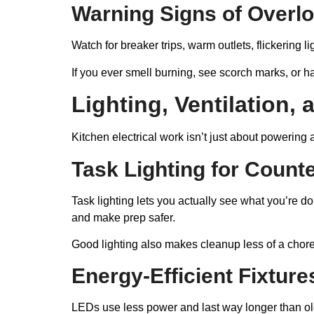
Warning Signs of Overl
Watch for breaker trips, warm outlets, flickering 
If you ever smell burning, see scorch marks, or hav
Lighting, Ventilation,
Kitchen electrical work isn’t just about powering
Task Lighting for Count
Task lighting lets you actually see what you’re 
and make prep safer.
Good lighting also makes cleanup less of a chore.
Energy-Efficient Fixture
LEDs use less power and last way longer than old 