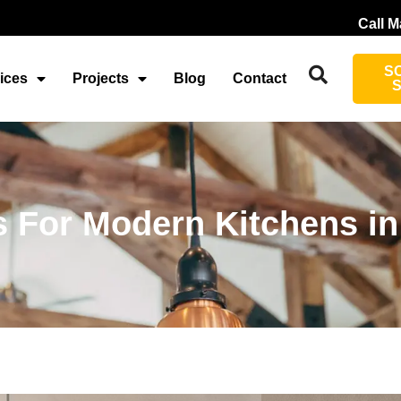
Call M
S
ices
Projects
Blog
Contact
s For Modern Kitchens in