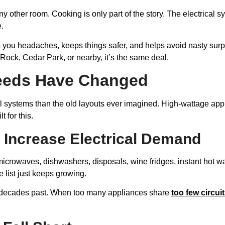
ny other room. Cooking is only part of the story. The electrical 
e.
es you headaches, keeps things safer, and helps avoid nasty sur
ck, Cedar Park, or nearby, it’s the same deal.
eeds Have Changed
al systems than the old layouts ever imagined. High-wattage app
 for this.
Increase Electrical Demand
icrowaves, dishwashers, disposals, wine fridges, instant hot wat
list just keeps growing.
of decades past. When too many appliances share
too few circui