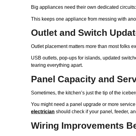
Big appliances need their own dedicated circuits
This keeps one appliance from messing with anoth
Outlet and Switch Updat
Outlet placement matters more than most folks ex
USB outlets, pop-ups for islands, updated switch
tearing everything apart.
Panel Capacity and Ser
Sometimes, the kitchen’s just the tip of the icebe
You might need a panel upgrade or more service 
electrician
should check if your panel, feeder, and
Wiring Improvements Be