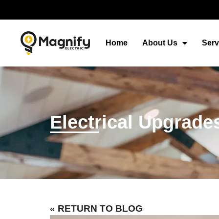
Home
About Us
Serv
Electrical Upgrade
« RETURN TO BLOG