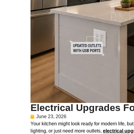
Electrical Upgrades F
June 23, 2026
Your kitchen might look ready for modern life, bu
lighting, or just need more outlets,
electrical up