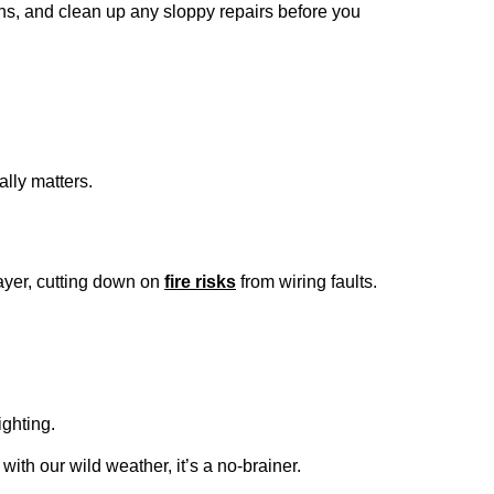
ons, and clean up any sloppy repairs before you
ally matters.
ayer, cutting down on
fire risks
from wiring faults.
ighting.
ith our wild weather, it’s a no-brainer.