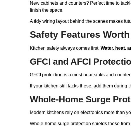
New cabinets and counters? Perfect time to tack
finish the space.
A tidy wiring layout behind the scenes makes futu
Safety Features Worth 
Kitchen safety always comes first.
Water, heat, a
GFCI and AFCI Protectio
GFCI protection is a must near sinks and count
If your kitchen still lacks these, add them during t
Whole-Home Surge Protec
Modern kitchens rely on electronics more than you
Whole-home surge protection shields these from vol