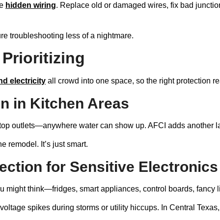
le
hidden wiring
. Replace old or damaged wires, fix bad juncti
re troubleshooting less of a nightmare.
Prioritizing
nd electricity
all crowd into one space, so the right protection re
n in Kitchen Areas
ertop outlets—anywhere water can show up. AFCI adds another l
he remodel. It’s just smart.
tion for Sensitive Electronics
 might think—fridges, smart appliances, control boards, fancy l
tage spikes during storms or utility hiccups. In Central Texas, w