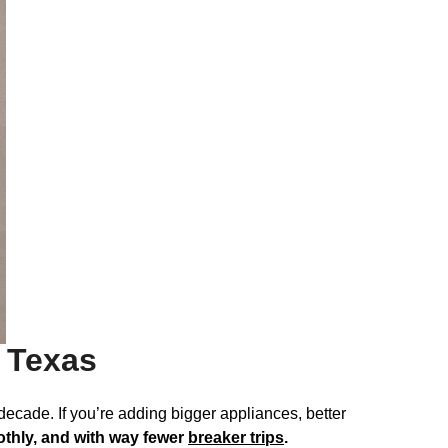
l Texas
decade. If you’re adding bigger appliances, better
othly, and with way fewer
breaker trips
.