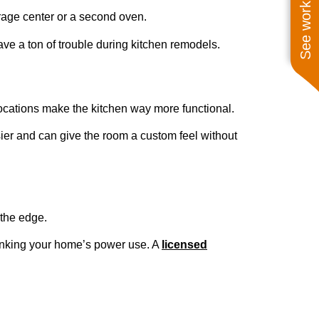
See work near you
rage center or a second oven.
ve a ton of trouble during kitchen remodels.
locations make the kitchen way more functional.
ier and can give the room a custom feel without
 the edge.
hinking your home’s power use. A
licensed