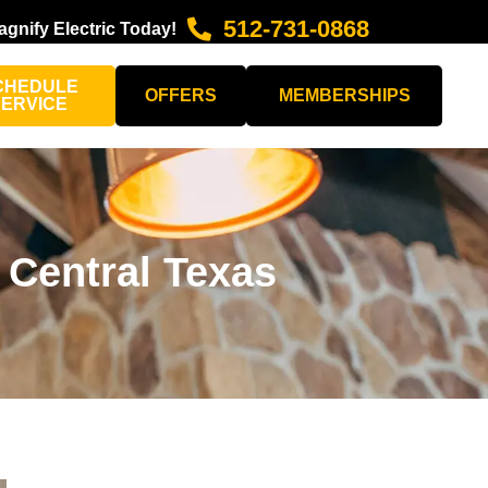
512-731-0868
agnify Electric Today!
CHEDULE
OFFERS
MEMBERSHIPS
SERVICE
 Central Texas