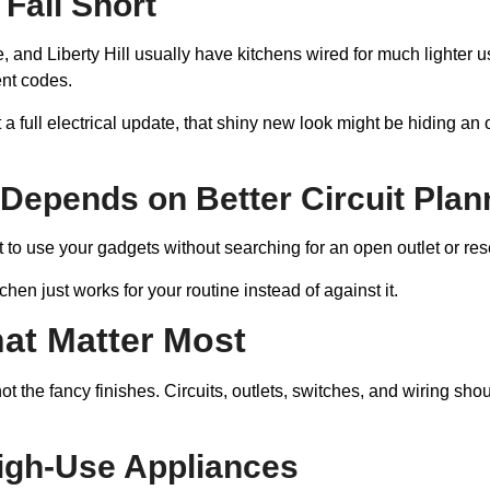
Fall Short
, and Liberty Hill usually have kitchens wired for much lighter use
ent codes.
ot a full electrical update, that shiny new look might be hiding a
Depends on Better Circuit Plan
t to use your gadgets without searching for an open outlet or re
hen just works for your routine instead of against it.
at Matter Most
 not the fancy finishes. Circuits, outlets, switches, and wirin
High-Use Appliances