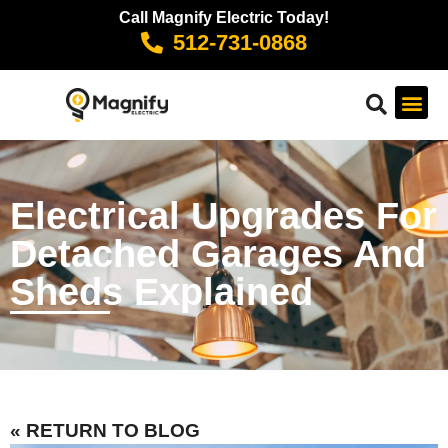
Call Magnify Electric Today!
512-731-0868
Electrical Upgrades For
Detached Garages And
Sheds Explained
« RETURN TO BLOG