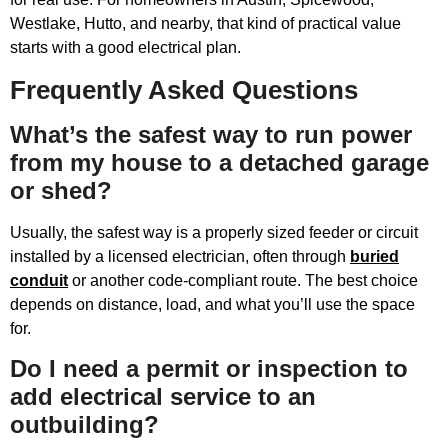
Westlake, Hutto, and nearby, that kind of practical value
starts with a good electrical plan.
Frequently Asked Questions
What’s the safest way to run power
from my house to a detached garage
or shed?
Usually, the safest way is a properly sized feeder or circuit
installed by a licensed electrician, often through
buried
conduit
or another code-compliant route. The best choice
depends on distance, load, and what you’ll use the space
for.
Do I need a permit or inspection to
add electrical service to an
outbuilding?