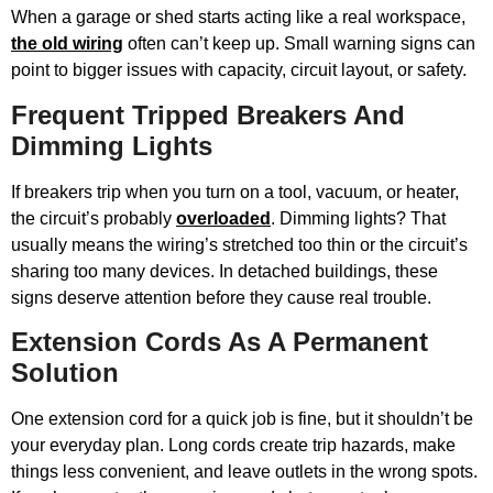
When a garage or shed starts acting like a real workspace,
the old wiring
often can’t keep up. Small warning signs can
point to bigger issues with capacity, circuit layout, or safety.
Frequent Tripped Breakers And
Dimming Lights
If breakers trip when you turn on a tool, vacuum, or heater,
the circuit’s probably
overloaded
. Dimming lights? That
usually means the wiring’s stretched too thin or the circuit’s
sharing too many devices. In detached buildings, these
signs deserve attention before they cause real trouble.
Extension Cords As A Permanent
Solution
One extension cord for a quick job is fine, but it shouldn’t be
your everyday plan. Long cords create trip hazards, make
things less convenient, and leave outlets in the wrong spots.