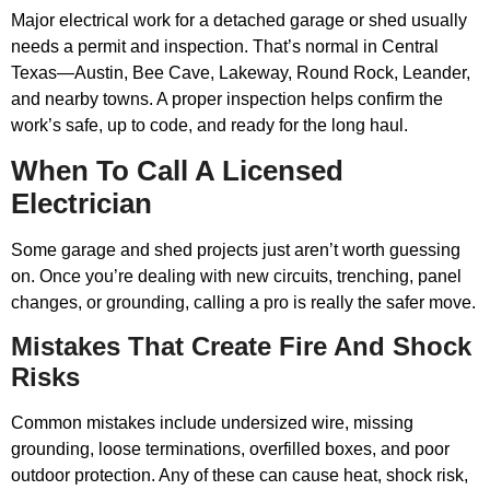
Major electrical work for a detached garage or shed usually
needs a permit and inspection. That’s normal in Central
Texas—Austin, Bee Cave, Lakeway, Round Rock, Leander,
and nearby towns. A proper inspection helps confirm the
work’s safe, up to code, and ready for the long haul.
When To Call A Licensed
Electrician
Some garage and shed projects just aren’t worth guessing
on. Once you’re dealing with new circuits, trenching, panel
changes, or grounding, calling a pro is really the safer move.
Mistakes That Create Fire And Shock
Risks
Common mistakes include undersized wire, missing
grounding, loose terminations, overfilled boxes, and poor
outdoor protection. Any of these can cause heat, shock risk,