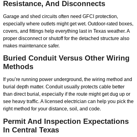
Resistance, And Disconnects
Garage and shed circuits often need GFCI protection,
especially where outlets might get wet. Outdoor-rated boxes,
covers, and fittings help everything last in Texas weather. A
proper disconnect or shutoff for the detached structure also
makes maintenance safer.
Buried Conduit Versus Other Wiring
Methods
If you’re running power underground, the wiring method and
burial depth matter. Conduit usually protects cable better
than direct burial, especially if the route might get dug up or
see heavy traffic. A licensed electrician can help you pick the
right method for your distance, soil, and code.
Permit And Inspection Expectations
In Central Texas