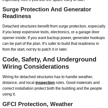
Surge Protection And Generator
Readiness
Detached structures benefit from surge protection, especially
if you keep expensive tools, electronics, or a garage door
opener inside. If you want backup power, generator hookups
can be part of the plan. It’s safer to build that readiness in
from the start, not try to patch it in later.
Code, Safety, And Underground
Wiring Considerations
Wiring for detached structures has to handle weather,
distance, and local
inspection
rules. Good materials and
correct installation protect both the building and the people
using it.
GFCI Protection, Weather