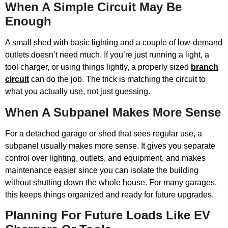
When A Simple Circuit May Be
Enough
A small shed with basic lighting and a couple of low-demand
outlets doesn’t need much. If you’re just running a light, a
tool charger, or using things lightly, a properly sized
branch
circuit
can do the job. The trick is matching the circuit to
what you actually use, not just guessing.
When A Subpanel Makes More Sense
For a detached garage or shed that sees regular use, a
subpanel usually makes more sense. It gives you separate
control over lighting, outlets, and equipment, and makes
maintenance easier since you can isolate the building
without shutting down the whole house. For many garages,
this keeps things organized and ready for future upgrades.
Planning For Future Loads Like EV