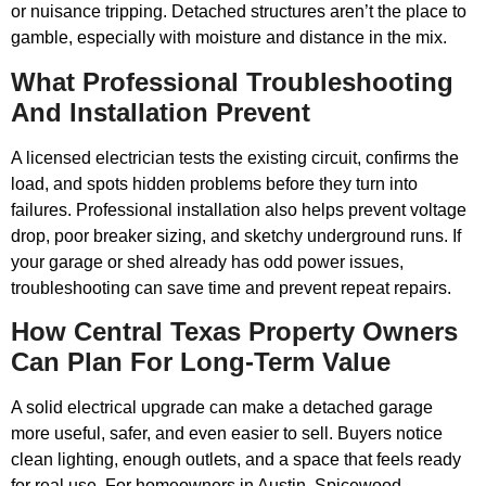
or nuisance tripping. Detached structures aren’t the place to
gamble, especially with moisture and distance in the mix.
What Professional Troubleshooting
And Installation Prevent
A licensed electrician tests the existing circuit, confirms the
load, and spots hidden problems before they turn into
failures. Professional installation also helps prevent voltage
drop, poor breaker sizing, and sketchy underground runs. If
your garage or shed already has odd power issues,
troubleshooting can save time and prevent repeat repairs.
How Central Texas Property Owners
Can Plan For Long-Term Value
A solid electrical upgrade can make a detached garage
more useful, safer, and even easier to sell. Buyers notice
clean lighting, enough outlets, and a space that feels ready
for real use. For homeowners in Austin, Spicewood,