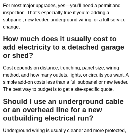
For most major upgrades, yes—you’ll need a permit and
inspection. That’s especially true if you’re adding a
subpanel, new feeder, underground wiring, or a full service
change.
How much does it usually cost to
add electricity to a detached garage
or shed?
Cost depends on distance, trenching, panel size, wiring
method, and how many outlets, lights, or circuits you want. A
simple add-on costs less than a full subpanel or new feeder.
The best way to budget is to get a site-specific quote.
Should I use an underground cable
or an overhead line for a new
outbuilding electrical run?
Underground wiring is usually cleaner and more protected,