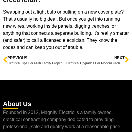
Swapping out a light bulb or putting on a new cover plate?
That’s usually no big deal. But once you get into running
new wires, working inside panels, digging trenches, or
anything that connects a separate building, it’s really smarter
(and safer) to call a licensed electrician. They know the
codes and can keep you out of trouble.
PREVIOUS
NEXT
Electrical Tips For Multi-Family Properties In Central Texas
Electrical Upgrades For Modern Kitchens in Central Texas
About Us
Founded in 2012, Magnify Electric is a family owned
electrical contracting company dedicated to providing
professional, safe and quality work at a reasonable price.