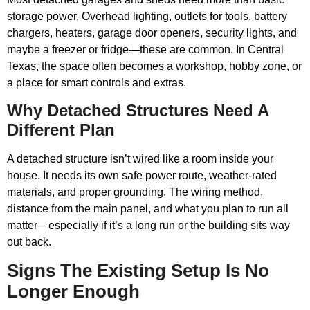
storage power. Overhead lighting, outlets for tools, battery
chargers, heaters, garage door openers, security lights, and
maybe a freezer or fridge—these are common. In Central
Texas, the space often becomes a workshop, hobby zone, or
a place for smart controls and extras.
Why Detached Structures Need A
Different Plan
A detached structure isn’t wired like a room inside your
house. It needs its own safe power route, weather-rated
materials, and proper grounding. The wiring method,
distance from the main panel, and what you plan to run all
matter—especially if it’s a long run or the building sits way
out back.
Signs The Existing Setup Is No
Longer Enough