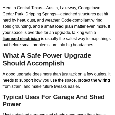
Here in Central Texas—Austin, Lakeway, Georgetown,
Cedar Park, Dripping Springs—detached structures get hit
hard by heat, dust, and weather. Code-compliant wiring,
solid grounding, and a smart
load plan
matter even more. If
your space is overdue for an upgrade, talking with a
licensed electrician
is usually the safest way to map things
out before small problems turn into big headaches.
What A Safe Power Upgrade
Should Accomplish
A good upgrade does more than just tack on a few outlets. It
needs to support how you use the space, protect
the wiring
from strain, and make future tweaks easier.
Typical Uses For Garage And Shed
Power
Most detached garages and sheds need more than basic