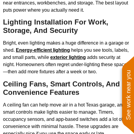
near entrances, workbenches, and storage. The best layout
puts power where you actually need it.
Lighting Installation For Work,
Storage, And Security
Bright, even lighting makes a huge difference in a garage or
shed.
Energy-efficient lighting
helps you see tools, labels,
and small parts, while
exterior lighting
adds security at
night. Homeowners often regret under-lighting these spaces
—then add more fixtures after a week or two.
See work near you
Ceiling Fans, Smart Controls, And
Convenience Features
A ceiling fan can help move air in a hot Texas garage, and
smart controls make lights easier to manage. Timers,
occupancy sensors, and app-based switches add a lot of
convenience with minimal hassle. These upgrades are
especially nice if you use the space early or late.