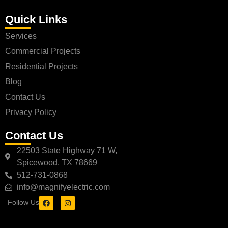
Quick Links
Services
Commercial Projects
Residential Projects
Blog
Contact Us
Privacy Policy
Contact Us
22503 State Highway 71 W,
Spicewood, TX 78669
512-731-0868
info@magnifyelectric.com
Follow Us