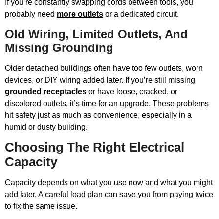
If you’re constantly swapping cords between tools, you
probably need
more outlets
or a dedicated circuit.
Old Wiring, Limited Outlets, And
Missing Grounding
Older detached buildings often have too few outlets, worn
devices, or DIY wiring added later. If you’re still missing
grounded receptacles
or have loose, cracked, or
discolored outlets, it’s time for an upgrade. These problems
hit safety just as much as convenience, especially in a
humid or dusty building.
Choosing The Right Electrical
Capacity
Capacity depends on what you use now and what you might
add later. A careful load plan can save you from paying twice
to fix the same issue.