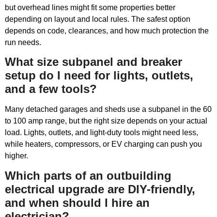
but overhead lines might fit some properties better
depending on layout and local rules. The safest option
depends on code, clearances, and how much protection the
run needs.
What size subpanel and breaker
setup do I need for lights, outlets,
and a few tools?
Many detached garages and sheds use a subpanel in the 60
to 100 amp range, but the right size depends on your actual
load. Lights, outlets, and light-duty tools might need less,
while heaters, compressors, or EV charging can push you
higher.
Which parts of an outbuilding
electrical upgrade are DIY-friendly,
and when should I hire an
electrician?