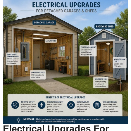
Electrical Upgrades For