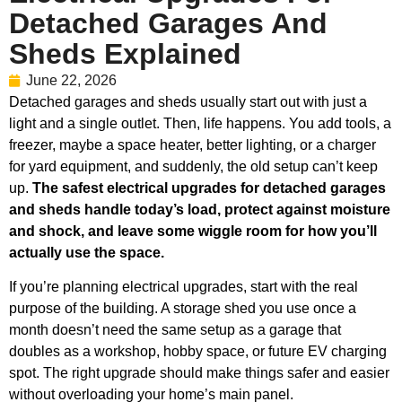
Detached Garages And
Sheds Explained
June 22, 2026
Detached garages and sheds usually start out with just a
light and a single outlet. Then, life happens. You add tools, a
freezer, maybe a space heater, better lighting, or a charger
for yard equipment, and suddenly, the old setup can’t keep
up.
The safest electrical upgrades for detached garages
and sheds handle today’s load, protect against moisture
and shock, and leave some wiggle room for how you’ll
actually use the space.
If you’re planning electrical upgrades, start with the real
purpose of the building. A storage shed you use once a
month doesn’t need the same setup as a garage that
doubles as a workshop, hobby space, or future EV charging
spot. The right upgrade should make things safer and easier
without overloading your home’s main panel.