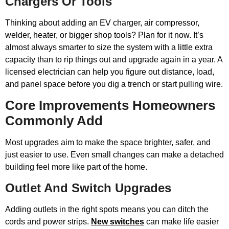
Chargers Or Tools
Thinking about adding an EV charger, air compressor,
welder, heater, or bigger shop tools? Plan for it now. It’s
almost always smarter to size the system with a little extra
capacity than to rip things out and upgrade again in a year. A
licensed electrician can help you figure out distance, load,
and panel space before you dig a trench or start pulling wire.
Core Improvements Homeowners
Commonly Add
Most upgrades aim to make the space brighter, safer, and
just easier to use. Even small changes can make a detached
building feel more like part of the home.
Outlet And Switch Upgrades
Adding outlets in the right spots means you can ditch the
cords and power strips.
New switches
can make life easier