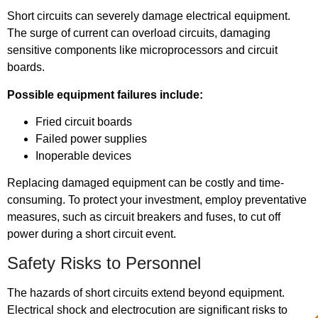
Short circuits can severely damage electrical equipment.
The surge of current can overload circuits, damaging
sensitive components like microprocessors and circuit
boards.
Possible equipment failures include:
Fried circuit boards
Failed power supplies
Inoperable devices
Replacing damaged equipment can be costly and time-
consuming. To protect your investment, employ preventative
measures, such as circuit breakers and fuses, to cut off
power during a short circuit event.
Safety Risks to Personnel
The hazards of short circuits extend beyond equipment.
Electrical shock and electrocution are significant risks to