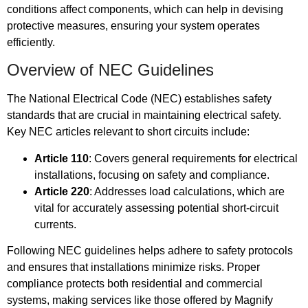
conditions affect components, which can help in devising
protective measures, ensuring your system operates
efficiently.
Overview of NEC Guidelines
The National Electrical Code (NEC) establishes safety
standards that are crucial in maintaining electrical safety.
Key NEC articles relevant to short circuits include:
Article 110
: Covers general requirements for electrical
installations, focusing on safety and compliance.
Article 220
: Addresses load calculations, which are
vital for accurately assessing potential short-circuit
currents.
Following NEC guidelines helps adhere to safety protocols
and ensures that installations minimize risks. Proper
compliance protects both residential and commercial
systems, making services like those offered by Magnify