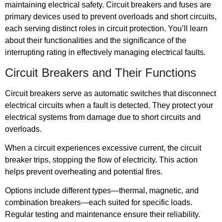
maintaining electrical safety. Circuit breakers and fuses are
primary devices used to prevent overloads and short circuits,
each serving distinct roles in circuit protection. You’ll learn
about their functionalities and the significance of the
interrupting rating in effectively managing electrical faults.
Circuit Breakers and Their Functions
Circuit breakers serve as automatic switches that disconnect
electrical circuits when a fault is detected. They protect your
electrical systems from damage due to short circuits and
overloads.
When a circuit experiences excessive current, the circuit
breaker trips, stopping the flow of electricity. This action
helps prevent overheating and potential fires.
Options include different types—thermal, magnetic, and
combination breakers—each suited for specific loads.
Regular testing and maintenance ensure their reliability.