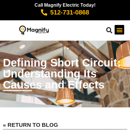
Call Magnify Electric Today!
512-731-0868
Defining Short Circuit:
Understanding Its
Causes and Effects
« RETURN TO BLOG