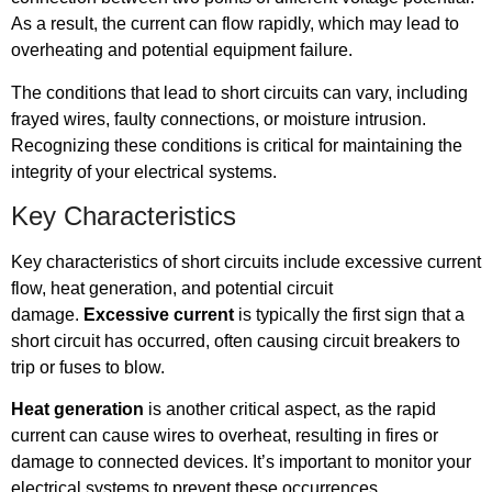
As a result, the current can flow rapidly, which may lead to
overheating and potential equipment failure.
The conditions that lead to short circuits can vary, including
frayed wires, faulty connections, or moisture intrusion.
Recognizing these conditions is critical for maintaining the
integrity of your electrical systems.
Key Characteristics
Key characteristics of short circuits include excessive current
flow, heat generation, and potential circuit
damage.
Excessive current
is typically the first sign that a
short circuit has occurred, often causing circuit breakers to
trip or fuses to blow.
Heat generation
is another critical aspect, as the rapid
current can cause wires to overheat, resulting in fires or
damage to connected devices. It’s important to monitor your
electrical systems to prevent these occurrences.