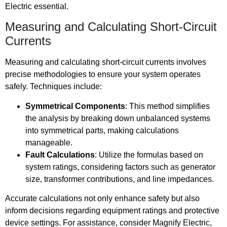
Electric essential.
Measuring and Calculating Short-Circuit
Currents
Measuring and calculating short-circuit currents involves
precise methodologies to ensure your system operates
safely. Techniques include:
Symmetrical Components
: This method simplifies
the analysis by breaking down unbalanced systems
into symmetrical parts, making calculations
manageable.
Fault Calculations
: Utilize the formulas based on
system ratings, considering factors such as generator
size, transformer contributions, and line impedances.
Accurate calculations not only enhance safety but also
inform decisions regarding equipment ratings and protective
device settings. For assistance, consider Magnify Electric,