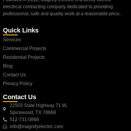
electrical contracting company dedicated to providing
professional, safe and quality work at a reasonable price.
Quick Links
Services
Commercial Projects
Residential Projects
Blog
Contact Us
Privacy Policy
Contact Us
22503 State Highway 71 W,
Spicewood, TX 78669
512-731-0868
info@magnifyelectric.com