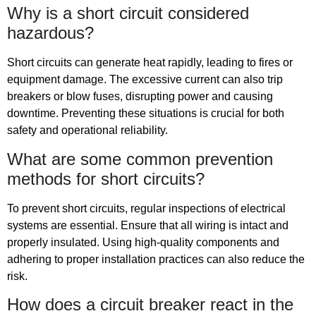
Why is a short circuit considered
hazardous?
Short circuits can generate heat rapidly, leading to fires or
equipment damage. The excessive current can also trip
breakers or blow fuses, disrupting power and causing
downtime. Preventing these situations is crucial for both
safety and operational reliability.
What are some common prevention
methods for short circuits?
To prevent short circuits, regular inspections of electrical
systems are essential. Ensure that all wiring is intact and
properly insulated. Using high-quality components and
adhering to proper installation practices can also reduce the
risk.
How does a circuit breaker react in the