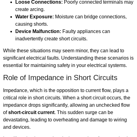
Loose Connections:
Poorly connected terminals may
create arcing.
Water Exposure:
Moisture can bridge connections,
causing shorts.
Device Malfunction:
Faulty appliances can
inadvertently create short circuits.
While these situations may seem minor, they can lead to
significant electrical faults. Understanding these scenarios is
essential for maintaining safety in your electrical systems.
Role of Impedance in Short Circuits
Impedance, which is the opposition to current flow, plays a
critical role in short circuits. When a short circuit occurs, the
impedance drops significantly, allowing an unchecked flow
of
short-circuit current
. This sudden surge can be
devastating, leading to overheating and damage to wiring
and devices.