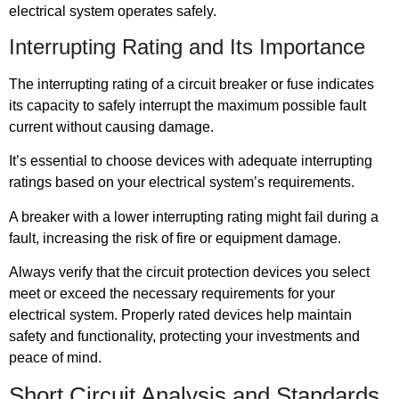
electrical system operates safely.
Interrupting Rating and Its Importance
The interrupting rating of a circuit breaker or fuse indicates
its capacity to safely interrupt the maximum possible fault
current without causing damage.
It’s essential to choose devices with adequate interrupting
ratings based on your electrical system’s requirements.
A breaker with a lower interrupting rating might fail during a
fault, increasing the risk of fire or equipment damage.
Always verify that the circuit protection devices you select
meet or exceed the necessary requirements for your
electrical system. Properly rated devices help maintain
safety and functionality, protecting your investments and
peace of mind.
Short Circuit Analysis and Standards