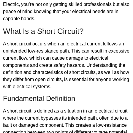
Electric, you’re not only getting skilled professionals but also
peace of mind knowing that your electrical needs are in
capable hands.
What Is a Short Circuit?
A short circuit occurs when an electrical current follows an
unintended low-resistance path. This can result in excessive
current flow, which can cause damage to electrical
components and create safety hazards. Understanding the
definition and characteristics of short circuits, as well as how
they differ from open circuits, is essential for anyone working
with electrical systems.
Fundamental Definition
A short circuit is defined as a situation in an electrical circuit
where the current bypasses its intended path, often due to a
fault or damaged component. This creates a low-resistance
connection between two points of different voltage potential.