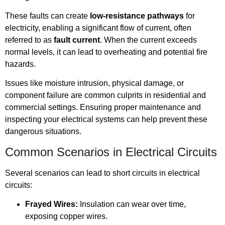
These faults can create
low-resistance pathways
for
electricity, enabling a significant flow of current, often
referred to as
fault current
. When the current exceeds
normal levels, it can lead to overheating and potential fire
hazards.
Issues like moisture intrusion, physical damage, or
component failure are common culprits in residential and
commercial settings. Ensuring proper maintenance and
inspecting your electrical systems can help prevent these
dangerous situations.
Common Scenarios in Electrical Circuits
Several scenarios can lead to short circuits in electrical
circuits:
Frayed Wires:
Insulation can wear over time,
exposing copper wires.