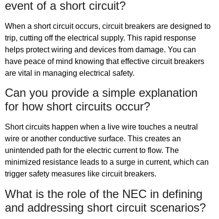
event of a short circuit?
When a short circuit occurs, circuit breakers are designed to
trip, cutting off the electrical supply. This rapid response
helps protect wiring and devices from damage. You can
have peace of mind knowing that effective circuit breakers
are vital in managing electrical safety.
Can you provide a simple explanation
for how short circuits occur?
Short circuits happen when a live wire touches a neutral
wire or another conductive surface. This creates an
unintended path for the electric current to flow. The
minimized resistance leads to a surge in current, which can
trigger safety measures like circuit breakers.
What is the role of the NEC in defining
and addressing short circuit scenarios?