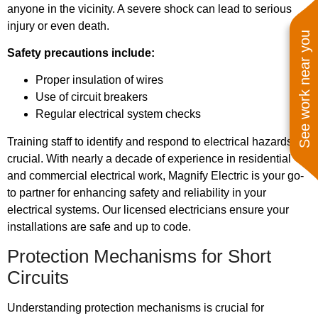
anyone in the vicinity. A severe shock can lead to serious
injury or even death.
See work near you
Safety precautions include:
Proper insulation of wires
Use of circuit breakers
Regular electrical system checks
Training staff to identify and respond to electrical hazards is
crucial. With nearly a decade of experience in residential
and commercial electrical work, Magnify Electric is your go-
to partner for enhancing safety and reliability in your
electrical systems. Our licensed electricians ensure your
installations are safe and up to code.
Protection Mechanisms for Short
Circuits
Understanding protection mechanisms is crucial for