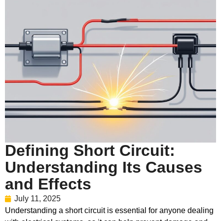
Defining Short Circuit:
Understanding Its Causes
and Effects
July 11, 2025
Understanding a short circuit is essential for anyone dealing