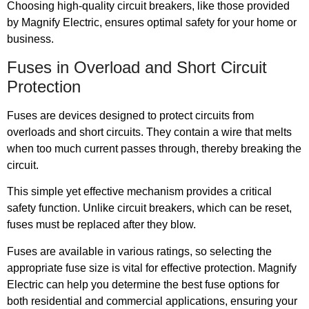
Choosing high-quality circuit breakers, like those provided
by Magnify Electric, ensures optimal safety for your home or
business.
Fuses in Overload and Short Circuit
Protection
Fuses are devices designed to protect circuits from
overloads and short circuits. They contain a wire that melts
when too much current passes through, thereby breaking the
circuit.
This simple yet effective mechanism provides a critical
safety function. Unlike circuit breakers, which can be reset,
fuses must be replaced after they blow.
Fuses are available in various ratings, so selecting the
appropriate fuse size is vital for effective protection. Magnify
Electric can help you determine the best fuse options for
both residential and commercial applications, ensuring your