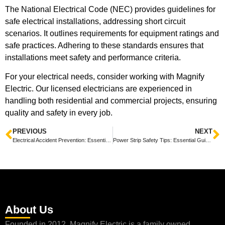
The National Electrical Code (NEC) provides guidelines for
safe electrical installations, addressing short circuit
scenarios. It outlines requirements for equipment ratings and
safe practices. Adhering to these standards ensures that
installations meet safety and performance criteria.
For your electrical needs, consider working with Magnify
Electric. Our licensed electricians are experienced in
handling both residential and commercial projects, ensuring
quality and safety in every job.
PREVIOUS
NEXT
Electrical Accident Prevention: Essential Strategies for Safety in the Workplace
Power Strip Safety Tips: Essential Guidelines for Home and Office Use
About Us
Founded in 2012, Magnify Electric is a family owned