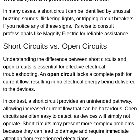
In many cases, a short circuit can be identified by unusual
buzzing sounds, flickering lights, or tripping circuit breakers.
If you notice any of these signs, it’s wise to consult
professionals like Magnify Electric for reliable assistance.
Short Circuits vs. Open Circuits
Understanding the difference between short circuits and
open circuits is essential for effective electrical
troubleshooting. An
open circuit
lacks a complete path for
current flow, resulting in no electrical energy being delivered
to the devices.
In contrast, a short circuit provides an unintended pathway,
allowing increased current flow that can be hazardous. Open
circuits are often easy to detect, as devices will simply not
operate. Short circuits may present more complex problems
because they can lead to damage and require immediate
attention from experienced electricians.