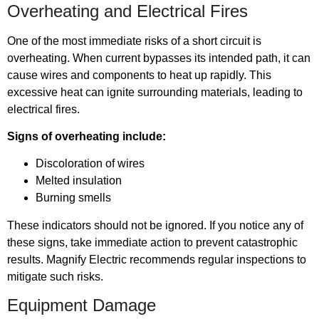
Overheating and Electrical Fires
One of the most immediate risks of a short circuit is
overheating. When current bypasses its intended path, it can
cause wires and components to heat up rapidly. This
excessive heat can ignite surrounding materials, leading to
electrical fires.
Signs of overheating include:
Discoloration of wires
Melted insulation
Burning smells
These indicators should not be ignored. If you notice any of
these signs, take immediate action to prevent catastrophic
results. Magnify Electric recommends regular inspections to
mitigate such risks.
Equipment Damage