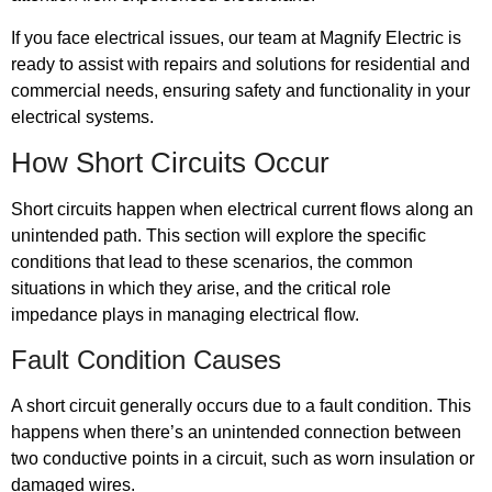
If you face electrical issues, our team at Magnify Electric is
ready to assist with repairs and solutions for residential and
commercial needs, ensuring safety and functionality in your
electrical systems.
How Short Circuits Occur
Short circuits happen when electrical current flows along an
unintended path. This section will explore the specific
conditions that lead to these scenarios, the common
situations in which they arise, and the critical role
impedance plays in managing electrical flow.
Fault Condition Causes
A short circuit generally occurs due to a fault condition. This
happens when there’s an unintended connection between
two conductive points in a circuit, such as worn insulation or
damaged wires.