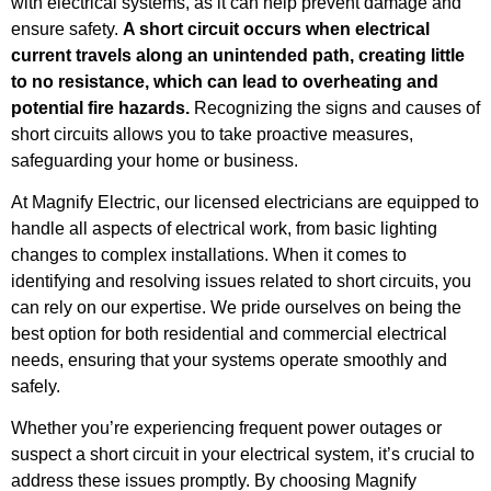
with electrical systems, as it can help prevent damage and
ensure safety.
A short circuit occurs when electrical
current travels along an unintended path, creating little
to no resistance, which can lead to overheating and
potential fire hazards.
Recognizing the signs and causes of
short circuits allows you to take proactive measures,
safeguarding your home or business.
At Magnify Electric, our licensed electricians are equipped to
handle all aspects of electrical work, from basic lighting
changes to complex installations. When it comes to
identifying and resolving issues related to short circuits, you
can rely on our expertise. We pride ourselves on being the
best option for both residential and commercial electrical
needs, ensuring that your systems operate smoothly and
safely.
Whether you’re experiencing frequent power outages or
suspect a short circuit in your electrical system, it’s crucial to
address these issues promptly. By choosing Magnify