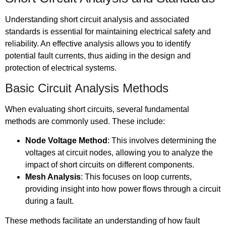
Understanding short circuit analysis and associated
standards is essential for maintaining electrical safety and
reliability. An effective analysis allows you to identify
potential fault currents, thus aiding in the design and
protection of electrical systems.
Basic Circuit Analysis Methods
When evaluating short circuits, several fundamental
methods are commonly used. These include:
Node Voltage Method
: This involves determining the
voltages at circuit nodes, allowing you to analyze the
impact of short circuits on different components.
Mesh Analysis
: This focuses on loop currents,
providing insight into how power flows through a circuit
during a fault.
These methods facilitate an understanding of how fault