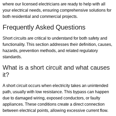
where our licensed electricians are ready to help with all
your electrical needs, ensuring comprehensive solutions for
both residential and commercial projects.
Frequently Asked Questions
Short circuits are critical to understand for both safety and
functionality. This section addresses their definition, causes,
hazards, prevention methods, and related regulatory
standards.
What is a short circuit and what causes
it?
A short circuit occurs when electricity takes an unintended
path, usually with low resistance. This bypass can happen
due to damaged wiring, exposed conductors, or faulty
appliances. These conditions create a direct connection
between electrical points, allowing excessive current flow.