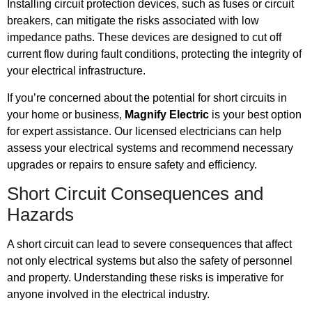
Installing circuit protection devices, such as fuses or circuit
breakers, can mitigate the risks associated with low
impedance paths. These devices are designed to cut off
current flow during fault conditions, protecting the integrity of
your electrical infrastructure.
If you’re concerned about the potential for short circuits in
your home or business,
Magnify Electric
is your best option
for expert assistance. Our licensed electricians can help
assess your electrical systems and recommend necessary
upgrades or repairs to ensure safety and efficiency.
Short Circuit Consequences and
Hazards
A short circuit can lead to severe consequences that affect
not only electrical systems but also the safety of personnel
and property. Understanding these risks is imperative for
anyone involved in the electrical industry.