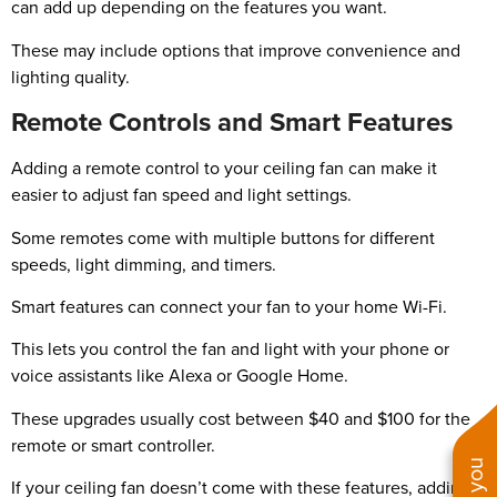
can add up depending on the features you want.
These may include options that improve convenience and
lighting quality.
Remote Controls and Smart Features
Adding a remote control to your ceiling fan can make it
easier to adjust fan speed and light settings.
Some remotes come with multiple buttons for different
speeds, light dimming, and timers.
Smart features can connect your fan to your home Wi-Fi.
This lets you control the fan and light with your phone or
voice assistants like Alexa or Google Home.
These upgrades usually cost between $40 and $100 for the
remote or smart controller.
If your ceiling fan doesn’t come with these features, adding