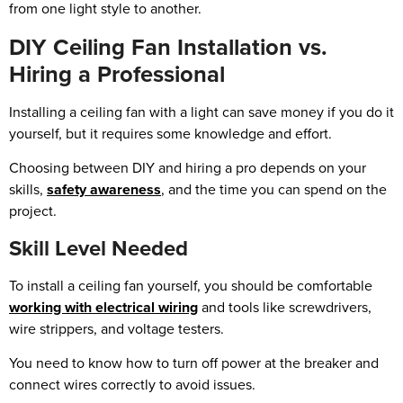
from one light style to another.
DIY Ceiling Fan Installation vs.
Hiring a Professional
Installing a ceiling fan with a light can save money if you do it
yourself, but it requires some knowledge and effort.
Choosing between DIY and hiring a pro depends on your
skills,
safety awareness
, and the time you can spend on the
project.
Skill Level Needed
To install a ceiling fan yourself, you should be comfortable
working with electrical wiring
and tools like screwdrivers,
wire strippers, and voltage testers.
You need to know how to turn off power at the breaker and
connect wires correctly to avoid issues.