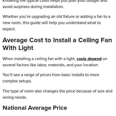
Knowing the typical costs helps you plan your budget and
avoid surprises during installation.
Whether you’re upgrading an old fixture or adding a fan to a
new room, this guide will help you understand what to
expect.
Average Cost to Install a Ceiling Fan
With Light
When installing a ceiling fan with a light,
costs depend
on
several factors like labor, materials, and your location.
You’ll see a range of prices from basic installs to more
complex setups.
The type of room also changes the price because of size and
wiring needs.
National Average Price