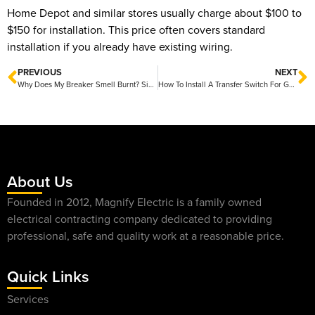
Home Depot and similar stores usually charge about $100 to
$150 for installation. This price often covers standard
installation if you already have existing wiring.
PREVIOUS
NEXT
Why Does My Breaker Smell Burnt? Simple Causes and Easy Fixes
How To Install A Transfer Switch For Generator Safely And Easily
About Us
Founded in 2012, Magnify Electric is a family owned
electrical contracting company dedicated to providing
professional, safe and quality work at a reasonable price.
Quick Links
Services