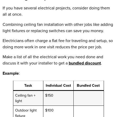
If you have several electrical projects, consider doing them
all at once.
Combining ceiling fan installation with other jobs like adding
light fixtures or replacing switches can save you money.
Electricians often charge a flat fee for traveling and setup, so
doing more work in one visit reduces the price per job.
Make a list of all the electrical work you need done and
discuss it with your installer to get a
bundled discount
.
Example
:
Task
Individual Cost
Bundled Cost
Ceiling fan +
$150
light
Outdoor light
$100
fixture