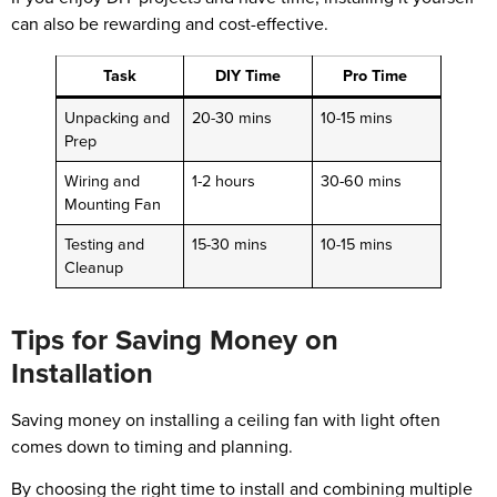
can also be rewarding and cost-effective.
Task
DIY Time
Pro Time
Unpacking and
20-30 mins
10-15 mins
Prep
Wiring and
1-2 hours
30-60 mins
Mounting Fan
Testing and
15-30 mins
10-15 mins
Cleanup
Tips for Saving Money on
Installation
Saving money on installing a ceiling fan with light often
comes down to timing and planning.
By choosing the right time to install and combining multiple