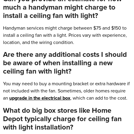
much a handyman might charge to
install a ceiling fan with light?
Handyman services might charge between $75 and $150 to
install a ceiling fan with a light. Prices vary with experience,
location, and the wiring condition.
Are there any additional costs I should
be aware of when installing a new
ceiling fan with light?
You may need to buy a mounting bracket or extra hardware if
not included with the fan. Sometimes, older homes require
an
upgrade in the electrical box
, which can add to the cost.
What do big box stores like Home
Depot typically charge for ceiling fan
with light installation?