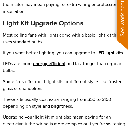
See work near you
them later may mean paying for extra wiring or professional
installation.
Light Kit Upgrade Options
Most ceiling fans with lights come with a basic light kit that
uses standard bulbs.
If you want better lighting, you can upgrade to
LED light kits
.
LEDs are more
energy-efficient
and last longer than regular
bulbs.
Some fans offer multi-light kits or different styles like frosted
glass or chandeliers.
These kits usually cost extra, ranging from $50 to $150
depending on style and brightness.
Upgrading your light kit might also mean paying for an
electrician if the wiring is more complex or if you’re switching