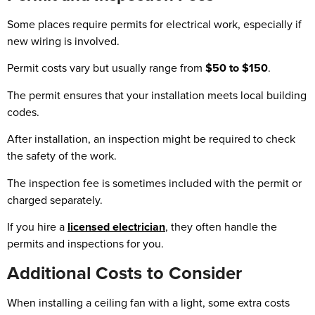
Some places require permits for electrical work, especially if
new wiring is involved.
Permit costs vary but usually range from
$50 to $150
.
The permit ensures that your installation meets local building
codes.
After installation, an inspection might be required to check
the safety of the work.
The inspection fee is sometimes included with the permit or
charged separately.
If you hire a
licensed electrician
, they often handle the
permits and inspections for you.
Additional Costs to Consider
When installing a ceiling fan with a light, some extra costs