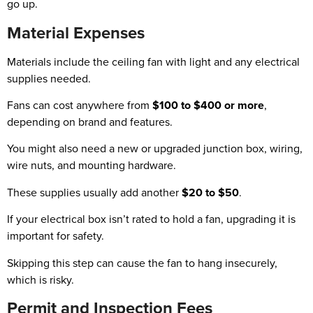
go up.
Material Expenses
Materials include the ceiling fan with light and any electrical
supplies needed.
Fans can cost anywhere from
$100 to $400 or more
,
depending on brand and features.
You might also need a new or upgraded junction box, wiring,
wire nuts, and mounting hardware.
These supplies usually add another
$20 to $50
.
If your electrical box isn’t rated to hold a fan, upgrading it is
important for safety.
Skipping this step can cause the fan to hang insecurely,
which is risky.
Permit and Inspection Fees