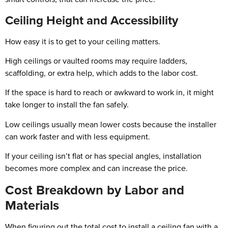
Ceiling Height and Accessibility
How easy it is to get to your ceiling matters.
High ceilings or vaulted rooms may require ladders,
scaffolding, or extra help, which adds to the labor cost.
If the space is hard to reach or awkward to work in, it might
take longer to install the fan safely.
Low ceilings usually mean lower costs because the installer
can work faster and with less equipment.
If your ceiling isn’t flat or has special angles, installation
becomes more complex and can increase the price.
Cost Breakdown by Labor and
Materials
When figuring out the total cost to install a ceiling fan with a