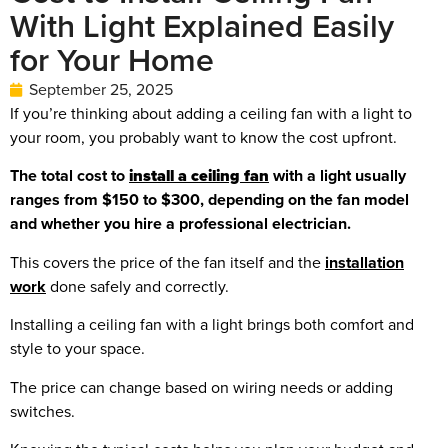
With Light Explained Easily
for Your Home
September 25, 2025
If you’re thinking about adding a ceiling fan with a light to
your room, you probably want to know the cost upfront.
The total cost to
install a ceiling fan
with a light usually
ranges from $150 to $300, depending on the fan model
and whether you hire a professional electrician.
This covers the price of the fan itself and the
installation
work
done safely and correctly.
Installing a ceiling fan with a light brings both comfort and
style to your space.
The price can change based on wiring needs or adding
switches.