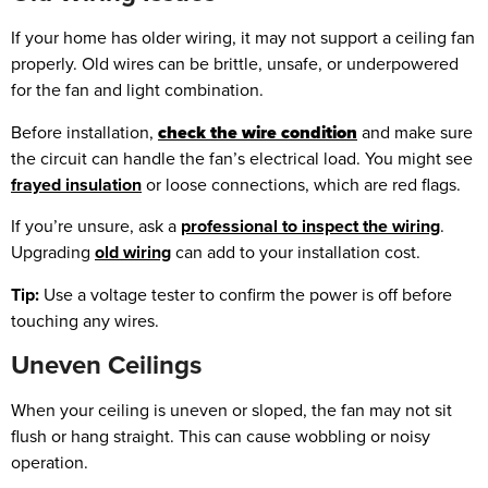
If your home has older wiring, it may not support a ceiling fan
properly. Old wires can be brittle, unsafe, or underpowered
for the fan and light combination.
Before installation,
check the wire condition
and make sure
the circuit can handle the fan’s electrical load. You might see
frayed insulation
or loose connections, which are red flags.
If you’re unsure, ask a
professional to inspect the wiring
.
Upgrading
old wiring
can add to your installation cost.
Tip:
Use a voltage tester to confirm the power is off before
touching any wires.
Uneven Ceilings
When your ceiling is uneven or sloped, the fan may not sit
flush or hang straight. This can cause wobbling or noisy
operation.