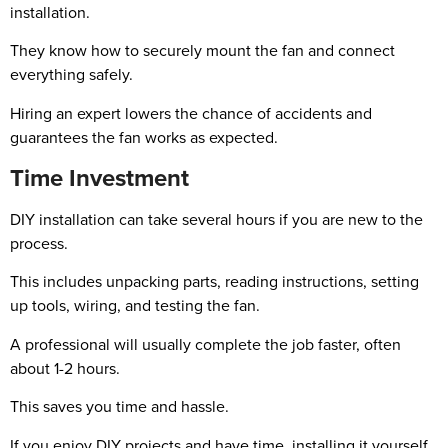
installation.
They know how to securely mount the fan and connect
everything safely.
Hiring an expert lowers the chance of accidents and
guarantees the fan works as expected.
Time Investment
DIY installation can take several hours if you are new to the
process.
This includes unpacking parts, reading instructions, setting
up tools, wiring, and testing the fan.
A professional will usually complete the job faster, often
about 1-2 hours.
This saves you time and hassle.
If you enjoy DIY projects and have time, installing it yourself