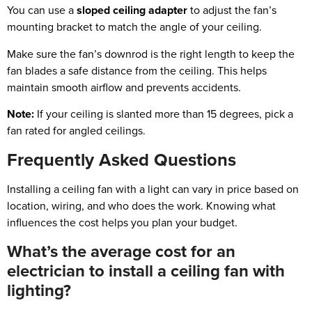
You can use a
sloped ceiling adapter
to adjust the fan’s
mounting bracket to match the angle of your ceiling.
Make sure the fan’s downrod is the right length to keep the
fan blades a safe distance from the ceiling. This helps
maintain smooth airflow and prevents accidents.
Note:
If your ceiling is slanted more than 15 degrees, pick a
fan rated for angled ceilings.
Frequently Asked Questions
Installing a ceiling fan with a light can vary in price based on
location, wiring, and who does the work. Knowing what
influences the cost helps you plan your budget.
What’s the average cost for an
electrician to install a ceiling fan with
lighting?