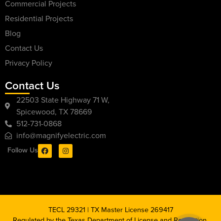
Commercial Projects
Residential Projects
Blog
Contact Us
Privacy Policy
Contact Us
22503 State Highway 71 W,
Spicewood, TX 78669
512-731-0868
info@magnifyelectric.com
Follow Us
TECL 29321 | TX Master License 269417
Regulated by the Texas Department of License and Regulation,