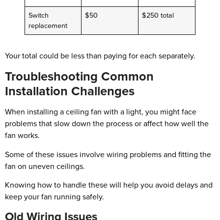
Switch
$50
$250 total
replacement
Your total could be less than paying for each separately.
Troubleshooting Common
Installation Challenges
When installing a ceiling fan with a light, you might face
problems that slow down the process or affect how well the
fan works.
Some of these issues involve wiring problems and fitting the
fan on uneven ceilings.
Knowing how to handle these will help you avoid delays and
keep your fan running safely.
Old Wiring Issues