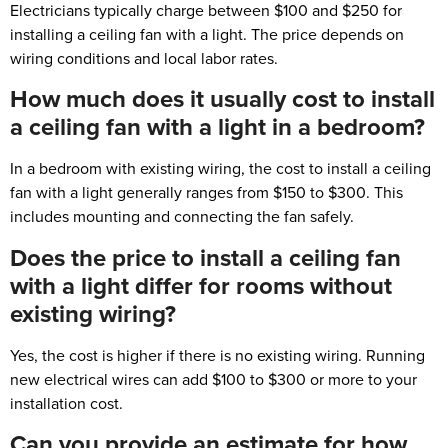
Electricians typically charge between $100 and $250 for
installing a ceiling fan with a light. The price depends on
wiring conditions and local labor rates.
How much does it usually cost to install
a ceiling fan with a light in a bedroom?
In a bedroom with existing wiring, the cost to install a ceiling
fan with a light generally ranges from $150 to $300. This
includes mounting and connecting the fan safely.
Does the price to install a ceiling fan
with a light differ for rooms without
existing wiring?
Yes, the cost is higher if there is no existing wiring. Running
new electrical wires can add $100 to $300 or more to your
installation cost.
Can you provide an estimate for how