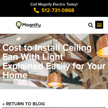
Call Magnify Electric Today!
512-731-0868
Cost to Install Ceiling
Fan With Light
Explained Easily for Your
Home
« RETURN TO BLOG