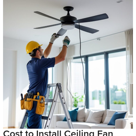
Cost to Install Ceiling Fan