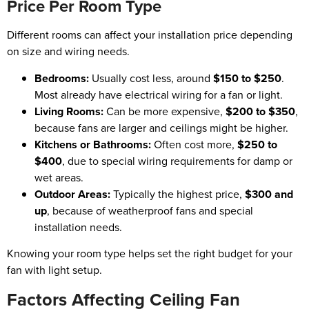
Price Per Room Type
Different rooms can affect your installation price depending
on size and wiring needs.
Bedrooms:
Usually cost less, around
$150 to $250
.
Most already have electrical wiring for a fan or light.
Living Rooms:
Can be more expensive,
$200 to $350
,
because fans are larger and ceilings might be higher.
Kitchens or Bathrooms:
Often cost more,
$250 to
$400
, due to special wiring requirements for damp or
wet areas.
Outdoor Areas:
Typically the highest price,
$300 and
up
, because of weatherproof fans and special
installation needs.
Knowing your room type helps set the right budget for your
fan with light setup.
Factors Affecting Ceiling Fan