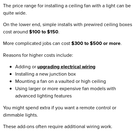
The price range for installing a ceiling fan with a light can be
quite wide.
On the lower end, simple installs with prewired ceiling boxes
cost around
$100 to $150
.
More complicated jobs can cost
$300 to $500 or more
.
Reasons for higher costs include:
Adding or
upgrading electrical wiring
Installing a new junction box
Mounting a fan on a vaulted or high ceiling
Using larger or more expensive fan models with
advanced lighting features
You might spend extra if you want a remote control or
dimmable lights.
These add-ons often require additional wiring work.