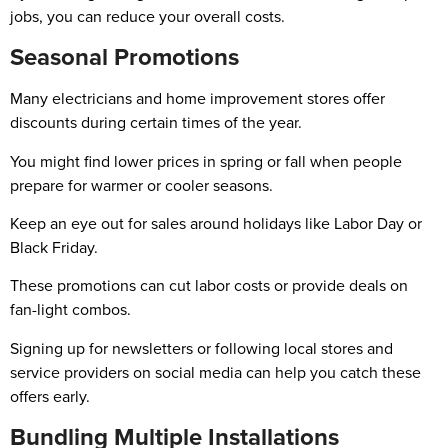
jobs, you can reduce your overall costs.
Seasonal Promotions
Many electricians and home improvement stores offer
discounts during certain times of the year.
You might find lower prices in spring or fall when people
prepare for warmer or cooler seasons.
Keep an eye out for sales around holidays like Labor Day or
Black Friday.
These promotions can cut labor costs or provide deals on
fan-light combos.
Signing up for newsletters or following local stores and
service providers on social media can help you catch these
offers early.
Bundling Multiple Installations