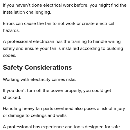
If you haven’t done electrical work before, you might find the
installation challenging.
Errors can cause the fan to not work or create electrical
hazards.
A professional electrician has the training to handle wiring
safely and ensure your fan is installed according to building
codes.
Safety Considerations
Working with electricity carries risks.
If you don’t turn off the power properly, you could get
shocked.
Handling heavy fan parts overhead also poses a risk of injury
or damage to ceilings and walls.
A professional has experience and tools designed for safe