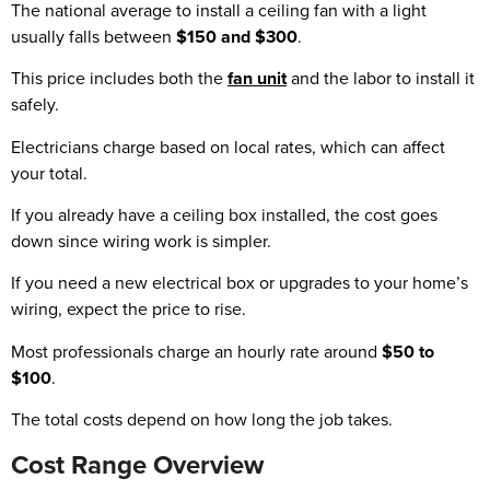
The national average to install a ceiling fan with a light
usually falls between
$150 and $300
.
This price includes both the
fan unit
and the labor to install it
safely.
Electricians charge based on local rates, which can affect
your total.
If you already have a ceiling box installed, the cost goes
down since wiring work is simpler.
If you need a new electrical box or upgrades to your home’s
wiring, expect the price to rise.
Most professionals charge an hourly rate around
$50 to
$100
.
The total costs depend on how long the job takes.
Cost Range Overview