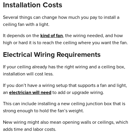
Installation Costs
Several things can change how much you pay to install a
ceiling fan with a light.
It depends on the
kind of fan
, the wiring needed, and how
high or hard it is to reach the ceiling where you want the fan.
Electrical Wiring Requirements
If your ceiling already has the right wiring and a ceiling box,
installation will cost less.
If you don’t have a wiring setup that supports a fan and light,
an
electrician will need
to add or upgrade wiring.
This can include installing a new ceiling junction box that is
strong enough to hold the fan’s weight.
New wiring might also mean opening walls or ceilings, which
adds time and labor costs.