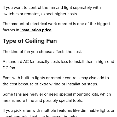
If you want to control the fan and light separately with
switches or remotes, expect higher costs.
The amount of electrical work needed is one of the biggest
factors in
installation price
.
Type of Ceiling Fan
The kind of fan you choose affects the cost.
A standard AC fan usually costs less to install than a high-end
DC fan.
Fans with built-in lights or remote controls may also add to
the cost because of extra wiring or installation steps.
Some fans are heavier or need special mounting kits, which
means more time and possibly special tools.
If you pick a fan with multiple features like dimmable lights or
smart controls, that can increase the price.