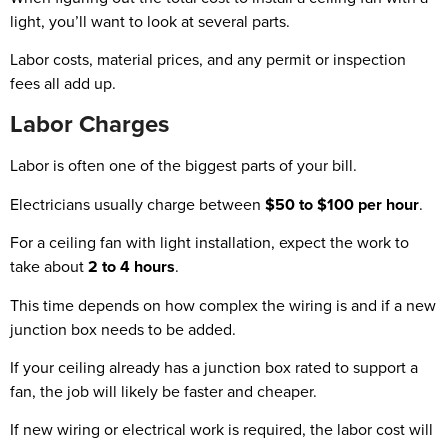
light, you’ll want to look at several parts.
Labor costs, material prices, and any permit or inspection
fees all add up.
Labor Charges
Labor is often one of the biggest parts of your bill.
Electricians usually charge between
$50 to $100 per hour
.
For a ceiling fan with light installation, expect the work to
take about
2 to 4 hours
.
This time depends on how complex the wiring is and if a new
junction box needs to be added.
If your ceiling already has a junction box rated to support a
fan, the job will likely be faster and cheaper.
If new wiring or electrical work is required, the labor cost will