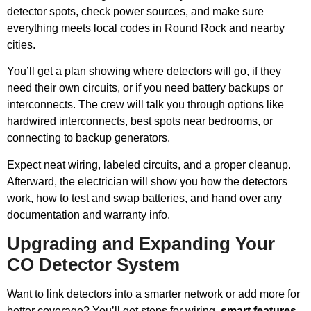
detector spots, check power sources, and make sure
everything meets local codes in Round Rock and nearby
cities.
You’ll get a plan showing where detectors will go, if they
need their own circuits, or if you need battery backups or
interconnects. The crew will talk you through options like
hardwired interconnects, best spots near bedrooms, or
connecting to backup generators.
Expect neat wiring, labeled circuits, and a proper cleanup.
Afterward, the electrician will show you how the detectors
work, how to test and swap batteries, and hand over any
documentation and warranty info.
Upgrading and Expanding Your
CO Detector System
Want to link detectors into a smarter network or add more for
better coverage? You’ll get steps for wiring,
smart features
,