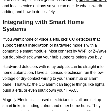
and local service options so you can decide what’s worth
adding and how to do it safely.
Integrating with Smart Home
Systems
If you want phone or voice alerts, pick CO detectors that
support
smart integration
or hardwired models with a
compatible smart module. Most connect by Wi‑Fi or Z-Wave,
but double-check what your hub supports before you buy.
Hardwired detectors with relay outputs can tie straight into
home automation. Have a licensed electrician run the low-
voltage or dry-contact wiring to your smart hub or alarm
panel. That way, the CO alarm can trigger things like lights,
push alerts, or even shut down your HVAC.
Magnify Electric’s licensed electricians install and set up
smart links, including Lutron and other home hubs. They