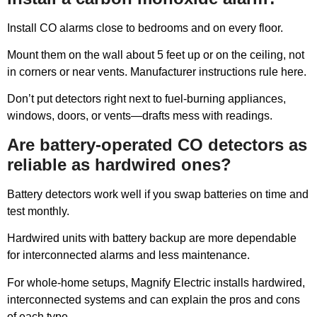
Install CO alarms close to bedrooms and on every floor.
Mount them on the wall about 5 feet up or on the ceiling, not
in corners or near vents. Manufacturer instructions rule here.
Don’t put detectors right next to fuel-burning appliances,
windows, doors, or vents—drafts mess with readings.
Are battery-operated CO detectors as
reliable as hardwired ones?
Battery detectors work well if you swap batteries on time and
test monthly.
Hardwired units with battery backup are more dependable
for interconnected alarms and less maintenance.
For whole-home setups, Magnify Electric installs hardwired,
interconnected systems and can explain the pros and cons
of each type.