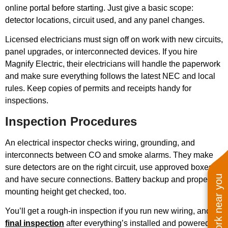
online portal before starting. Just give a basic scope:
detector locations, circuit used, and any panel changes.
Licensed electricians must sign off on work with new circuits,
panel upgrades, or interconnected devices. If you hire
Magnify Electric, their electricians will handle the paperwork
and make sure everything follows the latest NEC and local
rules. Keep copies of permits and receipts handy for
inspections.
Inspection Procedures
An electrical inspector checks wiring, grounding, and
interconnects between CO and smoke alarms. They make
sure detectors are on the right circuit, use approved boxes,
See work near you
and have secure connections. Battery backup and proper
mounting height get checked, too.
You’ll get a rough-in inspection if you run new wiring, and a
final inspection
after everything’s installed and powered up.