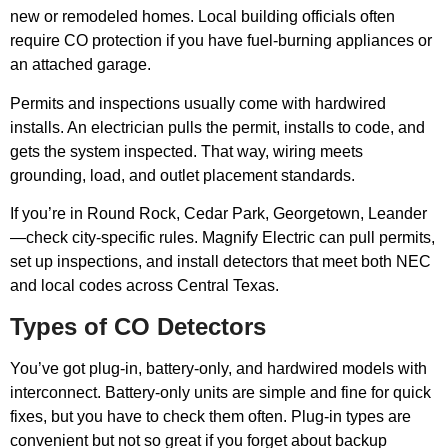
new or remodeled homes. Local building officials often
require CO protection if you have fuel-burning appliances or
an attached garage.
Permits and inspections usually come with hardwired
installs. An electrician pulls the permit, installs to code, and
gets the system inspected. That way, wiring meets
grounding, load, and outlet placement standards.
If you’re in Round Rock, Cedar Park, Georgetown, Leander
—check city-specific rules. Magnify Electric can pull permits,
set up inspections, and install detectors that meet both NEC
and local codes across Central Texas.
Types of CO Detectors
You’ve got plug-in, battery-only, and hardwired models with
interconnect. Battery-only units are simple and fine for quick
fixes, but you have to check them often. Plug-in types are
convenient but not so great if you forget about backup