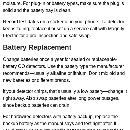
moisture. For plug-in or battery types, make sure the plug is
solid and the battery tray is clean.
Record test dates on a sticker or in your phone. If a detector
keeps failing, replace it or set up a service call with Magnify
Electric for a pro inspection and safe swap.
Battery Replacement
Change batteries once a year for sealed or replaceable-
battery CO detectors. Use the battery type the manufacturer
recommends—usually alkaline or lithium. Don’t mix old and
new batteries or different brands.
If your detector chirps, that’s usually a low battery—change it
right away. Also swap batteries after long power outages,
since backup batteries can drain.
For hardwired detectors with battery backup, replace the
backup battery as the manual says and test right after. If