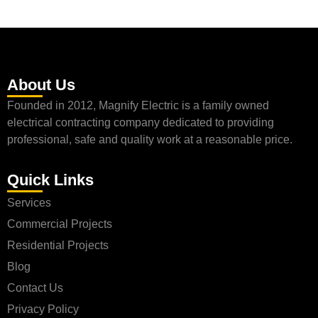
About Us
Founded in 2012, Magnify Electric is a family owned
electrical contracting company dedicated to providing
professional, safe and quality work at a reasonable price.
Quick Links
Services
Commercial Projects
Residential Projects
Blog
Contact Us
Privacy Policy