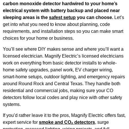
carbon monoxide detector hardwired to your home’s
electrical system with battery backup and placed near
sleeping areas is the
safest setup
you can choose.
Let’s
get into what you need to know about planning, code
requirements, and installation steps so you can make smart
choices for your home or business.
You’ll see where DIY makes sense and where you’ll want a
licensed electrician. Magnify Electric’s licensed electricians
work on everything from basic detector installs to whole-
home safety upgrades, panel work, EV charger wiring,
smart-home setups, outdoor lighting, and emergency repairs
around Round Rock and Central Texas. They handle both
residential and commercial jobs, making sure your CO
detectors follow local codes and play nice with other safety
systems.
If you’d rather leave it to the pros, Magnify Electric offers fast,
expert service for
smoke and CO₂ detectors
, surge