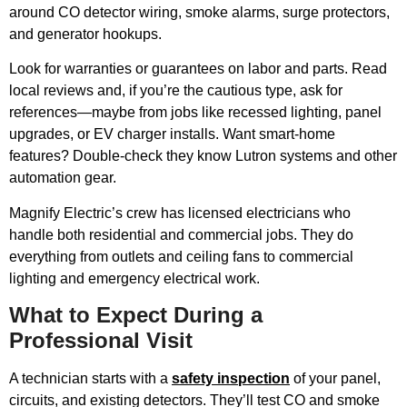
around CO detector wiring, smoke alarms, surge protectors,
and generator hookups.
Look for warranties or guarantees on labor and parts. Read
local reviews and, if you’re the cautious type, ask for
references—maybe from jobs like recessed lighting, panel
upgrades, or EV charger installs. Want smart-home
features? Double-check they know Lutron systems and other
automation gear.
Magnify Electric’s crew has licensed electricians who
handle both residential and commercial jobs. They do
everything from outlets and ceiling fans to commercial
lighting and emergency electrical work.
What to Expect During a
Professional Visit
A technician starts with a
safety inspection
of your panel,
circuits, and existing detectors. They’ll test CO and smoke