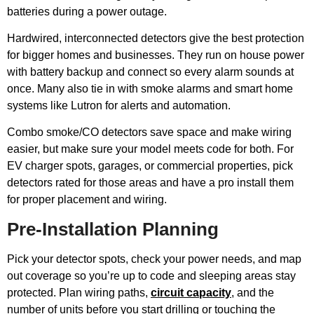
batteries during a power outage.
Hardwired, interconnected detectors give the best protection
for bigger homes and businesses. They run on house power
with battery backup and connect so every alarm sounds at
once. Many also tie in with smoke alarms and smart home
systems like Lutron for alerts and automation.
Combo smoke/CO detectors save space and make wiring
easier, but make sure your model meets code for both. For
EV charger spots, garages, or commercial properties, pick
detectors rated for those areas and have a pro install them
for proper placement and wiring.
Pre-Installation Planning
Pick your detector spots, check your power needs, and map
out coverage so you’re up to code and sleeping areas stay
protected. Plan wiring paths,
circuit capacity
, and the
number of units before you start drilling or touching the