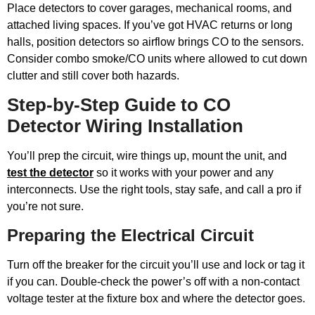
Place detectors to cover garages, mechanical rooms, and
attached living spaces. If you’ve got HVAC returns or long
halls, position detectors so airflow brings CO to the sensors.
Consider combo smoke/CO units where allowed to cut down
clutter and still cover both hazards.
Step-by-Step Guide to CO
Detector Wiring Installation
You’ll prep the circuit, wire things up, mount the unit, and
test the detector
so it works with your power and any
interconnects. Use the right tools, stay safe, and call a pro if
you’re not sure.
Preparing the Electrical Circuit
Turn off the breaker for the circuit you’ll use and lock or tag it
if you can. Double-check the power’s off with a non-contact
voltage tester at the fixture box and where the detector goes.