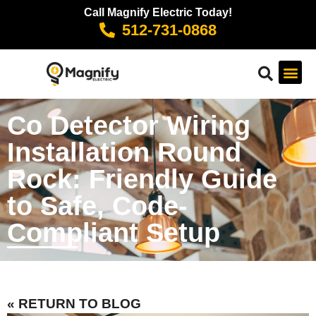
Call Magnify Electric Today!
512-731-0868
Co Detector Wiring
Installation Round
Rock: Friendly Guide
to Safe, Code-
Compliant Setup
« RETURN TO BLOG