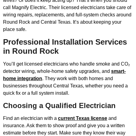
wires? Or does it keep acting up? That’s when you should
call Magnify Electric. Their licensed electricians take care of
wiring repairs, replacements, and full-system checks around
Round Rock and Central Texas. It’s about keeping your
place safe.
Professional Installation Services
in Round Rock
You’ll get licensed electricians who handle smoke and CO₂
detector wiring, whole-home safety upgrades, and
smart-
home integration
. They work with both homes and
businesses throughout Central Texas, whether you need a
quick fix or a full system install.
Choosing a Qualified Electrician
Find an electrician with a
current Texas license
and
insurance. Ask them to show proof and give you a written
estimate before they start. Make sure they know their way