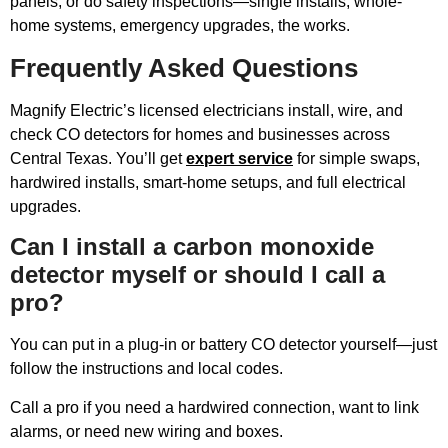
panels, or do safety inspections—single installs, whole-
home systems, emergency upgrades, the works.
Frequently Asked Questions
Magnify Electric’s licensed electricians install, wire, and
check CO detectors for homes and businesses across
Central Texas. You’ll get
expert service
for simple swaps,
hardwired installs, smart-home setups, and full electrical
upgrades.
Can I install a carbon monoxide
detector myself or should I call a
pro?
You can put in a plug-in or battery CO detector yourself—just
follow the instructions and local codes.
Call a pro if you need a hardwired connection, want to link
alarms, or need new wiring and boxes.