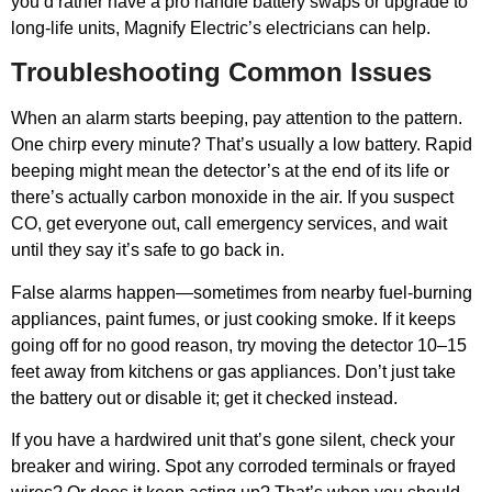
you’d rather have a pro handle battery swaps or upgrade to
long-life units, Magnify Electric’s electricians can help.
Troubleshooting Common Issues
When an alarm starts beeping, pay attention to the pattern.
One chirp every minute? That’s usually a low battery. Rapid
beeping might mean the detector’s at the end of its life or
there’s actually carbon monoxide in the air. If you suspect
CO, get everyone out, call emergency services, and wait
until they say it’s safe to go back in.
False alarms happen—sometimes from nearby fuel-burning
appliances, paint fumes, or just cooking smoke. If it keeps
going off for no good reason, try moving the detector 10–15
feet away from kitchens or gas appliances. Don’t just take
the battery out or disable it; get it checked instead.
If you have a hardwired unit that’s gone silent, check your
breaker and wiring. Spot any corroded terminals or frayed