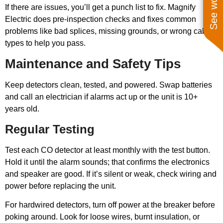
If there are issues, you’ll get a punch list to fix. Magnify
Electric does pre-inspection checks and fixes common
problems like bad splices, missing grounds, or wrong cable
types to help you pass.
Maintenance and Safety Tips
Keep detectors clean, tested, and powered. Swap batteries
and call an electrician if alarms act up or the unit is 10+
years old.
Regular Testing
Test each CO detector at least monthly with the test button.
Hold it until the alarm sounds; that confirms the electronics
and speaker are good. If it’s silent or weak, check wiring and
power before replacing the unit.
For hardwired detectors, turn off power at the breaker before
poking around. Look for loose wires, burnt insulation, or