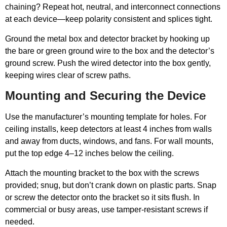
chaining? Repeat hot, neutral, and interconnect connections
at each device—keep polarity consistent and splices tight.
Ground the metal box and detector bracket by hooking up
the bare or green ground wire to the box and the detector’s
ground screw. Push the wired detector into the box gently,
keeping wires clear of screw paths.
Mounting and Securing the Device
Use the manufacturer’s mounting template for holes. For
ceiling installs, keep detectors at least 4 inches from walls
and away from ducts, windows, and fans. For wall mounts,
put the top edge 4–12 inches below the ceiling.
Attach the mounting bracket to the box with the screws
provided; snug, but don’t crank down on plastic parts. Snap
or screw the detector onto the bracket so it sits flush. In
commercial or busy areas, use tamper-resistant screws if
needed.