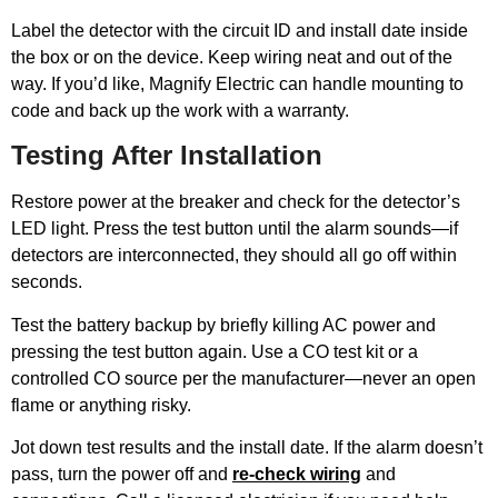
Label the detector with the circuit ID and install date inside
the box or on the device. Keep wiring neat and out of the
way. If you’d like, Magnify Electric can handle mounting to
code and back up the work with a warranty.
Testing After Installation
Restore power at the breaker and check for the detector’s
LED light. Press the test button until the alarm sounds—if
detectors are interconnected, they should all go off within
seconds.
Test the battery backup by briefly killing AC power and
pressing the test button again. Use a CO test kit or a
controlled CO source per the manufacturer—never an open
flame or anything risky.
Jot down test results and the install date. If the alarm doesn’t
pass, turn the power off and
re-check wiring
and