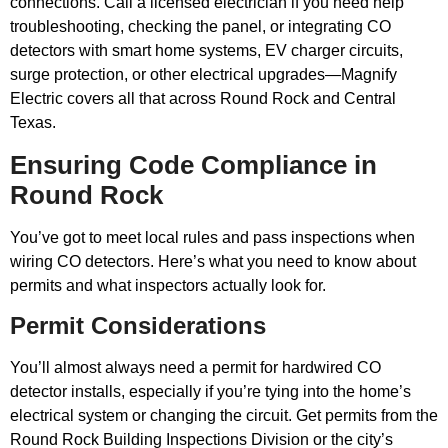
connections. Call a licensed electrician if you need help
troubleshooting, checking the panel, or integrating CO
detectors with smart home systems, EV charger circuits,
surge protection, or other electrical upgrades—Magnify
Electric covers all that across Round Rock and Central
Texas.
Ensuring Code Compliance in
Round Rock
You’ve got to meet local rules and pass inspections when
wiring CO detectors. Here’s what you need to know about
permits and what inspectors actually look for.
Permit Considerations
You’ll almost always need a permit for hardwired CO
detector installs, especially if you’re tying into the home’s
electrical system or changing the circuit. Get permits from the
Round Rock Building Inspections Division or the city’s