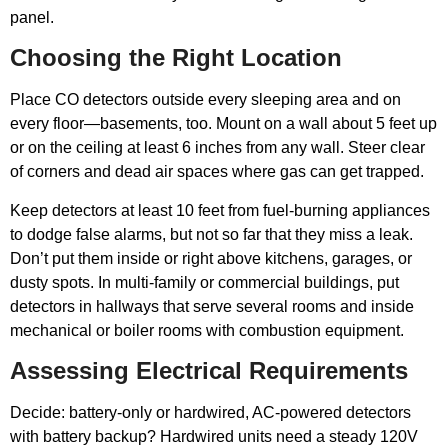
panel.
Choosing the Right Location
Place CO detectors outside every sleeping area and on
every floor—basements, too. Mount on a wall about 5 feet up
or on the ceiling at least 6 inches from any wall. Steer clear
of corners and dead air spaces where gas can get trapped.
Keep detectors at least 10 feet from fuel-burning appliances
to dodge false alarms, but not so far that they miss a leak.
Don’t put them inside or right above kitchens, garages, or
dusty spots. In multi-family or commercial buildings, put
detectors in hallways that serve several rooms and inside
mechanical or boiler rooms with combustion equipment.
Assessing Electrical Requirements
Decide: battery-only or hardwired, AC-powered detectors
with battery backup? Hardwired units need a steady 120V