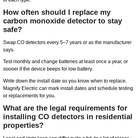
How often should I replace my
carbon monoxide detector to stay
safe?
Swap CO detectors every 5–7 years or as the manufacturer
says.
Test monthly and change batteries at least once a year, or
sooner if the device beeps for low battery.
Write down the install date so you know when to replace.
Magnify Electric can mark install dates and schedule testing
or replacements for you.
What are the legal requirements for
installing CO detectors in residential
properties?