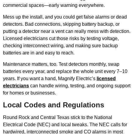
commercial spaces—early warning everywhere.
Mess up the install, and you could get false alarms or dead
detectors. Bad connections, skipping battery backup, or
putting a detector near a vent can really mess with detection.
Licensed electricians cut those risks by testing voltage,
checking interconnect wiring, and making sure backup
batteries are in and easy to reach.
Maintenance matters, too. Test detectors monthly, swap
batteries every year, and replace the whole unit every 7–10
years. If you want a hand, Magnify Electric’s
licensed
electricians
can handle wiring, testing, and ongoing support
for homes or businesses.
Local Codes and Regulations
Round Rock and Central Texas stick to the National
Electrical Code (NEC) and local tweaks. The NEC calls for
hardwired, interconnected smoke and CO alarms in most