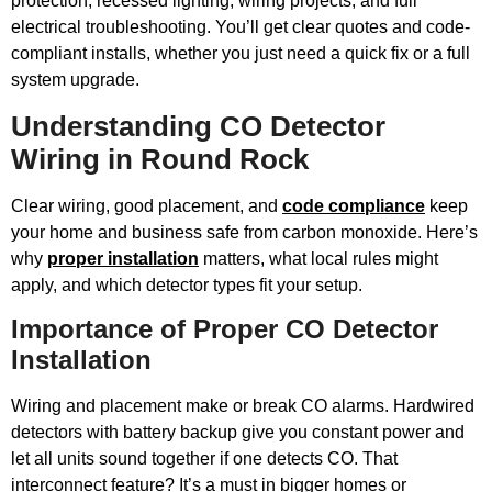
protection, recessed lighting, wiring projects, and full
electrical troubleshooting. You’ll get clear quotes and code-
compliant installs, whether you just need a quick fix or a full
system upgrade.
Understanding CO Detector
Wiring in Round Rock
Clear wiring, good placement, and
code compliance
keep
your home and business safe from carbon monoxide. Here’s
why
proper installation
matters, what local rules might
apply, and which detector types fit your setup.
Importance of Proper CO Detector
Installation
Wiring and placement make or break CO alarms. Hardwired
detectors with battery backup give you constant power and
let all units sound together if one detects CO. That
interconnect feature? It’s a must in bigger homes or