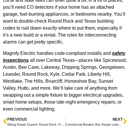
Local and state laws can differ quite a bit. In a lot of places,
you’ll need CO detectors if your home has an attached
garage, fuel-burning appliances, or bedrooms nearby. You’ll
want to double-check Round Rock and Texas building
codes to nail down exactly where to put them, especially if
it’s a new build or a rental. The rules for interconnecting
alarms can get pretty specific.
Magnify Electric handles code-compliant installs and
safety
inspections
all over Central Texas—places like Spicewood,
Austin, Bee Cave, Lakeway, Dripping Springs, Georgetown,
Leander, Round Rock, Kyle, Cedar Park, Liberty Hill,
Westlake, The Hills, Briarcliff, Horseshoe Bay, Sunset
Valley, Hutto, and more. We’ll take care of anything from
swapping out a simple fixture to bigger electrical upgrades,
smart home setups, those late-night emergency repairs, or
even commercial lighting.
PREVIOUS
NEXT
Wiring Repair Experts Round Rock: Friendly Local Technicians for Fast, Reliable Service
Commercial Breaker Box Repair Leander — Fast, Friendly Commercial Electrical Service