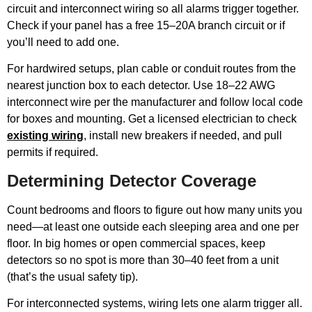
circuit and interconnect wiring so all alarms trigger together.
Check if your panel has a free 15–20A branch circuit or if
you’ll need to add one.
For hardwired setups, plan cable or conduit routes from the
nearest junction box to each detector. Use 18–22 AWG
interconnect wire per the manufacturer and follow local code
for boxes and mounting. Get a licensed electrician to check
existing wiring
, install new breakers if needed, and pull
permits if required.
Determining Detector Coverage
Count bedrooms and floors to figure out how many units you
need—at least one outside each sleeping area and one per
floor. In big homes or open commercial spaces, keep
detectors so no spot is more than 30–40 feet from a unit
(that’s the usual safety tip).
For interconnected systems, wiring lets one alarm trigger all.