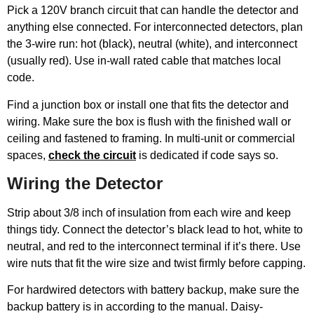
Pick a 120V branch circuit that can handle the detector and
anything else connected. For interconnected detectors, plan
the 3-wire run: hot (black), neutral (white), and interconnect
(usually red). Use in-wall rated cable that matches local
code.
Find a junction box or install one that fits the detector and
wiring. Make sure the box is flush with the finished wall or
ceiling and fastened to framing. In multi-unit or commercial
spaces,
check the circuit
is dedicated if code says so.
Wiring the Detector
Strip about 3/8 inch of insulation from each wire and keep
things tidy. Connect the detector’s black lead to hot, white to
neutral, and red to the interconnect terminal if it’s there. Use
wire nuts that fit the wire size and twist firmly before capping.
For hardwired detectors with battery backup, make sure the
backup battery is in according to the manual. Daisy-