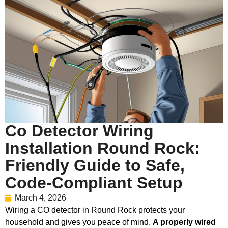
Co Detector Wiring
Installation Round Rock:
Friendly Guide to Safe,
Code-Compliant Setup
March 4, 2026
Wiring a CO detector in Round Rock protects your
household and gives you peace of mind.
A properly wired