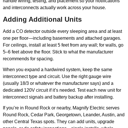
handle wiring, testing, and placement so your notifications
and interconnects actually work across your house.
Adding Additional Units
Add a CO detector outside every sleeping area and at least
one per floor—including basements and attached garages.
For ceilings, install at least 5 feet from any wall; for walls, go
5–6 feet above the floor. Stick to what the manufacturer
recommends for spacing.
When you expand a hardwired system, keep the same
interconnect type and circuit. Use the right gauge wire
(usually 18/3 or whatever the manufacturer says) and a
dedicated 120V circuit if it’s needed. Test each new unit for
interconnect signals and battery backup after installing.
If you’re in Round Rock or nearby, Magnify Electric serves
Round Rock, Cedar Park, Georgetown, Leander, Austin, and
other Central Texas spots. They can add units, upgrade