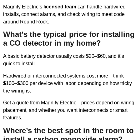
Magnify Electric’s
licensed team
can handle hardwired
installs, connect alarms, and check wiring to meet code
around Round Rock.
What’s the typical price for installing
a CO detector in my home?
A basic battery detector usually costs $20–$60, and it’s
quick to install.
Hardwired or interconnected systems cost more—think
$100–$300 per device with labor, depending on how tricky
the wiring is.
Get a quote from Magnify Electric—prices depend on wiring,
placement, and whether you want interconnects or smart
features.
Where’s the best spot in the room to
install a carbon monoxide alarm?