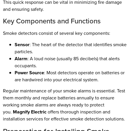
This quick response can be vital in minimizing fire damage
and ensuring safety.
Key Components and Functions
Smoke detectors consist of several key components:
Sensor
: The heart of the detector that identifies smoke
particles.
Alarm
: A loud noise (usually 85 decibels) that alerts
occupants.
Power Source
: Most detectors operate on batteries or
are hardwired into your electrical system.
Regular maintenance of your smoke alarms is essential. Test
them monthly and replace batteries annually to ensure
working smoke alarms are always ready to protect
you.
Magnify Electric
offers thorough inspection and
installation services for effective smoke detection solutions.