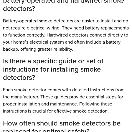
battery-operated and hardwired smoke
detectors?
Battery-operated smoke detectors are easier to install and do
not require electrical wiring. They need battery replacements
to function correctly. Hardwired detectors connect directly to
your home’s electrical system and often include a battery
backup, offering greater reliability.
Is there a specific guide or set of
instructions for installing smoke
detectors?
Each smoke detector comes with detailed instructions from
the manufacturer. These guides provide essential steps for
proper installation and maintenance. Following these
instructions is crucial for effective smoke detection.
How often should smoke detectors be
replaced for optimal safety?