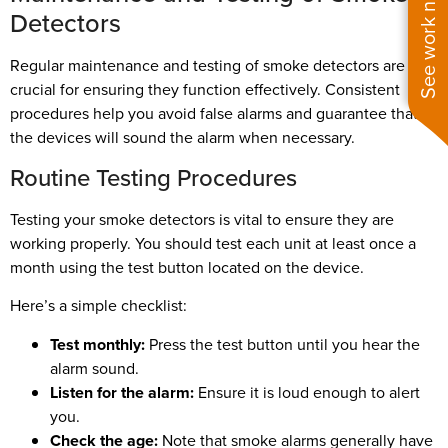
See work near you
Detectors
Regular maintenance and testing of smoke detectors are
crucial for ensuring they function effectively. Consistent
procedures help you avoid false alarms and guarantee that
the devices will sound the alarm when necessary.
Routine Testing Procedures
Testing your smoke detectors is vital to ensure they are
working properly. You should test each unit at least once a
month using the test button located on the device.
Here’s a simple checklist:
Test monthly:
Press the test button until you hear the
alarm sound.
Listen for the alarm:
Ensure it is loud enough to alert
you.
Check the age:
Note that smoke alarms generally have