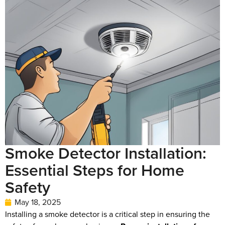
Smoke Detector Installation:
Essential Steps for Home
Safety
May 18, 2025
Installing a smoke detector is a critical step in ensuring the