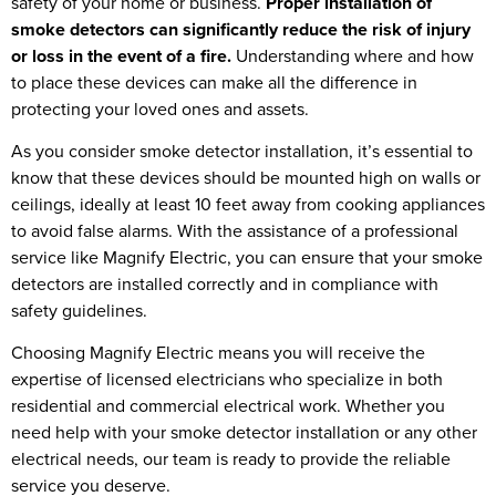
safety of your home or business.
Proper installation of
smoke detectors can significantly reduce the risk of injury
or loss in the event of a fire.
Understanding where and how
to place these devices can make all the difference in
protecting your loved ones and assets.
As you consider smoke detector installation, it’s essential to
know that these devices should be mounted high on walls or
ceilings, ideally at least 10 feet away from cooking appliances
to avoid false alarms. With the assistance of a professional
service like Magnify Electric, you can ensure that your smoke
detectors are installed correctly and in compliance with
safety guidelines.
Choosing Magnify Electric means you will receive the
expertise of licensed electricians who specialize in both
residential and commercial electrical work. Whether you
need help with your smoke detector installation or any other
electrical needs, our team is ready to provide the reliable
service you deserve.