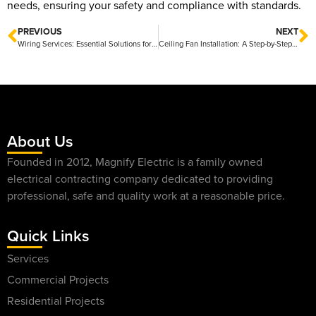
needs, ensuring your safety and compliance with standards.
PREVIOUS
NEXT
Wiring Services: Essential Solutions for Your Electrical Needs
Ceiling Fan Installation: A Step-by-Step Guide for Homeowners
About Us
Founded in 2012, Magnify Electric is a family owned
electrical contracting company dedicated to providing
professional, safe and quality work at a reasonable price.
Quick Links
Services
Commercial Projects
Residential Projects