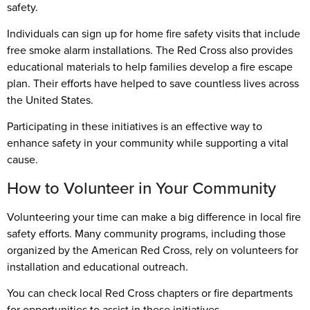
safety.
Individuals can sign up for home fire safety visits that include
free smoke alarm installations. The Red Cross also provides
educational materials to help families develop a fire escape
plan. Their efforts have helped to save countless lives across
the United States.
Participating in these initiatives is an effective way to
enhance safety in your community while supporting a vital
cause.
How to Volunteer in Your Community
Volunteering your time can make a big difference in local fire
safety efforts. Many community programs, including those
organized by the American Red Cross, rely on volunteers for
installation and educational outreach.
You can check local Red Cross chapters or fire departments
for opportunities to assist in these initiatives.