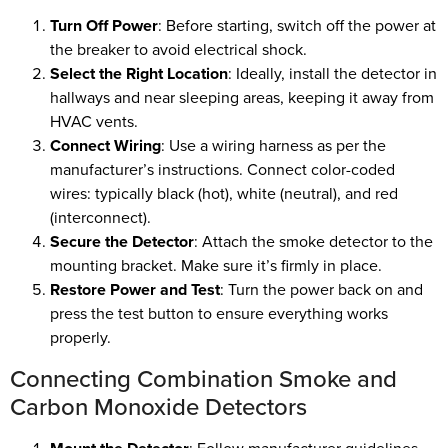
Turn Off Power
: Before starting, switch off the power at
the breaker to avoid electrical shock.
Select the Right Location
: Ideally, install the detector in
hallways and near sleeping areas, keeping it away from
HVAC vents.
Connect Wiring
: Use a wiring harness as per the
manufacturer’s instructions. Connect color-coded
wires: typically black (hot), white (neutral), and red
(interconnect).
Secure the Detector
: Attach the smoke detector to the
mounting bracket. Make sure it’s firmly in place.
Restore Power and Test
: Turn the power back on and
press the test button to ensure everything works
properly.
Connecting Combination Smoke and
Carbon Monoxide Detectors