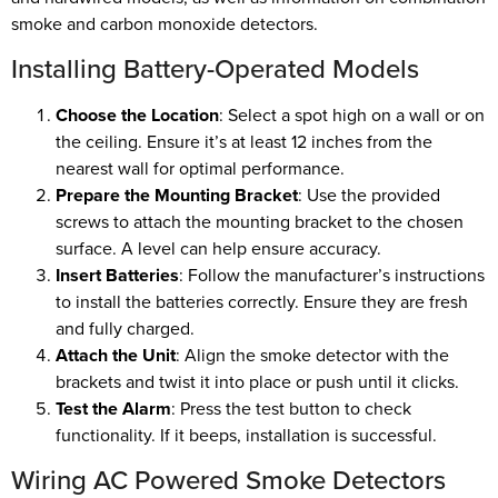
smoke and carbon monoxide detectors.
Installing Battery-Operated Models
Choose the Location
: Select a spot high on a wall or on
the ceiling. Ensure it’s at least 12 inches from the
nearest wall for optimal performance.
Prepare the Mounting Bracket
: Use the provided
screws to attach the mounting bracket to the chosen
surface. A level can help ensure accuracy.
Insert Batteries
: Follow the manufacturer’s instructions
to install the batteries correctly. Ensure they are fresh
and fully charged.
Attach the Unit
: Align the smoke detector with the
brackets and twist it into place or push until it clicks.
Test the Alarm
: Press the test button to check
functionality. If it beeps, installation is successful.
Wiring AC Powered Smoke Detectors