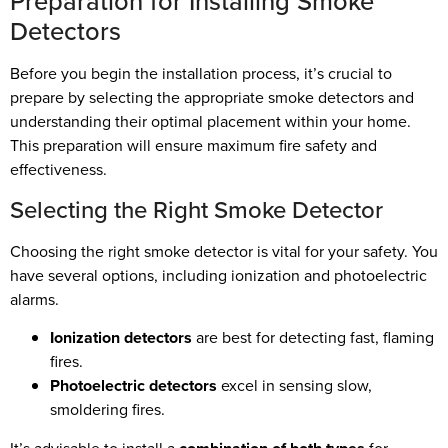
Preparation for Installing Smoke
Detectors
Before you begin the installation process, it’s crucial to
prepare by selecting the appropriate smoke detectors and
understanding their optimal placement within your home.
This preparation will ensure maximum fire safety and
effectiveness.
Selecting the Right Smoke Detector
Choosing the right smoke detector is vital for your safety. You
have several options, including ionization and photoelectric
alarms.
Ionization detectors
are best for detecting fast, flaming
fires.
Photoelectric detectors
excel in sensing slow,
smoldering fires.