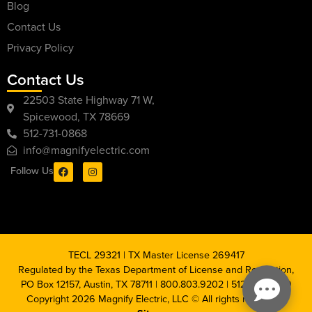
Blog
Contact Us
Privacy Policy
Contact Us
22503 State Highway 71 W,
Spicewood, TX 78669
512-731-0868
info@magnifyelectric.com
Follow Us
TECL 29321 | TX Master License 269417
Regulated by the Texas Department of License and Regulation,
PO Box 12157, Austin, TX 78711 | 800.803.9202 | 512.463.6599
Copyright 2026 Magnify Electric, LLC © All rights reserved |