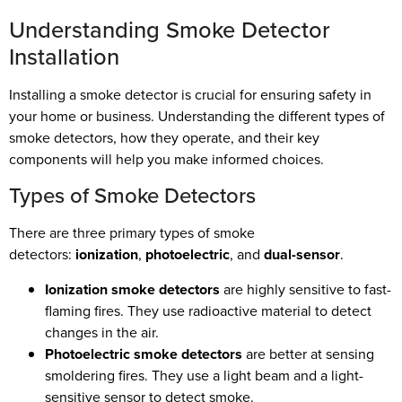
Understanding Smoke Detector
Installation
Installing a smoke detector is crucial for ensuring safety in
your home or business. Understanding the different types of
smoke detectors, how they operate, and their key
components will help you make informed choices.
Types of Smoke Detectors
There are three primary types of smoke
detectors:
ionization
,
photoelectric
, and
dual-sensor
.
Ionization smoke detectors
are highly sensitive to fast-
flaming fires. They use radioactive material to detect
changes in the air.
Photoelectric smoke detectors
are better at sensing
smoldering fires. They use a light beam and a light-
sensitive sensor to detect smoke.