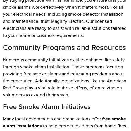
By staying proactive with maintenance, you ensure that your
smoke alarms work effectively when it matters most. For all
your electrical needs, including smoke detector installation
and maintenance, trust Magnify Electric. Our licensed
electricians are ready to assist with reliable solutions tailored
to your home or business requirements.
Community Programs and Resources
Numerous community initiatives exist to enhance fire safety
through smoke alarm installation. These programs focus on
providing free smoke alarms and educating residents about
fire prevention. Additionally, organizations like the American
Red Cross play a vital role in these efforts, often relying on
volunteers to extend their reach.
Free Smoke Alarm Initiatives
Many local governments and organizations offer
free smoke
alarm installations
to help protect residents from home fires.