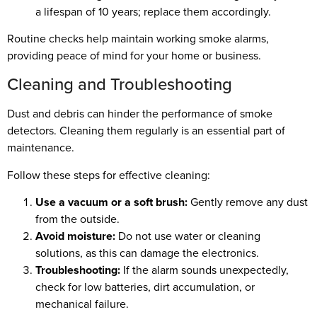
a lifespan of 10 years; replace them accordingly.
Routine checks help maintain working smoke alarms,
providing peace of mind for your home or business.
Cleaning and Troubleshooting
Dust and debris can hinder the performance of smoke
detectors. Cleaning them regularly is an essential part of
maintenance.
Follow these steps for effective cleaning:
Use a vacuum or a soft brush:
Gently remove any dust
from the outside.
Avoid moisture:
Do not use water or cleaning
solutions, as this can damage the electronics.
Troubleshooting:
If the alarm sounds unexpectedly,
check for low batteries, dirt accumulation, or
mechanical failure.