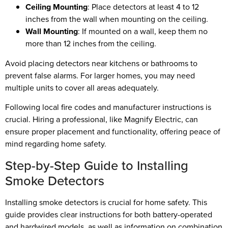
Ceiling Mounting
: Place detectors at least 4 to 12
inches from the wall when mounting on the ceiling.
Wall Mounting
: If mounted on a wall, keep them no
more than 12 inches from the ceiling.
Avoid placing detectors near kitchens or bathrooms to
prevent false alarms. For larger homes, you may need
multiple units to cover all areas adequately.
Following local fire codes and manufacturer instructions is
crucial. Hiring a professional, like Magnify Electric, can
ensure proper placement and functionality, offering peace of
mind regarding home safety.
Step-by-Step Guide to Installing
Smoke Detectors
Installing smoke detectors is crucial for home safety. This
guide provides clear instructions for both battery-operated
and hardwired models, as well as information on combination