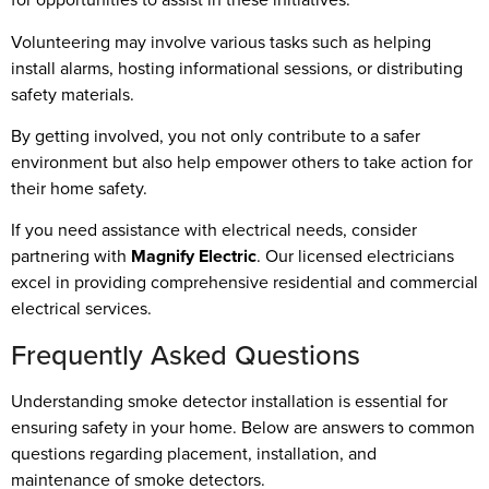
Volunteering may involve various tasks such as helping
install alarms, hosting informational sessions, or distributing
safety materials.
By getting involved, you not only contribute to a safer
environment but also help empower others to take action for
their home safety.
If you need assistance with electrical needs, consider
partnering with
Magnify Electric
. Our licensed electricians
excel in providing comprehensive residential and commercial
electrical services.
Frequently Asked Questions
Understanding smoke detector installation is essential for
ensuring safety in your home. Below are answers to common
questions regarding placement, installation, and
maintenance of smoke detectors.