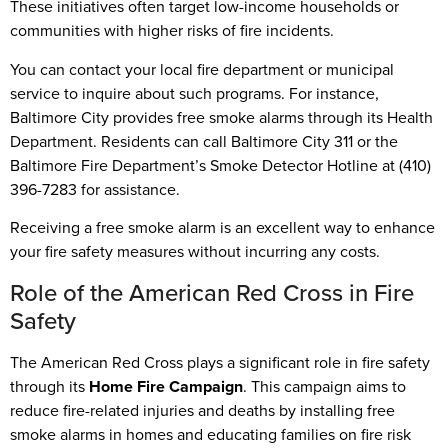
These initiatives often target low-income households or
communities with higher risks of fire incidents.
You can contact your local fire department or municipal
service to inquire about such programs. For instance,
Baltimore City provides free smoke alarms through its Health
Department. Residents can call Baltimore City 311 or the
Baltimore Fire Department’s Smoke Detector Hotline at (410)
396-7283 for assistance.
Receiving a free smoke alarm is an excellent way to enhance
your fire safety measures without incurring any costs.
Role of the American Red Cross in Fire
Safety
The American Red Cross plays a significant role in fire safety
through its
Home Fire Campaign
. This campaign aims to
reduce fire-related injuries and deaths by installing free
smoke alarms in homes and educating families on fire risk