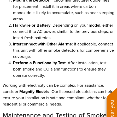
Mount the Detector
: Follow manufacturer guidelines
for placement. Install it in areas where carbon
monoxide is likely to accumulate, such as near sleeping
areas.
Hardwire or Battery
: Depending on your model, either
connect it to AC power, similar to the previous steps, or
insert fresh batteries.
Interconnect with Other Alarms
: If applicable, connect
this unit with other smoke detectors for comprehensive
coverage.
Perform a Functionality Test
: After installation, test
both smoke and CO alarm functions to ensure they
operate correctly.
Working with electricity can be complex. For assistance,
consider
Magnify Electric
. Our licensed electricians can help
ensure your installation is safe and compliant, whether for
residential or commercial needs.
Maintenance and Testing of Smoke