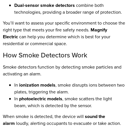
Dual-sensor smoke detectors
combine both
technologies, providing a broader range of protection.
You’ll want to assess your specific environment to choose the
right type that meets your fire safety needs.
Magnify
Electric
can help you determine which is best for your
residential or commercial space.
How Smoke Detectors Work
Smoke detectors function by detecting smoke particles and
activating an alarm.
In
ionization models
, smoke disrupts ions between two
plates, triggering the alarm.
In
photoelectric models
, smoke scatters the light
beam, which is detected by the sensor.
When smoke is detected, the device will
sound the
alarm
loudly, alerting occupants to evacuate or take action.