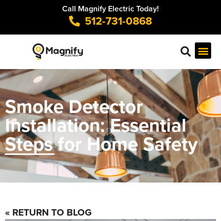
Call Magnify Electric Today!
512-731-0868
Smoke Detector
Installation: Essential
Steps for Home Safety
« RETURN TO BLOG