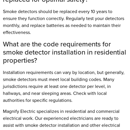
Smoke detectors should be replaced every 10 years to
ensure they function correctly. Regularly test your detectors
monthly, and replace batteries as needed to maintain their
effectiveness.
What are the code requirements for
smoke detector installation in residential
properties?
Installation requirements can vary by location, but generally,
smoke detectors must meet local building codes. Many
jurisdictions require at least one detector per level, in
hallways, and near sleeping areas. Check with local
authorities for specific regulations.
Magnify Electric specializes in residential and commercial
electrical work. Our experienced electricians are ready to
assist with smoke detector installation and other electrical