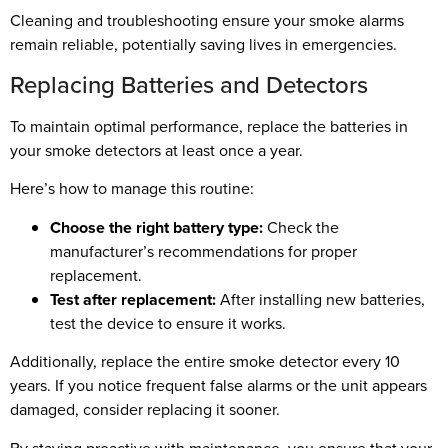
Cleaning and troubleshooting ensure your smoke alarms
remain reliable, potentially saving lives in emergencies.
Replacing Batteries and Detectors
To maintain optimal performance, replace the batteries in
your smoke detectors at least once a year.
Here’s how to manage this routine:
Choose the right battery type:
Check the
manufacturer’s recommendations for proper
replacement.
Test after replacement:
After installing new batteries,
test the device to ensure it works.
Additionally, replace the entire smoke detector every 10
years. If you notice frequent false alarms or the unit appears
damaged, consider replacing it sooner.