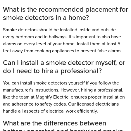
What is the recommended placement for
smoke detectors in a home?
Smoke detectors should be installed inside and outside
every bedroom and in hallways. It’s important to also have
alarms on every level of your home. Install them at least 5
feet away from cooking appliances to prevent false alarms.
Can I install a smoke detector myself, or
do I need to hire a professional?
You can install smoke detectors yourself if you follow the
manufacturer’s instructions. However, hiring a professional,
like the team at Magnify Electric, ensures proper installation
and adherence to safety codes. Our licensed electricians
handle all aspects of electrical work efficiently.
What are the differences between