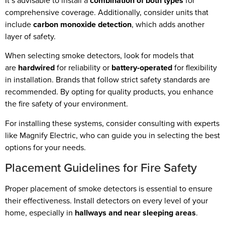
It’s advisable to install a
combination of both types
for
comprehensive coverage. Additionally, consider units that
include
carbon monoxide detection
, which adds another
layer of safety.
When selecting smoke detectors, look for models that
are
hardwired
for reliability or
battery-operated
for flexibility
in installation. Brands that follow strict safety standards are
recommended. By opting for quality products, you enhance
the fire safety of your environment.
For installing these systems, consider consulting with experts
like Magnify Electric, who can guide you in selecting the best
options for your needs.
Placement Guidelines for Fire Safety
Proper placement of smoke detectors is essential to ensure
their effectiveness. Install detectors on every level of your
home, especially in
hallways and near sleeping areas
.