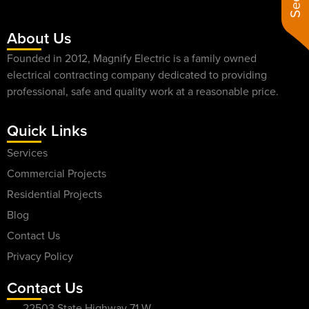
About Us
Founded in 2012, Magnify Electric is a family owned
electrical contracting company dedicated to providing
professional, safe and quality work at a reasonable price.
Quick Links
Services
Commercial Projects
Residential Projects
Blog
Contact Us
Privacy Policy
Contact Us
22503 State Highway 71 W,