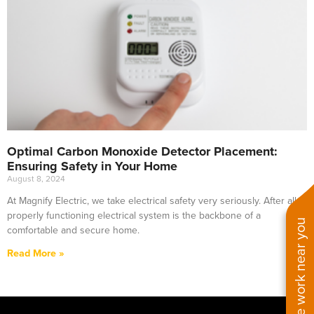
Optimal Carbon Monoxide Detector Placement:
Ensuring Safety in Your Home
August 8, 2024
At Magnify Electric, we take electrical safety very seriously. After all, a
properly functioning electrical system is the backbone of a
See work near you
comfortable and secure home.
Read More »