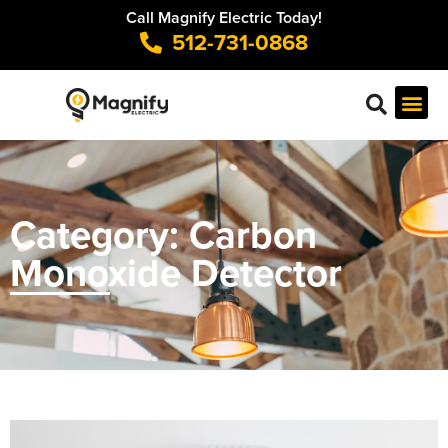
Call Magnify Electric Today!
512-731-0868
Category: Carbon
Monoxide Detector