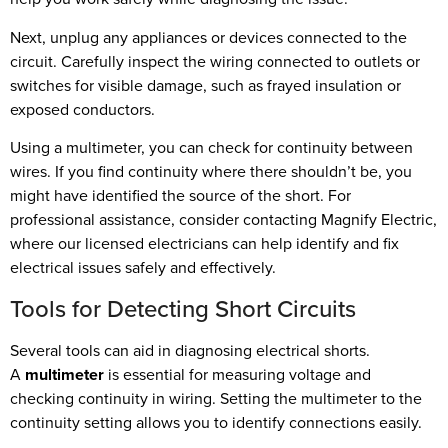
Next, unplug any appliances or devices connected to the
circuit. Carefully inspect the wiring connected to outlets or
switches for visible damage, such as frayed insulation or
exposed conductors.
Using a multimeter, you can check for continuity between
wires. If you find continuity where there shouldn’t be, you
might have identified the source of the short. For
professional assistance, consider contacting Magnify Electric,
where our licensed electricians can help identify and fix
electrical issues safely and effectively.
Tools for Detecting Short Circuits
Several tools can aid in diagnosing electrical shorts.
A
multimeter
is essential for measuring voltage and
checking continuity in wiring. Setting the multimeter to the
continuity setting allows you to identify connections easily.