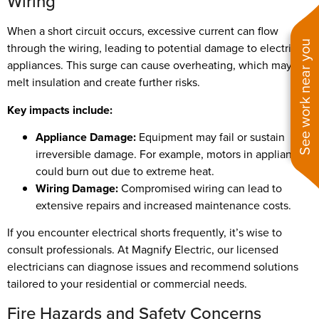
Wiring
When a short circuit occurs, excessive current can flow
See work near you
through the wiring, leading to potential damage to electrical
appliances. This surge can cause overheating, which may
melt insulation and create further risks.
Key impacts include:
Appliance Damage:
Equipment may fail or sustain
irreversible damage. For example, motors in appliances
could burn out due to extreme heat.
Wiring Damage:
Compromised wiring can lead to
extensive repairs and increased maintenance costs.
If you encounter electrical shorts frequently, it’s wise to
consult professionals. At Magnify Electric, our licensed
electricians can diagnose issues and recommend solutions
tailored to your residential or commercial needs.
Fire Hazards and Safety Concerns