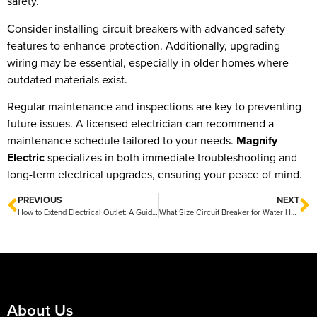
safety.
Consider installing circuit breakers with advanced safety
features to enhance protection. Additionally, upgrading
wiring may be essential, especially in older homes where
outdated materials exist.
Regular maintenance and inspections are key to preventing
future issues. A licensed electrician can recommend a
maintenance schedule tailored to your needs.
Magnify
Electric
specializes in both immediate troubleshooting and
long-term electrical upgrades, ensuring your peace of mind.
PREVIOUS
NEXT
How to Extend Electrical Outlet: A Guide by Magnify Electric
What Size Circuit Breaker for Water Heater: A Guide by Magnify Electric
About Us