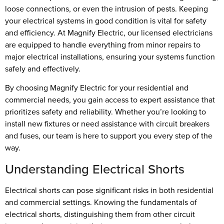
loose connections, or even the intrusion of pests. Keeping
your electrical systems in good condition is vital for safety
and efficiency. At Magnify Electric, our licensed electricians
are equipped to handle everything from minor repairs to
major electrical installations, ensuring your systems function
safely and effectively.
By choosing Magnify Electric for your residential and
commercial needs, you gain access to expert assistance that
prioritizes safety and reliability. Whether you’re looking to
install new fixtures or need assistance with circuit breakers
and fuses, our team is here to support you every step of the
way.
Understanding Electrical Shorts
Electrical shorts can pose significant risks in both residential
and commercial settings. Knowing the fundamentals of
electrical shorts, distinguishing them from other circuit