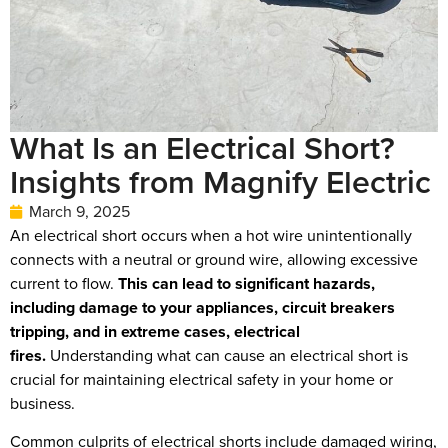
What Is an Electrical Short?
Insights from Magnify Electric
March 9, 2025
An electrical short occurs when a hot wire unintentionally
connects with a neutral or ground wire, allowing excessive
current to flow.
This can lead to significant hazards,
including damage to your appliances, circuit breakers
tripping, and in extreme cases, electrical
fires.
Understanding what can cause an electrical short is
crucial for maintaining electrical safety in your home or
business.
Common culprits of electrical shorts include damaged wiring,