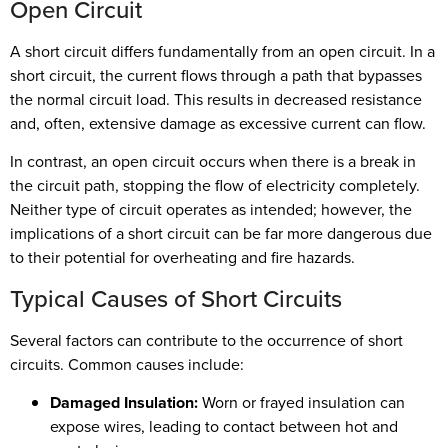
Open Circuit
A short circuit differs fundamentally from an open circuit. In a
short circuit, the current flows through a path that bypasses
the normal circuit load. This results in decreased resistance
and, often, extensive damage as excessive current can flow.
In contrast, an open circuit occurs when there is a break in
the circuit path, stopping the flow of electricity completely.
Neither type of circuit operates as intended; however, the
implications of a short circuit can be far more dangerous due
to their potential for overheating and fire hazards.
Typical Causes of Short Circuits
Several factors can contribute to the occurrence of short
circuits. Common causes include:
Damaged Insulation:
Worn or frayed insulation can
expose wires, leading to contact between hot and