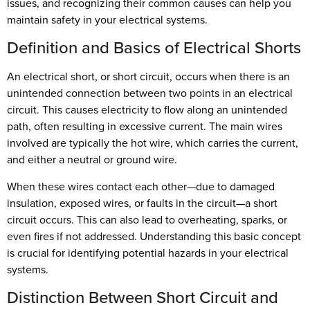
issues, and recognizing their common causes can help you
maintain safety in your electrical systems.
Definition and Basics of Electrical Shorts
An electrical short, or short circuit, occurs when there is an
unintended connection between two points in an electrical
circuit. This causes electricity to flow along an unintended
path, often resulting in excessive current. The main wires
involved are typically the hot wire, which carries the current,
and either a neutral or ground wire.
When these wires contact each other—due to damaged
insulation, exposed wires, or faults in the circuit—a short
circuit occurs. This can also lead to overheating, sparks, or
even fires if not addressed. Understanding this basic concept
is crucial for identifying potential hazards in your electrical
systems.
Distinction Between Short Circuit and