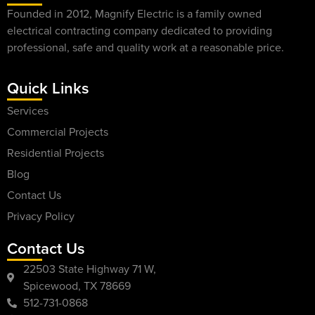
Founded in 2012, Magnify Electric is a family owned
electrical contracting company dedicated to providing
professional, safe and quality work at a reasonable price.
Quick Links
Services
Commercial Projects
Residential Projects
Blog
Contact Us
Privacy Policy
Contact Us
22503 State Highway 71 W,
Spicewood, TX 78669
512-731-0868