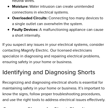
neutral wires.
Moisture:
Water intrusion can create unintended
connections in electrical systems.
Overloaded Circuits:
Connecting too many devices to
a single outlet can overwhelm the system.
Faulty Devices:
A malfunctioning appliance can cause
a short internally.
If you suspect any issues in your electrical systems, consider
contacting Magnify Electric. Our licensed electricians
specialize in diagnosing and repairing electrical problems,
ensuring safety in your home or business.
Identifying and Diagnosing Shorts
Recognizing and diagnosing electrical shorts is essential for
maintaining safety in your home or business. It’s important to
know the signs, follow proper troubleshooting procedures,
and use the right tools to address electrical issues effectively.