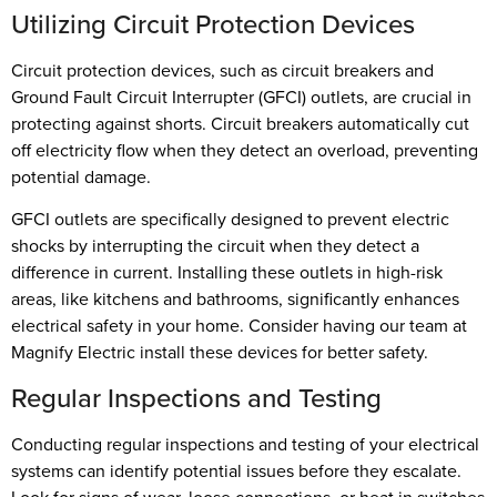
Utilizing Circuit Protection Devices
Circuit protection devices, such as circuit breakers and
Ground Fault Circuit Interrupter (GFCI) outlets, are crucial in
protecting against shorts. Circuit breakers automatically cut
off electricity flow when they detect an overload, preventing
potential damage.
GFCI outlets are specifically designed to prevent electric
shocks by interrupting the circuit when they detect a
difference in current. Installing these outlets in high-risk
areas, like kitchens and bathrooms, significantly enhances
electrical safety in your home. Consider having our team at
Magnify Electric install these devices for better safety.
Regular Inspections and Testing
Conducting regular inspections and testing of your electrical
systems can identify potential issues before they escalate.