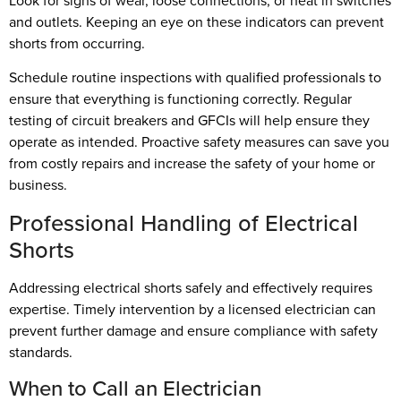
Look for signs of wear, loose connections, or heat in switches
and outlets. Keeping an eye on these indicators can prevent
shorts from occurring.
Schedule routine inspections with qualified professionals to
ensure that everything is functioning correctly. Regular
testing of circuit breakers and GFCIs will help ensure they
operate as intended. Proactive safety measures can save you
from costly repairs and increase the safety of your home or
business.
Professional Handling of Electrical
Shorts
Addressing electrical shorts safely and effectively requires
expertise. Timely intervention by a licensed electrician can
prevent further damage and ensure compliance with safety
standards.
When to Call an Electrician