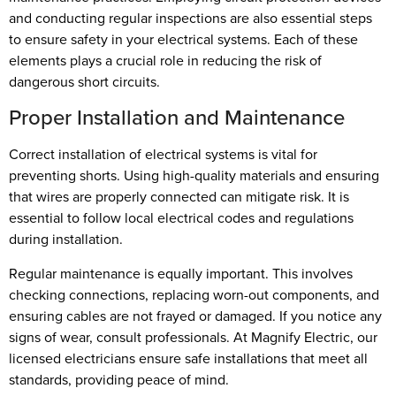
and conducting regular inspections are also essential steps
to ensure safety in your electrical systems. Each of these
elements plays a crucial role in reducing the risk of
dangerous short circuits.
Proper Installation and Maintenance
Correct installation of electrical systems is vital for
preventing shorts. Using high-quality materials and ensuring
that wires are properly connected can mitigate risk. It is
essential to follow local electrical codes and regulations
during installation.
Regular maintenance is equally important. This involves
checking connections, replacing worn-out components, and
ensuring cables are not frayed or damaged. If you notice any
signs of wear, consult professionals. At Magnify Electric, our
licensed electricians ensure safe installations that meet all
standards, providing peace of mind.