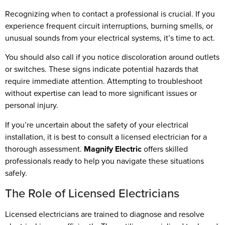
Recognizing when to contact a professional is crucial. If you
experience frequent circuit interruptions, burning smells, or
unusual sounds from your electrical systems, it’s time to act.
You should also call if you notice discoloration around outlets
or switches. These signs indicate potential hazards that
require immediate attention. Attempting to troubleshoot
without expertise can lead to more significant issues or
personal injury.
If you’re uncertain about the safety of your electrical
installation, it is best to consult a licensed electrician for a
thorough assessment.
Magnify Electric
offers skilled
professionals ready to help you navigate these situations
safely.
The Role of Licensed Electricians
Licensed electricians are trained to diagnose and resolve