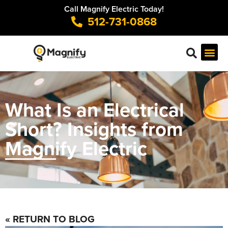
Call Magnify Electric Today!
512-731-0868
What Is an Electrical
Short? Insights from
Magnify Electric
« RETURN TO BLOG