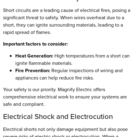
Short circuits are a leading cause of electrical fires, posing a
significant threat to safety. When wires overheat due to a
short, they can ignite surrounding materials, leading to a
rapid spread of flames.
Important factors to consider:
Heat Generation:
High temperatures from a short can
ignite flammable materials.
Fire Prevention:
Regular inspections of wiring and
appliances can help reduce fire risks.
Your safety is our priority. Magnify Electric offers
comprehensive electrical work to ensure your systems are
safe and compliant.
Electrical Shock and Electrocution
Electrical shorts not only damage equipment but also pose
severe risks of electric shock or electrocution. When a