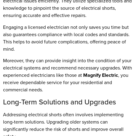
electrical issues efficiently. They utilize specialized tools and
knowledge to pinpoint the source of electrical shorts,
ensuring accurate and effective repairs.
Engaging a licensed electrician not only saves you time but
also guarantees compliance with local codes and standards.
This helps to avoid future complications, offering peace of
mind.
Moreover, they can provide insight into the condition of your
electrical systems and recommend necessary upgrades. With
experienced electricians like those at
Magnify Electric
, you
receive dependable service for your residential and
commercial needs.
Long-Term Solutions and Upgrades
Addressing electrical shorts often involves implementing
long-term solutions. Upgrading older systems can
significantly reduce the risk of shorts and improve overall