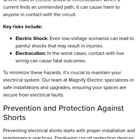
current finds an unintended path, it can cause harm to
anyone in contact with the circuit.
Key risks include:
Electric Shock:
Even low-voltage scenarios can lead to
painful shocks that may result in injuries.
Electrocution:
In the worst cases, contact with live
wiring can cause fatal outcomes.
To minimize these hazards, it’s crucial to maintain your
electrical system. Our team at Magnify Electric specializes in
safe installations and upgrades, ensuring your spaces are
secure from electrical faults.
Prevention and Protection Against
Shorts
Preventing electrical shorts starts with proper installation and
maintenance practices. Employing circuit protection devices