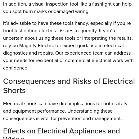
In addition, a visual inspection tool like a flashlight can help
you spot burn marks or damaged wiring.
It’s advisable to have these tools handy, especially if you’re
troubleshooting electrical issues frequently. If you’re
uncertain about using these tools or interpreting the results,
rely on Magnify Electric for expert guidance in electrical
diagnostics and repairs. Our experienced team can address
your needs for residential or commercial electrical work with
confidence.
Consequences and Risks of Electrical
Shorts
Electrical shorts can have dire implications for both safety
and equipment performance. Understanding these
consequences is vital for prevention and management.
Effects on Electrical Appliances and