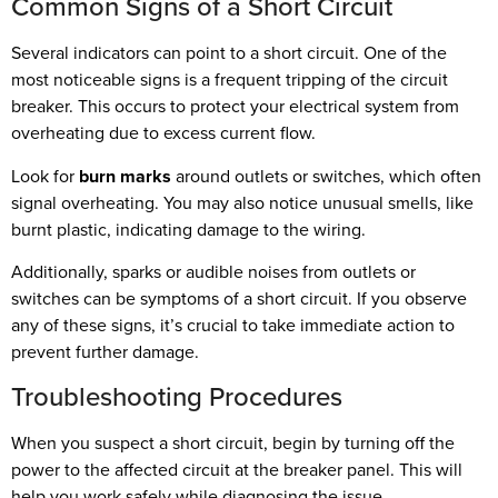
Common Signs of a Short Circuit
Several indicators can point to a short circuit. One of the
most noticeable signs is a frequent tripping of the circuit
breaker. This occurs to protect your electrical system from
overheating due to excess current flow.
Look for
burn marks
around outlets or switches, which often
signal overheating. You may also notice unusual smells, like
burnt plastic, indicating damage to the wiring.
Additionally, sparks or audible noises from outlets or
switches can be symptoms of a short circuit. If you observe
any of these signs, it’s crucial to take immediate action to
prevent further damage.
Troubleshooting Procedures
When you suspect a short circuit, begin by turning off the
power to the affected circuit at the breaker panel. This will
help you work safely while diagnosing the issue.