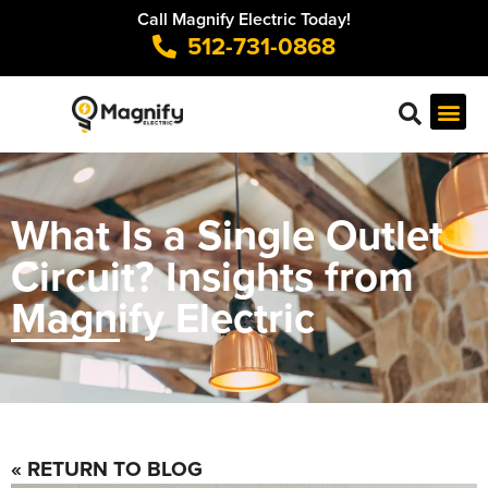
Call Magnify Electric Today!
512-731-0868
What Is a Single Outlet
Circuit? Insights from
Magnify Electric
« RETURN TO BLOG