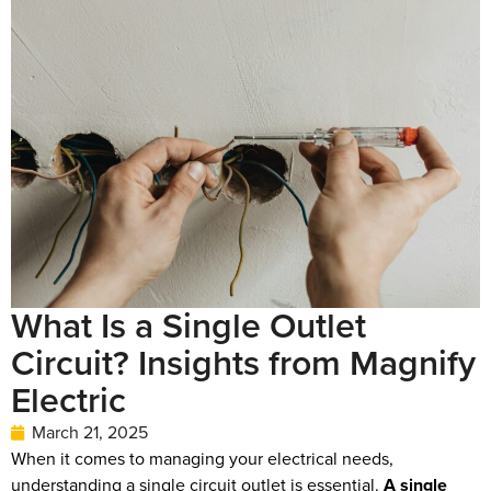
What Is a Single Outlet
Circuit? Insights from Magnify
Electric
March 21, 2025
When it comes to managing your electrical needs,
understanding a single circuit outlet is essential.
A single