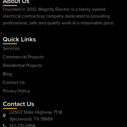
About Us
Founded in 2012, Magnify Electric is a family owned
electrical contracting company dedicated to providing
professional, safe and quality work at a reasonable price.
Quick Links
Services
Commercial Projects
Residential Projects
Blog
Contact Us
Privacy Policy
Contact Us
22503 State Highway 71 W,
Spicewood, TX 78669
512-731-0868