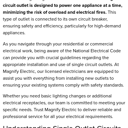
circuit outlet is designed to power one appliance at a time,
minimizing the risk of overload and electrical fires.
This
type of outlet is connected to its own circuit breaker,
ensuring safety and efficiency, particularly for high-demand
appliances.
As you navigate through your residential or commercial
electrical work, being aware of the National Electrical Code
can provide you with crucial guidelines regarding the
appropriate installation and use of single circuit outlets. At
Magnify Electric, our licensed electricians are equipped to
assist you with everything from installing new outlets to
ensuring your existing systems comply with safety standards.
Whether you need basic lighting changes or additional
electrical receptacles, our team is committed to meeting your
specific needs. Trust Magnify Electric to deliver reliable and
professional service for all your electrical requirements.