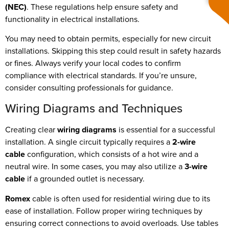
(NEC)
. These regulations help ensure safety and
functionality in electrical installations.
You may need to obtain permits, especially for new circuit
installations. Skipping this step could result in safety hazards
or fines. Always verify your local codes to confirm
compliance with electrical standards. If you’re unsure,
consider consulting professionals for guidance.
Wiring Diagrams and Techniques
Creating clear
wiring diagrams
is essential for a successful
installation. A single circuit typically requires a
2-wire
cable
configuration, which consists of a hot wire and a
neutral wire. In some cases, you may also utilize a
3-wire
cable
if a grounded outlet is necessary.
Romex
cable is often used for residential wiring due to its
ease of installation. Follow proper wiring techniques by
ensuring correct connections to avoid overloads. Use tables