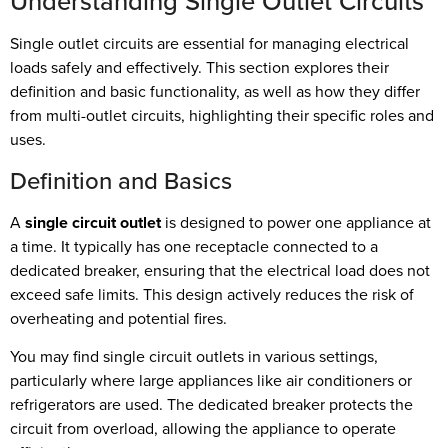
Understanding Single Outlet Circuits
Single outlet circuits are essential for managing electrical
loads safely and effectively. This section explores their
definition and basic functionality, as well as how they differ
from multi-outlet circuits, highlighting their specific roles and
uses.
Definition and Basics
A
single circuit outlet
is designed to power one appliance at
a time. It typically has one receptacle connected to a
dedicated breaker, ensuring that the electrical load does not
exceed safe limits. This design actively reduces the risk of
overheating and potential fires.
You may find single circuit outlets in various settings,
particularly where large appliances like air conditioners or
refrigerators are used. The dedicated breaker protects the
circuit from overload, allowing the appliance to operate