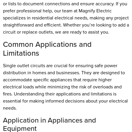
or lists to document connections and ensure accuracy. If you
prefer professional help, our team at Magnify Electric
specializes in residential electrical needs, making any project
straightforward and efficient. Whether you’re looking to add a
circuit or replace outlets, we are ready to assist you.
Common Applications and
Limitations
Single outlet circuits are crucial for ensuring safe power
distribution in homes and businesses. They are designed to
accommodate specific appliances that require higher
electrical loads while minimizing the risk of overloads and
fires. Understanding their applications and limitations is
essential for making informed decisions about your electrical
needs.
Application in Appliances and
Equipment