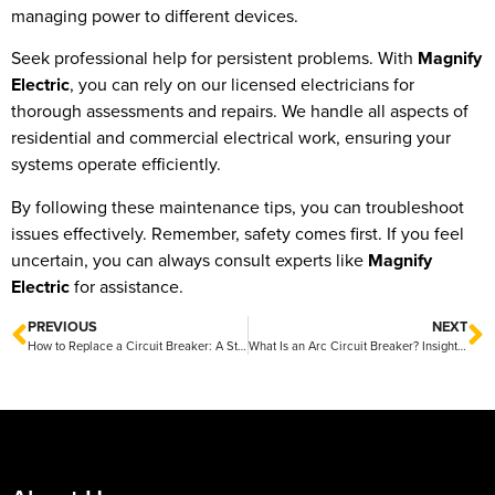
managing power to different devices.
Seek professional help for persistent problems. With
Magnify
Electric
, you can rely on our licensed electricians for
thorough assessments and repairs. We handle all aspects of
residential and commercial electrical work, ensuring your
systems operate efficiently.
By following these maintenance tips, you can troubleshoot
issues effectively. Remember, safety comes first. If you feel
uncertain, you can always consult experts like
Magnify
Electric
for assistance.
PREVIOUS
NEXT
How to Replace a Circuit Breaker: A Step-by-Step Guide by Magnify Electric
What Is an Arc Circuit Breaker? Insights from Magnify Electric