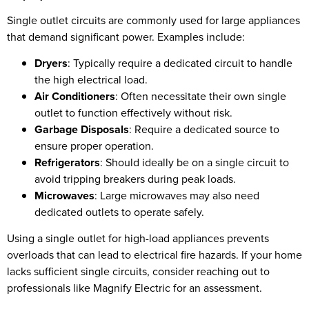
Single outlet circuits are commonly used for large appliances
that demand significant power. Examples include:
Dryers
: Typically require a dedicated circuit to handle
the high electrical load.
Air Conditioners
: Often necessitate their own single
outlet to function effectively without risk.
Garbage Disposals
: Require a dedicated source to
ensure proper operation.
Refrigerators
: Should ideally be on a single circuit to
avoid tripping breakers during peak loads.
Microwaves
: Large microwaves may also need
dedicated outlets to operate safely.
Using a single outlet for high-load appliances prevents
overloads that can lead to electrical fire hazards. If your home
lacks sufficient single circuits, consider reaching out to
professionals like Magnify Electric for an assessment.