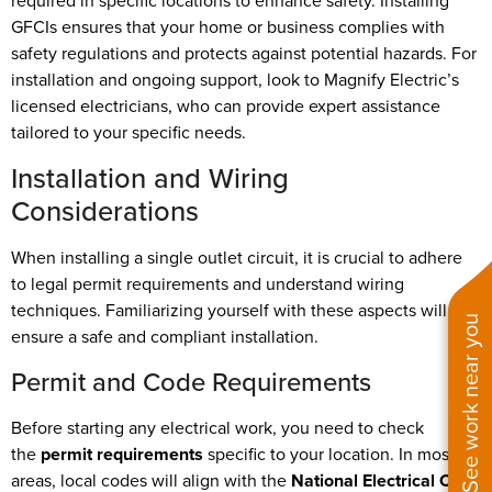
required in specific locations to enhance safety. Installing
GFCIs ensures that your home or business complies with
safety regulations and protects against potential hazards. For
installation and ongoing support, look to Magnify Electric’s
licensed electricians, who can provide expert assistance
tailored to your specific needs.
Installation and Wiring
Considerations
When installing a single outlet circuit, it is crucial to adhere
to legal permit requirements and understand wiring
techniques. Familiarizing yourself with these aspects will
See work near you
ensure a safe and compliant installation.
Permit and Code Requirements
Before starting any electrical work, you need to check
the
permit requirements
specific to your location. In most
areas, local codes will align with the
National Electrical Code