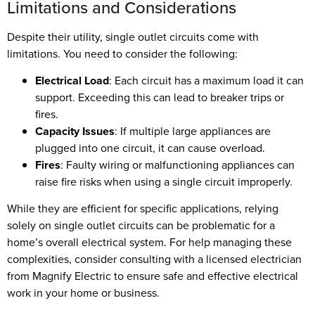
Limitations and Considerations
Despite their utility, single outlet circuits come with
limitations. You need to consider the following:
Electrical Load
: Each circuit has a maximum load it can
support. Exceeding this can lead to breaker trips or
fires.
Capacity Issues
: If multiple large appliances are
plugged into one circuit, it can cause overload.
Fires
: Faulty wiring or malfunctioning appliances can
raise fire risks when using a single circuit improperly.
While they are efficient for specific applications, relying
solely on single outlet circuits can be problematic for a
home’s overall electrical system. For help managing these
complexities, consider consulting with a licensed electrician
from Magnify Electric to ensure safe and effective electrical
work in your home or business.