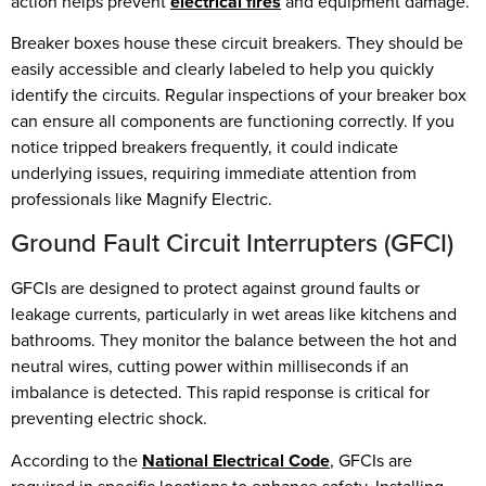
action helps prevent
electrical fires
and equipment damage.
Breaker boxes house these circuit breakers. They should be
easily accessible and clearly labeled to help you quickly
identify the circuits. Regular inspections of your breaker box
can ensure all components are functioning correctly. If you
notice tripped breakers frequently, it could indicate
underlying issues, requiring immediate attention from
professionals like Magnify Electric.
Ground Fault Circuit Interrupters (GFCI)
GFCIs are designed to protect against ground faults or
leakage currents, particularly in wet areas like kitchens and
bathrooms. They monitor the balance between the hot and
neutral wires, cutting power within milliseconds if an
imbalance is detected. This rapid response is critical for
preventing electric shock.
According to the
National Electrical Code
, GFCIs are