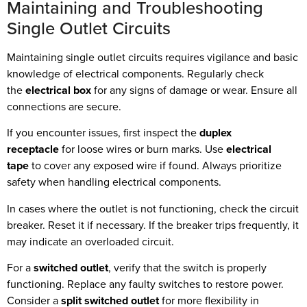
Maintaining and Troubleshooting
Single Outlet Circuits
Maintaining single outlet circuits requires vigilance and basic
knowledge of electrical components. Regularly check
the
electrical box
for any signs of damage or wear. Ensure all
connections are secure.
If you encounter issues, first inspect the
duplex
receptacle
for loose wires or burn marks. Use
electrical
tape
to cover any exposed wire if found. Always prioritize
safety when handling electrical components.
In cases where the outlet is not functioning, check the circuit
breaker. Reset it if necessary. If the breaker trips frequently, it
may indicate an overloaded circuit.
For a
switched outlet
, verify that the switch is properly
functioning. Replace any faulty switches to restore power.
Consider a
split switched outlet
for more flexibility in