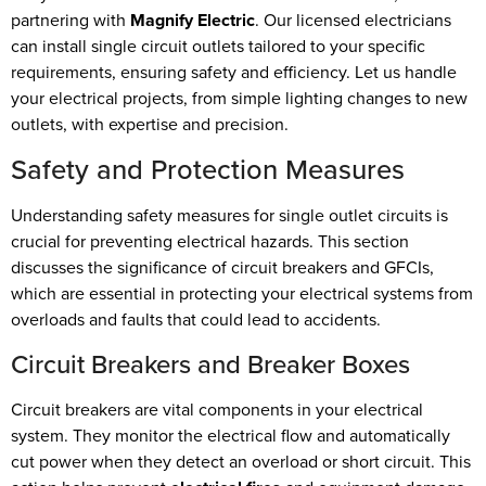
partnering with
Magnify Electric
. Our licensed electricians
can install single circuit outlets tailored to your specific
requirements, ensuring safety and efficiency. Let us handle
your electrical projects, from simple lighting changes to new
outlets, with expertise and precision.
Safety and Protection Measures
Understanding safety measures for single outlet circuits is
crucial for preventing electrical hazards. This section
discusses the significance of circuit breakers and GFCIs,
which are essential in protecting your electrical systems from
overloads and faults that could lead to accidents.
Circuit Breakers and Breaker Boxes
Circuit breakers are vital components in your electrical
system. They monitor the electrical flow and automatically
cut power when they detect an overload or short circuit. This