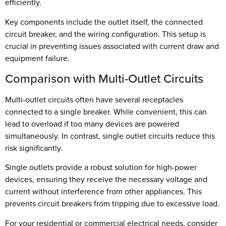
efficiently.
Key components include the outlet itself, the connected
circuit breaker, and the wiring configuration. This setup is
crucial in preventing issues associated with current draw and
equipment failure.
Comparison with Multi-Outlet Circuits
Multi-outlet circuits often have several receptacles
connected to a single breaker. While convenient, this can
lead to overload if too many devices are powered
simultaneously. In contrast, single outlet circuits reduce this
risk significantly.
Single outlets provide a robust solution for high-power
devices, ensuring they receive the necessary voltage and
current without interference from other appliances. This
prevents circuit breakers from tripping due to excessive load.
For your residential or commercial electrical needs, consider