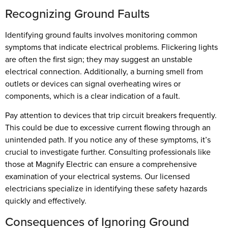
Recognizing Ground Faults
Identifying ground faults involves monitoring common
symptoms that indicate electrical problems. Flickering lights
are often the first sign; they may suggest an unstable
electrical connection. Additionally, a burning smell from
outlets or devices can signal overheating wires or
components, which is a clear indication of a fault.
Pay attention to devices that trip circuit breakers frequently.
This could be due to excessive current flowing through an
unintended path. If you notice any of these symptoms, it’s
crucial to investigate further. Consulting professionals like
those at Magnify Electric can ensure a comprehensive
examination of your electrical systems. Our licensed
electricians specialize in identifying these safety hazards
quickly and effectively.
Consequences of Ignoring Ground