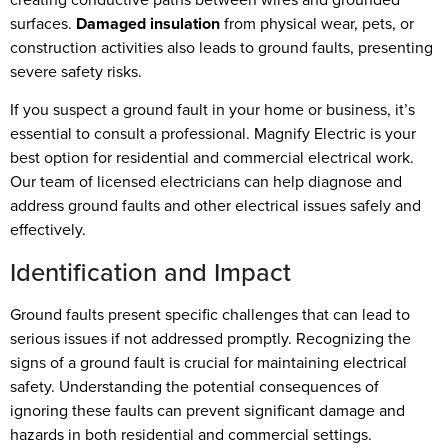
surfaces.
Damaged insulation
from physical wear, pets, or
construction activities also leads to ground faults, presenting
severe safety risks.
If you suspect a ground fault in your home or business, it’s
essential to consult a professional. Magnify Electric is your
best option for residential and commercial electrical work.
Our team of licensed electricians can help diagnose and
address ground faults and other electrical issues safely and
effectively.
Identification and Impact
Ground faults present specific challenges that can lead to
serious issues if not addressed promptly. Recognizing the
signs of a ground fault is crucial for maintaining electrical
safety. Understanding the potential consequences of
ignoring these faults can prevent significant damage and
hazards in both residential and commercial settings.