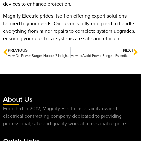
devices to enhance protection.
Magnify Electric prides itself on offering expert solutions
tailored to your needs. Our team is fully equipped to handle
everything from minor repairs to complete system upgrades,
ensuring your electrical systems are safe and efficient.
PREVIOUS
NEXT
How Do Power Surges Happen? Insights from Magnify Electric
How to Avoid Power Surges: Essential Tips from Magnify Electric
About Us
Founded in 2012, Magnify Electric is a family owned
electrical contracting company dedicated to providing
professional, safe and quality work at a reasonable price.