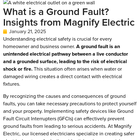
What is a Ground Fault?
Insights from Magnify Electric
January 21, 2025
Understanding electrical safety is crucial for every
homeowner and business owner.
A ground fault is an
unintended electrical pathway between a live conductor
and a grounded surface, leading to the risk of electrical
shock or fire.
This situation often arises when water or
damaged wiring creates a direct contact with electrical
fixtures.
By recognizing the causes and consequences of ground
faults, you can take necessary precautions to protect yourself
and your property. Implementing safety devices like Ground
Fault Circuit Interrupters (GFCIs) can effectively prevent
ground faults from leading to serious accidents. At Magnify
Electric, our licensed electricians specialize in creating safer