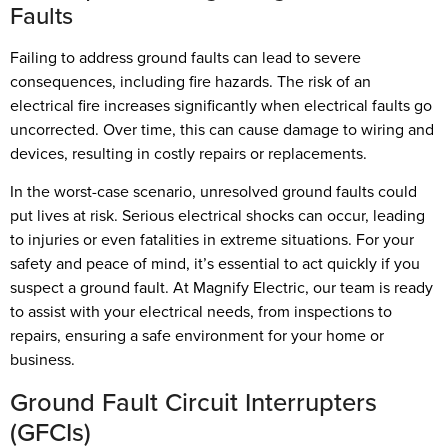
Faults
Failing to address ground faults can lead to severe
consequences, including fire hazards. The risk of an
electrical fire increases significantly when electrical faults go
uncorrected. Over time, this can cause damage to wiring and
devices, resulting in costly repairs or replacements.
In the worst-case scenario, unresolved ground faults could
put lives at risk. Serious electrical shocks can occur, leading
to injuries or even fatalities in extreme situations. For your
safety and peace of mind, it’s essential to act quickly if you
suspect a ground fault. At Magnify Electric, our team is ready
to assist with your electrical needs, from inspections to
repairs, ensuring a safe environment for your home or
business.
Ground Fault Circuit Interrupters
(GFCIs)