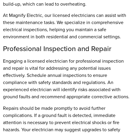
build-up, which can lead to overheating.
At Magnify Electric, our licensed electricians can assist with
these maintenance tasks. We specialize in comprehensive
electrical inspections, helping you maintain a safe
environment in both residential and commercial settings.
Professional Inspection and Repair
Engaging a licensed electrician for professional inspection
and repair is vital for addressing any potential issues
effectively. Schedule annual inspections to ensure
compliance with safety standards and regulations. An
experienced electrician will identify risks associated with
ground faults and recommend appropriate corrective actions.
Repairs should be made promptly to avoid further
complications. If a ground fault is detected, immediate
attention is necessary to prevent electrical shocks or fire
hazards. Your electrician may suggest upgrades to safety