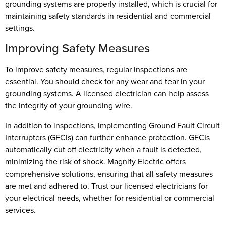
grounding systems are properly installed, which is crucial for
maintaining safety standards in residential and commercial
settings.
Improving Safety Measures
To improve safety measures, regular inspections are
essential. You should check for any wear and tear in your
grounding systems. A licensed electrician can help assess
the integrity of your grounding wire.
In addition to inspections, implementing Ground Fault Circuit
Interrupters (GFCIs) can further enhance protection. GFCIs
automatically cut off electricity when a fault is detected,
minimizing the risk of shock. Magnify Electric offers
comprehensive solutions, ensuring that all safety measures
are met and adhered to. Trust our licensed electricians for
your electrical needs, whether for residential or commercial
services.