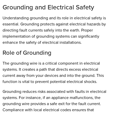
Grounding and Electrical Safety
Understanding grounding and its role in electrical safety is
essential. Grounding protects against electrical hazards by
directing fault currents safely into the earth. Proper
implementation of grounding systems can significantly
enhance the safety of electrical installations.
Role of Grounding
The grounding wire is a critical component in electrical
systems. It creates a path that directs excess electrical
current away from your devices and into the ground. This
function is vital to prevent potential electrical shocks.
Grounding reduces risks associated with faults in electrical
systems. For instance, if an appliance malfunctions, the
grounding wire provides a safe exit for the fault current.
Compliance with local electrical codes ensures that