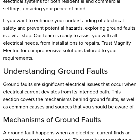
electrical systems for both residential and commercial
settings, ensuring your peace of mind.
If you want to enhance your understanding of electrical
safety and prevent potential hazards, exploring ground faults
is a vital step. Our team is ready to assist you with all
electrical needs, from installations to repairs. Trust Magnify
Electric for comprehensive solutions tailored to your
requirements.
Understanding Ground Faults
Ground faults are significant electrical issues that occur when
electrical current deviates from its intended path. This
section covers the mechanisms behind ground faults, as well
as common causes and sources that you should be aware of.
Mechanisms of Ground Faults
A ground fault happens when an electrical current finds an