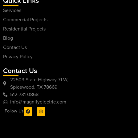
Quick Links
Services
Commercial Projects
Residential Projects
Blog
Contact Us
Privacy Policy
Contact Us
22503 State Highway 71 W,
Spicewood, TX 78669
512-731-0868
info@magnifyelectric.com
Follow Us