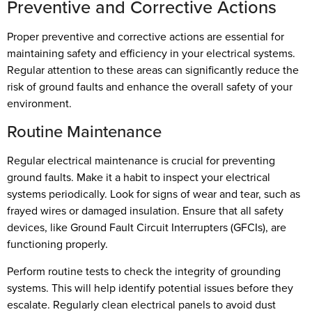
Preventive and Corrective Actions
Proper preventive and corrective actions are essential for
maintaining safety and efficiency in your electrical systems.
Regular attention to these areas can significantly reduce the
risk of ground faults and enhance the overall safety of your
environment.
Routine Maintenance
Regular electrical maintenance is crucial for preventing
ground faults. Make it a habit to inspect your electrical
systems periodically. Look for signs of wear and tear, such as
frayed wires or damaged insulation. Ensure that all safety
devices, like Ground Fault Circuit Interrupters (GFCIs), are
functioning properly.
Perform routine tests to check the integrity of grounding
systems. This will help identify potential issues before they
escalate. Regularly clean electrical panels to avoid dust