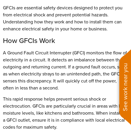
GFCIs are essential safety devices designed to protect you
from electrical shock and prevent potential hazards.
Understanding how they work and how to install them can
enhance electrical safety in your home or business.
How GFCIs Work
A Ground Fault Circuit Interrupter (GFCI) monitors the flow of
electricity in a circuit. It detects an imbalance between the
See work near you
outgoing and returning current. If a ground fault occurs, such
as when electricity strays to an unintended path, the GFCI
senses this discrepancy. It will quickly cut off the power,
often in less than a second.
This rapid response helps prevent serious shock or
electrocution. GFCIs are particularly crucial in areas with high
moisture levels, like kitchens and bathrooms. When installing
a GFCI outlet, ensure it is in compliance with local electrical
codes for maximum safety.