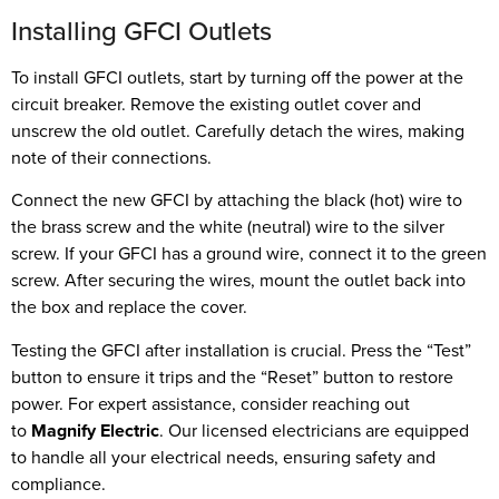
Installing GFCI Outlets
To install GFCI outlets, start by turning off the power at the
circuit breaker. Remove the existing outlet cover and
unscrew the old outlet. Carefully detach the wires, making
note of their connections.
Connect the new GFCI by attaching the black (hot) wire to
the brass screw and the white (neutral) wire to the silver
screw. If your GFCI has a ground wire, connect it to the green
screw. After securing the wires, mount the outlet back into
the box and replace the cover.
Testing the GFCI after installation is crucial. Press the “Test”
button to ensure it trips and the “Reset” button to restore
power. For expert assistance, consider reaching out
to
Magnify Electric
. Our licensed electricians are equipped
to handle all your electrical needs, ensuring safety and
compliance.