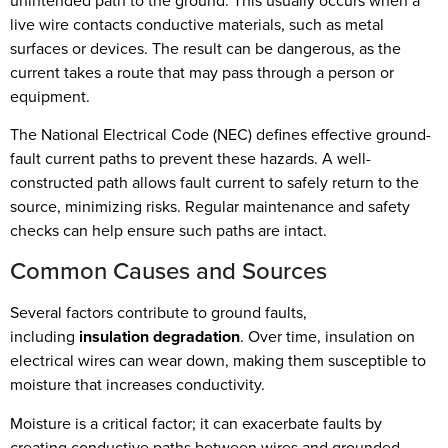
unintended path to the ground. This usually occurs when a
live wire contacts conductive materials, such as metal
surfaces or devices. The result can be dangerous, as the
current takes a route that may pass through a person or
equipment.
The National Electrical Code (NEC) defines effective ground-
fault current paths to prevent these hazards. A well-
constructed path allows fault current to safely return to the
source, minimizing risks. Regular maintenance and safety
checks can help ensure such paths are intact.
Common Causes and Sources
Several factors contribute to ground faults,
including
insulation degradation
. Over time, insulation on
electrical wires can wear down, making them susceptible to
moisture that increases conductivity.
Moisture is a critical factor; it can exacerbate faults by
creating conductive paths between wires and grounded