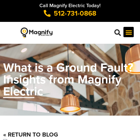
Call Magnify Electric Today!
512-731-0868
What is a Ground Fault?
Insights from Magnify
Electric
« RETURN TO BLOG