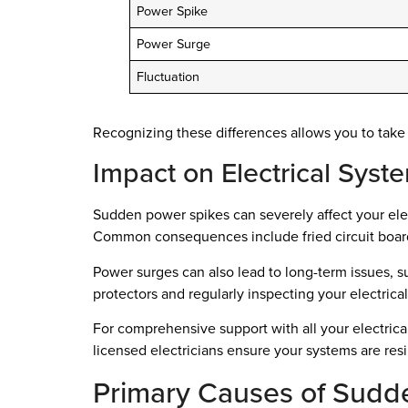
Power Spike
Power Surge
Fluctuation
Recognizing these differences allows you to take
Impact on Electrical Syst
Sudden power spikes can severely affect your elec
Common consequences include fried circuit board
Power surges can also lead to long-term issues, su
protectors and regularly inspecting your electrica
For comprehensive support with all your electric
licensed electricians ensure your systems are res
Primary Causes of Sudd