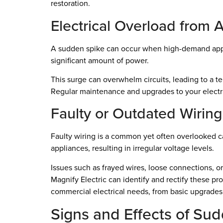
restoration.
Electrical Overload from 
A sudden spike can occur when high-demand applian
significant amount of power.
This surge can overwhelm circuits, leading to a te
Regular maintenance and upgrades to your electr
Faulty or Outdated Wiring
Faulty wiring is a common yet often overlooked 
appliances, resulting in irregular voltage levels.
Issues such as frayed wires, loose connections, or
Magnify Electric can identify and rectify these pr
commercial electrical needs, from basic upgrades 
Signs and Effects of Su