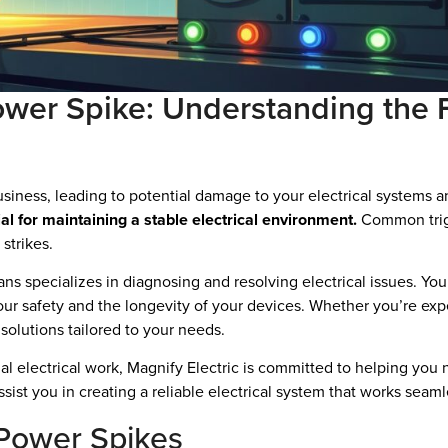
er Spike: Understanding the F
iness, leading to potential damage to your electrical systems 
al for maintaining a stable electrical environment.
Common trigg
strikes.
ians specializes in diagnosing and resolving electrical issues. Yo
ur safety and the longevity of your devices. Whether you’re expe
solutions tailored to your needs.
l electrical work, Magnify Electric is committed to helping you 
ist you in creating a reliable electrical system that works seam
Power Spikes