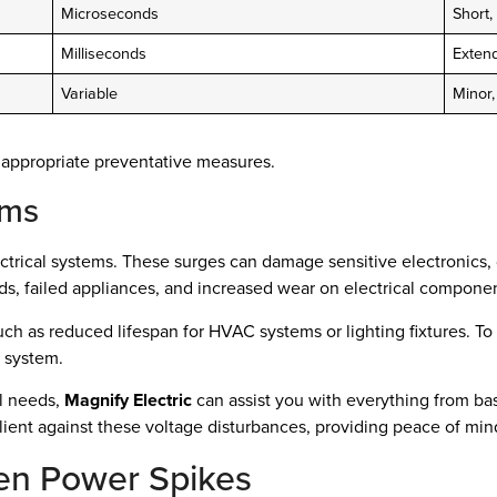
Microseconds
Short,
Milliseconds
Exten
Variable
Minor
 appropriate preventative measures.
ems
trical systems. These surges can damage sensitive electronics, d
s, failed appliances, and increased wear on electrical componen
ch as reduced lifespan for HVAC systems or lighting fixtures. To 
l system.
al needs,
Magnify Electric
can assist you with everything from ba
ilient against these voltage disturbances, providing peace of min
en Power Spikes