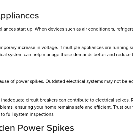
Appliances
ces start up. When devices such as air conditioners, refrigerato
mporary increase in voltage. If multiple appliances are running s
ical system can help manage these demands better and reduce th
cause of power spikes. Outdated electrical systems may not be
 inadequate circuit breakers can contribute to electrical spikes. 
oblems, ensuring your home remains safe and efficient. Trust our 
to full system inspections.
dden Power Spikes