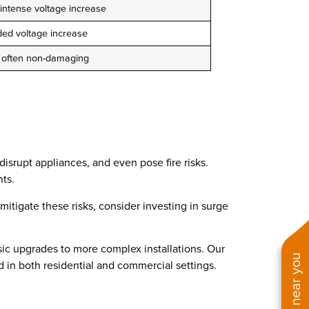
 intense voltage increase
ded voltage increase
, often non-damaging
isrupt appliances, and even pose fire risks.
ts.
mitigate these risks, consider investing in surge
sic upgrades to more complex installations. Our
d in both residential and commercial settings.