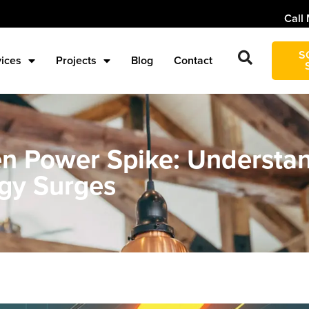
Call 
S
vices
Projects
Blog
Contact
 Power Spike: Understan
gy Surges