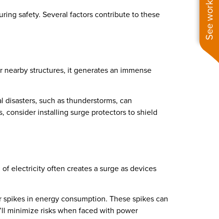
See work near you
ring safety. Several factors contribute to these
or nearby structures, it generates an immense
l disasters, such as thunderstorms, can
s, consider installing surge protectors to shield
of electricity often creates a surge as devices
lar spikes in energy consumption. These spikes can
ou’ll minimize risks when faced with power