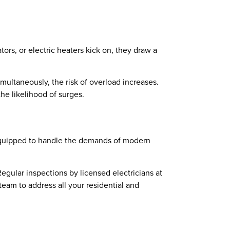
rs, or electric heaters kick on, they draw a
imultaneously, the risk of overload increases.
e likelihood of surges.
 equipped to handle the demands of modern
Regular inspections by licensed electricians at
team to address all your residential and