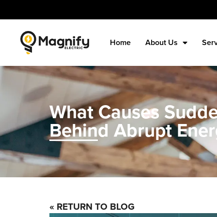
Home
About Us
Ser
What Causes Sudden
Behind Abrupt Ener
« RETURN TO BLOG