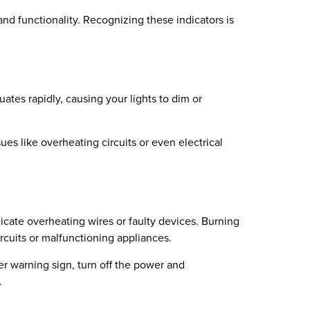
d functionality. Recognizing these indicators is
ates rapidly, causing your lights to dim or
sues like overheating circuits or even electrical
icate overheating wires or faulty devices. Burning
cuits or malfunctioning appliances.
her warning sign, turn off the power and
.