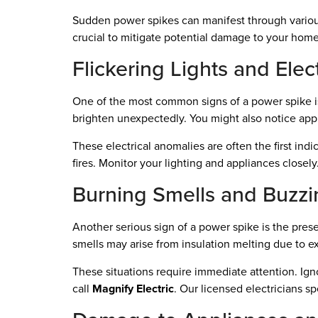
Sudden power spikes can manifest through various
crucial to mitigate potential damage to your home
Flickering Lights and Elec
One of the most common signs of a power spike is f
brighten unexpectedly. You might also notice ap
These electrical anomalies are often the first indic
fires. Monitor your lighting and appliances closely.
Burning Smells and Buzz
Another serious sign of a power spike is the pres
smells may arise from insulation melting due to 
These situations require immediate attention. Igno
call
Magnify Electric
. Our licensed electricians sp