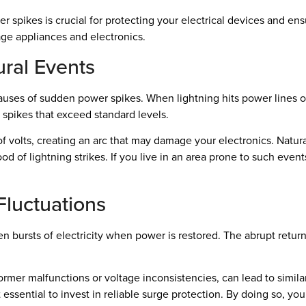
pikes is crucial for protecting your electrical devices and ensu
ge appliances and electronics.
ural Events
 causes of sudden power spikes. When lightning hits power lines 
e spikes that exceed standard levels.
f volts, creating an arc that may damage your electronics. Natura
od of lightning strikes. If you live in an area prone to such event
luctuations
 bursts of electricity when power is restored. The abrupt return 
former malfunctions or voltage inconsistencies, can lead to simi
t essential to invest in reliable surge protection. By doing so, y