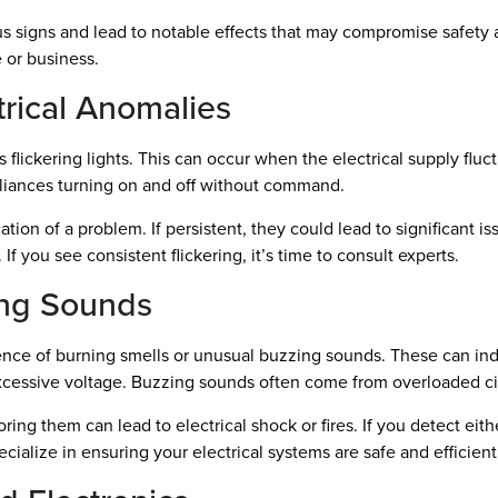
 signs and lead to notable effects that may compromise safety an
 or business.
trical Anomalies
lickering lights. This can occur when the electrical supply fluctu
pliances turning on and off without command.
ation of a problem. If persistent, they could lead to significant is
 If you see consistent flickering, it’s time to consult experts.
ing Sounds
ence of burning smells or unusual buzzing sounds. These can ind
excessive voltage. Buzzing sounds often come from overloaded cir
ring them can lead to electrical shock or fires. If you detect eit
ecialize in ensuring your electrical systems are safe and efficient