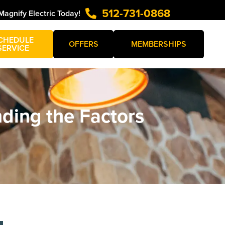
512-731-0868
Magnify Electric Today!
CHEDULE
OFFERS
MEMBERSHIPS
SERVICE
ding the Factors