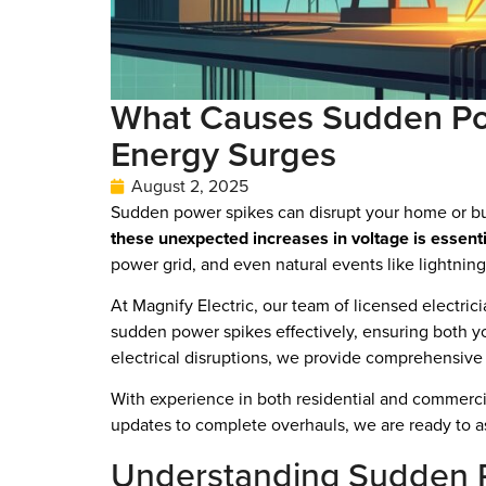
What Causes Sudden Pow
Energy Surges
August 2, 2025
Sudden power spikes can disrupt your home or bus
these unexpected increases in voltage is essenti
power grid, and even natural events like lightning 
At Magnify Electric, our team of licensed electric
sudden power spikes effectively, ensuring both yo
electrical disruptions, we provide comprehensive 
With experience in both residential and commercia
updates to complete overhauls, we are ready to ass
Understanding Sudden 