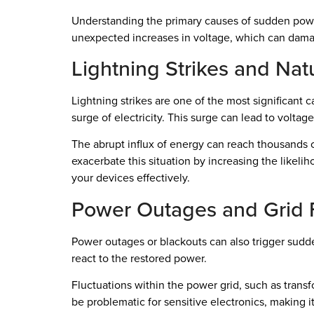
Understanding the primary causes of sudden power s
unexpected increases in voltage, which can dama
Lightning Strikes and Nat
Lightning strikes are one of the most significant
surge of electricity. This surge can lead to voltag
The abrupt influx of energy can reach thousands o
exacerbate this situation by increasing the likeliho
your devices effectively.
Power Outages and Grid F
Power outages or blackouts can also trigger sudden
react to the restored power.
Fluctuations within the power grid, such as trans
be problematic for sensitive electronics, making i