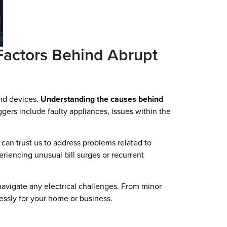
actors Behind Abrupt
and devices.
Understanding the causes behind
ers include faulty appliances, issues within the
u can trust us to address problems related to
riencing unusual bill surges or recurrent
navigate any electrical challenges. From minor
lessly for your home or business.