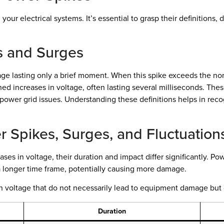
our electrical systems. It’s essential to grasp their definitions,
es and Surges
ge lasting only a brief moment. When this spike exceeds the norma
d increases in voltage, often lasting several milliseconds. These
r power grid issues. Understanding these definitions helps in recog
 Spikes, Surges, and Fluctuation
es in voltage, their duration and impact differ significantly. Po
 a longer time frame, potentially causing more damage.
s in voltage that do not necessarily lead to equipment damage but
Duration