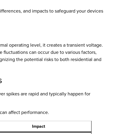
 differences, and impacts to safeguard your devices
l operating level, it creates a transient voltage.
 fluctuations can occur due to various factors,
nizing the potential risks to both residential and
s
wer spikes are rapid and typically happen for
 can affect performance.
Impact