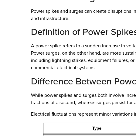
Power spikes and surges can create disruptions in y
and infrastructure.
Definition of Power Spik
A power spike refers to a sudden increase in volta
Power surges, on the other hand, are more sustaine
including lightning strikes, equipment failures, o
commercial electrical systems.
Difference Between Power
While power spikes and surges both involve increas
fractions of a second, whereas surges persist for
Electrical fluctuations represent minor variation
Type