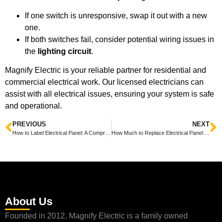
If one switch is unresponsive, swap it out with a new
one.
If both switches fail, consider potential wiring issues in
the
lighting circuit
.
Magnify Electric is your reliable partner for residential and
commercial electrical work. Our licensed electricians can
assist with all electrical issues, ensuring your system is safe
and operational.
PREVIOUS
NEXT
How to Label Electrical Panel: A Comprehensive Guide from Magnify Electric
How Much to Replace Electrical Panel: Insights from Magnify Electric
About Us
Founded in 2012, Magnify Electric is a family owned