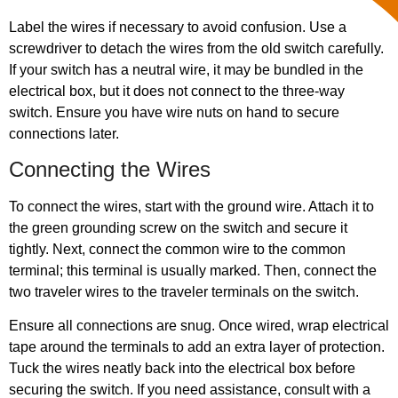
Label the wires if necessary to avoid confusion. Use a
screwdriver to detach the wires from the old switch carefully.
If your switch has a neutral wire, it may be bundled in the
electrical box, but it does not connect to the three-way
switch. Ensure you have wire nuts on hand to secure
connections later.
Connecting the Wires
To connect the wires, start with the ground wire. Attach it to
the green grounding screw on the switch and secure it
tightly. Next, connect the common wire to the common
terminal; this terminal is usually marked. Then, connect the
two traveler wires to the traveler terminals on the switch.
Ensure all connections are snug. Once wired, wrap electrical
tape around the terminals to add an extra layer of protection.
Tuck the wires neatly back into the electrical box before
securing the switch. If you need assistance, consult with a