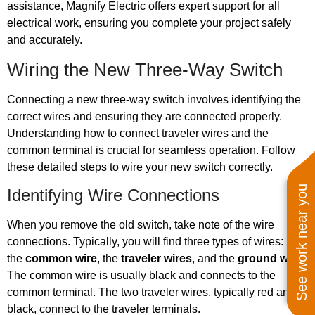
assistance, Magnify Electric offers expert support for all
electrical work, ensuring you complete your project safely
and accurately.
Wiring the New Three-Way Switch
Connecting a new three-way switch involves identifying the
correct wires and ensuring they are connected properly.
Understanding how to connect traveler wires and the
common terminal is crucial for seamless operation. Follow
these detailed steps to wire your new switch correctly.
See work near you
Identifying Wire Connections
When you remove the old switch, take note of the wire
connections. Typically, you will find three types of wires:
the
common wire
, the
traveler wires
, and the
ground wire
.
The common wire is usually black and connects to the
common terminal. The two traveler wires, typically red and
black, connect to the traveler terminals.