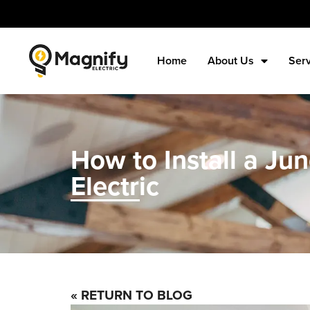
Home
About Us
Ser
How to Install a Ju
Electric
« RETURN TO BLOG