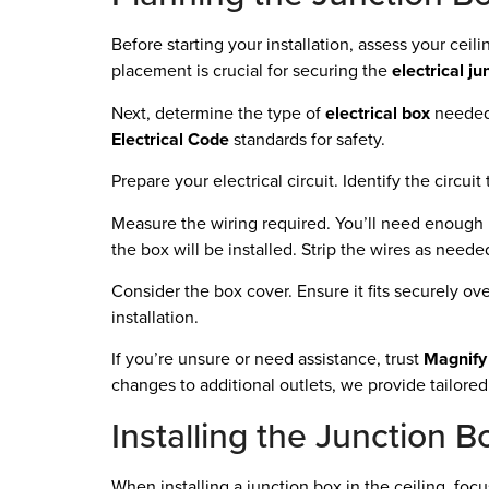
Before starting your installation, assess your ceili
placement is crucial for securing the
electrical ju
Next, determine the type of
electrical box
needed.
Electrical Code
standards for safety.
Prepare your electrical circuit. Identify the circui
Measure the wiring required. You’ll need enough le
the box will be installed. Strip the wires as need
Consider the box cover. Ensure it fits securely o
installation.
If you’re unsure or need assistance, trust
Magnify 
changes to additional outlets, we provide tailored 
Installing the Junction B
When installing a junction box in the ceiling, foc