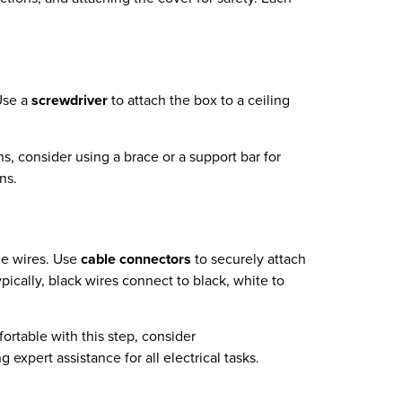
 Use a
screwdriver
to attach the box to a ceiling
ans, consider using a brace or a support bar for
ns.
he wires. Use
cable connectors
to securely attach
pically, black wires connect to black, white to
fortable with this step, consider
 expert assistance for all electrical tasks.