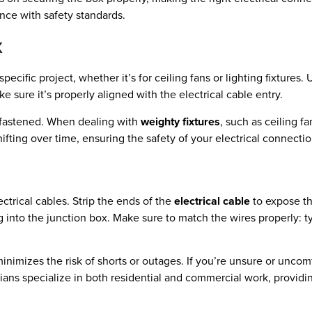
ance with safety standards.
x
pecific project, whether it’s for ceiling fans or lighting fixtures.
ke sure it’s properly aligned with the electrical cable entry.
y fastened. When dealing with
weighty fixtures
, such as ceiling f
hifting over time, ensuring the safety of your electrical connectio
ectrical cables. Strip the ends of the
electrical cable
to expose t
 into the junction box. Make sure to match the wires properly: ty
minimizes the risk of shorts or outages. If you’re unsure or uncom
cians specialize in both residential and commercial work, providing