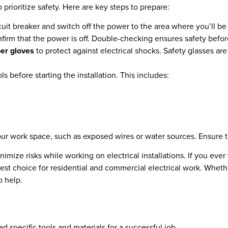
to prioritize safety. Here are key steps to prepare:
cuit breaker and switch off the power to the area where you’ll be
onfirm that the power is off. Double-checking ensures safety befo
er gloves
to protect against electrical shocks. Safety glasses a
ls before starting the installation. This includes:
our work space, such as exposed wires or water sources. Ensure the
imize risks while working on electrical installations. If you ever
 best choice for residential and commercial electrical work. Whet
o help.
eed specific tools and materials for a successful job.