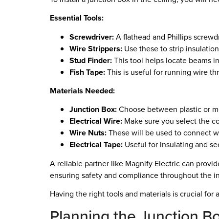
Essential Tools:
Screwdriver:
A flathead and Phillips screwdr
Wire Strippers:
Use these to strip insulation
Stud Finder:
This tool helps locate beams in
Fish Tape:
This is useful for running wire th
Materials Needed:
Junction Box:
Choose between plastic or me
Electrical Wire:
Make sure you select the co
Wire Nuts:
These will be used to connect wi
Electrical Tape:
Useful for insulating and s
A reliable partner like Magnify Electric can provi
ensuring safety and compliance throughout the ins
Having the right tools and materials is crucial for
Planning the Junction Box