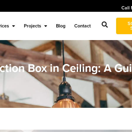
Call 
S
vices
Projects
Blog
Contact
nction Box in Ceiling: A G