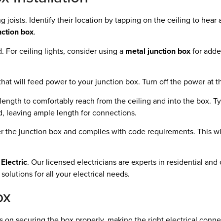
ng joists. Identify their location by tapping on the ceiling to hear
nction box
.
 For ceiling lights, consider using a
metal junction box
for adde
t that will feed power to your junction box. Turn off the power at 
ngth to comfortably reach from the ceiling and into the box. Typi
ed, leaving ample length for connections.
ver the junction box and complies with code requirements. This wi
Electric
. Our licensed electricians are experts in residential an
solutions for all your electrical needs.
ox
us on securing the box properly, making the right electrical conne