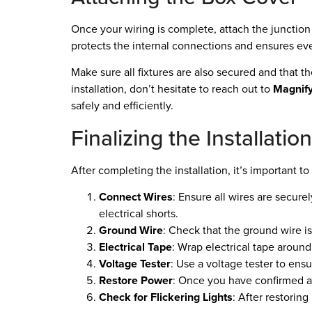
Once your wiring is complete, attach the junction 
protects the internal connections and ensures eve
Make sure all fixtures are also secured and that 
installation, don’t hesitate to reach out to
Magnify
safely and efficiently.
Finalizing the Installati
After completing the installation, it’s important t
Connect Wires
: Ensure all wires are secur
electrical shorts.
Ground Wire
: Check that the ground wire is 
Electrical Tape
: Wrap electrical tape around
Voltage Tester
: Use a voltage tester to ens
Restore Power
: Once you have confirmed al
Check for Flickering Lights
: After restoring