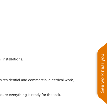
See work near you
installations.
rs residential and commercial electrical work,
sure everything is ready for the task.