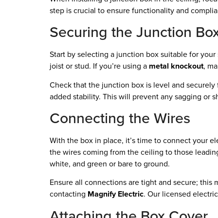
step is crucial to ensure functionality and compli
Securing the Junction Bo
Start by selecting a junction box suitable for your s
joist or stud. If you’re using a
metal knockout
, ma
Check that the junction box is level and securel
added stability. This will prevent any sagging or s
Connecting the Wires
With the box in place, it’s time to connect your el
the wires coming from the ceiling to those leading
white, and green or bare to ground.
Ensure all connections are tight and secure; this 
contacting
Magnify Electric
. Our licensed electri
Attaching the Box Cover