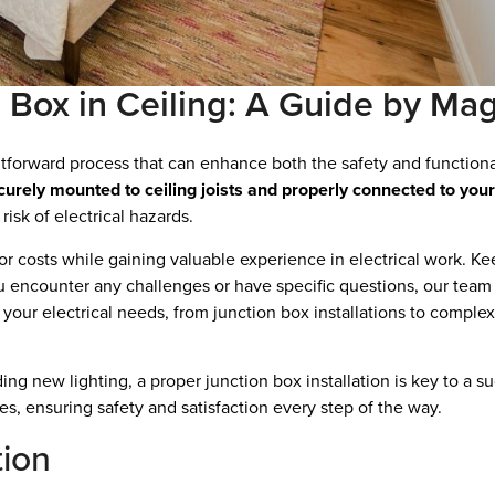
n Box in Ceiling: A Guide by Mag
ightforward process that can enhance both the safety and functiona
ecurely mounted to ceiling joists and properly connected to your 
 risk of electrical hazards.
or costs while gaining valuable experience in electrical work. Ke
ou encounter any challenges or have specific questions, our team a
l your electrical needs, from junction box installations to comple
ng new lighting, a proper junction box installation is key to a suc
es, ensuring safety and satisfaction every step of the way.
tion