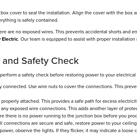
box cover to seal the installation. Align the cover with the box 
rything is safely contained.
there are no exposed wires. This prevents accidental shorts and e
 Electric
. Our team is equipped to assist with proper installatio
on and Safety Check
o perform a safety check before restoring power to your electrical
ely connected. Use wire nuts to cover the connections. This preve
properly attached. This provides a safe path for excess electricity
 any exposed wire connections. This adds another layer of protect
ure there is no power running to the junction box before you proce
l connections are secure and safe, restore power to your ceiling 
 power, observe the lights. If they flicker, it may indicate a loose