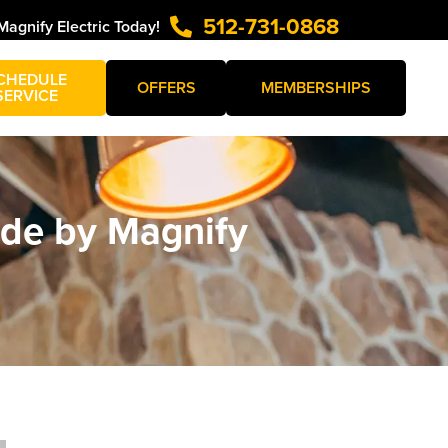
512-731-0868
Magnify Electric Today!
CHEDULE
OFFERS
MEMBERSHIPS
SERVICE
uide by Magnify