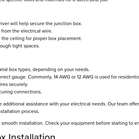
iver will help secure the junction box.
 from the electrical wire.
 the ceiling for proper box placement.
rough tight spaces.
tal box types, depending on your needs.
rrect gauge. Commonly, 14 AWG or 12 AWG is used for residential 
res securely.
ecuring connections.
de additional assistance with your electrical needs. Our team offe
tallation process.
 a smooth installation. Check your equipment before starting to en
 Installation