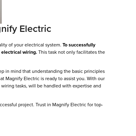
nify Electric
lity of your electrical system.
To successfully
electrical wiring.
This task not only facilitates the
ep in mind that understanding the basic principles
t Magnify Electric is ready to assist you. With our
x wiring tasks, will be handled with expertise and
cessful project. Trust in Magnify Electric for top-