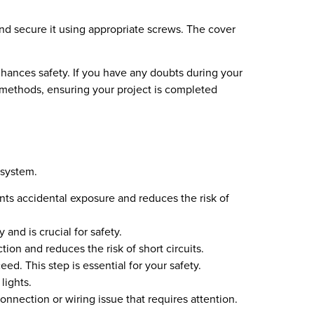
and secure it using appropriate screws. The cover
nhances safety. If you have any doubts during your
n methods, ensuring your project is completed
 system.
nts accidental exposure and reduces the risk of
 and is crucial for safety.
ion and reduces the risk of short circuits.
ed. This step is essential for your safety.
lights.
 connection or wiring issue that requires attention.