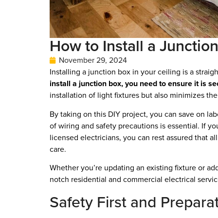
How to Install a Junctio
November 29, 2024
Installing a junction box in your ceiling is a stra
install a junction box, you need to ensure it is s
installation of light fixtures but also minimizes the
By taking on this DIY project, you can save on lab
of wiring and safety precautions is essential. If y
licensed electricians, you can rest assured that al
care.
Whether you’re updating an existing fixture or addi
notch residential and commercial electrical servic
Safety First and Prepara