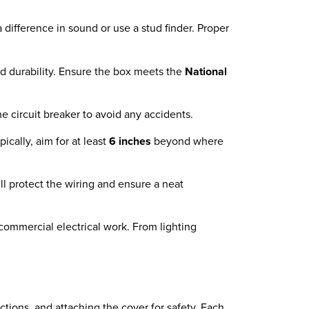
 a difference in sound or use a stud finder. Proper
d durability. Ensure the box meets the
National
the circuit breaker to avoid any accidents.
cally, aim for at least
6 inches
beyond where
ll protect the wiring and ensure a neat
d commercial electrical work. From lighting
ctions, and attaching the cover for safety. Each