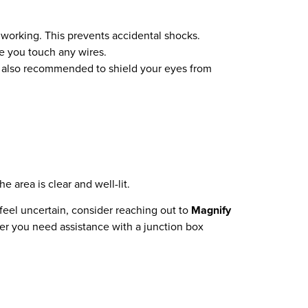
 working. This prevents accidental shocks.
re you touch any wires.
re also recommended to shield your eyes from
 area is clear and well-lit.
 feel uncertain, consider reaching out to
Magnify
her you need assistance with a junction box