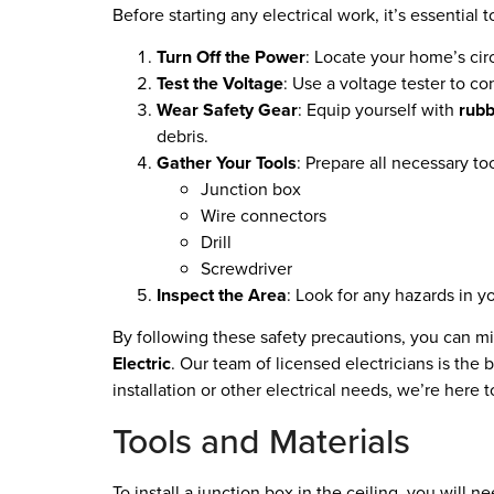
Before starting any electrical work, it’s essential 
Turn Off the Power
: Locate your home’s cir
Test the Voltage
: Use a voltage tester to c
Wear Safety Gear
: Equip yourself with
rubb
debris.
Gather Your Tools
: Prepare all necessary too
Junction box
Wire connectors
Drill
Screwdriver
Inspect the Area
: Look for any hazards in y
By following these safety precautions, you can min
Electric
. Our team of licensed electricians is the
installation or other electrical needs, we’re here t
Tools and Materials
To install a junction box in the ceiling, you will n