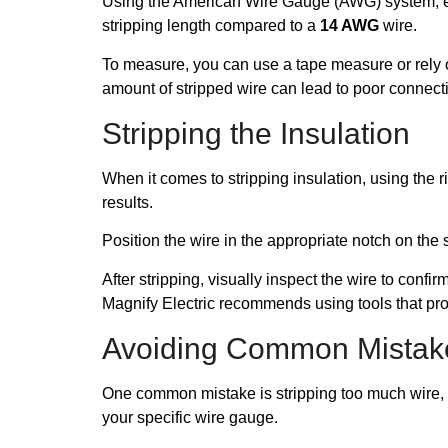
Using the American Wire Gauge (AWG) system, ensu
stripping length compared to a
14 AWG
wire.
To measure, you can use a tape measure or rely on
amount of stripped wire can lead to poor connecti
Stripping the Insulation
When it comes to stripping insulation, using the ri
results.
Position the wire in the appropriate notch on th
After stripping, visually inspect the wire to confi
Magnify Electric recommends using tools that pr
Avoiding Common Mistak
One common mistake is stripping too much wire, w
your specific wire gauge.