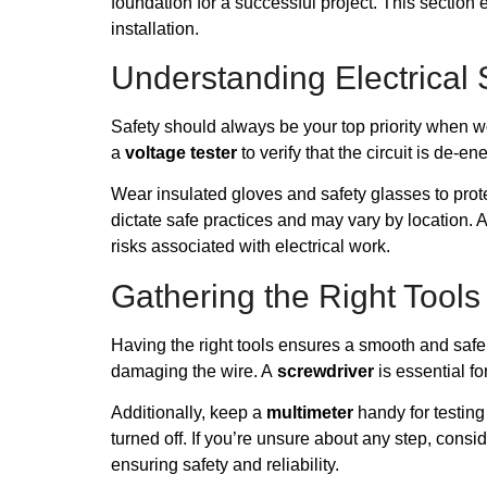
foundation for a successful project. This section
installation.
Understanding Electrical 
Safety should always be your top priority when work
a
voltage tester
to verify that the circuit is de-e
Wear insulated gloves and safety glasses to pro
dictate safe practices and may vary by location. 
risks associated with electrical work.
Gathering the Right Tools
Having the right tools ensures a smooth and safe 
damaging the wire. A
screwdriver
is essential fo
Additionally, keep a
multimeter
handy for testing
turned off. If you’re unsure about any step, consi
ensuring safety and reliability.