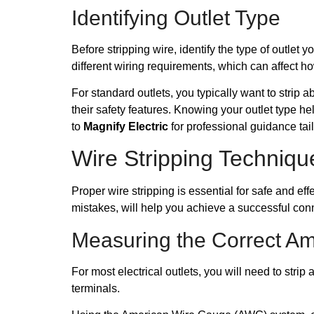
Identifying Outlet Type
Before stripping wire, identify the type of outl
different wiring requirements, which can affect h
For standard outlets, you typically want to strip a
their safety features. Knowing your outlet type help
to
Magnify Electric
for professional guidance tai
Wire Stripping Techniqu
Proper wire stripping is essential for safe and e
mistakes, will help you achieve a successful con
Measuring the Correct A
For most electrical outlets, you will need to stri
terminals.