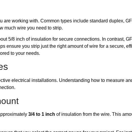
et you are working with. Common types include standard duplex, 
ow much wire you need to strip.
bout 5/8 inch of insulation for secure connections. In contrast, G
s ensure you strip just the right amount of wire for a secure, effic
lored to your needs.
es
ffective electrical installations. Understanding how to measure a
nection.
mount
p approximately
3/4 to 1 inch
of insulation from the wire. This amou