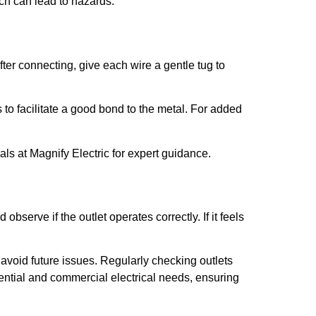
ich can lead to hazards.
fter connecting, give each wire a gentle tug to
 to facilitate a good bond to the metal. For added
ls at Magnify Electric for expert guidance.
serve if the outlet operates correctly. If it feels
o avoid future issues. Regularly checking outlets
idential and commercial electrical needs, ensuring