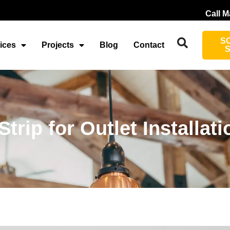
Call M
S
ices
Projects
Blog
Contact
rip for Outlet Installati