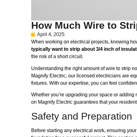
How Much Wire to Strip
April 4, 2025
When working on electrical projects, knowing how mu
typically want to strip about 3/4 inch of insula
the risk of a short circuit.
Understanding the right amount of wire to strip no
Magnify Electric, our licensed electricians are eq
fixtures. With our expertise, you can feel confiden
Whether you’re upgrading your space or adding new
on Magnify Electric guarantees that your residen
Safety and Preparation
Before starting any electrical work, ensuring your