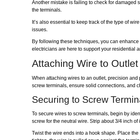
Another mistake is failing to check for damaged s
the terminals.
It’s also essential to keep track of the type of w
issues.
By following these techniques, you can enhance yo
electricians are here to support your residential
Attaching Wire to Outlet
When attaching wires to an outlet, precision and 
screw terminals, ensure solid connections, and c
Securing to Screw Termin
To secure wires to screw terminals, begin by ident
screw for the neutral wire. Strip about 3/4 inch of
Twist the wire ends into a hook shape. Place the 