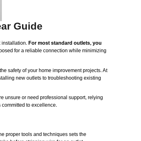
ear Guide
 installation.
For most standard outlets, you
osed for a reliable connection while minimizing
s the safety of your home improvement projects. At
stalling new outlets to troubleshooting existing
re unsure or need professional support, relying
s committed to excellence.
 the proper tools and techniques sets the