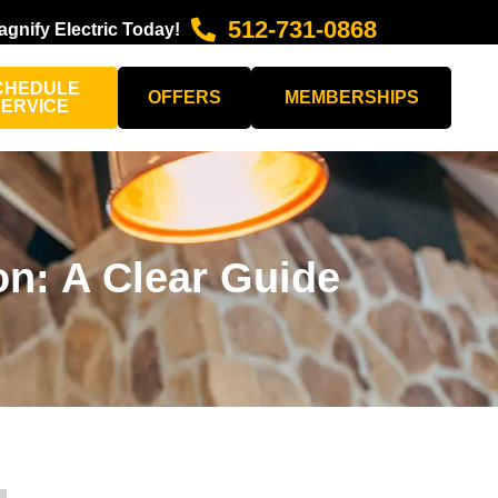
512-731-0868
agnify Electric Today!
CHEDULE
OFFERS
MEMBERSHIPS
SERVICE
on: A Clear Guide