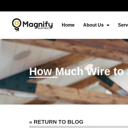
Home
About Us
Serv
How Much Wire to St
« RETURN TO BLOG