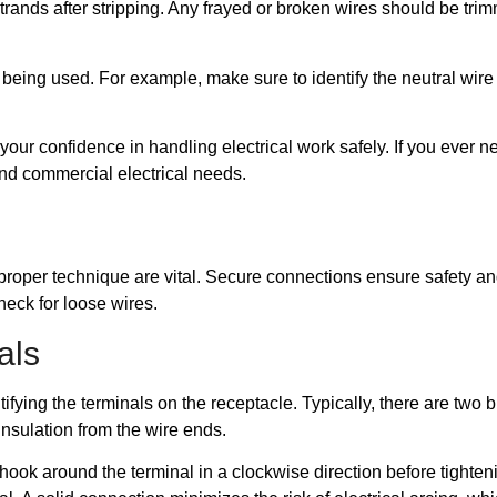
trands after stripping. Any frayed or broken wires should be tri
ire being used. For example, make sure to identify the neutral wi
ur confidence in handling electrical work safely. If you ever n
 and commercial electrical needs.
proper technique are vital. Secure connections ensure safety an
heck for loose wires.
als
ifying the terminals on the receptacle. Typically, there are two 
 insulation from the wire ends.
hook around the terminal in a clockwise direction before tighten