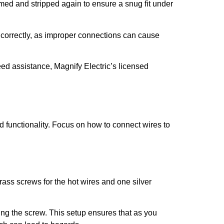
mmed and stripped again to ensure a snug fit under
re correctly, as improper connections can cause
eed assistance, Magnify Electric’s licensed
d functionality. Focus on how to connect wires to
brass screws for the hot wires and one silver
ing the screw. This setup ensures that as you