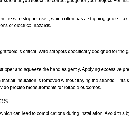
re that you select the correct gauge for your project. For ins
 the wire stripper itself, which often has a stripping guide. Ta
ons or electrical hazards.
ght tools is critical. Wire strippers specifically designed for the 
e stripper and squeeze the handles gently. Applying excessive p
rm that all insulation is removed without fraying the strands. This 
ovide precise measurements for reliable outcomes.
es
hich can lead to complications during installation. Avoid this