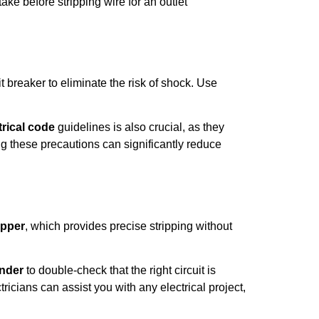
ke before stripping wire for an outlet
t breaker to eliminate the risk of shock. Use
trical code
guidelines is also crucial, as they
ng these precautions can significantly reduce
ipper
, which provides precise stripping without
inder
to double-check that the right circuit is
tricians can assist you with any electrical project,