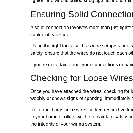
tighten, the wire is pulled snug against the termin
Ensuring Solid Connectio
A solid connection involves more than just tighten
confirm it is secure.
Using the right tools, such as wire strippers and 
safety, ensure that the wires do not touch each ot
If you’re uncertain about your connections or hav
Checking for Loose Wires
Once you have attached the wires, checking for loo
wobbly or shows signs of sparking, immediately tu
Reconnect any loose wires to their respective term
in your home or office will help maintain safety a
the integrity of your wiring system.