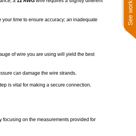
See work near you
tance, a
12 AWG
wire requires a slightly different
ke your time to ensure accuracy; an inadequate
gauge of wire you are using will yield the best
ressure can damage the wire strands.
step is vital for making a secure connection.
 by focusing on the measurements provided for