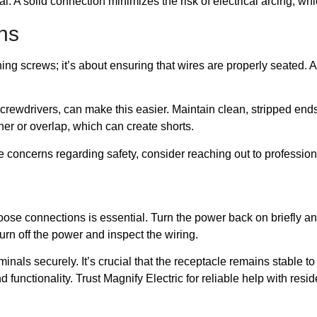
al. A solid connection minimizes the risk of electrical arcing, wh
ns
ing screws; it’s about ensuring that wires are properly seated. A
screwdrivers, can make this easier. Maintain clean, stripped ends
her or overlap, which can create shorts.
e concerns regarding safety, consider reaching out to professiona
se connections is essential. Turn the power back on briefly and ob
rn off the power and inspect the wiring.
inals securely. It’s crucial that the receptacle remains stable t
nd functionality. Trust Magnify Electric for reliable help with res