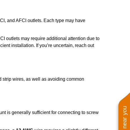
GFCI, and AFCI outlets. Each type may have
FCI outlets may require additional attention due to
ient installation. If you’re uncertain, reach out
nd strip wires, as well as avoiding common
nt is generally sufficient for connecting to screw