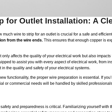
 for Outlet Installation: A Cl
ch wire to strip for an outlet is crucial for a safe and efficient
tion from the wire ends.
This ensures that enough copper is exp
t only affects the quality of your electrical work but also impact
uipped to assist you with every aspect of electrical work, from in
t in the quality and safety of your electrical systems.
 functionality, the proper wire preparation is essential. If you’
tial or commercial needs will be handled by skilled professional
 safety and preparedness is critical. Familiarizing yourself with