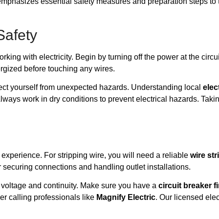
 emphasizes essential safety measures and preparation steps to ta
Safety
ing with electricity. Begin by turning off the power at the circui
nergized before touching any wires.
tect yourself from unexpected hazards. Understanding local
elec
Always work in dry conditions to prevent electrical hazards. Taki
experience. For stripping wire, you will need a reliable
wire str
r securing connections and handling outlet installations.
 voltage and continuity. Make sure you have a
circuit breaker f
der calling professionals like
Magnify Electric
. Our licensed elec