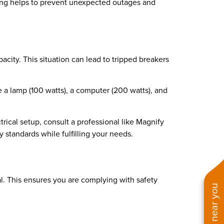
ning helps to prevent unexpected outages and
city. This situation can lead to tripped breakers
e a lamp (100 watts), a computer (200 watts), and
rical setup, consult a professional like Magnify
y standards while fulfilling your needs.
l. This ensures you are complying with safety