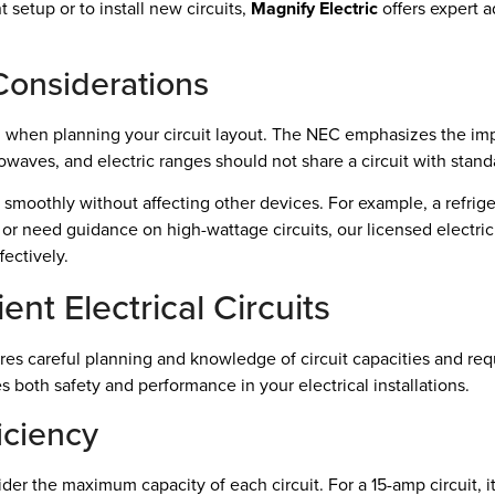
t setup or to install new circuits,
Magnify Electric
offers expert a
Considerations
n when planning your circuit layout. The NEC emphasizes the impo
rowaves, and electric ranges should not share a circuit with stand
smoothly without affecting other devices. For example, a refriger
 or need guidance on high-wattage circuits, our licensed electric
ectively.
ent Electrical Circuits
equires careful planning and knowledge of circuit capacities and 
 both safety and performance in your electrical installations.
iciency
der the maximum capacity of each circuit. For a 15-amp circuit, it