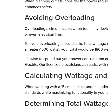
When planning outlets, consider the power requi
enhances safety.
Avoiding Overloading
Overloading a circuit occurs when too many device
or even electrical fires.
To avoid overloading, calculate the total wattage 
a heater (1500 watts), your total would be 1800 wa
It’s wise to spread out your power consumption acr
Electric. Our licensed electricians can assist wit
Calculating Wattage and
When working with a 15 amp circuit, understandin
standards while maximizing functionality in your 
Determining Total Wattag