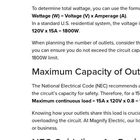
To determine total wattage, you can use the formu
Wattage (W) = Voltage (V) x Amperage (A)
.
In a standard U.S. residential system, the voltage i
120V x 15A = 1800W
.
When planning the number of outlets, consider t
you can ensure you do not exceed the circuit cap
1800W limit.
Maximum Capacity of Outle
The National Electrical Code (NEC) recommends
the circuit’s capacity for safety. Therefore, for a 1
Maximum continuous load = 15A x 120V x 0.8 
Knowing how your outlets share this load is cruci
overloading the circuit. At Magnify Electric, our 
or business.