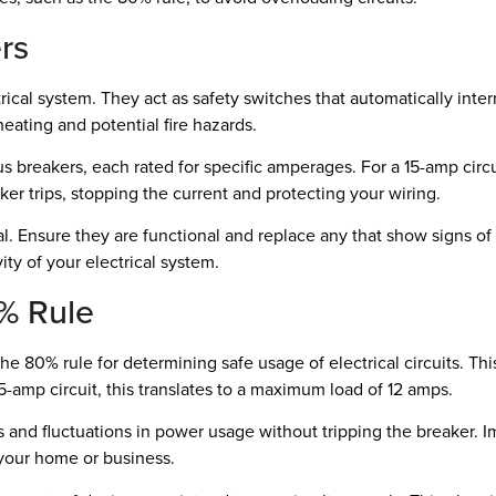
rs
ical system. They act as safety switches that automatically inter
heating and potential fire hazards.
ous breakers, each rated for specific amperages. For a 15-amp cir
aker trips, stopping the current and protecting your wiring.
ial. Ensure they are functional and replace any that show signs of
ity of your electrical system.
% Rule
e 80% rule for determining safe usage of electrical circuits. T
15-amp circuit, this translates to a maximum load of 12 amps.
s and fluctuations in power usage without tripping the breaker. I
 your home or business.