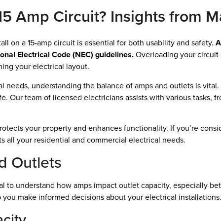
5 Amp Circuit? Insights from Ma
l on a 15-amp circuit is essential for both usability and safety.
A
ional Electrical Code (NEC) guidelines.
Overloading your circuit 
ing your electrical layout.
 needs, understanding the balance of amps and outlets is vital. 
fe. Our team of licensed electricians assists with various tasks, f
otects your property and enhances functionality. If you’re consid
ts all your residential and commercial electrical needs.
 Outlets
ial to understand how amps impact outlet capacity, especially bet
 you make informed decisions about your electrical installations
city