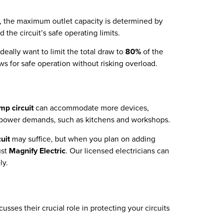
it, the maximum outlet capacity is determined by
 the circuit’s safe operating limits.
deally want to limit the total draw to
80%
of the
ws for safe operation without risking overload.
mp circuit
can accommodate more devices,
her power demands, such as kitchens and workshops.
uit
may suffice, but when you plan on adding
ust
Magnify Electric
. Our licensed electricians can
ly.
usses their crucial role in protecting your circuits