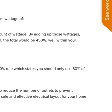
See work near you
mum wattage of:
ount of wattage. By adding up those wattages,
, the total would be 450W, well within your
 80% rule which states you should only use 80% of
to reduce the number of outlets to prevent
 safe and effective electrical layout for your home