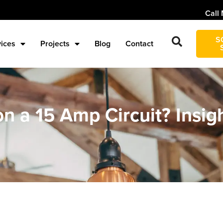
Call 
S
vices
Projects
Blog
Contact
n a 15 Amp Circuit? Insig