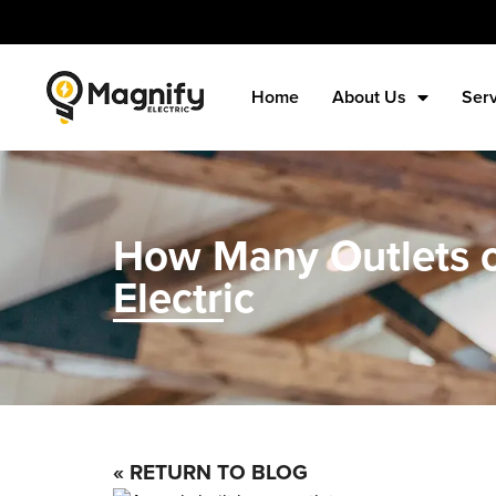
Home
About Us
Ser
How Many Outlets o
Electric
« RETURN TO BLOG