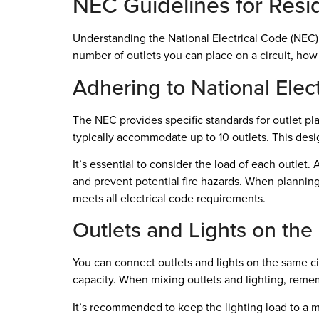
NEC Guidelines for Resid
Understanding the National Electrical Code (NEC) g
number of outlets you can place on a circuit, how
Adhering to National Elec
The NEC provides specific standards for outlet pla
typically accommodate up to 10 outlets. This desi
It’s essential to consider the load of each outlet
and prevent potential fire hazards. When planning y
meets all electrical code requirements.
Outlets and Lights on the
You can connect outlets and lights on the same cir
capacity. When mixing outlets and lighting, remem
It’s recommended to keep the lighting load to a m