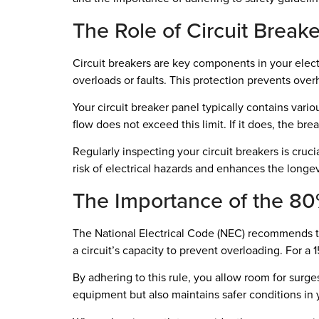
The Role of Circuit Breake
Circuit breakers are key components in your electr
overloads or faults. This protection prevents over
Your circuit breaker panel typically contains vari
flow does not exceed this limit. If it does, the bre
Regularly inspecting your circuit breakers is cruc
risk of electrical hazards and enhances the longev
The Importance of the 80
The National Electrical Code (NEC) recommends th
a circuit’s capacity to prevent overloading. For a 
By adhering to this rule, you allow room for surge
equipment but also maintains safer conditions in