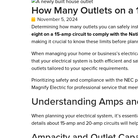
How Many Outlets on a 1
November 5, 2024
Determining how many outlets you can safely instal
eight on a 15-amp circuit to comply with the Nat
making it crucial to know these limits before plann
When managing your home or business’s electrical
that your electrical system is both efficient and sa
outlets tailored to your specific requirements.
Prioritizing safety and compliance with the NEC pr
Magnify Electric for professional service that mee
Understanding Amps and
When planning your electrical system, it’s essent
details about 15-amp and 20-amp circuits will help
Ampacity and Outlet Capa