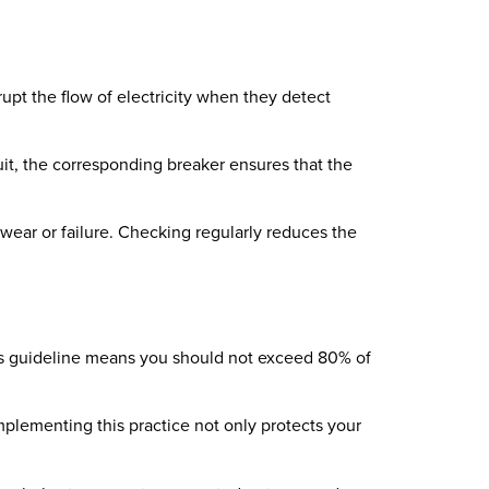
rupt the flow of electricity when they detect
cuit, the corresponding breaker ensures that the
 wear or failure. Checking regularly reduces the
his guideline means you should not exceed 80% of
mplementing this practice not only protects your