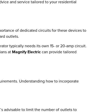
dvice and service tailored to your residential
rtance of dedicated circuits for these devices to
ard outlets.
ator typically needs its own 15- or 20-amp circuit.
ians at
Magnify Electric
can provide tailored
requirements. Understanding how to incorporate
’s advisable to limit the number of outlets to