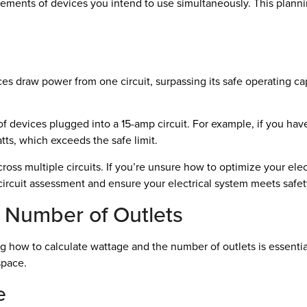
rements of devices you intend to use simultaneously. This plan
s draw power from one circuit, surpassing its safe operating capa
of devices plugged into a 15-amp circuit. For example, if you hav
tts, which exceeds the safe limit.
oss multiple circuits. If you’re unsure how to optimize your elect
h circuit assessment and ensure your electrical system meets safet
 Number of Outlets
g how to calculate wattage and the number of outlets is essentia
space.
e