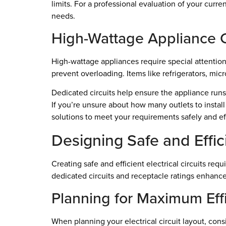
limits. For a professional evaluation of your curren
needs.
High-Wattage Appliance 
High-wattage appliances require special attentio
prevent overloading. Items like refrigerators, mic
Dedicated circuits help ensure the appliance runs 
If you’re unsure about how many outlets to install
solutions to meet your requirements safely and eff
Designing Safe and Effici
Creating safe and efficient electrical circuits r
dedicated circuits and receptacle ratings enhances
Planning for Maximum Eff
When planning your electrical circuit layout, consi