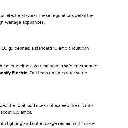
al electrical work. These regulations detail the
igh-wattage appliances.
 NEC guidelines, a standard 15-amp circuit can
o these guidelines, you maintain a safe environment
gnify Electric
. Our team ensures your setup
ded the total load does not exceed the circuit’s
y about 0.5 amps.
oth lighting and outlet usage remain within safe