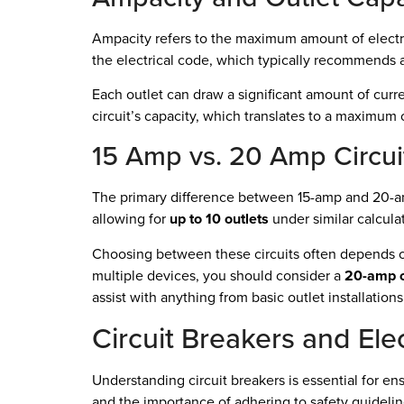
Ampacity refers to the maximum amount of electric
the electrical code, which typically recommends a
Each outlet can draw a significant amount of curr
circuit’s capacity, which translates to a maximum
15 Amp vs. 20 Amp Circui
The primary difference between 15-amp and 20-amp 
allowing for
up to 10 outlets
under similar calcula
Choosing between these circuits often depends on 
multiple devices, you should consider a
20-amp c
assist with anything from basic outlet installatio
Circuit Breakers and Elec
Understanding circuit breakers is essential for ens
and the importance of adhering to safety guideline