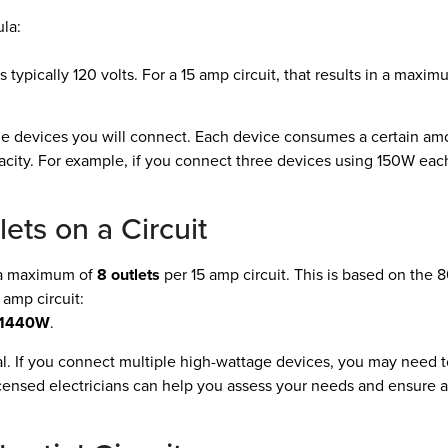
la:
s typically 120 volts. For a 15 amp circuit, that results in a maxi
he devices you will connect. Each device consumes a certain am
acity. For example, if you connect three devices using 150W each
ts on a Circuit
 a maximum of
8 outlets
per 15 amp circuit. This is based on the
5 amp circuit:
= 1440W
.
al. If you connect multiple high-wattage devices, you may need 
licensed electricians can help you assess your needs and ensure a