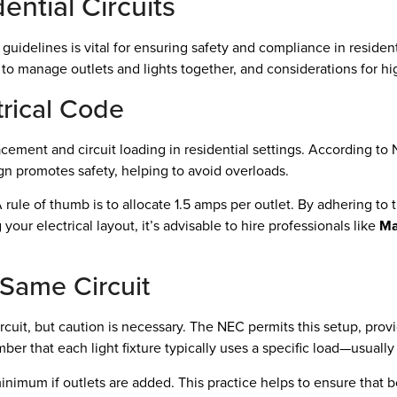
ential Circuits
uidelines is vital for ensuring safety and compliance in residenti
 to manage outlets and lights together, and considerations for h
trical Code
cement and circuit loading in residential settings. According to
gn promotes safety, helping to avoid overloads.
. A rule of thumb is to allocate 1.5 amps per outlet. By adhering t
our electrical layout, it’s advisable to hire professionals like
Ma
 Same Circuit
cuit, but caution is necessary. The NEC permits this setup, provi
ber that each light fixture typically uses a specific load—usuall
inimum if outlets are added. This practice helps to ensure that b