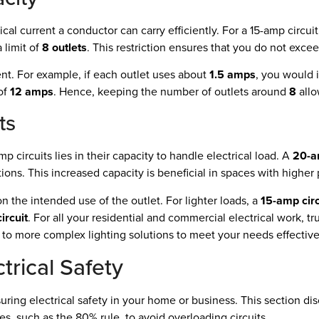
al current a conductor can carry efficiently. For a 15-amp circu
 limit of
8 outlets
. This restriction ensures that you do not exceed
ent. For example, if each outlet uses about
1.5 amps
, you would i
 of
12 amps
. Hence, keeping the number of outlets around
8
allo
ts
circuits lies in their capacity to handle electrical load. A
20-a
tions. This increased capacity is beneficial in spaces with hig
the intended use of the outlet. For lighter loads, a
15-amp circ
ircuit
. For all your residential and commercial electrical work, tr
ns to more complex lighting solutions to meet your needs effective
trical Safety
uring electrical safety in your home or business. This section disc
s, such as the 80% rule, to avoid overloading circuits.