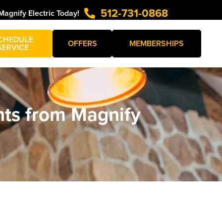
512-731-0868
Magnify Electric Today!
CHEDULE
OFFERS
MEMBERSHIPS
SERVICE
hts from Magnify