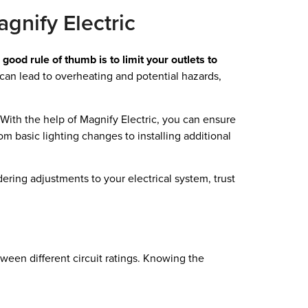
gnify Electric
 good rule of thumb is to limit your outlets to
can lead to overheating and potential hazards,
With the help of Magnify Electric, you can ensure
rom basic lighting changes to installing additional
ering adjustments to your electrical system, trust
ween different circuit ratings. Knowing the
.