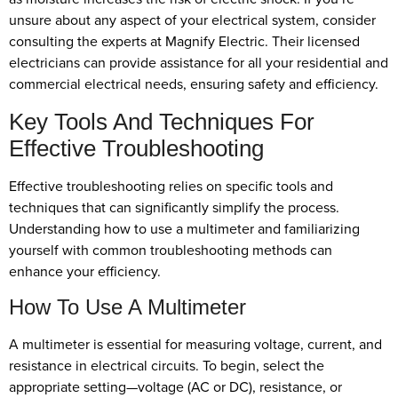
unsure about any aspect of your electrical system, consider
consulting the experts at Magnify Electric. Their licensed
electricians can provide assistance for all your residential and
commercial electrical needs, ensuring safety and efficiency.
Key Tools And Techniques For
Effective Troubleshooting
Effective troubleshooting relies on specific tools and
techniques that can significantly simplify the process.
Understanding how to use a multimeter and familiarizing
yourself with common troubleshooting methods can
enhance your efficiency.
How To Use A Multimeter
A multimeter is essential for measuring voltage, current, and
resistance in electrical circuits. To begin, select the
appropriate setting—voltage (AC or DC), resistance, or