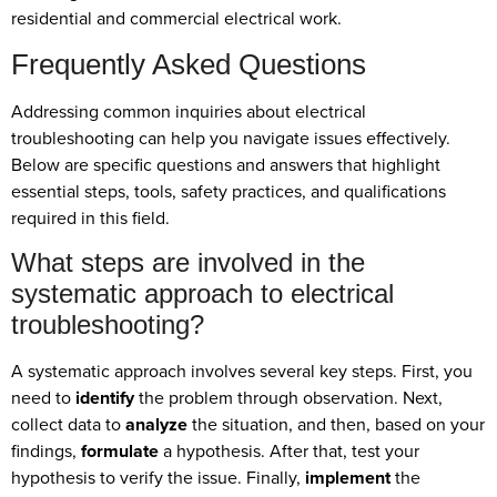
residential and commercial electrical work.
Frequently Asked Questions
Addressing common inquiries about electrical
troubleshooting can help you navigate issues effectively.
Below are specific questions and answers that highlight
essential steps, tools, safety practices, and qualifications
required in this field.
What steps are involved in the
systematic approach to electrical
troubleshooting?
A systematic approach involves several key steps. First, you
need to
identify
the problem through observation. Next,
collect data to
analyze
the situation, and then, based on your
findings,
formulate
a hypothesis. After that, test your
hypothesis to verify the issue. Finally,
implement
the