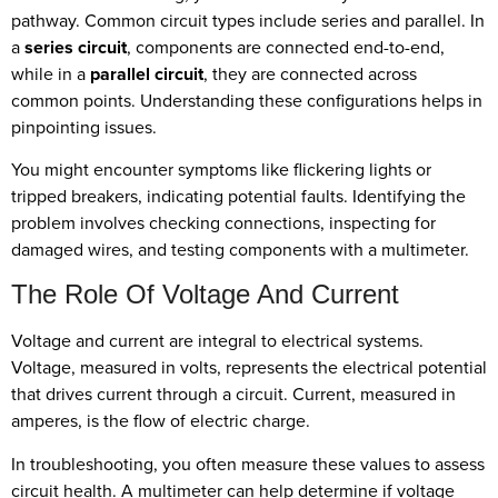
pathway. Common circuit types include series and parallel. In
a
series circuit
, components are connected end-to-end,
while in a
parallel circuit
, they are connected across
common points. Understanding these configurations helps in
pinpointing issues.
You might encounter symptoms like flickering lights or
tripped breakers, indicating potential faults. Identifying the
problem involves checking connections, inspecting for
damaged wires, and testing components with a multimeter.
The Role Of Voltage And Current
Voltage and current are integral to electrical systems.
Voltage, measured in volts, represents the electrical potential
that drives current through a circuit. Current, measured in
amperes, is the flow of electric charge.
In troubleshooting, you often measure these values to assess
circuit health. A multimeter can help determine if voltage