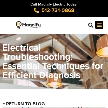
Call Magnify Electric Today!
512-731-0868
Electrical
Troubleshooting:
Essential Techniques for
Efficient Diagnosis
« RETURN TO BLOG