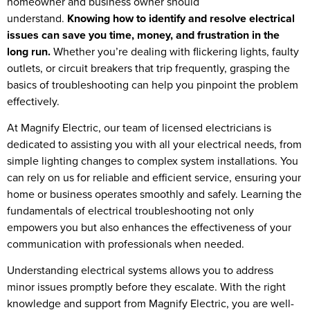
homeowner and business owner should
understand.
Knowing how to identify and resolve electrical
issues can save you time, money, and frustration in the
long run.
Whether you’re dealing with flickering lights, faulty
outlets, or circuit breakers that trip frequently, grasping the
basics of troubleshooting can help you pinpoint the problem
effectively.
At Magnify Electric, our team of licensed electricians is
dedicated to assisting you with all your electrical needs, from
simple lighting changes to complex system installations. You
can rely on us for reliable and efficient service, ensuring your
home or business operates smoothly and safely. Learning the
fundamentals of electrical troubleshooting not only
empowers you but also enhances the effectiveness of your
communication with professionals when needed.
Understanding electrical systems allows you to address
minor issues promptly before they escalate. With the right
knowledge and support from Magnify Electric, you are well-