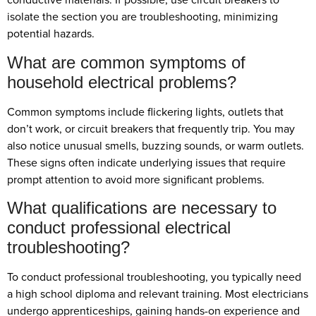
isolate the section you are troubleshooting, minimizing
potential hazards.
What are common symptoms of
household electrical problems?
Common symptoms include flickering lights, outlets that
don’t work, or circuit breakers that frequently trip. You may
also notice unusual smells, buzzing sounds, or warm outlets.
These signs often indicate underlying issues that require
prompt attention to avoid more significant problems.
What qualifications are necessary to
conduct professional electrical
troubleshooting?
To conduct professional troubleshooting, you typically need
a high school diploma and relevant training. Most electricians
undergo apprenticeships, gaining hands-on experience and