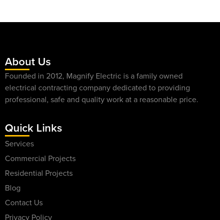
About Us
Founded in 2012, Magnify Electric is a family owned
electrical contracting company dedicated to providing
professional, safe and quality work at a reasonable price.
Quick Links
Services
Commercial Projects
Residential Projects
Blog
Contact Us
Privacy Policy