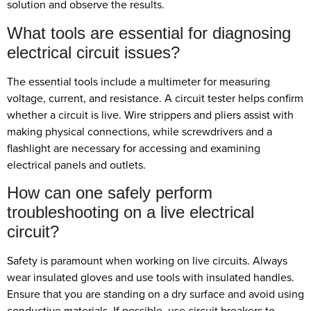
solution and observe the results.
What tools are essential for diagnosing
electrical circuit issues?
The essential tools include a multimeter for measuring
voltage, current, and resistance. A circuit tester helps confirm
whether a circuit is live. Wire strippers and pliers assist with
making physical connections, while screwdrivers and a
flashlight are necessary for accessing and examining
electrical panels and outlets.
How can one safely perform
troubleshooting on a live electrical
circuit?
Safety is paramount when working on live circuits. Always
wear insulated gloves and use tools with insulated handles.
Ensure that you are standing on a dry surface and avoid using
conductive materials. If possible, use circuit breakers to