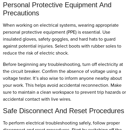
Personal Protective Equipment And
Precautions
When working on electrical systems, wearing appropriate
personal protective equipment (PPE) is essential. Use
insulated gloves, safety goggles, and hard hats to guard
against potential injuries. Select boots with rubber soles to
reduce the risk of electric shock.
Before beginning any troubleshooting, turn off electricity at
the circuit breaker. Confirm the absence of voltage using a
voltage tester. It’s also wise to inform anyone nearby about
your work. This helps avoid accidental reconnection. Make
sure to maintain a clean workspace to prevent trip hazards or
accidental contact with live wires.
Safe Disconnect And Reset Procedures
To perform electrical troubleshooting safely, follow proper
disconnect and reset procedures. Start by switching off the