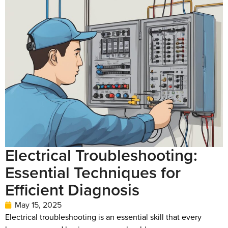
Electrical Troubleshooting:
Essential Techniques for
Efficient Diagnosis
May 15, 2025
Electrical troubleshooting is an essential skill that every