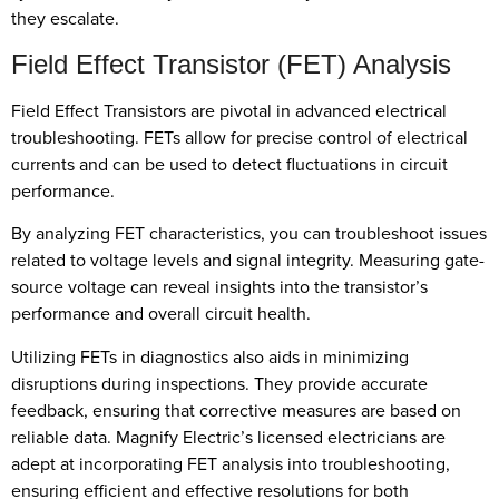
they escalate.
Field Effect Transistor (FET) Analysis
Field Effect Transistors are pivotal in advanced electrical
troubleshooting. FETs allow for precise control of electrical
currents and can be used to detect fluctuations in circuit
performance.
By analyzing FET characteristics, you can troubleshoot issues
related to voltage levels and signal integrity. Measuring gate-
source voltage can reveal insights into the transistor’s
performance and overall circuit health.
Utilizing FETs in diagnostics also aids in minimizing
disruptions during inspections. They provide accurate
feedback, ensuring that corrective measures are based on
reliable data. Magnify Electric’s licensed electricians are
adept at incorporating FET analysis into troubleshooting,
ensuring efficient and effective resolutions for both