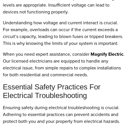
levels are appropriate. Insufficient voltage can lead to
devices not functioning properly.
Understanding how voltage and current interact is crucial.
For example, overloads can occur if the current exceeds a
circuit’s capacity, leading to blown fuses or tripped breakers.
This is why knowing the limits of your system is important.
When you need expert assistance, consider
Magnify Electric
.
Our licensed electricians are equipped to handle any
electrical issue, from simple repairs to complex installations
for both residential and commercial needs.
Essential Safety Practices For
Electrical Troubleshooting
Ensuring safety during electrical troubleshooting is crucial.
Adhering to essential practices can prevent accidents and
protect both you and your property from electrical hazards.