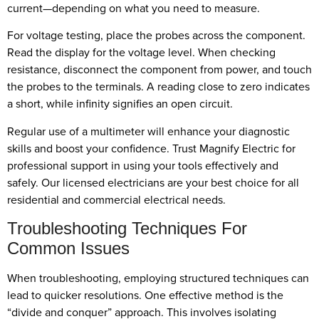
current—depending on what you need to measure.
For voltage testing, place the probes across the component.
Read the display for the voltage level. When checking
resistance, disconnect the component from power, and touch
the probes to the terminals. A reading close to zero indicates
a short, while infinity signifies an open circuit.
Regular use of a multimeter will enhance your diagnostic
skills and boost your confidence. Trust Magnify Electric for
professional support in using your tools effectively and
safely. Our licensed electricians are your best choice for all
residential and commercial electrical needs.
Troubleshooting Techniques For
Common Issues
When troubleshooting, employing structured techniques can
lead to quicker resolutions. One effective method is the
“divide and conquer” approach. This involves isolating