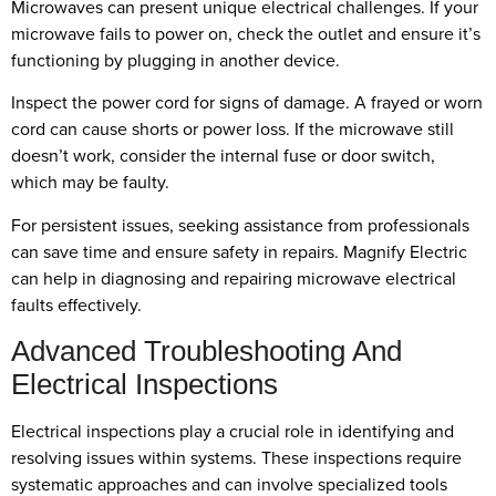
Microwaves can present unique electrical challenges. If your
microwave fails to power on, check the outlet and ensure it’s
functioning by plugging in another device.
Inspect the power cord for signs of damage. A frayed or worn
cord can cause shorts or power loss. If the microwave still
doesn’t work, consider the internal fuse or door switch,
which may be faulty.
For persistent issues, seeking assistance from professionals
can save time and ensure safety in repairs. Magnify Electric
can help in diagnosing and repairing microwave electrical
faults effectively.
Advanced Troubleshooting And
Electrical Inspections
Electrical inspections play a crucial role in identifying and
resolving issues within systems. These inspections require
systematic approaches and can involve specialized tools