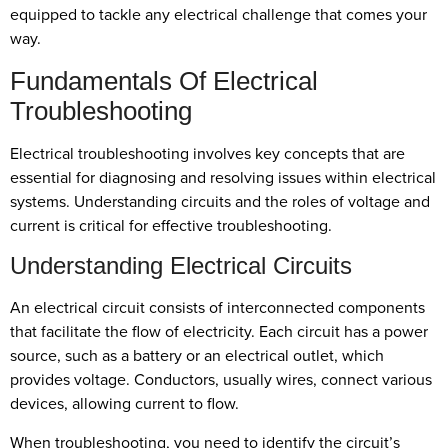
equipped to tackle any electrical challenge that comes your
way.
Fundamentals Of Electrical
Troubleshooting
Electrical troubleshooting involves key concepts that are
essential for diagnosing and resolving issues within electrical
systems. Understanding circuits and the roles of voltage and
current is critical for effective troubleshooting.
Understanding Electrical Circuits
An electrical circuit consists of interconnected components
that facilitate the flow of electricity. Each circuit has a power
source, such as a battery or an electrical outlet, which
provides voltage. Conductors, usually wires, connect various
devices, allowing current to flow.
When troubleshooting, you need to identify the circuit’s