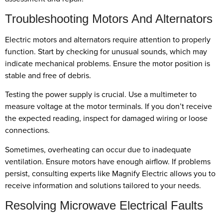
Troubleshooting Motors And Alternators
Electric motors and alternators require attention to properly
function. Start by checking for unusual sounds, which may
indicate mechanical problems. Ensure the motor position is
stable and free of debris.
Testing the power supply is crucial. Use a multimeter to
measure voltage at the motor terminals. If you don’t receive
the expected reading, inspect for damaged wiring or loose
connections.
Sometimes, overheating can occur due to inadequate
ventilation. Ensure motors have enough airflow. If problems
persist, consulting experts like Magnify Electric allows you to
receive information and solutions tailored to your needs.
Resolving Microwave Electrical Faults