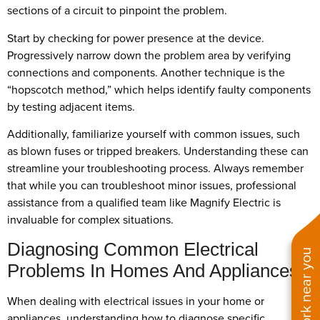
sections of a circuit to pinpoint the problem.
Start by checking for power presence at the device.
Progressively narrow down the problem area by verifying
connections and components. Another technique is the
“hopscotch method,” which helps identify faulty components
by testing adjacent items.
Additionally, familiarize yourself with common issues, such
as blown fuses or tripped breakers. Understanding these can
streamline your troubleshooting process. Always remember
that while you can troubleshoot minor issues, professional
assistance from a qualified team like Magnify Electric is
invaluable for complex situations.
Diagnosing Common Electrical
See work near you
Problems In Homes And Appliances
When dealing with electrical issues in your home or
appliances, understanding how to diagnose specific