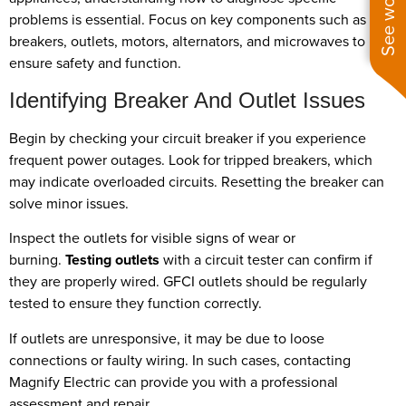
problems is essential. Focus on key components such as
breakers, outlets, motors, alternators, and microwaves to
ensure safety and function.
Identifying Breaker And Outlet Issues
Begin by checking your circuit breaker if you experience
frequent power outages. Look for tripped breakers, which
may indicate overloaded circuits. Resetting the breaker can
solve minor issues.
Inspect the outlets for visible signs of wear or
burning.
Testing outlets
with a circuit tester can confirm if
they are properly wired. GFCI outlets should be regularly
tested to ensure they function correctly.
If outlets are unresponsive, it may be due to loose
connections or faulty wiring. In such cases, contacting
Magnify Electric can provide you with a professional
assessment and repair.