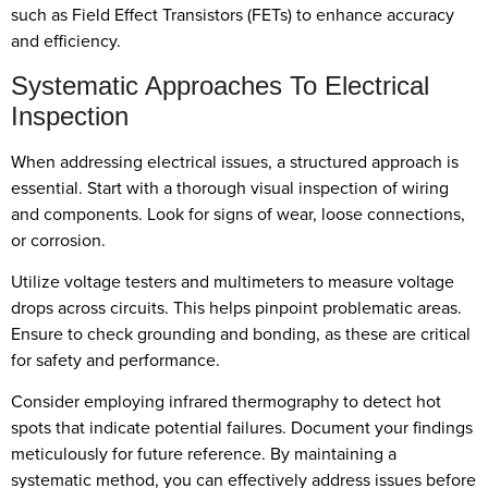
such as Field Effect Transistors (FETs) to enhance accuracy
and efficiency.
Systematic Approaches To Electrical
Inspection
When addressing electrical issues, a structured approach is
essential. Start with a thorough visual inspection of wiring
and components. Look for signs of wear, loose connections,
or corrosion.
Utilize voltage testers and multimeters to measure voltage
drops across circuits. This helps pinpoint problematic areas.
Ensure to check grounding and bonding, as these are critical
for safety and performance.
Consider employing infrared thermography to detect hot
spots that indicate potential failures. Document your findings
meticulously for future reference. By maintaining a
systematic method, you can effectively address issues before