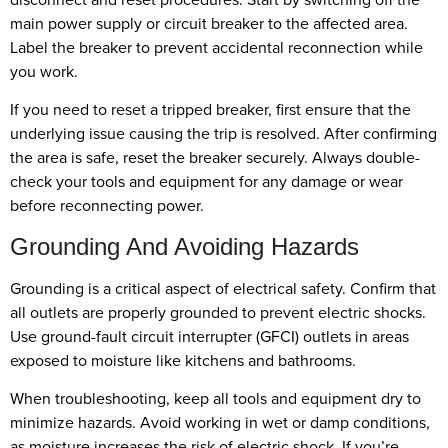
main power supply or circuit breaker to the affected area.
Label the breaker to prevent accidental reconnection while
you work.
If you need to reset a tripped breaker, first ensure that the
underlying issue causing the trip is resolved. After confirming
the area is safe, reset the breaker securely. Always double-
check your tools and equipment for any damage or wear
before reconnecting power.
Grounding And Avoiding Hazards
Grounding is a critical aspect of electrical safety. Confirm that
all outlets are properly grounded to prevent electric shocks.
Use ground-fault circuit interrupter (GFCI) outlets in areas
exposed to moisture like kitchens and bathrooms.
When troubleshooting, keep all tools and equipment dry to
minimize hazards. Avoid working in wet or damp conditions,
as moisture increases the risk of electric shock. If you’re