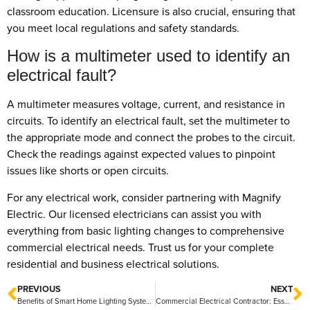
classroom education. Licensure is also crucial, ensuring that
you meet local regulations and safety standards.
How is a multimeter used to identify an
electrical fault?
A multimeter measures voltage, current, and resistance in
circuits. To identify an electrical fault, set the multimeter to
the appropriate mode and connect the probes to the circuit.
Check the readings against expected values to pinpoint
issues like shorts or open circuits.
For any electrical work, consider partnering with Magnify
Electric. Our licensed electricians can assist you with
everything from basic lighting changes to comprehensive
commercial electrical needs. Trust us for your complete
residential and business electrical solutions.
PREVIOUS
NEXT
Benefits of Smart Home Lighting Systems: Enhance Convenience and Energy Efficiency
Commercial Electrical Contractor: Essential Services for Business Needs