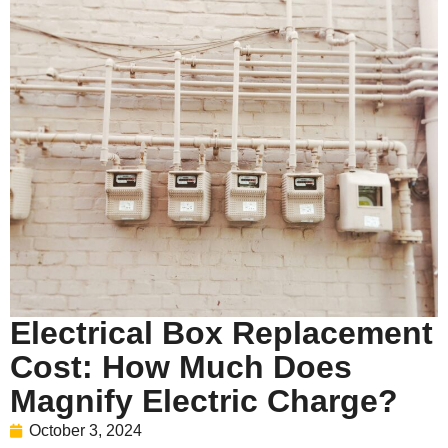
Electrical Box Replacement
Cost: How Much Does
Magnify Electric Charge?
October 3, 2024