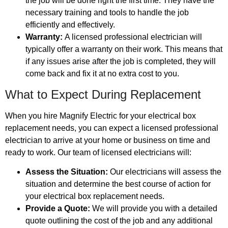
the job will be done right the first time. They have the
necessary training and tools to handle the job
efficiently and effectively.
Warranty:
A licensed professional electrician will
typically offer a warranty on their work. This means that
if any issues arise after the job is completed, they will
come back and fix it at no extra cost to you.
What to Expect During Replacement
When you hire Magnify Electric for your electrical box
replacement needs, you can expect a licensed professional
electrician to arrive at your home or business on time and
ready to work. Our team of licensed electricians will:
Assess the Situation:
Our electricians will assess the
situation and determine the best course of action for
your electrical box replacement needs.
Provide a Quote:
We will provide you with a detailed
quote outlining the cost of the job and any additional