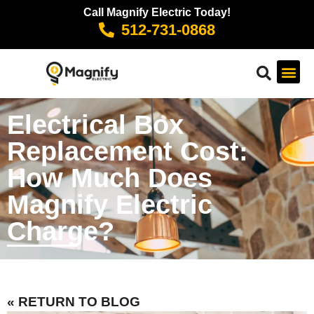
Call Magnify Electric Today!
512-731-0868
Electrical Box
Replacement Cost:
How Much Does
Magnify Electric
Charge?
« RETURN TO BLOG