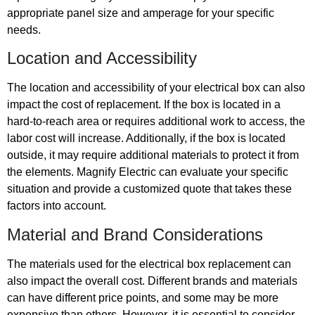
appropriate panel size and amperage for your specific
needs.
Location and Accessibility
The location and accessibility of your electrical box can also
impact the cost of replacement. If the box is located in a
hard-to-reach area or requires additional work to access, the
labor cost will increase. Additionally, if the box is located
outside, it may require additional materials to protect it from
the elements. Magnify Electric can evaluate your specific
situation and provide a customized quote that takes these
factors into account.
Material and Brand Considerations
The materials used for the electrical box replacement can
also impact the overall cost. Different brands and materials
can have different price points, and some may be more
expensive than others. However, it is essential to consider