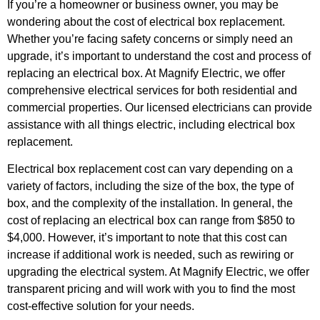
If you’re a homeowner or business owner, you may be
wondering about the cost of electrical box replacement.
Whether you’re facing safety concerns or simply need an
upgrade, it’s important to understand the cost and process of
replacing an electrical box. At Magnify Electric, we offer
comprehensive electrical services for both residential and
commercial properties. Our licensed electricians can provide
assistance with all things electric, including electrical box
replacement.
Electrical box replacement cost can vary depending on a
variety of factors, including the size of the box, the type of
box, and the complexity of the installation. In general, the
cost of replacing an electrical box can range from $850 to
$4,000. However, it’s important to note that this cost can
increase if additional work is needed, such as rewiring or
upgrading the electrical system. At Magnify Electric, we offer
transparent pricing and will work with you to find the most
cost-effective solution for your needs.