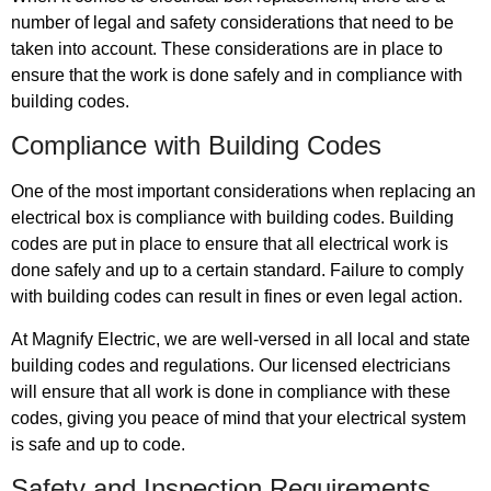
number of legal and safety considerations that need to be
taken into account. These considerations are in place to
ensure that the work is done safely and in compliance with
building codes.
Compliance with Building Codes
One of the most important considerations when replacing an
electrical box is compliance with building codes. Building
codes are put in place to ensure that all electrical work is
done safely and up to a certain standard. Failure to comply
with building codes can result in fines or even legal action.
At Magnify Electric, we are well-versed in all local and state
building codes and regulations. Our licensed electricians
will ensure that all work is done in compliance with these
codes, giving you peace of mind that your electrical system
is safe and up to code.
Safety and Inspection Requirements