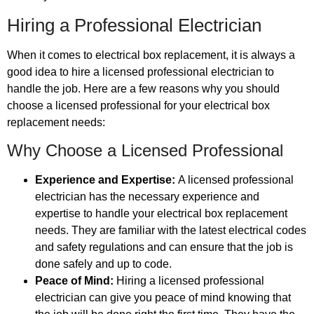
Hiring a Professional Electrician
When it comes to electrical box replacement, it is always a
good idea to hire a licensed professional electrician to
handle the job. Here are a few reasons why you should
choose a licensed professional for your electrical box
replacement needs:
Why Choose a Licensed Professional
Experience and Expertise:
A licensed professional
electrician has the necessary experience and
expertise to handle your electrical box replacement
needs. They are familiar with the latest electrical codes
and safety regulations and can ensure that the job is
done safely and up to code.
Peace of Mind:
Hiring a licensed professional
electrician can give you peace of mind knowing that