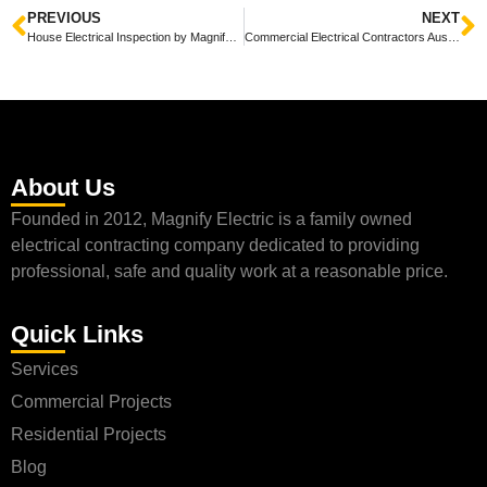
PREVIOUS
NEXT
House Electrical Inspection by Magnify Electric: Ensuring Safety and Efficiency
Commercial Electrical Contractors Austin: Magnify Electric’s Services and Expertise
About Us
Founded in 2012, Magnify Electric is a family owned
electrical contracting company dedicated to providing
professional, safe and quality work at a reasonable price.
Quick Links
Services
Commercial Projects
Residential Projects
Blog