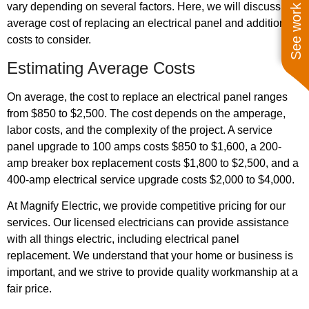
See work near you
vary depending on several factors. Here, we will discuss the
average cost of replacing an electrical panel and additional
costs to consider.
Estimating Average Costs
On average, the cost to replace an electrical panel ranges
from $850 to $2,500. The cost depends on the amperage,
labor costs, and the complexity of the project. A service
panel upgrade to 100 amps costs $850 to $1,600, a 200-
amp breaker box replacement costs $1,800 to $2,500, and a
400-amp electrical service upgrade costs $2,000 to $4,000.
At Magnify Electric, we provide competitive pricing for our
services. Our licensed electricians can provide assistance
with all things electric, including electrical panel
replacement. We understand that your home or business is
important, and we strive to provide quality workmanship at a
fair price.