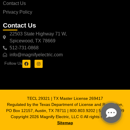
Contact Us
Privacy Policy
Contact Us
22503 State Highway 71 W,
Spicewood, TX 78669
512-731-0868
info@magnifyelectric.com
Follow Us
TECL 29321 | TX Master License 269417
Regulated by the Texas Department of License and Regulation,
PO Box 12157, Austin, TX 78711 | 800.803.9202 | 512.463.6599
Copyright 2026 Magnify Electric, LLC © All rights reserved |
Sitemap