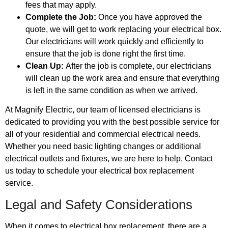
fees that may apply.
Complete the Job:
Once you have approved the
quote, we will get to work replacing your electrical box.
Our electricians will work quickly and efficiently to
ensure that the job is done right the first time.
Clean Up:
After the job is complete, our electricians
will clean up the work area and ensure that everything
is left in the same condition as when we arrived.
At Magnify Electric, our team of licensed electricians is
dedicated to providing you with the best possible service for
all of your residential and commercial electrical needs.
Whether you need basic lighting changes or additional
electrical outlets and fixtures, we are here to help. Contact
us today to schedule your electrical box replacement
service.
Legal and Safety Considerations
When it comes to electrical box replacement, there are a