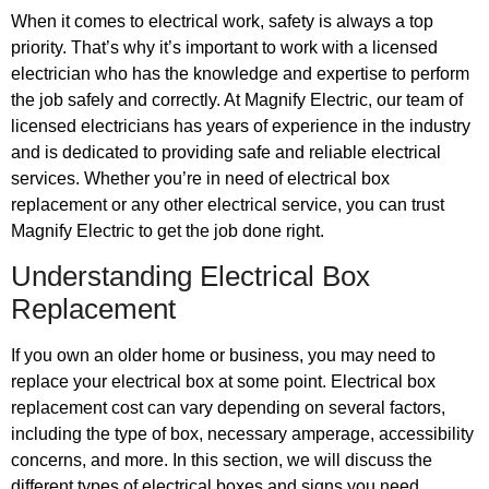
When it comes to electrical work, safety is always a top
priority. That’s why it’s important to work with a licensed
electrician who has the knowledge and expertise to perform
the job safely and correctly. At Magnify Electric, our team of
licensed electricians has years of experience in the industry
and is dedicated to providing safe and reliable electrical
services. Whether you’re in need of electrical box
replacement or any other electrical service, you can trust
Magnify Electric to get the job done right.
Understanding Electrical Box
Replacement
If you own an older home or business, you may need to
replace your electrical box at some point. Electrical box
replacement cost can vary depending on several factors,
including the type of box, necessary amperage, accessibility
concerns, and more. In this section, we will discuss the
different types of electrical boxes and signs you need