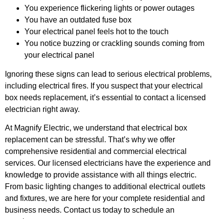
You experience flickering lights or power outages
You have an outdated fuse box
Your electrical panel feels hot to the touch
You notice buzzing or crackling sounds coming from
your electrical panel
Ignoring these signs can lead to serious electrical problems,
including electrical fires. If you suspect that your electrical
box needs replacement, it’s essential to contact a licensed
electrician right away.
At Magnify Electric, we understand that electrical box
replacement can be stressful. That’s why we offer
comprehensive residential and commercial electrical
services. Our licensed electricians have the experience and
knowledge to provide assistance with all things electric.
From basic lighting changes to additional electrical outlets
and fixtures, we are here for your complete residential and
business needs. Contact us today to schedule an