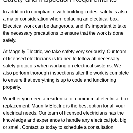
In addition to compliance with building codes, safety is also
a major consideration when replacing an electrical box.
Electrical work can be dangerous, and it’s important to take
the necessary precautions to ensure that the work is done
safely.
At Magnify Electric, we take safety very seriously. Our team
of licensed electricians is trained to follow all necessary
safety protocols when working on electrical systems. We
also perform thorough inspections after the work is complete
to ensure that everything is up to code and functioning
properly.
Whether you need a residential or commercial electrical box
replacement, Magnify Electric is the best option for all your
electrical needs. Our team of licensed electricians has the
knowledge and experience to handle any electrical job, big
or small. Contact us today to schedule a consultation.