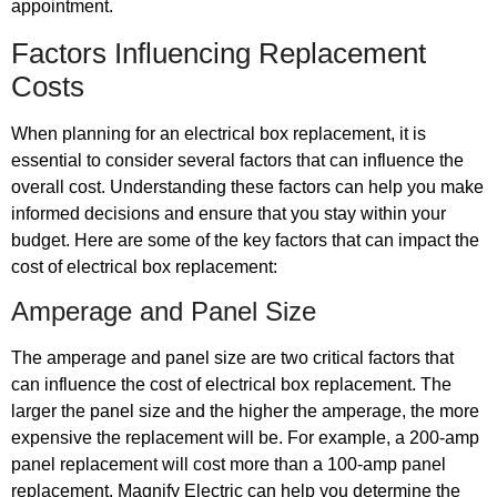
appointment.
Factors Influencing Replacement
Costs
When planning for an electrical box replacement, it is
essential to consider several factors that can influence the
overall cost. Understanding these factors can help you make
informed decisions and ensure that you stay within your
budget. Here are some of the key factors that can impact the
cost of electrical box replacement:
Amperage and Panel Size
The amperage and panel size are two critical factors that
can influence the cost of electrical box replacement. The
larger the panel size and the higher the amperage, the more
expensive the replacement will be. For example, a 200-amp
panel replacement will cost more than a 100-amp panel
replacement. Magnify Electric can help you determine the