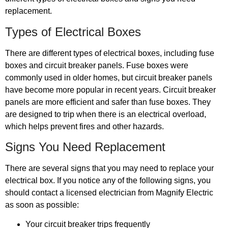
replacement.
Types of Electrical Boxes
There are different types of electrical boxes, including fuse
boxes and circuit breaker panels. Fuse boxes were
commonly used in older homes, but circuit breaker panels
have become more popular in recent years. Circuit breaker
panels are more efficient and safer than fuse boxes. They
are designed to trip when there is an electrical overload,
which helps prevent fires and other hazards.
Signs You Need Replacement
There are several signs that you may need to replace your
electrical box. If you notice any of the following signs, you
should contact a licensed electrician from Magnify Electric
as soon as possible:
Your circuit breaker trips frequently