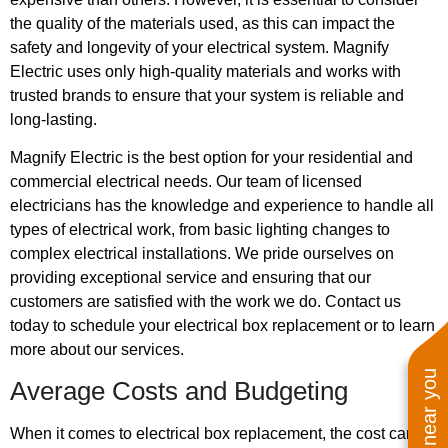
the quality of the materials used, as this can impact the
safety and longevity of your electrical system. Magnify
Electric uses only high-quality materials and works with
trusted brands to ensure that your system is reliable and
long-lasting.
Magnify Electric is the best option for your residential and
commercial electrical needs. Our team of licensed
electricians has the knowledge and experience to handle all
types of electrical work, from basic lighting changes to
complex electrical installations. We pride ourselves on
providing exceptional service and ensuring that our
customers are satisfied with the work we do. Contact us
today to schedule your electrical box replacement or to learn
more about our services.
Average Costs and Budgeting
When it comes to electrical box replacement, the cost can