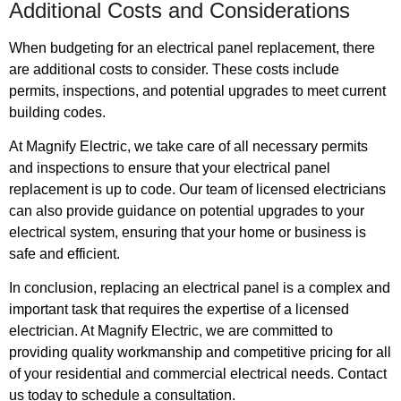
Additional Costs and Considerations
When budgeting for an electrical panel replacement, there
are additional costs to consider. These costs include
permits, inspections, and potential upgrades to meet current
building codes.
At Magnify Electric, we take care of all necessary permits
and inspections to ensure that your electrical panel
replacement is up to code. Our team of licensed electricians
can also provide guidance on potential upgrades to your
electrical system, ensuring that your home or business is
safe and efficient.
In conclusion, replacing an electrical panel is a complex and
important task that requires the expertise of a licensed
electrician. At Magnify Electric, we are committed to
providing quality workmanship and competitive pricing for all
of your residential and commercial electrical needs. Contact
us today to schedule a consultation.