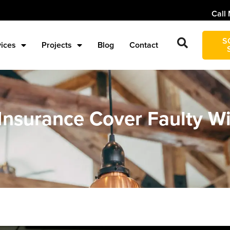
Call 
S
vices
Projects
Blog
Contact
surance Cover Faulty Wir