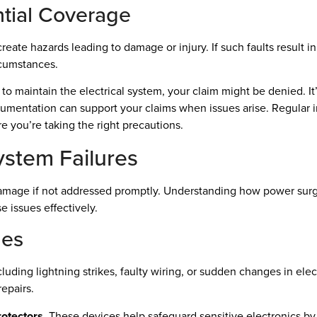
ntial Coverage
ay create hazards leading to damage or injury. If such faults result
rcumstances.
re to maintain the electrical system, your claim might be denied. I
cumentation can support your claims when issues arise. Regular i
e you’re taking the right precautions.
System Failures
nt damage if not addressed promptly. Understanding how power su
 issues effectively.
ges
cluding lightning strikes, faulty wiring, or sudden changes in e
repairs.
rotectors
. These devices help safeguard sensitive electronics by