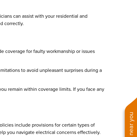
cians can assist with your residential and
d correctly.
de coverage for faulty workmanship or issues
limitations to avoid unpleasant surprises during a
you remain within coverage limits. If you face any
icies include provisions for certain types of
elp you navigate electrical concerns effectively.