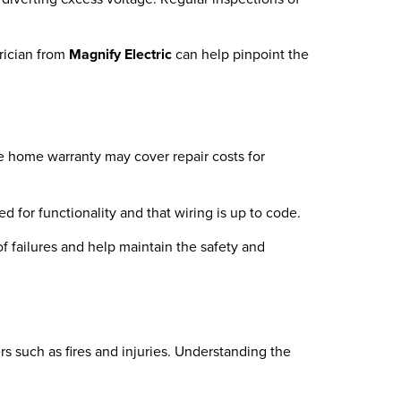
trician from
Magnify Electric
can help pinpoint the
e home warranty may cover repair costs for
d for functionality and that wiring is up to code.
f failures and help maintain the safety and
ers such as fires and injuries. Understanding the