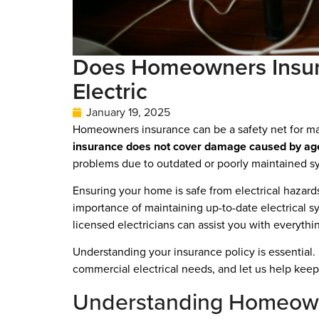
Does Homeowners Insura
Electric
January 19, 2025
Homeowners insurance can be a safety net for man
insurance does not cover damage caused by age o
problems due to outdated or poorly maintained s
Ensuring your home is safe from electrical hazards i
importance of maintaining up-to-date electrical s
licensed electricians can assist you with everyt
Understanding your insurance policy is essential.
commercial electrical needs, and let us help keep 
Understanding Homeown