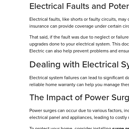
Electrical Faults and Pote
Electrical faults, like shorts or faulty circuits, m
insurance can provide coverage under certain ci
That said, if the fault was due to neglect or failu
upgrades done to your electrical system. This do
Electric can also help prevent problems and ensur
Dealing with Electrical 
Electrical system failures can lead to significa
reliable home warranty can help you manage these
The Impact of Power Sur
Power surges can occur due to various factors, in
electrical panel and appliances, leading to costly 
To protect your home, consider installing
surge p