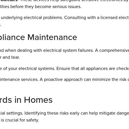
ilities before they become serious issues.
 underlying electrical problems. Consulting with a licensed elec
.
liance Maintenance
d when dealing with electrical system failures. A comprehensiv
 and tear.
 of your electrical systems. Ensure that all appliances are checke
intenance services. A proactive approach can minimize the risk o
rds in Homes
ntial settings. Identifying these risks early can help mitigate dang
is crucial for safety.