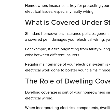
Homeowners insurance is key for protecting your 
electrical issues, especially faulty wiring.
What is Covered Under St
Standard homeowners insurance policies generally 
a covered peril damages your electrical wiring, y
For example, if a fire originating from faulty wirin
exist between different insurers.
Regular maintenance of your electrical system is v
electrical work done to bolster your claims if nece
The Role of Dwelling Cov
Dwelling coverage is part of your homeowners insu
electrical wiring.
When incorporating electrical components, dwell