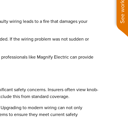
See work near you
lty wiring leads to a fire that damages your
uded. If the wiring problem was not sudden or
h professionals like Magnify Electric can provide
ificant safety concerns. Insurers often view knob-
 exclude this from standard coverage.
n. Upgrading to modern wiring can not only
stems to ensure they meet current safety