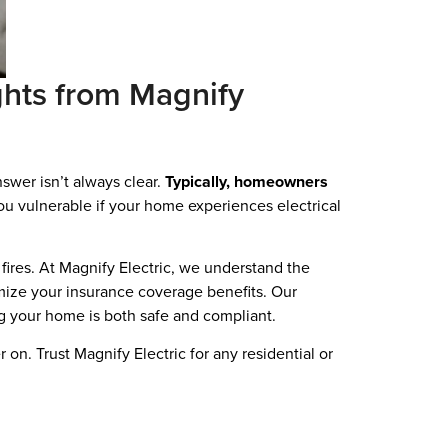
hts from Magnify
swer isn’t always clear.
Typically, homeowners
ou vulnerable if your home experiences electrical
g fires. At Magnify Electric, we understand the
imize your insurance coverage benefits. Our
g your home is both safe and compliant.
n. Trust Magnify Electric for any residential or