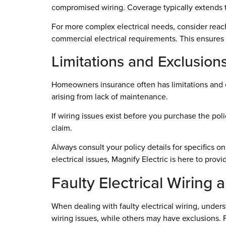
compromised wiring. Coverage typically extends t
For more complex electrical needs, consider reachi
commercial electrical requirements. This ensures e
Limitations and Exclusion
Homeowners insurance often has limitations and e
arising from lack of maintenance.
If wiring issues exist before you purchase the poli
claim.
Always consult your policy details for specifics o
electrical issues, Magnify Electric is here to prov
Faulty Electrical Wiring
When dealing with faulty electrical wiring, under
wiring issues, while others may have exclusions. F