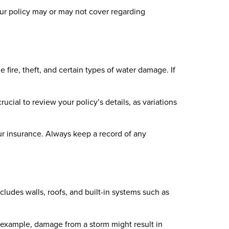
ur policy may or may not cover regarding
fire, theft, and certain types of water damage. If
rucial to review your policy’s details, as variations
our insurance. Always keep a record of any
ludes walls, roofs, and built-in systems such as
example, damage from a storm might result in