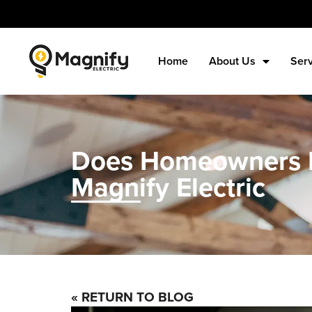
Home
About Us
Ser
Does Homeowners In
Magnify Electric
« RETURN TO BLOG