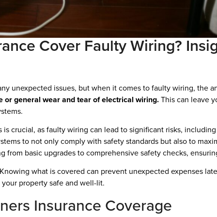
nce Cover Faulty Wiring? Insig
y unexpected issues, but when it comes to faulty wiring, the an
r general wear and tear of electrical wiring.
This can leave y
ystems.
s crucial, as faulty wiring can lead to significant risks, includin
ystems to not only comply with safety standards but also to max
hing from basic upgrades to comprehensive safety checks, ensurin
 Knowing what is covered can prevent unexpected expenses later o
your property safe and well-lit.
ers Insurance Coverage