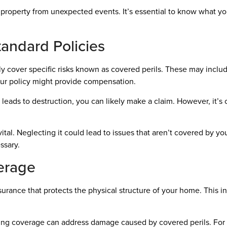
property from unexpected events. It’s essential to know what yo
andard Policies
cover specific risks known as covered perils. These may include 
our policy might provide compensation.
g leads to destruction, you can likely make a claim. However, it’s c
ital. Neglecting it could lead to issues that aren’t covered by y
ssary.
erage
rance that protects the physical structure of your home. This inc
ing coverage can address damage caused by covered perils. For 