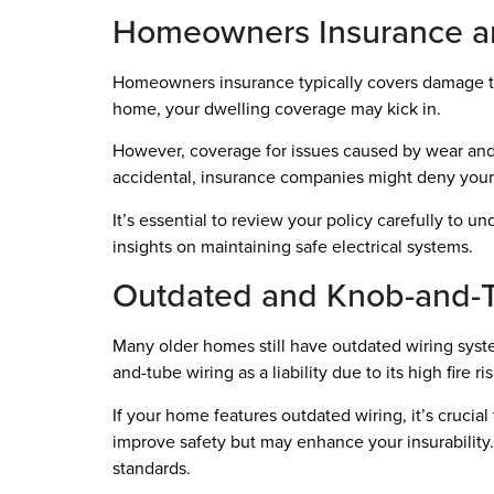
Homeowners Insurance an
Homeowners insurance typically covers damage to y
home, your dwelling coverage may kick in.
However, coverage for issues caused by wear and t
accidental, insurance companies might deny your
It’s essential to review your policy carefully to 
insights on maintaining safe electrical systems.
Outdated and Knob-and-T
Many older homes still have outdated wiring syste
and-tube wiring as a liability due to its high fire
If your home features outdated wiring, it’s crucia
improve safety but may enhance your insurability.
standards.