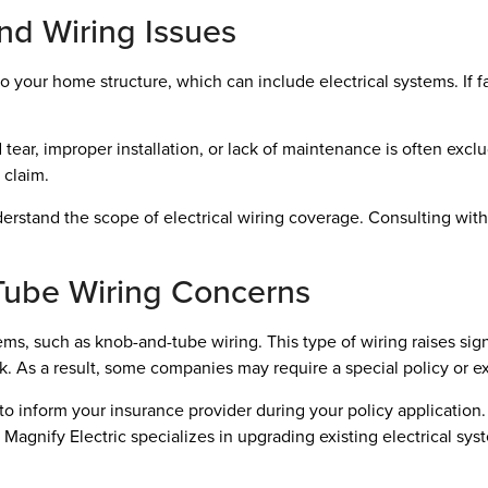
d Wiring Issues
our home structure, which can include electrical systems. If fau
ear, improper installation, or lack of maintenance is often excl
 claim.
understand the scope of electrical wiring coverage. Consulting wit
ube Wiring Concerns
ms, such as knob-and-tube wiring. This type of wiring raises sign
 risk. As a result, some companies may require a special policy or
l to inform your insurance provider during your policy applicatio
 Magnify Electric specializes in upgrading existing electrical sy