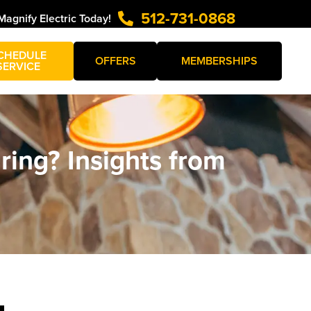
512-731-0868
Magnify Electric Today!
CHEDULE
OFFERS
MEMBERSHIPS
SERVICE
ing? Insights from