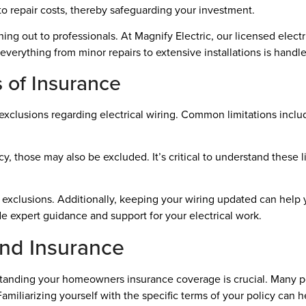
o repair costs, thereby safeguarding your investment.
ng out to professionals. At Magnify Electric, our licensed electri
verything from minor repairs to extensive installations is handle
s of Insurance
xclusions regarding electrical wiring. Common limitations inclu
cy, those may also be excluded. It’s critical to understand these 
n exclusions. Additionally, keeping your wiring updated can help 
ide expert guidance and support for your electrical work.
 and Insurance
standing your homeowners insurance coverage is crucial. Many pol
amiliarizing yourself with the specific terms of your policy can h