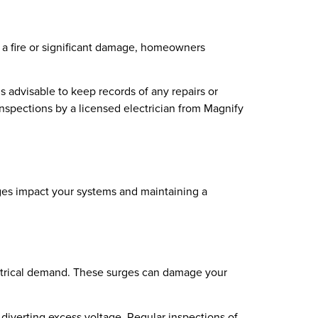
 in a fire or significant damage, homeowners
t’s advisable to keep records of any repairs or
nspections by a licensed electrician from Magnify
rges impact your systems and maintaining a
lectrical demand. These surges can damage your
 diverting excess voltage. Regular inspections of