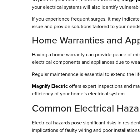
your electrical systems will also identify vulnerab
If you experience frequent surges, it may indicate
issue and provide solutions tailored to your needs
Home Warranties and App
Having a home warranty can provide peace of min
electrical components and appliances due to wear
Regular maintenance is essential to extend the life
Magnify Electric
offers expert inspections and ma
efficiency of your home’s electrical system.
Common Electrical Haza
Electrical hazards pose significant risks in reside
implications of faulty wiring and poor installations 