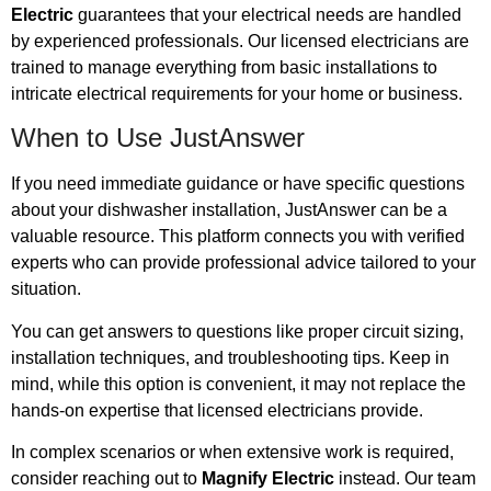
Electric
guarantees that your electrical needs are handled
by experienced professionals. Our licensed electricians are
trained to manage everything from basic installations to
intricate electrical requirements for your home or business.
When to Use JustAnswer
If you need immediate guidance or have specific questions
about your dishwasher installation, JustAnswer can be a
valuable resource. This platform connects you with verified
experts who can provide professional advice tailored to your
situation.
You can get answers to questions like proper circuit sizing,
installation techniques, and troubleshooting tips. Keep in
mind, while this option is convenient, it may not replace the
hands-on expertise that licensed electricians provide.
In complex scenarios or when extensive work is required,
consider reaching out to
Magnify Electric
instead. Our team