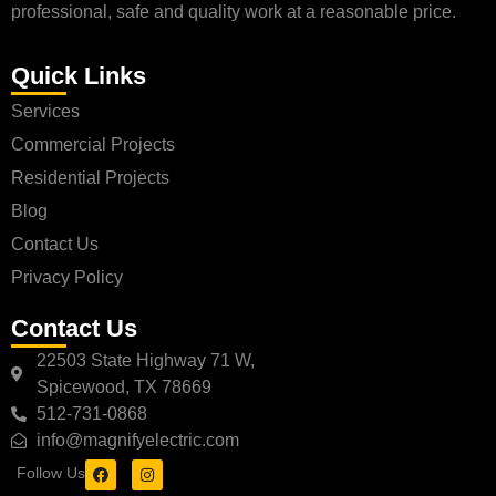
professional, safe and quality work at a reasonable price.
Quick Links
Services
Commercial Projects
Residential Projects
Blog
Contact Us
Privacy Policy
Contact Us
22503 State Highway 71 W,
Spicewood, TX 78669
512-731-0868
info@magnifyelectric.com
Follow Us