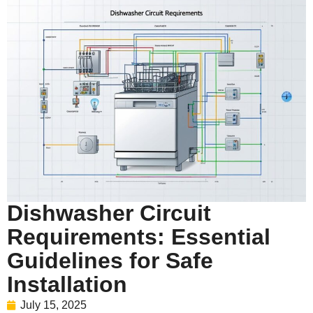
Dishwasher Circuit
Requirements: Essential
Guidelines for Safe
Installation
July 15, 2025