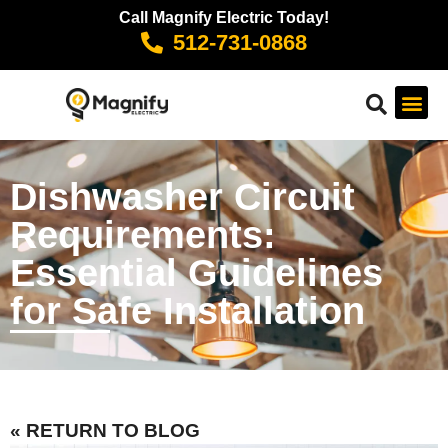
Call Magnify Electric Today!
512-731-0868
Dishwasher Circuit
Requirements:
Essential Guidelines
for Safe Installation
« RETURN TO BLOG