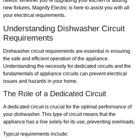
needs. Whether you’re upgrading your kitchen or adding
new fixtures, Magnify Electric is here to assist you with all
your electrical requirements.
Understanding Dishwasher Circuit
Requirements
Dishwasher circuit requirements are essential in ensuring
the safe and efficient operation of the appliance.
Understanding the necessity for dedicated circuits and the
fundamentals of appliance circuits can prevent electrical
issues and hazards in your home.
The Role of a Dedicated Circuit
A dedicated circuit is crucial for the optimal performance of
your dishwasher. This type of circuit means that the
appliance has a line solely for its use, preventing overloads.
Typical requirements include: