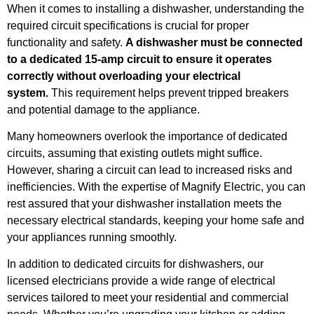
When it comes to installing a dishwasher, understanding the
required circuit specifications is crucial for proper
functionality and safety.
A dishwasher must be connected
to a dedicated 15-amp circuit to ensure it operates
correctly without overloading your electrical
system.
This requirement helps prevent tripped breakers
and potential damage to the appliance.
Many homeowners overlook the importance of dedicated
circuits, assuming that existing outlets might suffice.
However, sharing a circuit can lead to increased risks and
inefficiencies. With the expertise of Magnify Electric, you can
rest assured that your dishwasher installation meets the
necessary electrical standards, keeping your home safe and
your appliances running smoothly.
In addition to dedicated circuits for dishwashers, our
licensed electricians provide a wide range of electrical
services tailored to meet your residential and commercial