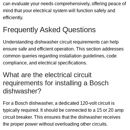
can evaluate your needs comprehensively, offering peace of
mind that your electrical system will function safely and
efficiently.
Frequently Asked Questions
Understanding dishwasher circuit requirements can help
ensure safe and efficient operation. This section addresses
common queries regarding installation guidelines, code
compliance, and electrical specifications.
What are the electrical circuit
requirements for installing a Bosch
dishwasher?
For a Bosch dishwasher, a dedicated 120-volt circuit is
typically required. It should be connected to a 15 or 20 amp
circuit breaker. This ensures that the dishwasher receives
the proper power without overloading other circuits.