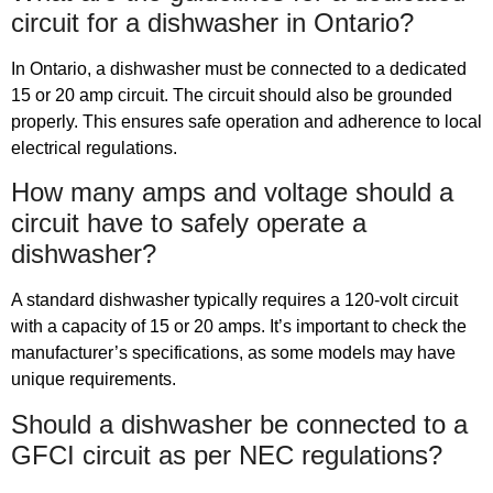
circuit for a dishwasher in Ontario?
In Ontario, a dishwasher must be connected to a dedicated
15 or 20 amp circuit. The circuit should also be grounded
properly. This ensures safe operation and adherence to local
electrical regulations.
How many amps and voltage should a
circuit have to safely operate a
dishwasher?
A standard dishwasher typically requires a 120-volt circuit
with a capacity of 15 or 20 amps. It’s important to check the
manufacturer’s specifications, as some models may have
unique requirements.
Should a dishwasher be connected to a
GFCI circuit as per NEC regulations?