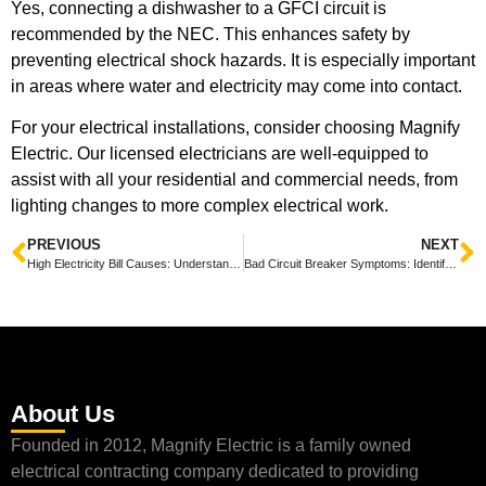
Yes, connecting a dishwasher to a GFCI circuit is
recommended by the NEC. This enhances safety by
preventing electrical shock hazards. It is especially important
in areas where water and electricity may come into contact.
For your electrical installations, consider choosing Magnify
Electric. Our licensed electricians are well-equipped to
assist with all your residential and commercial needs, from
lighting changes to more complex electrical work.
PREVIOUS
NEXT
High Electricity Bill Causes: Understanding the Key Factors Behind Increased Costs
Bad Circuit Breaker Symptoms: Identifying Warning Signs Before a Failure
About Us
Founded in 2012, Magnify Electric is a family owned
electrical contracting company dedicated to providing