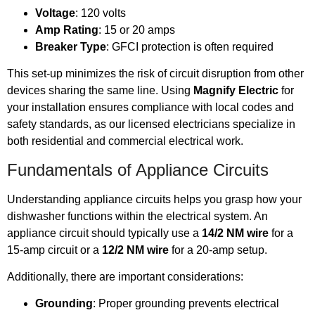
Voltage
: 120 volts
Amp Rating
: 15 or 20 amps
Breaker Type
: GFCI protection is often required
This set-up minimizes the risk of circuit disruption from other
devices sharing the same line. Using
Magnify Electric
for
your installation ensures compliance with local codes and
safety standards, as our licensed electricians specialize in
both residential and commercial electrical work.
Fundamentals of Appliance Circuits
Understanding appliance circuits helps you grasp how your
dishwasher functions within the electrical system. An
appliance circuit should typically use a
14/2 NM wire
for a
15-amp circuit or a
12/2 NM wire
for a 20-amp setup.
Additionally, there are important considerations:
Grounding
: Proper grounding prevents electrical