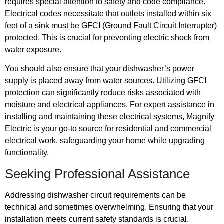
requires special attention to safety and code compliance.
Electrical codes necessitate that outlets installed within six
feet of a sink must be GFCI (Ground Fault Circuit Interrupter)
protected. This is crucial for preventing electric shock from
water exposure.
You should also ensure that your dishwasher’s power
supply is placed away from water sources. Utilizing GFCI
protection can significantly reduce risks associated with
moisture and electrical appliances. For expert assistance in
installing and maintaining these electrical systems, Magnify
Electric is your go-to source for residential and commercial
electrical work, safeguarding your home while upgrading
functionality.
Seeking Professional Assistance
Addressing dishwasher circuit requirements can be
technical and sometimes overwhelming. Ensuring that your
installation meets current safety standards is crucial.