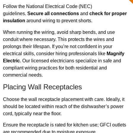
Follow the National Electrical Code (NEC)
guidelines.
Secure all connections
and
check for proper
insulation
around wiring to prevent shorts.
When running the wiring, avoid sharp bends, and use
conduit where necessary. This protects the wires and
prolongs their lifespan. If you’re not confident in your
electrical skills, consider hiring professionals like
Magnify
Electric
. Our licensed electricians specialize in safe and
compliant wiring practices for both residential and
commercial needs.
Placing Wall Receptacles
Choose the wall receptacle placement with care. Ideally, it
should be located within reach of the dishwasher’s power
cord, typically near the floor.
Ensure the receptacle is rated for kitchen use; GFCI outlets
are recommended due to moisture exposure.