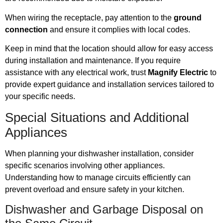
When wiring the receptacle, pay attention to the
ground
connection
and ensure it complies with local codes.
Keep in mind that the location should allow for easy access
during installation and maintenance. If you require
assistance with any electrical work, trust
Magnify Electric
to
provide expert guidance and installation services tailored to
your specific needs.
Special Situations and Additional
Appliances
When planning your dishwasher installation, consider
specific scenarios involving other appliances.
Understanding how to manage circuits efficiently can
prevent overload and ensure safety in your kitchen.
Dishwasher and Garbage Disposal on