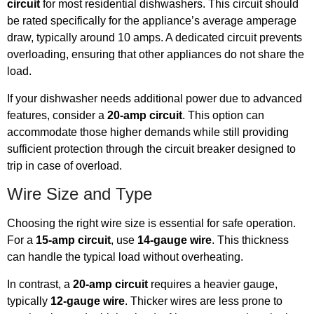
circuit
for most residential dishwashers. This circuit should
be rated specifically for the appliance’s average amperage
draw, typically around 10 amps. A dedicated circuit prevents
overloading, ensuring that other appliances do not share the
load.
If your dishwasher needs additional power due to advanced
features, consider a
20-amp circuit
. This option can
accommodate those higher demands while still providing
sufficient protection through the circuit breaker designed to
trip in case of overload.
Wire Size and Type
Choosing the right wire size is essential for safe operation.
For a
15-amp circuit
, use
14-gauge wire
. This thickness
can handle the typical load without overheating.
In contrast, a
20-amp circuit
requires a heavier gauge,
typically
12-gauge wire
. Thicker wires are less prone to