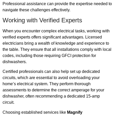
Professional assistance can provide the expertise needed to
navigate these challenges effectively.
Working with Verified Experts
When you encounter complex electrical tasks, working with
verified experts offers significant advantages. Licensed
electricians bring a wealth of knowledge and experience to
the table. They ensure that all installations comply with local
codes, including those requiring GFCI protection for
dishwashers.
Certified professionals can also help set up dedicated
circuits, which are essential to avoid overloading your
home’s electrical system. They perform thorough
assessments to determine the correct amperage for your
dishwasher, often recommending a dedicated 15-amp
circuit.
Choosing established services like
Magnify