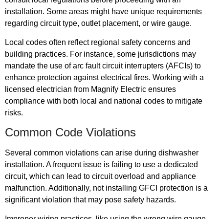
installation. Some areas might have unique requirements
regarding circuit type, outlet placement, or wire gauge.
Local codes often reflect regional safety concerns and
building practices. For instance, some jurisdictions may
mandate the use of arc fault circuit interrupters (AFCIs) to
enhance protection against electrical fires. Working with a
licensed electrician from Magnify Electric ensures
compliance with both local and national codes to mitigate
risks.
Common Code Violations
Several common violations can arise during dishwasher
installation. A frequent issue is failing to use a dedicated
circuit, which can lead to circuit overload and appliance
malfunction. Additionally, not installing GFCI protection is a
significant violation that may pose safety hazards.
Improper wiring practices, like using the wrong wire gauge,