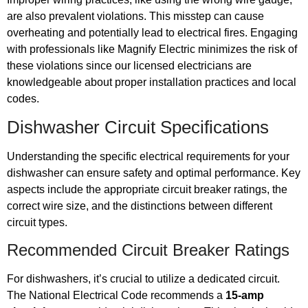
are also prevalent violations. This misstep can cause
overheating and potentially lead to electrical fires. Engaging
with professionals like Magnify Electric minimizes the risk of
these violations since our licensed electricians are
knowledgeable about proper installation practices and local
codes.
Dishwasher Circuit Specifications
Understanding the specific electrical requirements for your
dishwasher can ensure safety and optimal performance. Key
aspects include the appropriate circuit breaker ratings, the
correct wire size, and the distinctions between different
circuit types.
Recommended Circuit Breaker Ratings
For dishwashers, it’s crucial to utilize a dedicated circuit.
The National Electrical Code recommends a
15-amp