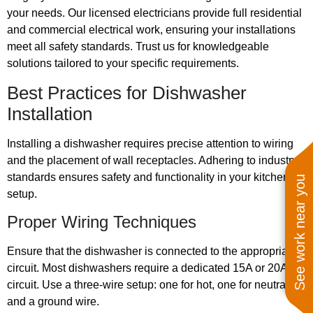
your needs. Our licensed electricians provide full residential
and commercial electrical work, ensuring your installations
meet all safety standards. Trust us for knowledgeable
solutions tailored to your specific requirements.
Best Practices for Dishwasher
Installation
Installing a dishwasher requires precise attention to wiring
and the placement of wall receptacles. Adhering to industry
standards ensures safety and functionality in your kitchen
See work near you
setup.
Proper Wiring Techniques
Ensure that the dishwasher is connected to the appropriate
circuit. Most dishwashers require a dedicated 15A or 20A
circuit. Use a three-wire setup: one for hot, one for neutral,
and a ground wire.