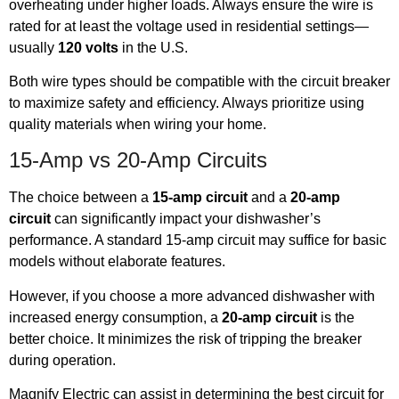
overheating under higher loads. Always ensure the wire is
rated for at least the voltage used in residential settings—
usually
120 volts
in the U.S.
Both wire types should be compatible with the circuit breaker
to maximize safety and efficiency. Always prioritize using
quality materials when wiring your home.
15-Amp vs 20-Amp Circuits
The choice between a
15-amp circuit
and a
20-amp
circuit
can significantly impact your dishwasher’s
performance. A standard 15-amp circuit may suffice for basic
models without elaborate features.
However, if you choose a more advanced dishwasher with
increased energy consumption, a
20-amp circuit
is the
better choice. It minimizes the risk of tripping the breaker
during operation.
Magnify Electric can assist in determining the best circuit for