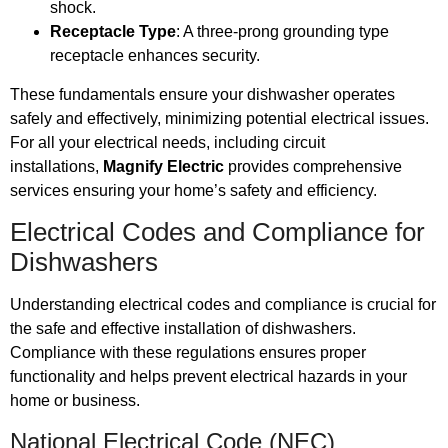
shock.
Receptacle Type
: A three-prong grounding type
receptacle enhances security.
These fundamentals ensure your dishwasher operates
safely and effectively, minimizing potential electrical issues.
For all your electrical needs, including circuit
installations,
Magnify Electric
provides comprehensive
services ensuring your home’s safety and efficiency.
Electrical Codes and Compliance for
Dishwashers
Understanding electrical codes and compliance is crucial for
the safe and effective installation of dishwashers.
Compliance with these regulations ensures proper
functionality and helps prevent electrical hazards in your
home or business.
National Electrical Code (NEC)