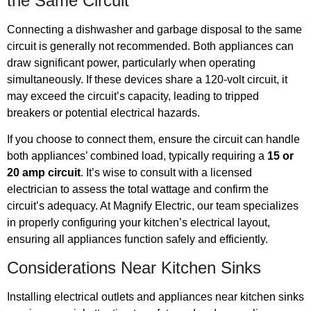
the Same Circuit
Connecting a dishwasher and garbage disposal to the same
circuit is generally not recommended. Both appliances can
draw significant power, particularly when operating
simultaneously. If these devices share a 120-volt circuit, it
may exceed the circuit’s capacity, leading to tripped
breakers or potential electrical hazards.
If you choose to connect them, ensure the circuit can handle
both appliances’ combined load, typically requiring a
15 or
20 amp circuit
. It’s wise to consult with a licensed
electrician to assess the total wattage and confirm the
circuit’s adequacy. At Magnify Electric, our team specializes
in properly configuring your kitchen’s electrical layout,
ensuring all appliances function safely and efficiently.
Considerations Near Kitchen Sinks
Installing electrical outlets and appliances near kitchen sinks