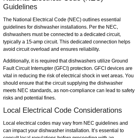
Guidelines
The National Electrical Code (NEC) outlines essential
guidelines for dishwasher installations. Per the NEC,
dishwashers must be connected to a dedicated circuit,
typically a 15-amp circuit. This dedicated connection helps
avoid circuit overload and ensures reliability.
Additionally, it is required that dishwashers utilize Ground
Fault Circuit Interrupter (GFCI) protection. GFCI devices are
vital in reducing the risk of electrical shock in wet areas. You
should ensure that the circuit supplying the dishwasher
meets NEC standards, as non-compliance can lead to safety
risks and potential fines.
Local Electrical Code Considerations
Local electrical codes may vary from NEC guidelines and
can impact your dishwasher installation. It’s essential to
consult local regulations before proceeding with an