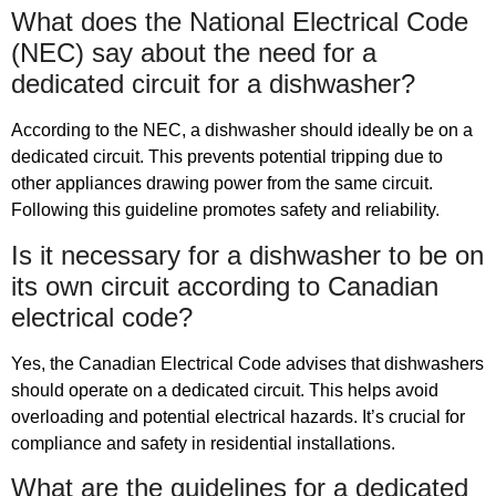
What does the National Electrical Code
(NEC) say about the need for a
dedicated circuit for a dishwasher?
According to the NEC, a dishwasher should ideally be on a
dedicated circuit. This prevents potential tripping due to
other appliances drawing power from the same circuit.
Following this guideline promotes safety and reliability.
Is it necessary for a dishwasher to be on
its own circuit according to Canadian
electrical code?
Yes, the Canadian Electrical Code advises that dishwashers
should operate on a dedicated circuit. This helps avoid
overloading and potential electrical hazards. It’s crucial for
compliance and safety in residential installations.
What are the guidelines for a dedicated