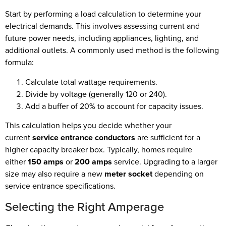
Start by performing a load calculation to determine your
electrical demands. This involves assessing current and
future power needs, including appliances, lighting, and
additional outlets. A commonly used method is the following
formula:
Calculate total wattage requirements.
Divide by voltage (generally 120 or 240).
Add a buffer of 20% to account for capacity issues.
This calculation helps you decide whether your
current
service entrance conductors
are sufficient for a
higher capacity breaker box. Typically, homes require
either
150 amps
or
200 amps
service. Upgrading to a larger
size may also require a new
meter socket
depending on
service entrance specifications.
Selecting the Right Amperage