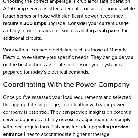
Choosing the correct amperage is crucial for safe operation.
A 150-amp service is often adequate for smaller homes, while
larger homes or those with significant power needs may
require a
200 amps
upgrade. Consider your current usage
and any future expansions, such as adding a
sub panel
for
additional circuits.
Work with a licensed electrician, such as those at Magnify
Electric, to evaluate your specific needs. They can guide you
on the best options available and ensure your system is
prepared for today’s electrical demands.
Coordinating With the Power Company
Once you’ve assessed your load requirements and selected
the appropriate amperage, coordination with your power
company is essential. They can provide insights on potential
service upgrades and any necessary adjustments to comply
with local regulations. This may include upgrading
service
entrance
lines to accommodate higher amperage.