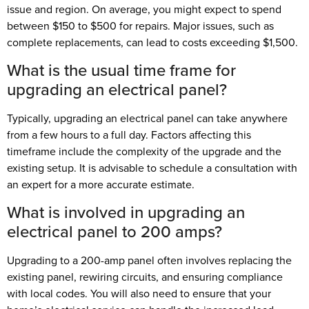
issue and region. On average, you might expect to spend
between $150 to $500 for repairs. Major issues, such as
complete replacements, can lead to costs exceeding $1,500.
What is the usual time frame for
upgrading an electrical panel?
Typically, upgrading an electrical panel can take anywhere
from a few hours to a full day. Factors affecting this
timeframe include the complexity of the upgrade and the
existing setup. It is advisable to schedule a consultation with
an expert for a more accurate estimate.
What is involved in upgrading an
electrical panel to 200 amps?
Upgrading to a 200-amp panel often involves replacing the
existing panel, rewiring circuits, and ensuring compliance
with local codes. You will also need to ensure that your