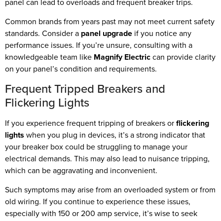
panel can lead to overloads and frequent breaker trips.
Common brands from years past may not meet current safety
standards. Consider a
panel upgrade
if you notice any
performance issues. If you’re unsure, consulting with a
knowledgeable team like
Magnify Electric
can provide clarity
on your panel’s condition and requirements.
Frequent Tripped Breakers and
Flickering Lights
If you experience frequent tripping of breakers or
flickering
lights
when you plug in devices, it’s a strong indicator that
your breaker box could be struggling to manage your
electrical demands. This may also lead to nuisance tripping,
which can be aggravating and inconvenient.
Such symptoms may arise from an overloaded system or from
old wiring. If you continue to experience these issues,
especially with 150 or 200 amp service, it’s wise to seek