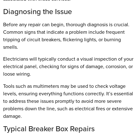
Diagnosing the Issue
Before any repair can begin, thorough diagnosis is crucial.
Common signs that indicate a problem include frequent
tripping of circuit breakers, flickering lights, or burning
smells.
Electricians will typically conduct a visual inspection of your
electrical panel, checking for signs of damage, corrosion, or
loose wiring.
Tools such as multimeters may be used to check voltage
levels, ensuring everything functions correctly. It’s essential
to address these issues promptly to avoid more severe
problems down the line, such as electrical fires or extensive
damage.
Typical Breaker Box Repairs