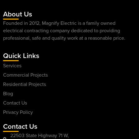
About Us
Founded in 2012, Magnify Electric is a family owned
electrical contracting company dedicated to providing
professional, safe and quality work at a reasonable price.
Quick Links
Services
Commercial Projects
Residential Projects
Blog
Contact Us
Privacy Policy
Contact Us
22503 State Highway 71 W,