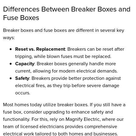
Differences Between Breaker Boxes and
Fuse Boxes
Breaker boxes and fuse boxes are different in several key
ways:
Reset vs. Replacement
: Breakers can be reset after
tripping, while blown fuses must be replaced.
Capacity
: Breaker boxes generally handle more
current, allowing for modern electrical demands.
Safety
: Breakers provide better protection against
electrical fires, as they trip before severe damage
occurs.
Most homes today utilize breaker boxes. If you still have a
fuse box, consider upgrading to enhance safety and
functionality. For this, rely on Magnify Electric, where our
team of licensed electricians provides comprehensive
electrical work tailored to both homes and businesses.