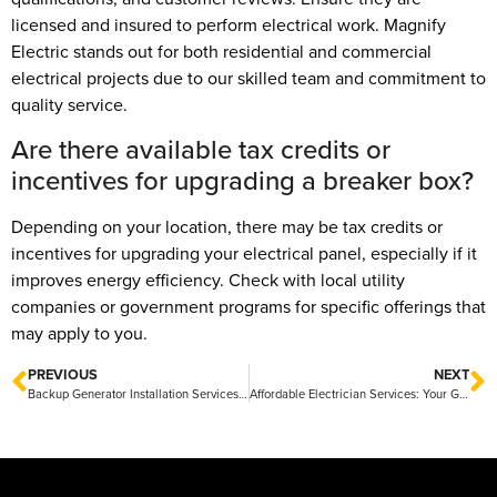
licensed and insured to perform electrical work. Magnify
Electric stands out for both residential and commercial
electrical projects due to our skilled team and commitment to
quality service.
Are there available tax credits or
incentives for upgrading a breaker box?
Depending on your location, there may be tax credits or
incentives for upgrading your electrical panel, especially if it
improves energy efficiency. Check with local utility
companies or government programs for specific offerings that
may apply to you.
PREVIOUS
NEXT
Backup Generator Installation Services: Ensuring Reliable Power During Outages
Affordable Electrician Services: Your Guide to Cost-Effective Solutions