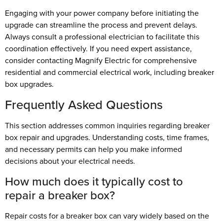
Engaging with your power company before initiating the
upgrade can streamline the process and prevent delays.
Always consult a professional electrician to facilitate this
coordination effectively. If you need expert assistance,
consider contacting Magnify Electric for comprehensive
residential and commercial electrical work, including breaker
box upgrades.
Frequently Asked Questions
This section addresses common inquiries regarding breaker
box repair and upgrades. Understanding costs, time frames,
and necessary permits can help you make informed
decisions about your electrical needs.
How much does it typically cost to
repair a breaker box?
Repair costs for a breaker box can vary widely based on the