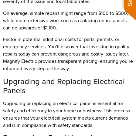
severity of the issue and local labor rates.
On average, simple repairs might range from $100 to $500,
while more extensive work such as replacing entire panels
can go upwards of $1,100.
Factor in potential additional costs for parts, permits, or
emergency services. You’ll discover that investing in quality
repairs today can prevent dangerous and costly issues later.
Magnify Electric provides transparent pricing, ensuring you’re
informed every step of the way.
Upgrading and Replacing Electrical
Panels
Upgrading or replacing an electrical panel is essential for
safety and efficiency in your home or business. This process
ensures that your electrical system meets current demands
and is in compliance with safety standards.