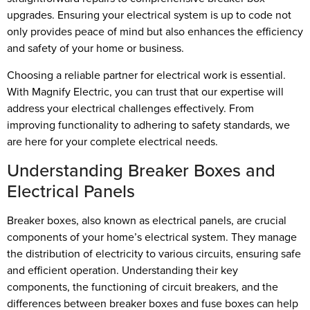
upgrades. Ensuring your electrical system is up to code not
only provides peace of mind but also enhances the efficiency
and safety of your home or business.
Choosing a reliable partner for electrical work is essential.
With Magnify Electric, you can trust that our expertise will
address your electrical challenges effectively. From
improving functionality to adhering to safety standards, we
are here for your complete electrical needs.
Understanding Breaker Boxes and
Electrical Panels
Breaker boxes, also known as electrical panels, are crucial
components of your home’s electrical system. They manage
the distribution of electricity to various circuits, ensuring safe
and efficient operation. Understanding their key
components, the functioning of circuit breakers, and the
differences between breaker boxes and fuse boxes can help