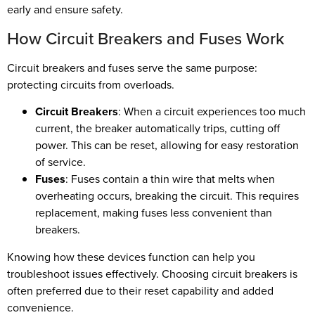
early and ensure safety.
How Circuit Breakers and Fuses Work
Circuit breakers and fuses serve the same purpose:
protecting circuits from overloads.
Circuit Breakers
: When a circuit experiences too much
current, the breaker automatically trips, cutting off
power. This can be reset, allowing for easy restoration
of service.
Fuses
: Fuses contain a thin wire that melts when
overheating occurs, breaking the circuit. This requires
replacement, making fuses less convenient than
breakers.
Knowing how these devices function can help you
troubleshoot issues effectively. Choosing circuit breakers is
often preferred due to their reset capability and added
convenience.