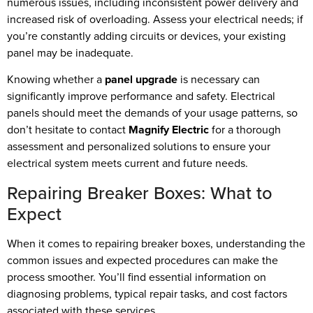
numerous issues, including inconsistent power delivery and
increased risk of overloading. Assess your electrical needs; if
you’re constantly adding circuits or devices, your existing
panel may be inadequate.
Knowing whether a
panel upgrade
is necessary can
significantly improve performance and safety. Electrical
panels should meet the demands of your usage patterns, so
don’t hesitate to contact
Magnify Electric
for a thorough
assessment and personalized solutions to ensure your
electrical system meets current and future needs.
Repairing Breaker Boxes: What to
Expect
When it comes to repairing breaker boxes, understanding the
common issues and expected procedures can make the
process smoother. You’ll find essential information on
diagnosing problems, typical repair tasks, and cost factors
associated with these services.