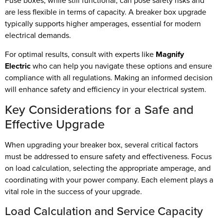
Fuse boxes, while still functional, can pose safety risks and
are less flexible in terms of capacity. A breaker box upgrade
typically supports higher amperages, essential for modern
electrical demands.
For optimal results, consult with experts like
Magnify
Electric
who can help you navigate these options and ensure
compliance with all regulations. Making an informed decision
will enhance safety and efficiency in your electrical system.
Key Considerations for a Safe and
Effective Upgrade
When upgrading your breaker box, several critical factors
must be addressed to ensure safety and effectiveness. Focus
on load calculation, selecting the appropriate amperage, and
coordinating with your power company. Each element plays a
vital role in the success of your upgrade.
Load Calculation and Service Capacity