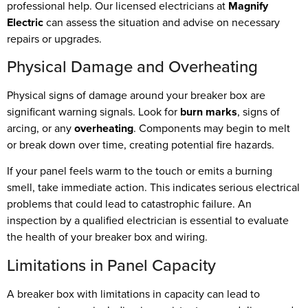
professional help. Our licensed electricians at
Magnify
Electric
can assess the situation and advise on necessary
repairs or upgrades.
Physical Damage and Overheating
Physical signs of damage around your breaker box are
significant warning signals. Look for
burn marks
, signs of
arcing, or any
overheating
. Components may begin to melt
or break down over time, creating potential fire hazards.
If your panel feels warm to the touch or emits a burning
smell, take immediate action. This indicates serious electrical
problems that could lead to catastrophic failure. An
inspection by a qualified electrician is essential to evaluate
the health of your breaker box and wiring.
Limitations in Panel Capacity
A breaker box with limitations in capacity can lead to