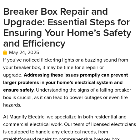
Breaker Box Repair and
Upgrade: Essential Steps for
Ensuring Your Home’s Safety
and Efficiency
May 24, 2025
If you’ve noticed flickering lights or a buzzing sound from
your breaker box, it may be time for a repair or
upgrade.
Addressing these issues promptly can prevent
larger problems in your home’s electrical system and
ensure safety.
Understanding the signs of a failing breaker
box is crucial, as it can lead to power outages or even fire
hazards.
At Magnify Electric, we specialize in both residential and
commercial electrical work. Our team of licensed electricians
is equipped to handle any electrical needs, from
straightforward repairs to comprehensive breaker box