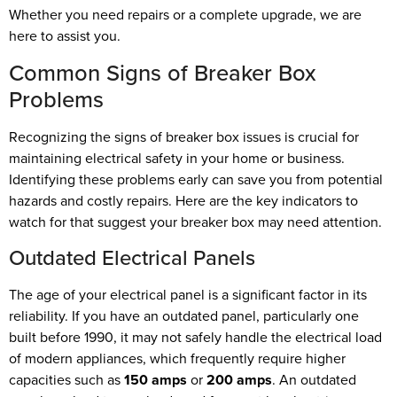
Whether you need repairs or a complete upgrade, we are
here to assist you.
Common Signs of Breaker Box
Problems
Recognizing the signs of breaker box issues is crucial for
maintaining electrical safety in your home or business.
Identifying these problems early can save you from potential
hazards and costly repairs. Here are the key indicators to
watch for that suggest your breaker box may need attention.
Outdated Electrical Panels
The age of your electrical panel is a significant factor in its
reliability. If you have an outdated panel, particularly one
built before 1990, it may not safely handle the electrical load
of modern appliances, which frequently require higher
capacities such as
150 amps
or
200 amps
. An outdated