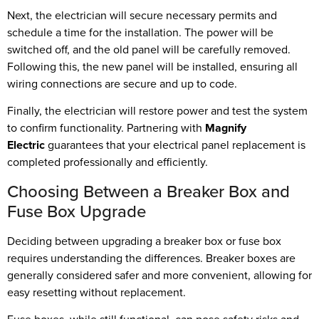
Next, the electrician will secure necessary permits and
schedule a time for the installation. The power will be
switched off, and the old panel will be carefully removed.
Following this, the new panel will be installed, ensuring all
wiring connections are secure and up to code.
Finally, the electrician will restore power and test the system
to confirm functionality. Partnering with
Magnify
Electric
guarantees that your electrical panel replacement is
completed professionally and efficiently.
Choosing Between a Breaker Box and
Fuse Box Upgrade
Deciding between upgrading a breaker box or fuse box
requires understanding the differences. Breaker boxes are
generally considered safer and more convenient, allowing for
easy resetting without replacement.