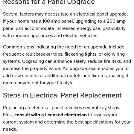
Reasons for a Panel Upgrade
Several factors may necessitate an electrical panel upgrade.
If your home has a 100 amp panel, upgrading to a 200 amp
panel can accommodate increased energy use, particularly
with modern appliances and electric vehicles.
Common signs indicating the need for an upgrade include
frequent circuit breaker trips, flickering lights, or old wiring
systems. Upgrading can enhance safety, reduce fire risks, and
increase the property value. An upgrade also enables you to
add new circuits for additional outlets and fixtures, making it
more convenient for your lifestyle.
Steps in Electrical Panel Replacement
Replacing an electrical panel involves several key steps.
First,
consult with a licensed electrician
to assess your
current system and determine the best specifications for your
needs.