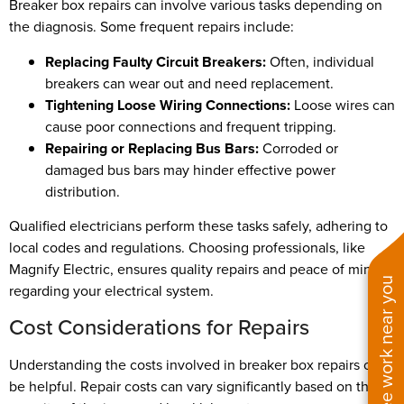
Breaker box repairs can involve various tasks depending on
the diagnosis. Some frequent repairs include:
Replacing Faulty Circuit Breakers:
Often, individual
breakers can wear out and need replacement.
Tightening Loose Wiring Connections:
Loose wires can
cause poor connections and frequent tripping.
Repairing or Replacing Bus Bars:
Corroded or
damaged bus bars may hinder effective power
distribution.
Qualified electricians perform these tasks safely, adhering to
local codes and regulations. Choosing professionals, like
Magnify Electric, ensures quality repairs and peace of mind
See work near you
regarding your electrical system.
Cost Considerations for Repairs
Understanding the costs involved in breaker box repairs can
be helpful. Repair costs can vary significantly based on the