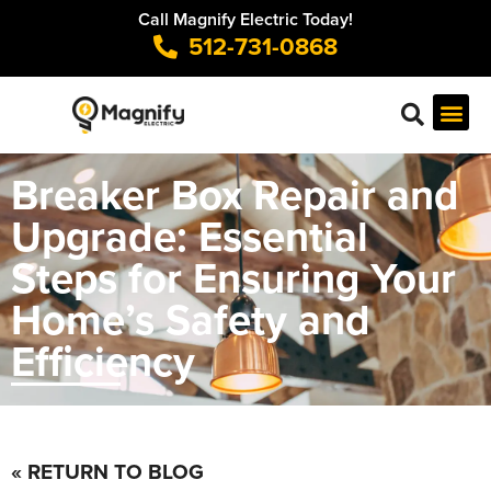
Call Magnify Electric Today!
512-731-0868
Breaker Box Repair and
Upgrade: Essential
Steps for Ensuring Your
Home’s Safety and
Efficiency
« RETURN TO BLOG