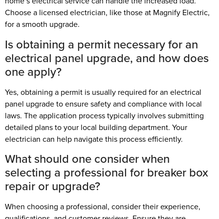
home’s electrical service can handle the increased load.
Choose a licensed electrician, like those at Magnify Electric,
for a smooth upgrade.
Is obtaining a permit necessary for an
electrical panel upgrade, and how does
one apply?
Yes, obtaining a permit is usually required for an electrical
panel upgrade to ensure safety and compliance with local
laws. The application process typically involves submitting
detailed plans to your local building department. Your
electrician can help navigate this process efficiently.
What should one consider when
selecting a professional for breaker box
repair or upgrade?
When choosing a professional, consider their experience,
qualifications, and customer reviews. Ensure they are