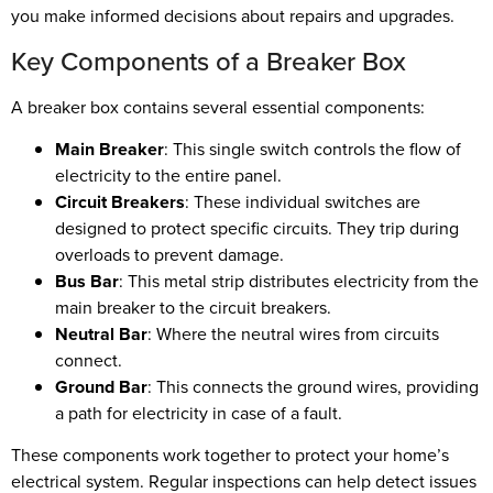
you make informed decisions about repairs and upgrades.
Key Components of a Breaker Box
A breaker box contains several essential components:
Main Breaker
: This single switch controls the flow of
electricity to the entire panel.
Circuit Breakers
: These individual switches are
designed to protect specific circuits. They trip during
overloads to prevent damage.
Bus Bar
: This metal strip distributes electricity from the
main breaker to the circuit breakers.
Neutral Bar
: Where the neutral wires from circuits
connect.
Ground Bar
: This connects the ground wires, providing
a path for electricity in case of a fault.
These components work together to protect your home’s
electrical system. Regular inspections can help detect issues