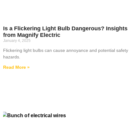
Is a Flickering Light Bulb Dangerous? Insights
from Magnify Electric
January 4, 2025
Flickering light bulbs can cause annoyance and potential safety
hazards.
Read More »