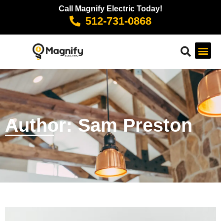
Call Magnify Electric Today!
512-731-0868
Author:
Sam Preston