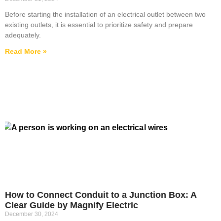
Before starting the installation of an electrical outlet between two
existing outlets, it is essential to prioritize safety and prepare
adequately.
Read More »
How to Connect Conduit to a Junction Box: A
Clear Guide by Magnify Electric
December 30, 2024