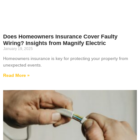
Does Homeowners Insurance Cover Faulty
Wiring? Insights from Magnify Electric
January 19, 2025
Homeowners insurance is key for protecting your property from
unexpected events.
Read More »