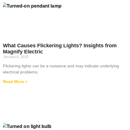
What Causes Flickering Lights? Insights from
Magnify Electric
January 6, 2025
Flickering lights can be a nuisance and may indicate underlying
electrical problems.
Read More »