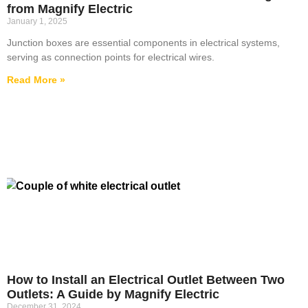
from Magnify Electric
January 1, 2025
Junction boxes are essential components in electrical systems,
serving as connection points for electrical wires.
Read More »
How to Install an Electrical Outlet Between Two
Outlets: A Guide by Magnify Electric
December 31, 2024