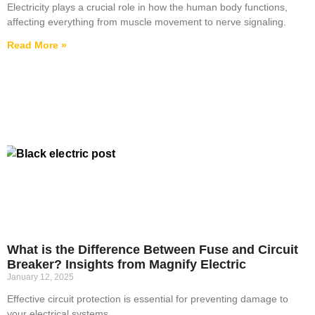
Electricity plays a crucial role in how the human body functions,
affecting everything from muscle movement to nerve signaling.
Read More »
What is the Difference Between Fuse and Circuit
Breaker? Insights from Magnify Electric
January 12, 2025
Effective circuit protection is essential for preventing damage to
your electrical systems.