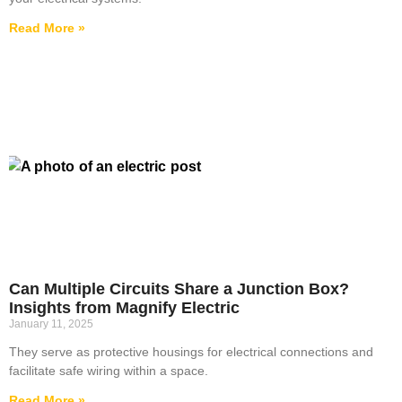
Read More »
Can Multiple Circuits Share a Junction Box?
Insights from Magnify Electric
January 11, 2025
They serve as protective housings for electrical connections and
facilitate safe wiring within a space.
Read More »