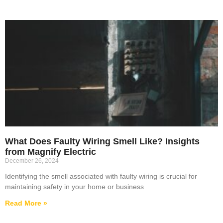
What Does Faulty Wiring Smell Like? Insights
from Magnify Electric
December 26, 2024
Identifying the smell associated with faulty wiring is crucial for
maintaining safety in your home or business
Read More »