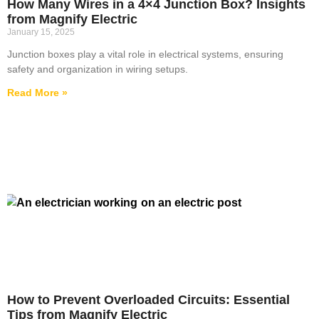
How Many Wires in a 4×4 Junction Box? Insights
from Magnify Electric
January 15, 2025
Junction boxes play a vital role in electrical systems, ensuring
safety and organization in wiring setups.
Read More »
How to Prevent Overloaded Circuits: Essential
Tips from Magnify Electric