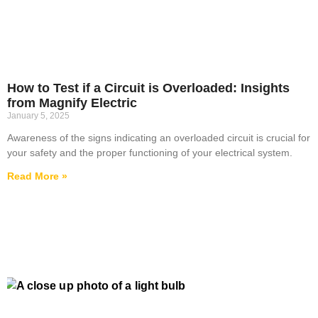
How to Test if a Circuit is Overloaded: Insights
from Magnify Electric
January 5, 2025
Awareness of the signs indicating an overloaded circuit is crucial for
your safety and the proper functioning of your electrical system.
Read More »