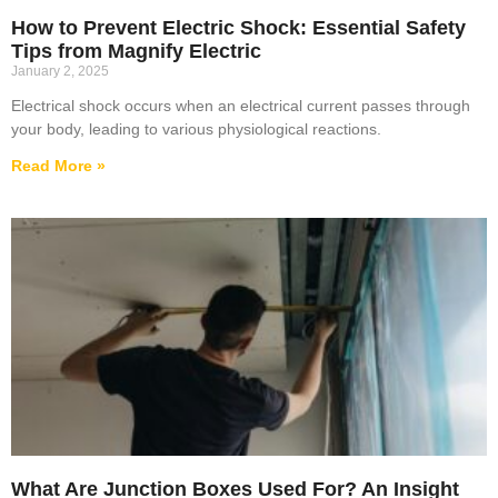
How to Prevent Electric Shock: Essential Safety
Tips from Magnify Electric
January 2, 2025
Electrical shock occurs when an electrical current passes through
your body, leading to various physiological reactions.
Read More »
What Are Junction Boxes Used For? An Insight