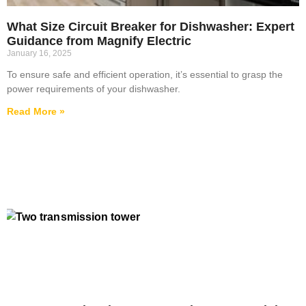
What Size Circuit Breaker for Dishwasher: Expert
Guidance from Magnify Electric
January 16, 2025
To ensure safe and efficient operation, it’s essential to grasp the
power requirements of your dishwasher.
Read More »