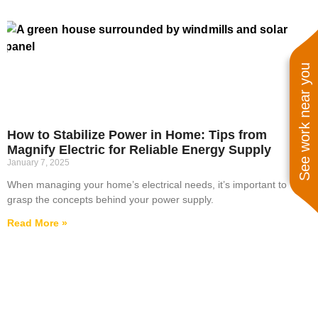
See work near you
How to Stabilize Power in Home: Tips from
Magnify Electric for Reliable Energy Supply
January 7, 2025
When managing your home’s electrical needs, it’s important to
grasp the concepts behind your power supply.
Read More »