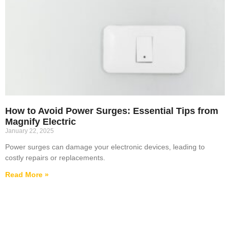
How to Avoid Power Surges: Essential Tips from
Magnify Electric
January 22, 2025
Power surges can damage your electronic devices, leading to
costly repairs or replacements.
Read More »