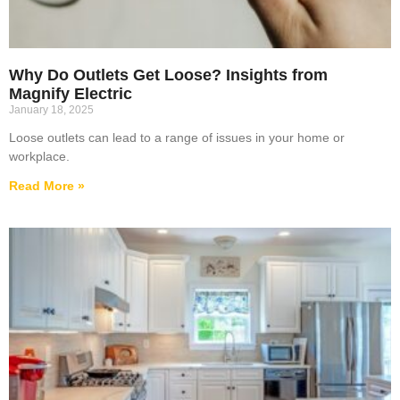
Why Do Outlets Get Loose? Insights from
Magnify Electric
January 18, 2025
Loose outlets can lead to a range of issues in your home or
workplace.
Read More »