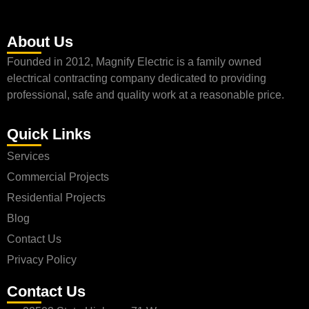
About Us
Founded in 2012, Magnify Electric is a family owned
electrical contracting company dedicated to providing
professional, safe and quality work at a reasonable price.
Quick Links
Services
Commercial Projects
Residential Projects
Blog
Contact Us
Privacy Policy
Contact Us