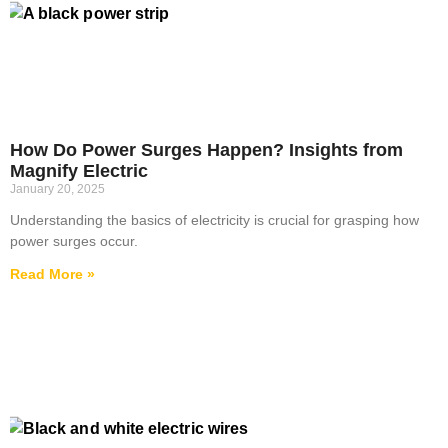
How Do Power Surges Happen? Insights from
Magnify Electric
January 20, 2025
Understanding the basics of electricity is crucial for grasping how
power surges occur.
Read More »