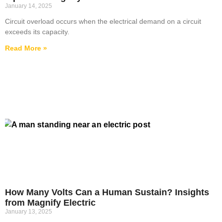
January 14, 2025
Circuit overload occurs when the electrical demand on a circuit
exceeds its capacity.
Read More »
How Many Volts Can a Human Sustain? Insights
from Magnify Electric
January 13, 2025