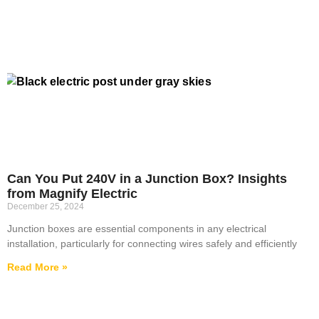
Can You Put 240V in a Junction Box? Insights
from Magnify Electric
December 25, 2024
Junction boxes are essential components in any electrical
installation, particularly for connecting wires safely and efficiently
Read More »