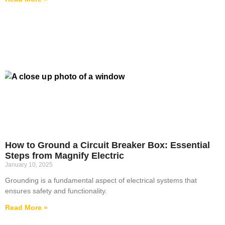
How to Ground a Circuit Breaker Box: Essential
Steps from Magnify Electric
January 10, 2025
Grounding is a fundamental aspect of electrical systems that
ensures safety and functionality.
Read More »