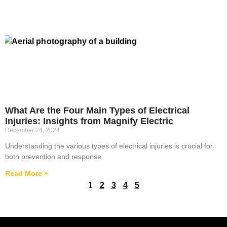
What Are the Four Main Types of Electrical
Injuries: Insights from Magnify Electric
December 24, 2024
Understanding the various types of electrical injuries is crucial for
both prevention and response
Read More »
1
2
3
4
5