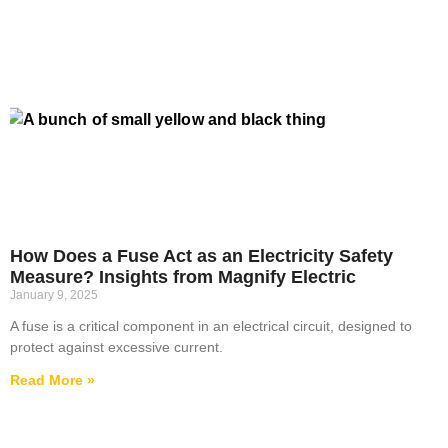
How Does a Fuse Act as an Electricity Safety
Measure? Insights from Magnify Electric
January 9, 2025
A fuse is a critical component in an electrical circuit, designed to
protect against excessive current.
Read More »