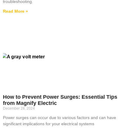
troubleshooting.
Read More »
How to Prevent Power Surges: Essential Tips
from Magnify Electric
December 28, 2024
Power surges can occur due to various factors and can have
significant implications for your electrical systems