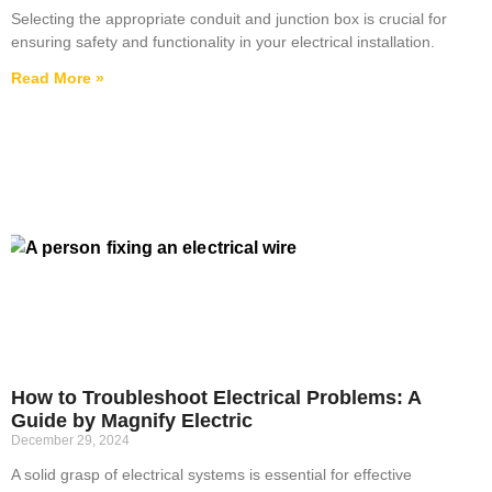
Selecting the appropriate conduit and junction box is crucial for
ensuring safety and functionality in your electrical installation.
Read More »
How to Troubleshoot Electrical Problems: A
Guide by Magnify Electric
December 29, 2024
A solid grasp of electrical systems is essential for effective