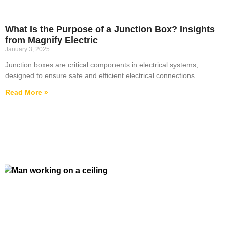
What Is the Purpose of a Junction Box? Insights
from Magnify Electric
January 3, 2025
Junction boxes are critical components in electrical systems,
designed to ensure safe and efficient electrical connections.
Read More »