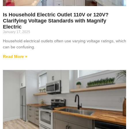
Is Household Electric Outlet 110V or 120V?
Clarifying Voltage Standards with Magnify
Electric
January 17, 2025
Household electrical outlets often use varying voltage ratings, which
can be confusing.
Read More »