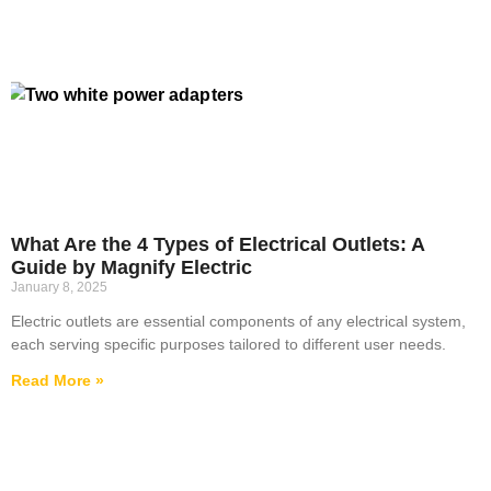
What Are the 4 Types of Electrical Outlets: A
Guide by Magnify Electric
January 8, 2025
Electric outlets are essential components of any electrical system,
each serving specific purposes tailored to different user needs.
Read More »