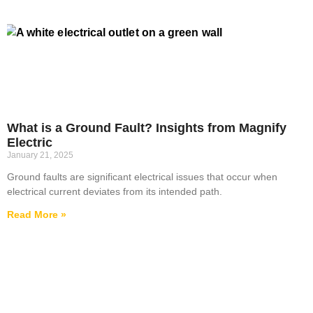
What is a Ground Fault? Insights from Magnify
Electric
January 21, 2025
Ground faults are significant electrical issues that occur when
electrical current deviates from its intended path.
Read More »