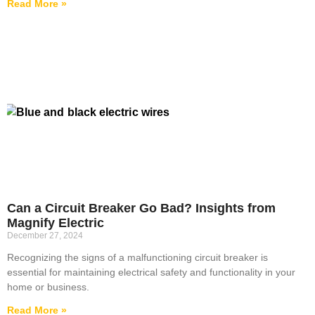
Read More »
Can a Circuit Breaker Go Bad? Insights from
Magnify Electric
December 27, 2024
Recognizing the signs of a malfunctioning circuit breaker is
essential for maintaining electrical safety and functionality in your
home or business.
Read More »